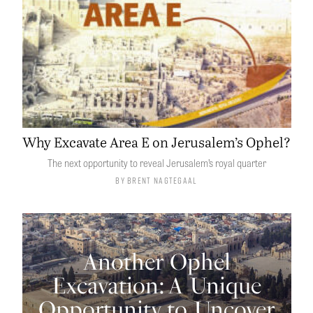
Why Excavate Area E on Jerusalem’s Ophel?
The next opportunity to reveal Jerusalem’s royal quarter
By
Brent Nagtegaal
Another Ophel
Excavation: A Unique
Opportunity to Uncover