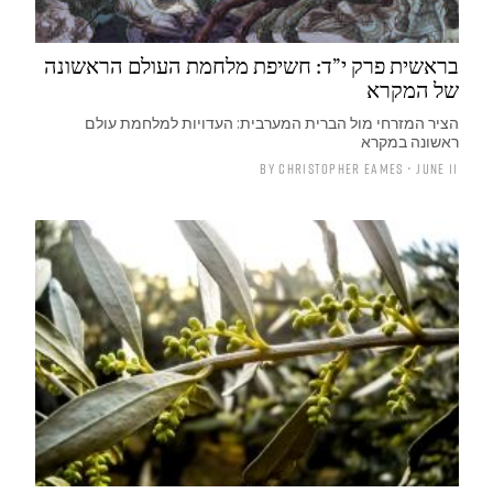
בראשית פרק י”ד: חשיפת מלחמת העולם הראשונה
של המקרא
הציר המזרחי מול הברית המערבית: העדויות למלחמת עולם
ראשונה במקרא
By
Christopher Eames
• June 11