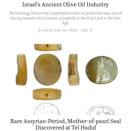
Israel’s Ancient Olive Oil Industry
Archaeology shows that industrialized olive oil production was one of
the big reasons for economic prosperity in the Holy Land in the Iron
Age.
By
Micah van Halteren
• June 10
Rare Assyrian-Period, Mother-of-pearl Seal
Discovered at Tel Hadid