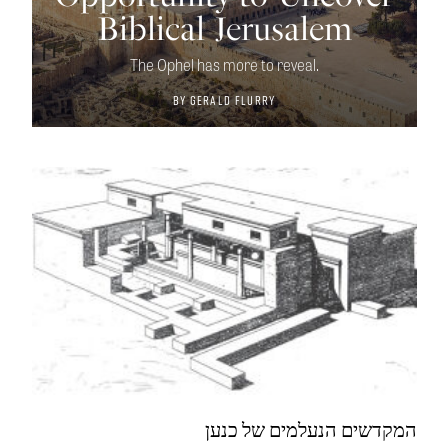
Biblical Jerusalem
The Ophel has more to reveal.
By
Gerald Flurry
המקדשים הנעלמים של כנען