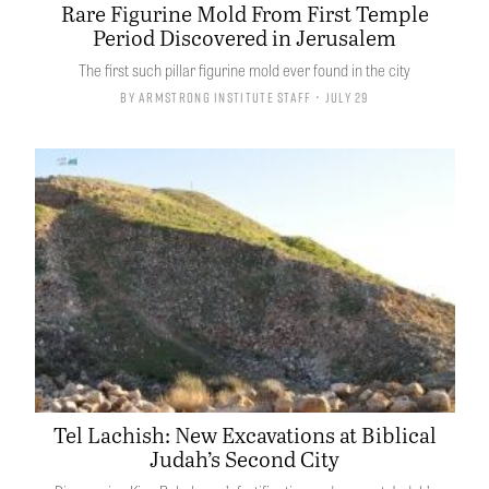
Rare Figurine Mold From First Temple
Period Discovered in Jerusalem
The first such pillar figurine mold ever found in the city
By
Armstrong Institute Staff
• July 29
Tel Lachish: New Excavations at Biblical
Judah’s Second City