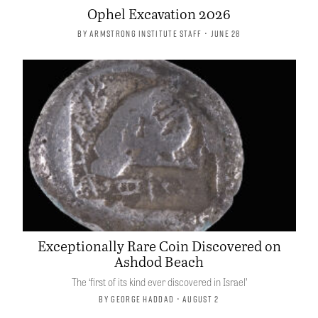
Ophel Excavation 2026
By
Armstrong Institute Staff
• June 28
Exceptionally Rare Coin Discovered on
Ashdod Beach
The ‘first of its kind ever discovered in Israel’
By
George Haddad
• August 2