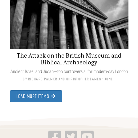
The Attack on the British Museum and
Biblical Archaeology
Ancient Israel and Judah—too controversial for modern-day London
By
Richard Palmer
and
Christopher Eames
• June 1
Load More Items