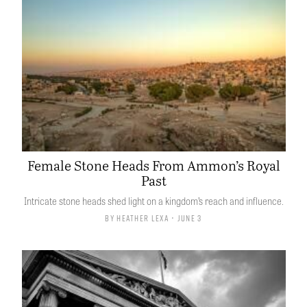
Female Stone Heads From Ammon’s Royal
Past
Intricate stone heads shed light on a kingdom’s reach and influence.
By
Heather Lexa
• June 3