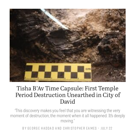
Tisha B’Av Time Capsule: First Temple
Period Destruction Unearthed in City of
David
‘This discovery makes you feel that you are witnessing the very
moment of destruction, the moment when it all happened. It’s deeply
moving.’
By
George Haddad
and
Christopher Eames
• July 22