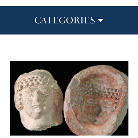
CATEGORIES