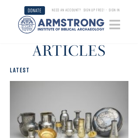
DONATE
NEED AN ACCOUNT?
SIGN UP FREE!
•
SIGN IN
ARTICLES
LATEST