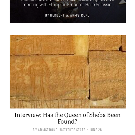
meeting with Ethiopian Emperor Haile Selassie.
By
Herbert W. Armstrong
Interview: Has the Queen of Sheba Been
Found?
By
Armstrong Institute Staff
• June 26