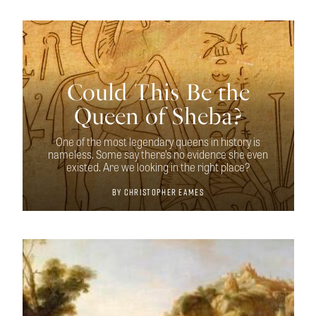
Could This Be the
Queen of Sheba?
One of the most legendary queens in history is
nameless. Some say there’s no evidence she even
existed. Are we looking in the right place?
By
Christopher Eames