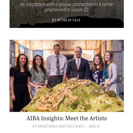
An inscription with a unique connection to a curse
proclaimed in Isaiah 22
By
Spencer Falk
AIBA Insights: Meet the Artists
By
Armstrong Institute Staff
• June 21