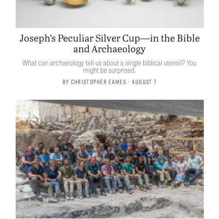
Joseph’s Peculiar Silver Cup—in the Bible
and Archaeology
What can archaeology tell us about a single biblical utensil? You
might be surprised.
By
Christopher Eames
• August 7