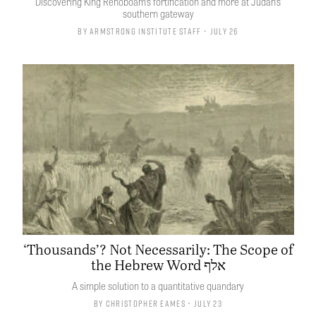
Discovering King Rehoboam’s fortification and more at Judah’s
southern gateway
By
Armstrong Institute Staff
• July 26
‘Thousands’? Not Necessarily: The Scope of
the Hebrew Word אלף
A simple solution to a quantitative quandary
By
Christopher Eames
• July 23