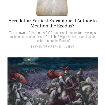
Herodotus: Earliest Extrabiblical Author to
Mention the Exodus?
The renowned fifth-century B.C.E. historian is known for drawing a
total blank on ancient Israel. Or did he? Might he have even included
a reference to the Exodus?
By
Christopher Eames
• June 15