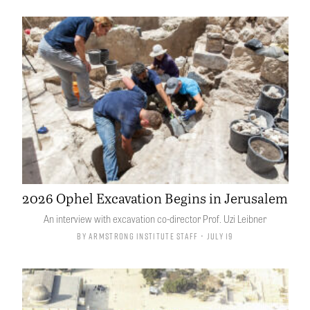
2026 Ophel Excavation Begins in Jerusalem
An interview with excavation co-director Prof. Uzi Leibner
By
Armstrong Institute Staff
• July 19