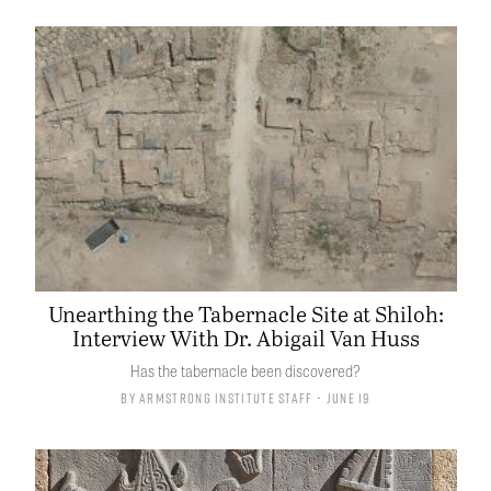
Unearthing the Tabernacle Site at Shiloh:
Interview With Dr. Abigail Van Huss
Has the tabernacle been discovered?
By
Armstrong Institute Staff
• June 19