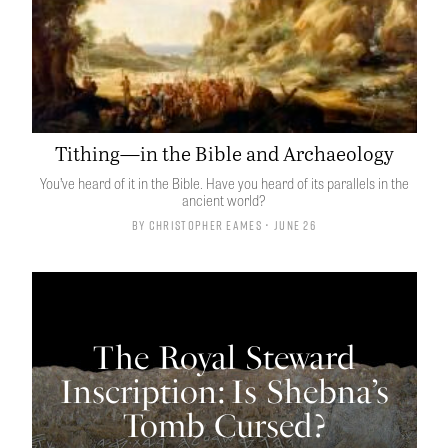
Tithing—in the Bible and Archaeology
You’ve heard of it in the Bible. Have you heard of its parallels in the
ancient world?
By
Christopher Eames
• June 26
The Royal Steward
Inscription: Is Shebna’s
Tomb Cursed?