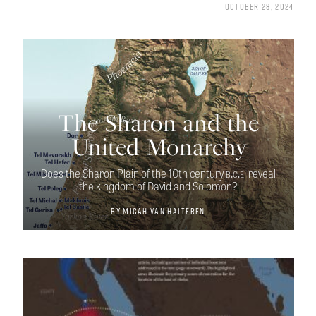
October 28, 2024
The Sharon and the
United Monarchy
b.c.e
Does the Sharon Plain of the 10th century
. reveal
the kingdom of David and Solomon?
By
Micah van Halteren