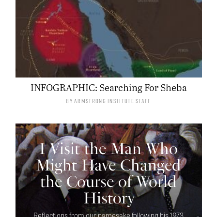
INFOGRAPHIC: Searching For Sheba
By
Armstrong Institute Staff
I Visit the Man Who
Might Have Changed
the Course of World
History
Reflections from our namesake following his 1973