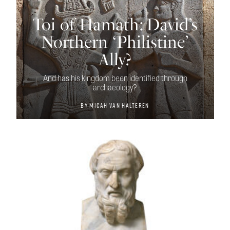
Toi of Hamath: David’s
Northern ‘Philistine’
Ally?
And has his kingdom been identified through
archaeology?
By
Micah van Halteren