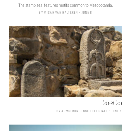
The stamp seal features motifs common to Mesopotamia.
By
Micah van Halteren
• June 8
תל א-תל
By
Armstrong Institute Staff
• June 5