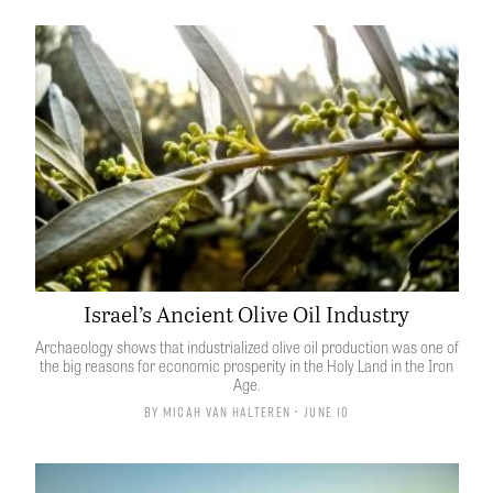
Israel’s Ancient Olive Oil Industry
Archaeology shows that industrialized olive oil production was one of
the big reasons for economic prosperity in the Holy Land in the Iron
Age.
By
Micah van Halteren
• June 10