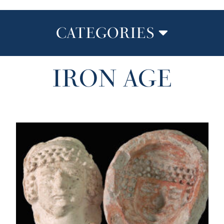
CATEGORIES
IRON AGE