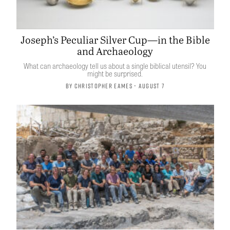
Joseph’s Peculiar Silver Cup—in the Bible
and Archaeology
What can archaeology tell us about a single biblical utensil? You
might be surprised.
By
Christopher Eames
• August 7