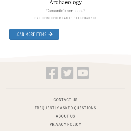
Archaeology
‘Canaanite’ inscriptions?
By
Christopher Eames
• February 13
Load More Items
CONTACT US
FREQUENTLY ASKED QUESTIONS
ABOUT US
PRIVACY POLICY