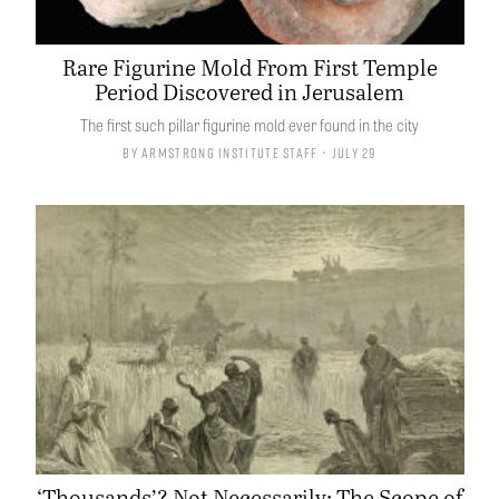
Rare Figurine Mold From First Temple
Period Discovered in Jerusalem
The first such pillar figurine mold ever found in the city
By
Armstrong Institute Staff
• July 29
‘Thousands’? Not Necessarily: The Scope of