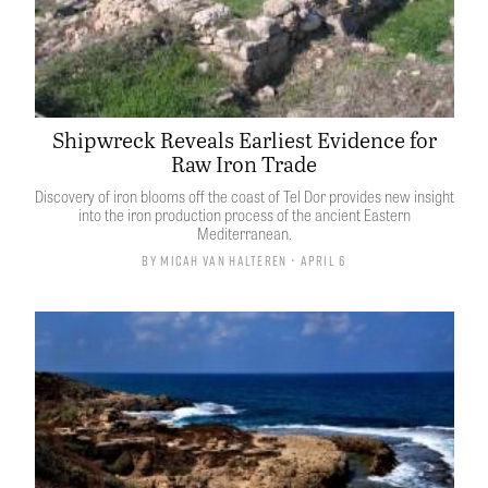
Shipwreck Reveals Earliest Evidence for
Raw Iron Trade
Discovery of iron blooms off the coast of Tel Dor provides new insight
into the iron production process of the ancient Eastern
Mediterranean.
By
Micah van Halteren
• April 6