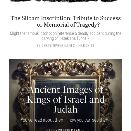
The Siloam Inscription: Tribute to Success
—or Memorial of Tragedy?
Might the famous inscription reference a deadly accident during the
carving of Hezekiah’s Tunnel?
By
Christopher Eames
• March 23
Ancient Images of
Kings of Israel and
Judah
You’ve read about them—now you can see them.
By
Christopher Eames