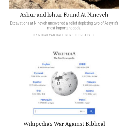
Ashur and Ishtar Found At Nineveh
Excavations at Nineveh uncovered a relief depicting two of Assyria’s
most important gods.
By
Micah van Halteren
• February 19
Wikipedia’s War Against Biblical