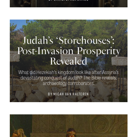
Judah’s ‘Storehouses’:
Post-Invasion Prosperity
Revealed
What did Hezekiah’s kingdom look like after Assyria’s
devastating conquest of Judah? The Bible reveals;
archaeology corroborates.
By
Micah van Halteren