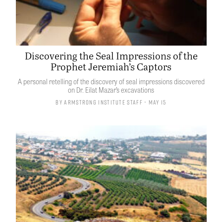
Discovering the Seal Impressions of the
Prophet Jeremiah’s Captors
A personal retelling of the discovery of seal impressions discovered
on Dr. Eilat Mazar’s excavations
By
Armstrong Institute Staff
• May 15