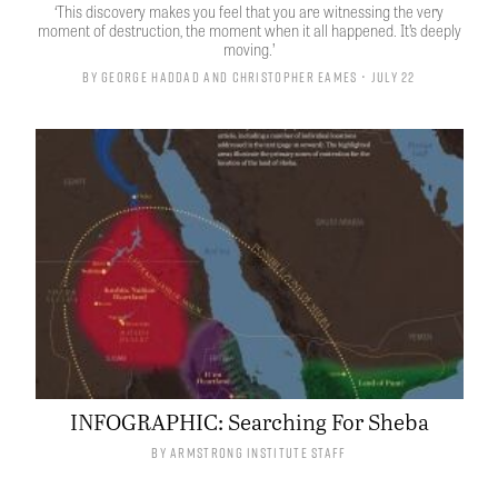
‘This discovery makes you feel that you are witnessing the very
moment of destruction, the moment when it all happened. It’s deeply
moving.’
By
George Haddad
and
Christopher Eames
• July 22
INFOGRAPHIC: Searching For Sheba
By
Armstrong Institute Staff