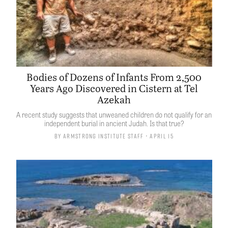
Bodies of Dozens of Infants From 2,500
Years Ago Discovered in Cistern at Tel
Azekah
A recent study suggests that unweaned children do not qualify for an
independent burial in ancient Judah. Is that true?
By
Armstrong Institute Staff
• April 15