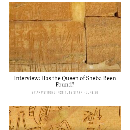
Interview: Has the Queen of Sheba Been
Found?
By
Armstrong Institute Staff
• June 26