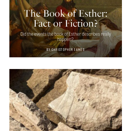
The Book of Esther:
Fact or Fiction?
Did the events the book of Esther describes really
happen?
By
Christopher Eames