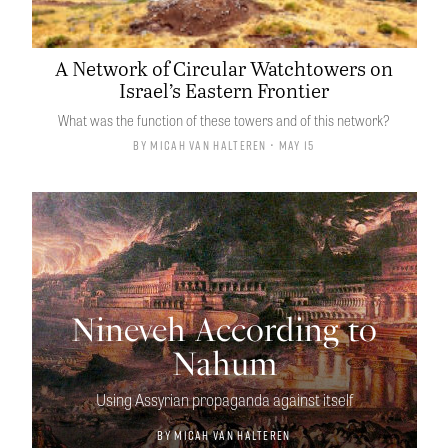
A Network of Circular Watchtowers on
Israel’s Eastern Frontier
What was the function of these towers and of this network?
By
Micah van Halteren
• May 15
Nineveh According to
Nahum
Using Assyrian propaganda against itself
By
Micah van Halteren