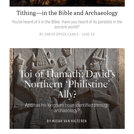
Tithing—in the Bible and Archaeology
You’ve heard of it in the Bible. Have you heard of its parallels in the
ancient world?
By
Christopher Eames
• June 26
Toi of Hamath: David’s
Northern ‘Philistine’
Ally?
And has his kingdom been identified through
archaeology?
By
Micah van Halteren