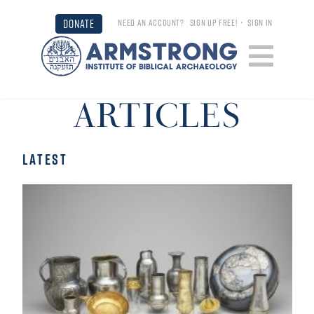
DONATE
NEED AN ACCOUNT?
SIGN UP FREE!
•
SIGN IN
ARTICLES
LATEST