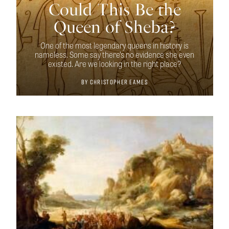
Could This Be the
Queen of Sheba?
One of the most legendary queens in history is
nameless. Some say there’s no evidence she even
existed. Are we looking in the right place?
By
Christopher Eames