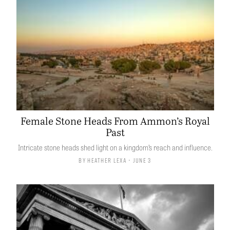
Female Stone Heads From Ammon’s Royal
Past
Intricate stone heads shed light on a kingdom’s reach and influence.
By
Heather Lexa
• June 3