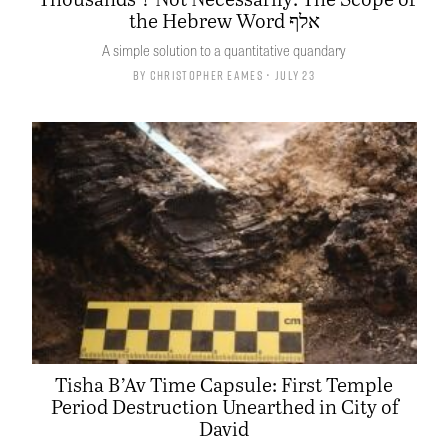
the Hebrew Word אלף
A simple solution to a quantitative quandary
By
Christopher Eames
• July 23
Tisha B’Av Time Capsule: First Temple
Period Destruction Unearthed in City of
David