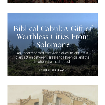
Biblical Cabul: A Gift of
Worthless Cities From
Solomon?
An underreported excavation gives insight into a
transaction between Israel and Phoenicia and the
location of biblical ‘Cabul.’
By
Brent Nagtegaal