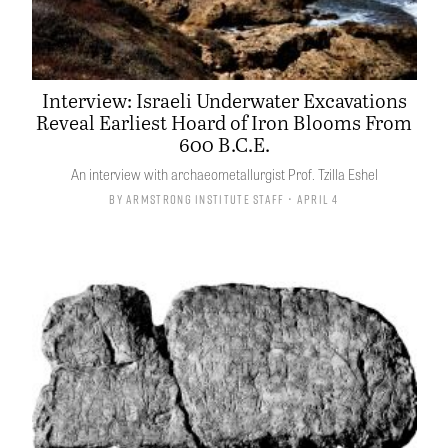
Interview: Israeli Underwater Excavations
Reveal Earliest Hoard of Iron Blooms From
600 B.C.E.
An interview with archaeometallurgist Prof. Tzilla Eshel
By
Armstrong Institute Staff
• April 4