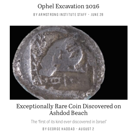
Ophel Excavation 2026
By
Armstrong Institute Staff
• June 28
Exceptionally Rare Coin Discovered on
Ashdod Beach
The ‘first of its kind ever discovered in Israel’
By
George Haddad
• August 2