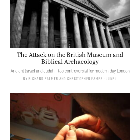
The Attack on the British Museum and
Biblical Archaeology
Ancient Israel and Judah—too controversial for modern-day London
By
Richard Palmer
and
Christopher Eames
• June 1