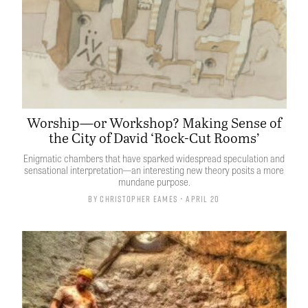
Worship—or Workshop? Making Sense of
the City of David ‘Rock-Cut Rooms’
Enigmatic chambers that have sparked widespread speculation and
sensational interpretation—an interesting new theory posits a more
mundane purpose.
By
Christopher Eames
• April 20