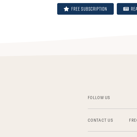
FREE Subscription
Re
FOLLOW US
CONTACT US
FRE