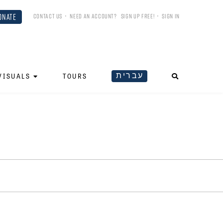
ONATE
CONTACT US
•
NEED AN ACCOUNT?
SIGN UP FREE!
•
SIGN IN
עברית
VISUALS
TOURS