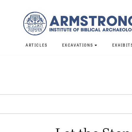
ARTICLES
EXCAVATIONS
EXHIBIT