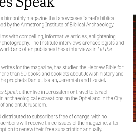
nes Speak
ge bimonthly magazine that showcases Israel’s biblical
d by the Armstrong Institute of Biblical Archaeology.
ims with compelling, informative articles, enlightening
ty photography. The Institute interviews archaeologists and
world and often publishes these interviews in
Let the
so writes for the magazine, has studied the Hebrew Bible for
more than 50 books and booklets about Jewish history and
the prophets Daniel, Isaiah, Jeremiah and Ezekiel.
nes Speak
either live in Jerusalem or travel to Israel
in archaeological excavations on the Ophel and in the City
 of ancient Jerusalem.
 distributed to subscribers free of charge, with no
bscribers will receive three issues of the magazine; after
option to renew their free subscription annually.