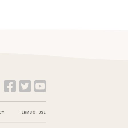
CY
TERMS OF USE