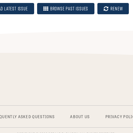
ad Latest Issue
Browse Past Issues
Renew
QUENTLY ASKED QUESTIONS
ABOUT US
PRIVACY POLI