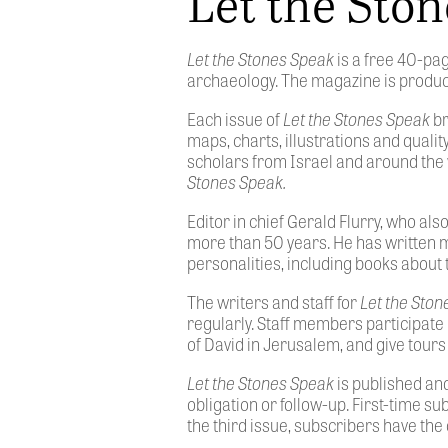
Let the Sto
Let the Stones Speak
is a free 40-pa
archaeology. The magazine is produce
Each issue of
Let the Stones Speak
br
maps, charts, illustrations and quali
scholars from Israel and around the 
Stones Speak.
Editor in chief Gerald Flurry, who al
more than 50 years. He has written 
personalities, including books about 
The writers and staff for
Let the Sto
regularly. Staff members participate 
of David in Jerusalem, and give tours
Let the Stones Speak
is published and
obligation or follow-up. First-time su
the third issue, subscribers have the 