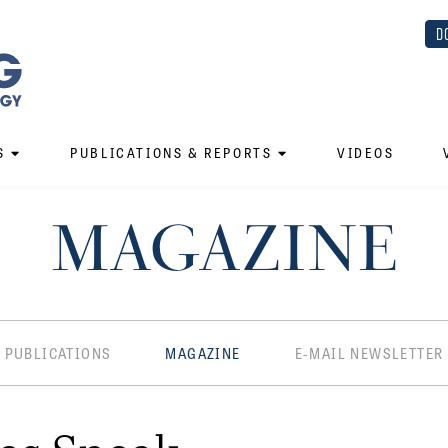
D
S
PUBLICATIONS & REPORTS
VIDEOS
MAGAZINE
PUBLICATIONS
MAGAZINE
E-MAIL NEWSLETTER