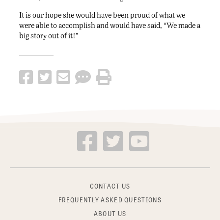
It is our hope she would have been proud of what we
were able to accomplish and would have said, “We made a
big story out of it!”
CONTACT US
FREQUENTLY ASKED QUESTIONS
ABOUT US