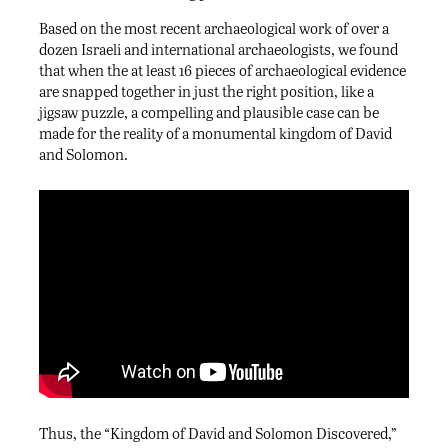
Based on the most recent archaeological work of over a
dozen Israeli and international archaeologists, we found
that when the at least 16 pieces of archaeological evidence
are snapped together in just the right position, like a
jigsaw puzzle, a compelling and plausible case can be
made for the reality of a monumental kingdom of David
and Solomon.
Thus, the “Kingdom of David and Solomon Discovered,”