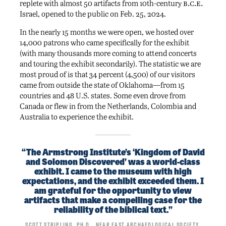
b.c.e.
replete with almost 50 artifacts from 10th-century
Israel, opened to the public on Feb. 25, 2024.
In the nearly 15 months we were open, we hosted over
14,000 patrons who came specifically for the exhibit
(with many thousands more coming to attend concerts
and touring the exhibit secondarily). The statistic we are
most proud of is that 34 percent (4,500) of our visitors
came from outside the state of Oklahoma—from 15
countries and 48 U.S. states. Some even drove from
Canada or flew in from the Netherlands, Colombia and
Australia to experience the exhibit.
“The Armstrong Institute’s ‘Kingdom of David
and Solomon Discovered’ was a world-class
exhibit. I came to the museum with high
expectations, and the exhibit exceeded them. I
am grateful for the opportunity to view
artifacts that make a compelling case for the
reliability of the biblical text.”
Scott Stripling, Ph.D., Near East Archaeological Society,