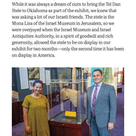
While it was always a dream of ours to bring the Tel Dan
Stele to Oklahoma as part of the exhibit, we knew that
was asking a lot of our Israeli friends. The stele is the
Mona Lisa of the Israel Museum in Jerusalem, so we
were overjoyed when the Israel Museum and Israel
Antiquities Authority, in a spirit of goodwill and rich
generosity, allowed the stele to be on display in our
exhibit for two months—only the second time it has been
on display in America.