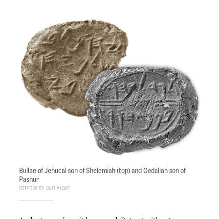
Bullae of Jehucal son of Shelemiah (top) and Gedaliah son of
Pashur
Estate of Dr. Eilat Mazar