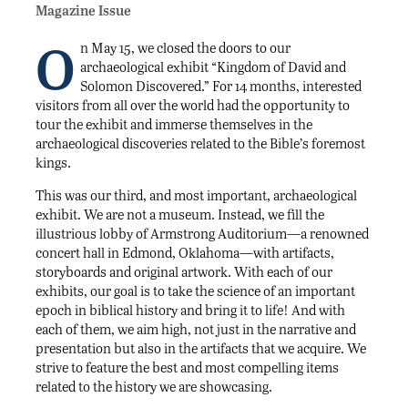
Magazine Issue
O
n May 15, we closed the doors to our
archaeological exhibit “Kingdom of David and
Solomon Discovered.” For 14 months, interested
visitors from all over the world had the opportunity to
tour the exhibit and immerse themselves in the
archaeological discoveries related to the Bible’s foremost
kings.
This was our third, and most important, archaeological
exhibit. We are not a museum. Instead, we fill the
illustrious lobby of Armstrong Auditorium—a renowned
concert hall in Edmond, Oklahoma—with artifacts,
storyboards and original artwork. With each of our
exhibits, our goal is to take the science of an important
epoch in biblical history and bring it to life! And with
each of them, we aim high, not just in the narrative and
presentation but also in the artifacts that we acquire. We
strive to feature the best and most compelling items
related to the history we are showcasing.