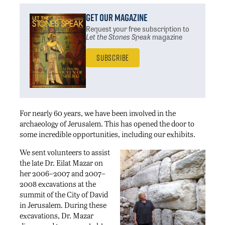
Get Our Magazine
Request your free subscription
to
Let the Stones Speak
magazine
Subscribe
For nearly 60 years, we have been involved in the
archaeology of Jerusalem. This has opened the door to
some incredible opportunities, including our exhibits.
We sent volunteers to assist
the late Dr. Eilat Mazar on
her 2006–2007 and 2007–
2008 excavations at the
summit of the City of David
in Jerusalem. During these
excavations, Dr. Mazar