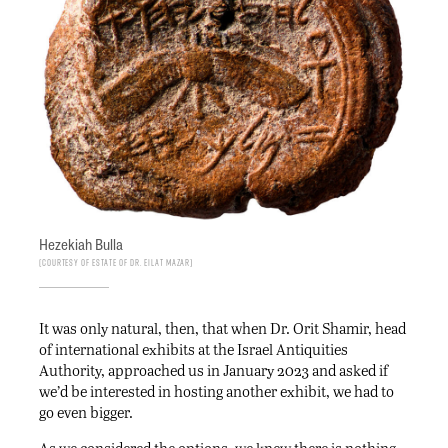
Hezekiah Bulla
Courtesy of Estate of Dr. Eilat Mazar
It was only natural, then, that when Dr. Orit Shamir, head
of international exhibits at the Israel Antiquities
Authority, approached us in January 2023 and asked if
we’d be interested in hosting another exhibit, we had to
go even bigger.