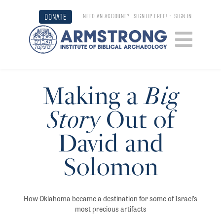
DONATE
NEED AN ACCOUNT?
SIGN UP FREE!
•
SIGN IN
Making a
Big
Story
Out of
David and
Solomon
How Oklahoma became a destination for some of Israel’s
most precious artifacts