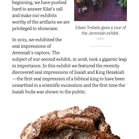
beginning, we have pushed
hard to answer Eilat’s call
and make our exhibits
worthy of the artifacts we are
Edwin Trebels gives a tour of
privileged to showcase.
the Jeremiah exhibit.
In 2012, we exhibited the
AIBA
seal impressions of
Jeremiah’s captors. The
subject of our second exhibit, in 2018, took a gigantic leap
in importance. In this exhibit we featured the recently
discovered seal impressions of Isaiah and King Hezekiah
—the first seal impression of a biblical king to have been
unearthed in a scientific excavation and the first time the
Isaiah bulla was shown to the public.