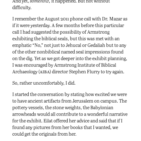
And yet,
somehow,
it happened. But not without
difficulty.
I remember the August 2011 phone call with Dr. Mazar as
if it were yesterday. A few months before this particular
call I had suggested the possibility of Armstrong
exhibiting the biblical seals, but this was met with an
emphatic “No,” not just to Jehucal or Gedaliah but to any
of the other nonbiblical named seal impressions found
on the dig. Yet as we got deeper into the exhibit planning,
I was encouraged by Armstrong Institute of Biblical
aiba
Archaeology (
) director Stephen Flurry to try again.
So, rather uncomfortably, I did.
I started the conversation by stating how excited we were
to have ancient artifacts from Jerusalem on campus. The
pottery vessels, the stone weights, the Babylonian
arrowheads would all contribute to a wonderful narrative
for the exhibit. Eilat offered her advice and said that if I
found any pictures from her books that I wanted, we
could get the originals from her.