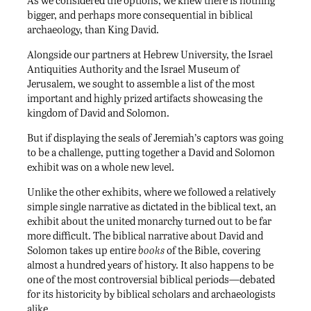
As we considered the options, we knew there is nothing
bigger, and perhaps more consequential in biblical
archaeology, than King David.
Alongside our partners at Hebrew University, the Israel
Antiquities Authority and the Israel Museum of
Jerusalem, we sought to assemble a list of the most
important and highly prized artifacts showcasing the
kingdom of David and Solomon.
But if displaying the seals of Jeremiah’s captors was going
to be a challenge, putting together a David and Solomon
exhibit was on a whole new level.
Unlike the other exhibits, where we followed a relatively
simple single narrative as dictated in the biblical text, an
exhibit about the united monarchy turned out to be far
more difficult. The biblical narrative about David and
Solomon takes up entire
books
of the Bible, covering
almost a hundred years of history. It also happens to be
one of the most controversial biblical periods—debated
for its historicity by biblical scholars and archaeologists
alike.