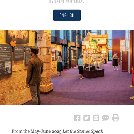
By
Brent Nagtegaal
English
From the
May-June 2025
Let the Stones Speak