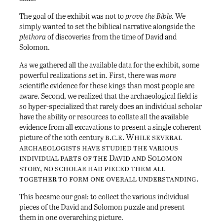
The goal of the exhibit was not to
prove the Bible.
We
simply wanted to set the biblical narrative alongside the
plethora
of discoveries from the time of David and
Solomon.
As we gathered all the available data for the exhibit, some
powerful realizations set in. First, there was
more
scientific evidence for these kings than most people are
aware. Second, we realized that the archaeological field is
so hyper-specialized that rarely does an individual scholar
have the ability or resources to collate all the available
evidence from all excavations to present a single coherent
b.c.e. While several
picture of the 10th century
archaeologists have studied the various
individual parts of the David and Solomon
story, no scholar had pieced them all
together to form one overall understanding.
This became our goal: to collect the various individual
pieces of the David and Solomon puzzle and present
them in one overarching picture.