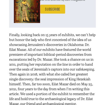
Subscribe
Finally, looking back on 15 years of exhibits, we can’t help
but honor the lady who first conceived of the idea of us
showcasing Jerusalem’s discoveries in Oklahoma: Dr.
Eilat Mazar. All of our exhibits have featured the world
premiere of important biblical-period discoveries from
excavations led by Dr. Mazar. She took a chance on us in
2011, putting her reputation on the line in order to hand
over the seals of Jeremiah’s captors into our safekeeping.
Then again in 2018, with what she called her greatest
single discovery: the seal impression of King Hezekiah
himself. Then, far too soon, Eilat Mazar died on May 25,
2021, four years to the day from when I’m writing this
article. We used a portion of the exhibit to remember the
life and hold true to the archaeological legacy of Dr. Eilat
Mazar, our friend and archaeological mentor.