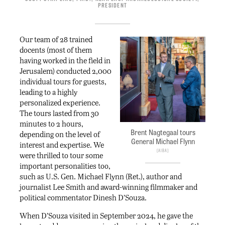
President
Our team of 28 trained
docents (most of them
having worked in the field in
Jerusalem) conducted 2,000
individual tours for guests,
leading to a highly
personalized experience.
The tours lasted from 30
minutes to 2 hours,
Brent Nagtegaal tours
depending on the level of
General Michael Flynn
interest and expertise. We
AIBA
were thrilled to tour some
important personalities too,
such as U.S. Gen. Michael Flynn (Ret.), author and
journalist Lee Smith and award-winning filmmaker and
political commentator Dinesh D’Souza.
When D’Souza visited in September 2024, he gave the