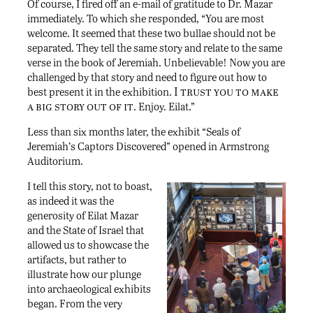
Of course, I fired off an e-mail of gratitude to Dr. Mazar
immediately. To which she responded, “You are most
welcome. It seemed that these two bullae should not be
separated. They tell the same story and relate to the same
verse in the book of Jeremiah. Unbelievable! Now you are
challenged by that story and need to figure out how to
I trust you to make
best present it in the exhibition.
a big story out of it
. Enjoy. Eilat.”
Less than six months later, the exhibit “Seals of
Jeremiah’s Captors Discovered” opened in Armstrong
Auditorium.
I tell this story, not to boast,
as indeed it was the
generosity of Eilat Mazar
and the State of Israel that
allowed us to showcase the
artifacts, but rather to
illustrate how our plunge
into archaeological exhibits
began. From the very