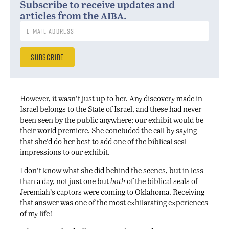
Subscribe to receive updates and
aiba
articles from the
.
However, it wasn’t just up to her. Any discovery made in
Israel belongs to the State of Israel, and these had never
been seen by the public anywhere; our exhibit would be
their world premiere. She concluded the call by saying
that she’d do her best to add one of the biblical seal
impressions to our exhibit.
I don’t know what she did behind the scenes, but in less
than a day, not just one but
both
of the biblical seals of
Jeremiah’s captors were coming to Oklahoma. Receiving
that answer was one of the most exhilarating experiences
of my life!