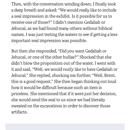
Then, with the conversation winding down, I finally took
a deep breath and asked: “We would really like to include
a seal impression in the exhibit. Is it possible for us to
receive one of those?” I didn’t mention Gedaliah or
Jehucal, as we had found many others without biblical
names. I was just testing the waters to see if getting a less
important seal impression was possible.
But then she responded, “Did you want Gedaliah or
Jehucal, or one of the other bullae?” Shocked that she
didn’t blow the proposition out of the water, I went with
it and said, “Well, we would
really
like to have Gedaliah or
Jehucal.” She replied, shocking me further, “Well, Brent,
this is a good request.” She then began thinking out loud
how it would be difficult because such an item is
priceless. She mentioned that if it were just her decision,
she would send the seal to us since we had literally
sweated on the excavations in order to discover those
artifacts.