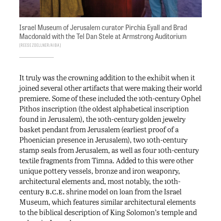
Israel Museum of Jerusalem curator Pirchia Eyall and Brad
Macdonald with the Tel Dan Stele at Armstrong Auditorium
Reese Zoellner/AIBA
It truly was the crowning addition to the exhibit when it
joined several other artifacts that were making their world
premiere. Some of these included the 10th-century Ophel
Pithos inscription (the oldest alphabetical inscription
found in Jerusalem), the 10th-century golden jewelry
basket pendant from Jerusalem (earliest proof of a
Phoenician presence in Jerusalem), two 10th-century
stamp seals from Jerusalem, as well as four 10th-century
textile fragments from Timna. Added to this were other
unique pottery vessels, bronze and iron weaponry,
architectural elements and, most notably, the 10th-
b.c.e.
century
shrine model on loan from the Israel
Museum, which features similar architectural elements
to the biblical description of King Solomon’s temple and