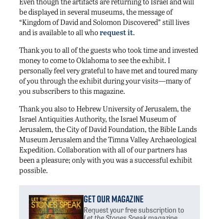
Even though the artifacts are returning to Israel and will
be displayed in several museums, the message of
“Kingdom of David and Solomon Discovered” still lives
and is available to all who
request it
.
Thank you to all of the guests who took time and invested
money to come to Oklahoma to see the exhibit. I
personally feel very grateful to have met and toured many
of you through the exhibit during your visits—many of
you subscribers to this magazine.
Thank you also to Hebrew University of Jerusalem, the
Israel Antiquities Authority, the Israel Museum of
Jerusalem, the City of David Foundation, the Bible Lands
Museum Jerusalem and the Timna Valley Archaeological
Expedition. Collaboration with all of our partners has
been a pleasure; only with you was a successful exhibit
possible.
Get Our Magazine
Request your free subscription
to
Let the Stones Speak
magazine