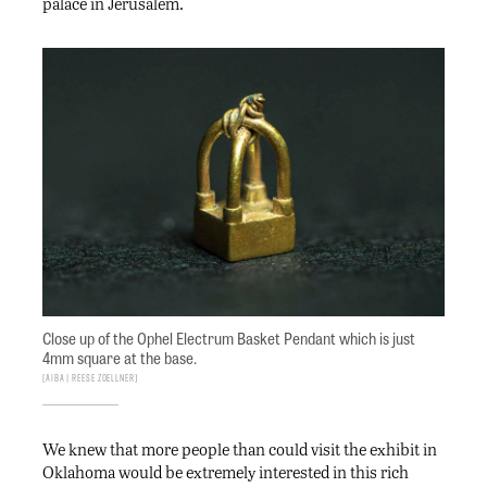
palace in Jerusalem.
Close up of the Ophel Electrum Basket Pendant which is just
4mm square at the base.
AIBA | Reese Zoellner
We knew that more people than could visit the exhibit in
Oklahoma would be extremely interested in this rich