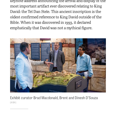
keynote address announcing the arrival and display of the
most important artifact ever discovered relating to King
David: the Tel Dan Stele. This ancient inscription is the
oldest confirmed reference to King David outside of the
Bible. When it was discovered in 1993, it declared
emphatically that David was not a mythical figure.
Exhibit curator Brad Macdonald, Brent and Dinesh D’Souza
AIBA