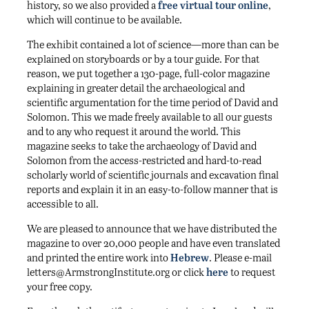
history, so we also provided a
free virtual tour online
,
which will continue to be available.
The exhibit contained a lot of science—more than can be
explained on storyboards or by a tour guide. For that
reason, we put together a 130-page, full-color magazine
explaining in greater detail the archaeological and
scientific argumentation for the time period of David and
Solomon. This we made freely available to all our guests
and to any who request it around the world. This
magazine seeks to take the archaeology of David and
Solomon from the access-restricted and hard-to-read
scholarly world of scientific journals and excavation final
reports and explain it in an easy-to-follow manner that is
accessible to all.
We are pleased to announce that we have distributed the
magazine to over 20,000 people and have even translated
and printed the entire work into
Hebrew
. Please e-mail
letters@ArmstrongInstitute​.org or click
here
to request
your free copy.