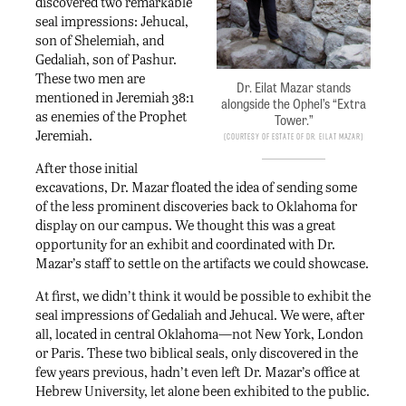
discovered two remarkable
seal impressions: Jehucal,
son of Shelemiah, and
Gedaliah, son of Pashur.
These two men are
Dr. Eilat Mazar stands
mentioned in Jeremiah 38:1
alongside the Ophel’s “Extra
as enemies of the Prophet
Tower.”
Jeremiah.
Courtesy of Estate of Dr. eilat Mazar
After those initial
excavations, Dr. Mazar floated the idea of sending some
of the less prominent discoveries back to Oklahoma for
display on our campus. We thought this was a great
opportunity for an exhibit and coordinated with Dr.
Mazar’s staff to settle on the artifacts we could showcase.
At first, we didn’t think it would be possible to exhibit the
seal impressions of Gedaliah and Jehucal. We were, after
all, located in central Oklahoma—not New York, London
or Paris. These two biblical seals, only discovered in the
few years previous, hadn’t even left Dr. Mazar’s office at
Hebrew University, let alone been exhibited to the public.