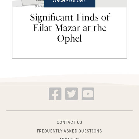
ARCHAEOLOGY
Significant Finds of
Eilat Mazar at the
Ophel
CONTACT US
FREQUENTLY ASKED QUESTIONS