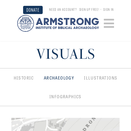
DONATE
NEED AN ACCOUNT?
SIGN UP FREE!
•
SIGN IN
VISUALS
HISTORIC
ARCHAEOLOGY
ILLUSTRATIONS
INFOGRAPHICS