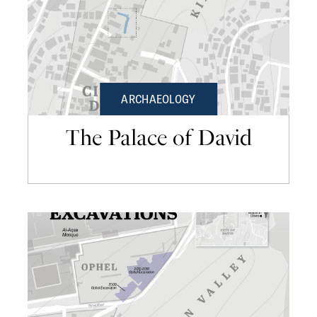
ARCHAEOLOGY
The Palace of David