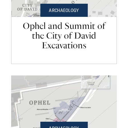
ARCHAEOLOGY
Ophel and Summit of
the City of David
Excavations