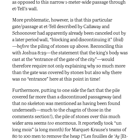
as opposed to this narrow 1-meter-wide passage through
et-Tell’s wall.
More problematic, however, is that this particular
gate/passage at et-Tell described by Callaway and
Schoonover had apparently already been canceled out by
a later period wall, “blocking and discontinuing it” (ibid)
—
before
the piling of stones up above. Reconciling this
with Joshua 8:29—the statement that the king’s body was
cast at the “entrance of the gate of the city”—would
therefore require not only explaining why so much more
than the gate was covered by stones but also why there
was no “entrance” here at this point in time!
Furthermore, putting to one side the fact that the pile
covered far more than a discontinued passageway (and
that no skeleton was mentioned as having been found
underneath—much to the chagrin of those in the
comments section!), the pile of stones over this much
wider area seems
too
enormous. It reportedly took “un
long mois” (a long month) for Marquet-Krause’s teams of
80 to 100 men to remove the heap (“Les fouilles de ‘Ay [Et-