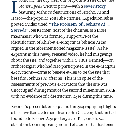
I
ronically, the day after our May-June issue of
Let the
Stones Speak
went to print—with a
cover story
featuring Joshua’s destructions of Jericho, Ai and
Hazor—the popular YouTube channel Expedition Bible
posted a video titled “
‘The Problem’ of Joshua’s Ai …
Solved!
” Joel Kramer, host of the channel, is a Bible
maximalist who was formerly supportive of the
identification of Khirbet el-Maqatir as biblical Ai (as
argued in the aforementioned magazine issue). As he
explains in this newly released video, he had misgivings
about the site, and together with Dr. Titus Kennedy—an
archaeologist who had also participated in the el-Maqatir
excavations—came to believe et-Tell to be the site that
best fits Joshua’s Ai after all. This is in spite of the
assessments of previous excavators that the site was
b.c.e.
unoccupied during most of the second millennium
with no evidence of a destruction layer during this time.
Kramer’s presentation explains the geography, highlights
a brief written statement from John Garstang that he had
found Late Bronze Age pottery at et-Tell, and draws
attention to an imposing mound of stones that had been