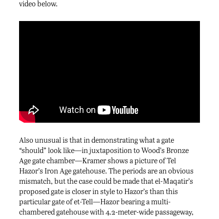
video below.
Also unusual is that in demonstrating what a gate
“should” look like—in juxtaposition to Wood’s Bronze
Age gate chamber—Kramer shows a picture of Tel
Hazor’s Iron Age gatehouse. The periods are an obvious
mismatch, but the case could be made that el-Maqatir’s
proposed gate is closer in style to Hazor’s than this
particular gate of et-Tell—Hazor bearing a multi-
chambered gatehouse with 4.2-meter-wide passageway,