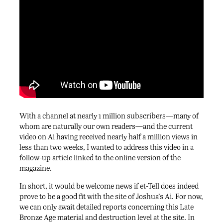
With a channel at nearly 1 million subscribers—many of
whom are naturally our own readers—and the current
video on Ai having received nearly half a million views in
less than two weeks, I wanted to address this video in a
follow-up article linked to the online version of the
magazine.
In short, it would be welcome news if et-Tell does indeed
prove to be a good fit with the site of Joshua’s Ai. For now,
we can only await detailed reports concerning this Late
Bronze Age material and destruction level at the site. In