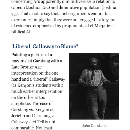
concerning Ai’s apparently diminutive size in relation to
Gibeon (Joshua 10:2) and diminutive population (Joshua
7:3). That’s not to say that such arguments cannot be
overcome; simply that they were not engaged—a key line
of evidence emphasized by proponents of el-Maqatir as
biblical Ai.
‘Liberal’ Callaway to Blame?
Painting a picture of a
maximalist Garstang with a
Late Bronze Age
interpretation on the one
hand and a “liberal” Callaway
(as Kenyon’s student) with a
much earlier interpretation
on the other is too
simplistic. The case of
Garstang vs. Kenyon at
Jericho and Garstang vs.
Callaway at et-Tell is not
John Garstang
comparable. Not least