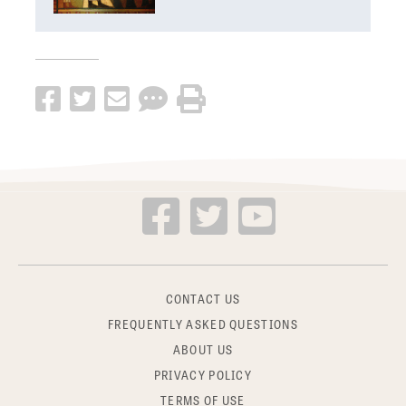
CONTACT US
FREQUENTLY ASKED QUESTIONS
ABOUT US
PRIVACY POLICY
TERMS OF USE