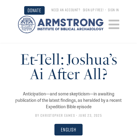
DONATE
NEED AN ACCOUNT?
SIGN UP FREE!
•
SIGN IN
Et-Tell: Joshua’s
Ai After All?
Anticipation—and some skepticism—in awaiting
publication of the latest findings, as heralded by a recent
Expedition Bible episode
By
Christopher Eames
• June 23, 2025
English