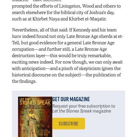
prompted the efforts of Livingston, Wood and others to
search elsewhere for the biblical city of Joshua’s day,
such as at Khirbet Nisya and Khirbet el-Maqatir.
Nevertheless, all of that said: If Kennedy and his team
have
indeed found not only Late Bronze Age sherds at et-
Tell, but good evidence for a general Late Bronze Age
occupation—and further still, a Late Bronze Age
destruction layer—this would be truly remarkable,
exciting news indeed. For now though, we can only await
with anticipation—and a pinch of skepticism (given the
historical discourse on the subject)—the publication of
the findings.
Get Our Magazine
Request your free subscription
to
Let the Stones Speak
magazine
Subscribe