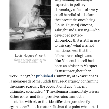
expertise in pottery
chronology as “one of a very
small handful of scholars—
the three main ones being
[Louis-Hugues] Vincent,
Albright and Garstang—who
developed pottery
chronology that is still in use
to this day,” what was not
mentioned was that the
Louis-Hugues Vincent
fellow archaeologist and
friar Vincent himself had
École biblique et archéologique
française de Jérusalem
been an adviser to Marquet-
Krause throughout her
work. In 1937, he
published
a summary of excavations “a
la mémoire de Mme Judith Krause-Marquet,” confirming
the same regarding the occupational gap. Vincent
ultimately concluded: “[T]he dilemma immediately arises:
Either et-Tell and its impressive ruins cannot be
identified with Ai, or this identification goes directly
against the Bible. It matters little at this point what date is