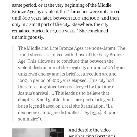
same period, or at the very beginning of the Middle
Bronze Age, by a violent fire. The ashes were not stirred
until 800 years later, between 1200 and 1000, and then
only in a small part of the city. Elsewhere, the city
remained buried for 4,000 years.” She concluded
unambiguously:
The Middle and Late Bronze Ages are nonexistent. The
i
Iron
sherds are mixed with those of the Early Bronze
Age. This allows us to conclude that between the
violent destruction of the royal city around 2000 by an
unknown enemy and its brief resurrection around
1200, a period of 800 years elapsed. This city had
therefore long since been destroyed by the time of
Joshua’s arrival …. This leads us to believe that
chapters 8 and 9 of Joshua … are part of a legend …
but a legend based on a real site (translation, “La
deuxième campagne de fouilles à ‘Ay [1934]. Rapport
sommaire”).
And despite the video
emphasizing Garstang’s