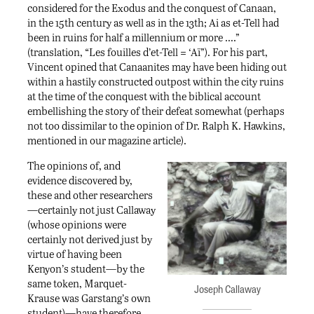
considered for the Exodus and the conquest of Canaan,
in the 15th century as well as in the 13th; Ai as et-Tell had
been in ruins for half a millennium or more ….”
(translation, “Les fouilles d’et-Tell = ‘Aï”). For his part,
Vincent opined that Canaanites may have been hiding out
within a hastily constructed outpost within the city ruins
at the time of the conquest with the biblical account
embellishing the story of their defeat somewhat (perhaps
not too dissimilar to the opinion of Dr. Ralph K. Hawkins,
mentioned in our magazine article).
The opinions of, and
evidence discovered by,
these and other researchers
—certainly not just Callaway
(whose opinions were
certainly not derived just by
virtue of having been
Kenyon’s student—by the
same token, Marquet-
Joseph Callaway
Krause was Garstang’s own
student)—have therefore