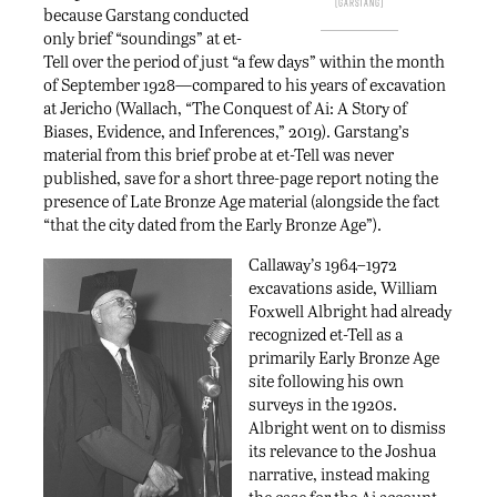
Garstang
because Garstang conducted
only brief “soundings” at et-
Tell over the period of just “a few days” within the month
of September 1928—compared to his years of excavation
at Jericho (Wallach, “The Conquest of Ai: A Story of
Biases, Evidence, and Inferences,” 2019). Garstang’s
material from this brief probe at et-Tell was never
published, save for a short three-page report noting the
presence of Late Bronze Age material (alongside the fact
“that the city dated from the Early Bronze Age”).
Callaway’s 1964–1972
excavations aside, William
Foxwell Albright had already
recognized et-Tell as a
primarily Early Bronze Age
site following his own
surveys in the 1920s.
Albright went on to dismiss
its relevance to the Joshua
narrative, instead making
the case for the Ai account