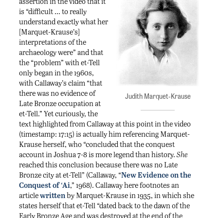
assertion in the video that it
is “difficult … to really
understand exactly what her
[Marquet-Krause’s]
interpretations of the
archaeology were” and that
the “problem” with et-Tell
only began in the 1960s,
with Callaway’s claim “that
there was no evidence of
Judith Marquet-Krause
Late Bronze occupation at
et-Tell.” Yet curiously, the
text highlighted from Callaway at this point in the video
(timestamp: 17:15) is actually him referencing Marquet-
Krause herself, who “concluded that the conquest
account in Joshua 7-8 is more legend than history.
She
reached this conclusion because there was no Late
Bronze city at et-Tell” (Callaway, “
New Evidence on the
Conquest of ‘Ai
,” 1968). Callaway here footnotes an
article
written
by Marquet-Krause in 1935, in which she
states herself that et-Tell “dated back to the dawn of the
Early Bronze Age and was destroyed at the end of the