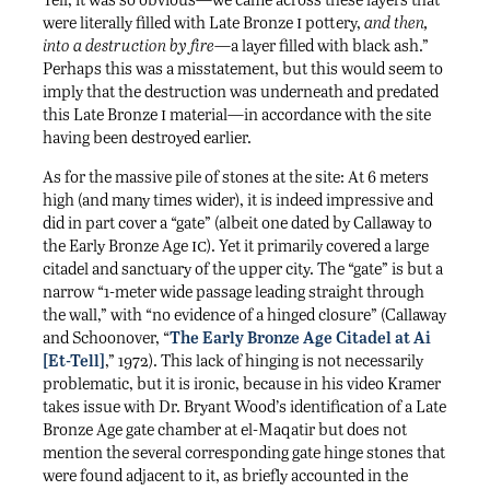
i
were literally filled with Late Bronze
pottery,
and then,
into a destruction by fire
—a layer filled with black ash.”
Perhaps this was a misstatement, but this would seem to
imply that the destruction was underneath and predated
i
this Late Bronze
material—in accordance with the site
having been destroyed earlier.
As for the massive pile of stones at the site: At 6 meters
high (and many times wider), it is indeed impressive and
did in part cover a “gate” (albeit one dated by Callaway to
ic
the Early Bronze Age
). Yet it primarily covered a large
citadel and sanctuary of the upper city. The “gate” is but a
narrow “1-meter wide passage leading straight through
the wall,” with “no evidence of a hinged closure” (Callaway
and Schoonover, “
The Early Bronze Age Citadel at Ai
[Et-Tell]
,” 1972). This lack of hinging is not necessarily
problematic, but it is ironic, because in his video Kramer
takes issue with Dr. Bryant Wood’s identification of a Late
Bronze Age gate chamber at el-Maqatir but does not
mention the several corresponding gate hinge stones that
were found adjacent to it, as briefly accounted in the