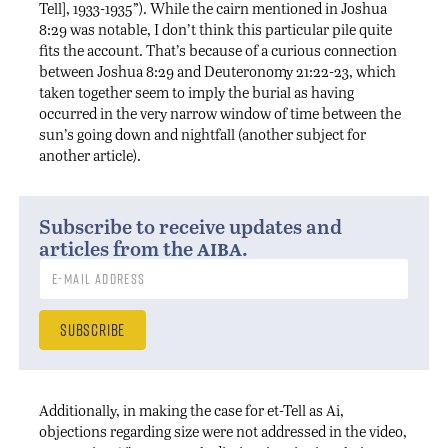
Tell], 1933-1935”). While the cairn mentioned in Joshua
8:29 was notable, I don’t think this particular pile quite
fits the account. That’s because of a curious connection
between Joshua 8:29 and Deuteronomy 21:22-23, which
taken together seem to imply the burial as having
occurred in the very narrow window of time between the
sun’s going down and nightfall (another subject for
another article).
Subscribe to receive updates and
aiba
articles from the
.
Additionally, in making the case for et-Tell as Ai,
objections regarding size were not addressed in the video,