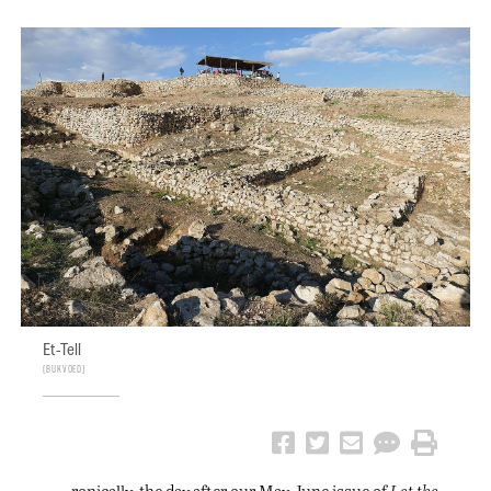
Et-Tell
Bukvoed