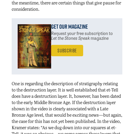
the meantime, there are certain things that give pause for
consideration.
Get Our Magazine
Request your free subscription
to
Let the Stones Speak
magazine
Subscribe
One is regarding the description of stratigraphy relating
to the destruction layer. It is well established that et-Tell
does have a destruction layer. It, however, has been dated
to the early Middle Bronze Age. If the destruction layer
shown in the video is clearly associated with a Late
Bronze Age level, that would be exciting news—but again,
the case for this has not yet been published. In the video,
Kramer states: “As we dug down into our squares at et-
Tell, it was so obvious—we came across these layers that