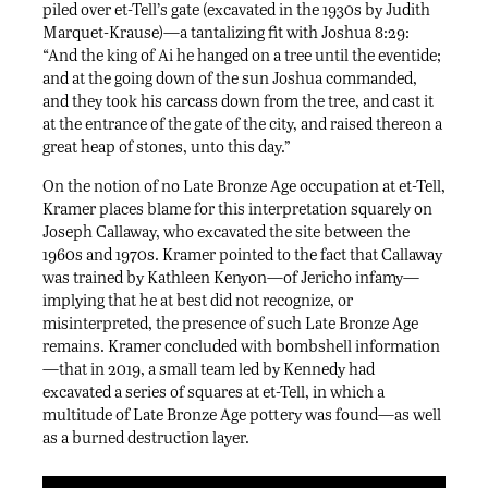
piled over et-Tell’s gate (excavated in the 1930s by Judith
Marquet-Krause)—a tantalizing fit with Joshua 8:29:
“And the king of Ai he hanged on a tree until the eventide;
and at the going down of the sun Joshua commanded,
and they took his carcass down from the tree, and cast it
at the entrance of the gate of the city, and raised thereon a
great heap of stones, unto this day.”
On the notion of no Late Bronze Age occupation at et-Tell,
Kramer places blame for this interpretation squarely on
Joseph Callaway, who excavated the site between the
1960s and 1970s. Kramer pointed to the fact that Callaway
was trained by Kathleen Kenyon—of Jericho infamy—
implying that he at best did not recognize, or
misinterpreted, the presence of such Late Bronze Age
remains. Kramer concluded with bombshell information
—that in 2019, a small team led by Kennedy had
excavated a series of squares at et-Tell, in which a
multitude of Late Bronze Age pottery was found—as well
as a burned destruction layer.