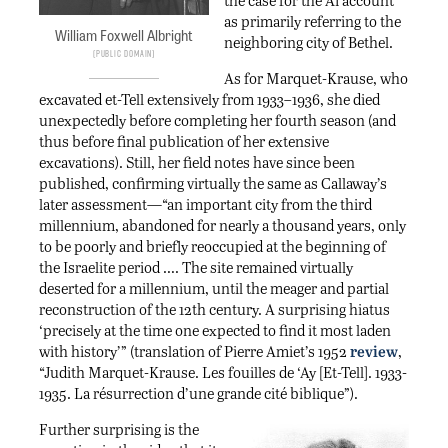
as primarily referring to the
William Foxwell Albright
neighboring city of Bethel.
Public Domain
As for Marquet-Krause, who
excavated et-Tell extensively from 1933–1936, she died
unexpectedly before completing her fourth season (and
thus before final publication of her extensive
excavations). Still, her field notes have since been
published, confirming virtually the same as Callaway’s
later assessment—“an important city from the third
millennium, abandoned for nearly a thousand years, only
to be poorly and briefly reoccupied at the beginning of
the Israelite period …. The site remained virtually
deserted for a millennium, until the meager and partial
reconstruction of the 12th century. A surprising hiatus
‘precisely at the time one expected to find it most laden
with history’” (translation of Pierre Amiet’s 1952
review
,
“Judith Marquet-Krause. Les fouilles de ‘Ay [Et-Tell]. 1933-
1935. La résurrection d’une grande cité biblique”).
Further surprising is the