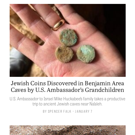
Jewish Coins Discovered in Benjamin Area
Caves by U.S. Ambassador’s Grandchildren
U.S. Ambassador to Israel Mike Huckabee’s family takes a productive
trip to ancient Jewish caves near Na’aleh.
By
Spencer Falk
• January 7