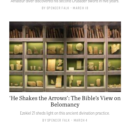
Amateur diver discovered his second Crusader sword in five years.
By
Spencer Falk
• March 18
‘He Shakes the Arrows’: The Bible’s View on
Belomancy
Ezekiel 21 sheds light on this ancient divination practice.
By
Spencer Falk
• March 4