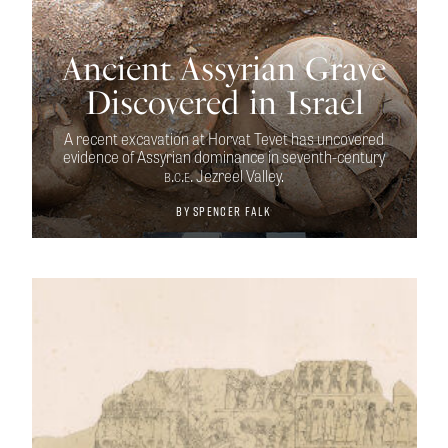
Ancient Assyrian Grave
Discovered in Israel
A recent excavation at Horvat Tevet has uncovered
evidence of Assyrian dominance in seventh-century
b.c.e.
Jezreel Valley.
By
Spencer Falk