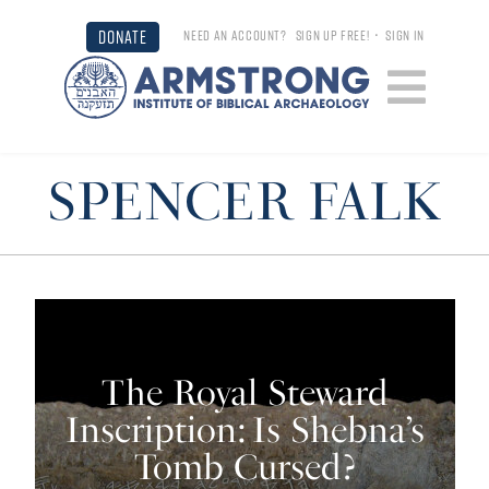
DONATE
NEED AN ACCOUNT?
SIGN UP FREE!
•
SIGN IN
SPENCER FALK
The Royal Steward
Inscription: Is Shebna’s
Tomb Cursed?