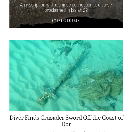
An inscription with a unique connection to a curse
proclaimed in Isaiah 22
By
Spencer Falk
Diver Finds Crusader Sword Off the Coast of
Dor