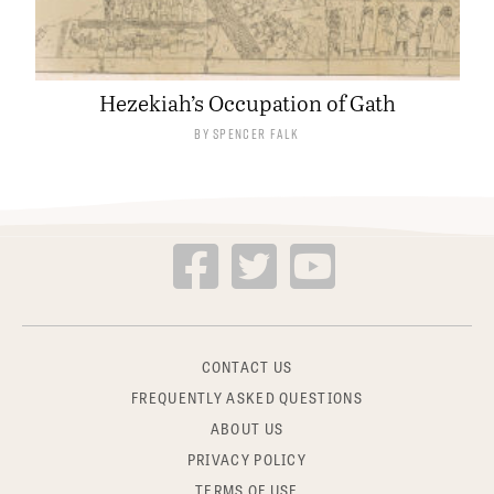
Hezekiah’s Occupation of Gath
By
Spencer Falk
CONTACT US
FREQUENTLY ASKED QUESTIONS
ABOUT US
PRIVACY POLICY
TERMS OF USE