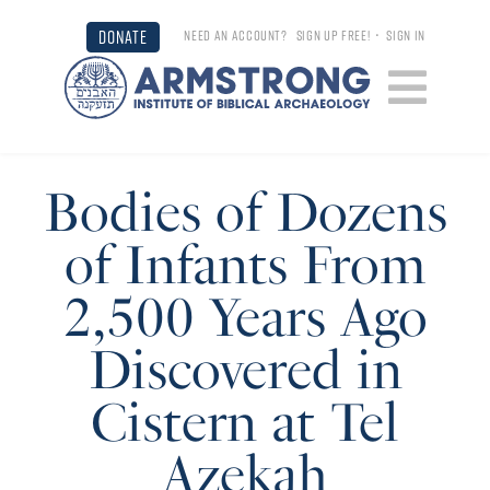
DONATE
NEED AN ACCOUNT?
SIGN UP FREE!
•
SIGN IN
Bodies of Dozens
of Infants From
2,500 Years Ago
Discovered in
Cistern at Tel
Azekah