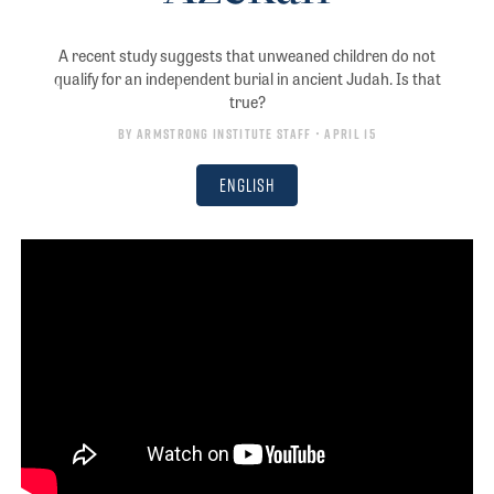
A recent study suggests that unweaned children do not
qualify for an independent burial in ancient Judah. Is that
true?
By
Armstrong Institute Staff
• April 15
English