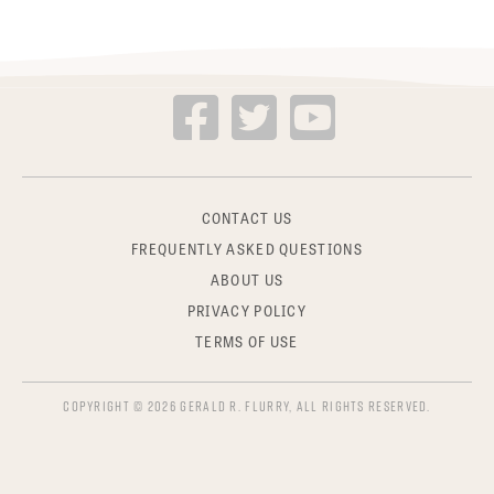
CONTACT US
FREQUENTLY ASKED QUESTIONS
ABOUT US
PRIVACY POLICY
TERMS OF USE
COPYRIGHT © 2026 GERALD R. FLURRY, ALL RIGHTS RESERVED.