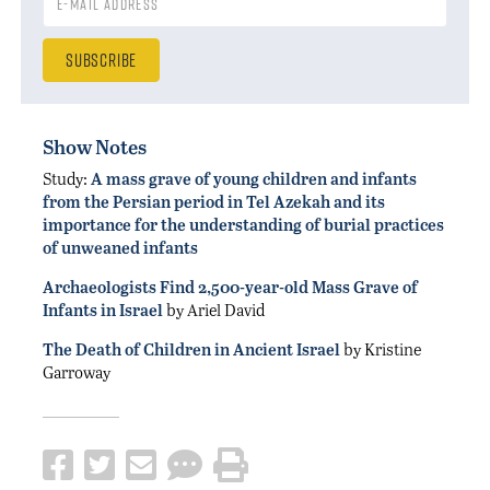
Show Notes
Study:
A mass grave of young children and infants
from the Persian period in Tel Azekah and its
importance for the understanding of burial practices
of unweaned infants
Archaeologists Find 2,500-year-old Mass Grave of
Infants in Israel
by Ariel David
The Death of Children in Ancient Israel
by Kristine
Garroway