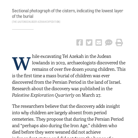
Sectional photograph of the cistern, indicating the lowest layer
of the burial
The Lautenschläger Azekah Expedition
W
hile excavating Tel Azekah in the Judean
lowlands in 2012, archaeologists discovered the
remains of over five dozen young children. This
is the first time a mass burial of children was ever
discovered from the Persian Period in the land of Israel.
Research about the discovery was published in the
Palestine Exploration Quarterly
on March 27.
The researchers believe that the discovery adds insight
into why children are largely absent from period
cemeteries. They propose that during the Persian Period
and “perhaps also during the Iron Age,” children who
died before they were weaned did not achieve