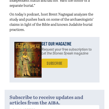
independent status and did not “earn the honor of a
separate burial.”
On today’s podcast, host Brent Nagtegaal analyzes the
study and pushes back on some of the archaeologists’
claims in light of the Bible and known Judahite burial
practices.
Get Our Magazine
Request your free subscription
to
Let the Stones Speak
magazine
Subscribe
Subscribe to receive updates and
aiba
articles from the
.