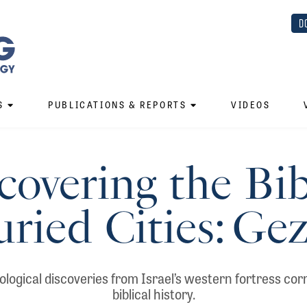
D
S
PUBLICATIONS & REPORTS
VIDEOS
overing the Bib
ried Cities: Ge
ogical discoveries from Israel’s western fortress co
biblical history.