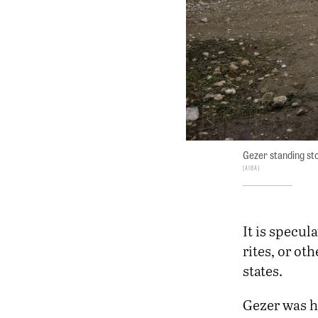
Gezer standing st
AIBA
It is specul
rites, or ot
states.
Gezer was h