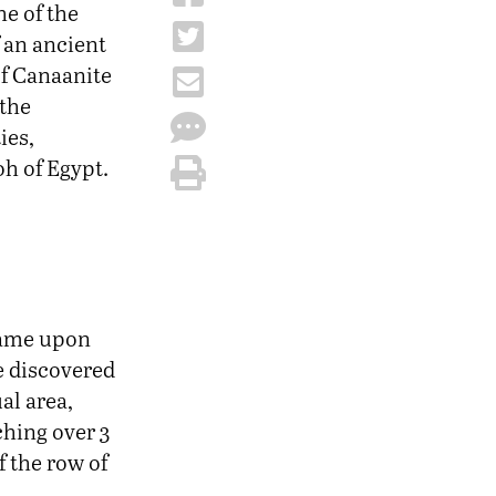
he of the
f an ancient
 of Canaanite
 the
ies,
h of Egypt.
 came upon
ce discovered
al area,
ching over 3
f the row of