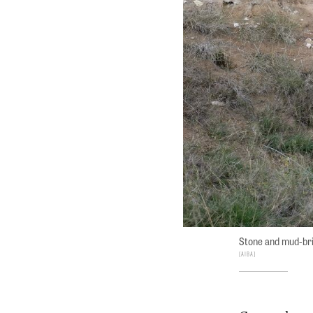
Stone and mud-bri
AIBA