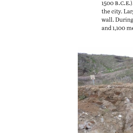
b.c.e.
1500
the city. La
wall. During
and 1,100 me