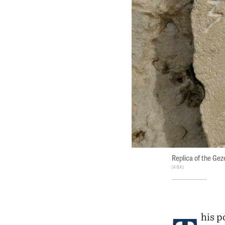
Replica of the Ge
AIBA
his p