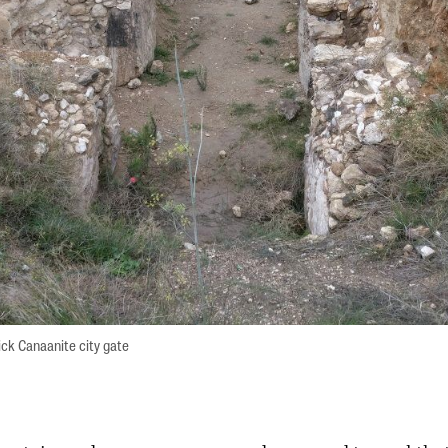
ck Canaanite city gate