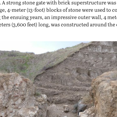
). A strong stone gate with brick superstructure was 
rge, 4-meter (13-foot) blocks of stone were used to c
 the ensuing years, an impressive outer wall, 4 met
ters (3,600 feet) long, was constructed around the c