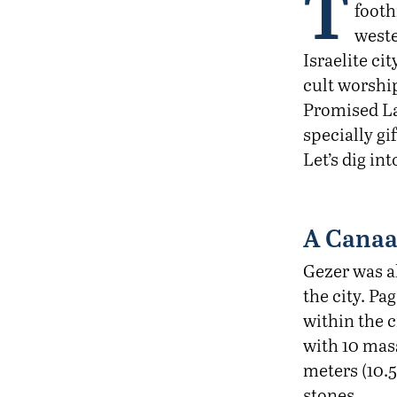
T
footh
weste
Israelite ci
cult worship
Promised Lan
specially g
Let’s dig in
A Canaa
Gezer was a
the city. Pa
within the c
with 10 mass
meters (10.5
stones.