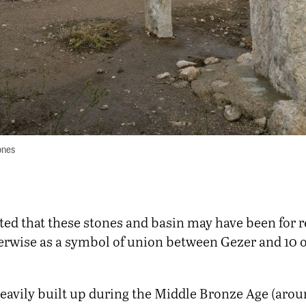
ones
ated that these stones and basin may have been for r
herwise as a symbol of union between Gezer and 10 o
eavily built up during the Middle Bronze Age (aro