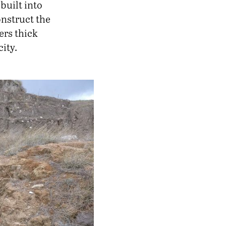
built into
onstruct the
ers thick
ity.