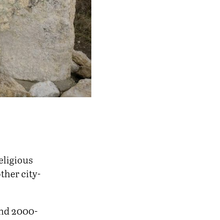
eligious
ther city-
und 2000-