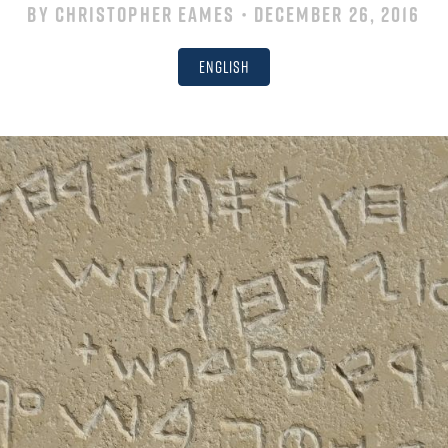
By
Christopher Eames
• December 26, 2016
English