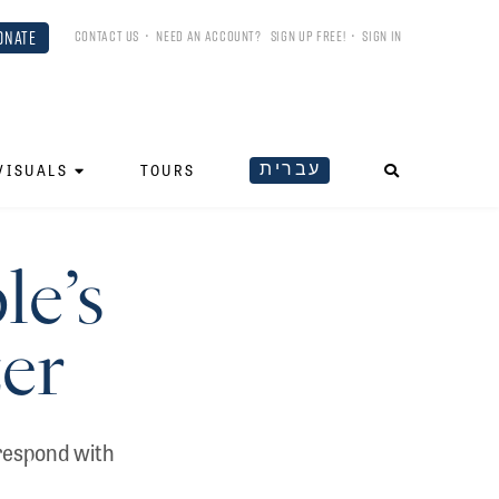
ONATE
CONTACT US
•
NEED AN ACCOUNT?
SIGN UP FREE!
•
SIGN IN
עברית
VISUALS
TOURS
le’s
zer
rrespond with