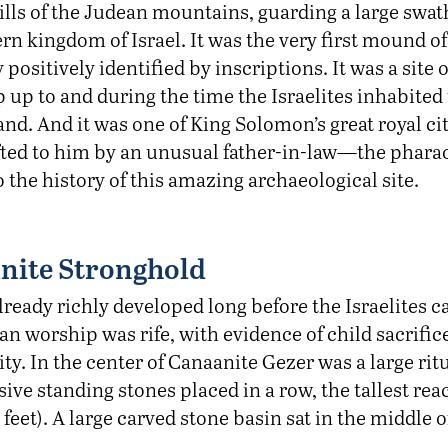
ills of the Judean mountains, guarding a large swat
rn kingdom of Israel. It was the very first mound o
ty positively identified by inscriptions. It was a site
 up to and during the time the Israelites inhabited
d. And it was one of King Solomon’s great royal cit
ifted to him by an unusual father-in-law—the pharao
to the history of this amazing archaeological site.
nite Stronghold
lready richly developed long before the Israelites
gan worship was rife, with evidence of child sacrifi
ity. In the center of Canaanite Gezer was a large ritu
ive standing stones placed in a row, the tallest rea
 feet). A large carved stone basin sat in the middle o