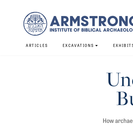
ARTICLES
EXCAVATIONS
EXHIBIT
Unc
Bu
How archaeol