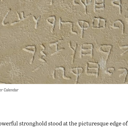
zer Calendar
owerful stronghold stood at the picturesque edge of