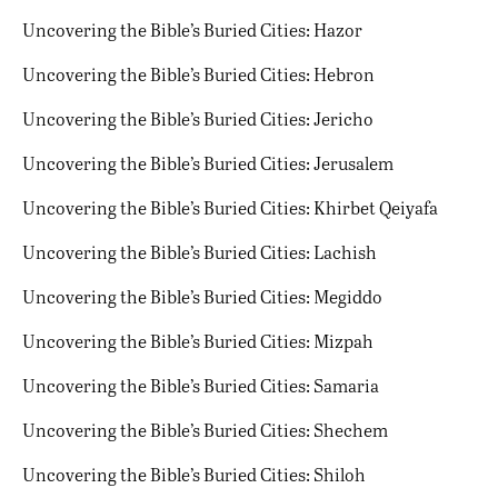
Uncovering the Bible’s Buried Cities: Hazor
Uncovering the Bible’s Buried Cities: Hebron
Uncovering the Bible’s Buried Cities: Jericho
Uncovering the Bible’s Buried Cities: Jerusalem
Uncovering the Bible’s Buried Cities: Khirbet Qeiyafa
Uncovering the Bible’s Buried Cities: Lachish
Uncovering the Bible’s Buried Cities: Megiddo
Uncovering the Bible’s Buried Cities: Mizpah
Uncovering the Bible’s Buried Cities: Samaria
Uncovering the Bible’s Buried Cities: Shechem
Uncovering the Bible’s Buried Cities: Shiloh