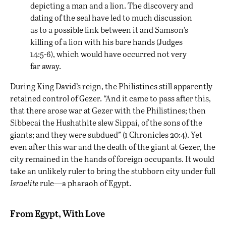
depicting a man and a lion. The discovery and
dating of the seal have led to much discussion
as to a possible link between it and Samson’s
killing of a lion with his bare hands (Judges
14:5-6), which would have occurred not very
far away.
During King David’s reign, the Philistines still apparently
retained control of Gezer. “And it came to pass after this,
that there arose war at Gezer with the Philistines; then
Sibbecai the Hushathite slew Sippai, of the sons of the
giants; and they were subdued” (1 Chronicles 20:4). Yet
even after this war and the death of the giant at Gezer, the
city remained in the hands of foreign occupants. It would
take an unlikely ruler to bring the stubborn city under full
Israelite
rule—a pharaoh of Egypt.
From Egypt, With Love