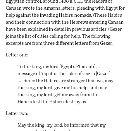
b.c.e.
Egyptian control, around 1400
, the leaders of
Canaan wrote the Amarna letters, pleading with Egypt for
help against the invading Habiru nomads. (These Habiru
and their connection with the Hebrews entering Canaan
have been explained in detail in previous articles.) Gezer
joins the list of cities calling for help. The following
excerpts are from three different letters from Gezer:
Letter one:
To the king, my lord [Egypt’s Pharaoh] …
message of Yapahu, the ruler of Gazru [Gezer]
…. Since the Habiru are stronger than we, may
the king, my lord, give me his help, and may
the king, my lord, get me away from the
Habiru lest the Habiru destroy us.
Letter two:
May the king, my lord, be informed that my