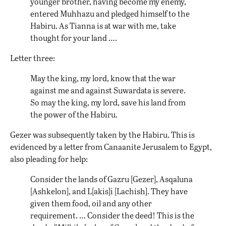
younger brother, having become my enemy,
entered Muhhazu and pledged himself to the
Habiru. As Tianna is at war with me, take
thought for your land ….
Letter three:
May the king, my lord, know that the war
against me and against Suwardata is severe.
So may the king, my lord, save his land from
the power of the Habiru.
Gezer was subsequently taken by the Habiru. This is
evidenced by a letter from Canaanite Jerusalem to Egypt,
also pleading for help:
Consider the lands of Gazru [Gezer], Asqaluna
[Ashkelon], and L[akis]i [Lachish]. They have
given them food, oil and any other
requirement. … Consider the deed! This is the