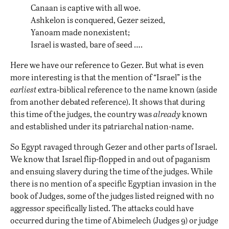
Canaan is captive with all woe.
Ashkelon is conquered, Gezer seized,
Yanoam made nonexistent;
Israel is wasted, bare of seed ….
Here we have our reference to Gezer. But what is even
more interesting is that the mention of “Israel” is the
earliest
extra-biblical reference to the name known (aside
from another debated reference). It shows that during
this time of the judges, the country was
already
known
and established under its patriarchal nation-name.
So Egypt ravaged through Gezer and other parts of Israel.
We know that Israel flip-flopped in and out of paganism
and ensuing slavery during the time of the judges. While
there is no mention of a specific Egyptian invasion in the
book of Judges, some of the judges listed reigned with no
aggressor specifically listed. The attacks could have
occurred during the time of Abimelech (Judges 9) or judge