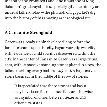
inhabited the Promised Land. And it was one of King
Solomon’s great royal cities, specially gifted to him by an
unusual father-in-law—the pharaoh of Egypt. Let’s dig
into the history of this amazing archaeological site.
A Canaanite Stronghold
Gezer was already richly developed long before the
Israelites came upon the city. Pagan worship was rife,
with evidence of child sacrifice discovered within the
city. In the center of Canaanite Gezer was a large ritual
area, with 10 massive standing stones placed in a row, the
tallest reaching over 3 meters (10.5 feet). A large carved
stone basin sat in the middle of the row of stones.
It is speculated that these stones and basin
may have been for religious rites, or otherwise
as a symbol of union between Gezer and 10
other city-states.