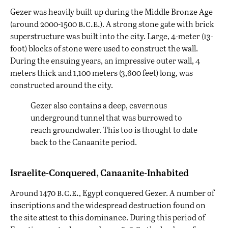
Gezer was heavily built up during the Middle Bronze Age
b.c.e.
(around 2000-1500
). A strong stone gate with brick
superstructure was built into the city. Large, 4-meter (13-
foot) blocks of stone were used to construct the wall.
During the ensuing years, an impressive outer wall, 4
meters thick and 1,100 meters (3,600 feet) long, was
constructed around the city.
Gezer also contains a deep, cavernous
underground tunnel that was burrowed to
reach groundwater. This too is thought to date
back to the Canaanite period.
Israelite-Conquered, Canaanite-Inhabited
b.c.e.
Around 1470
, Egypt conquered Gezer. A number of
inscriptions and the widespread destruction found on
the site attest to this dominance. During this period of