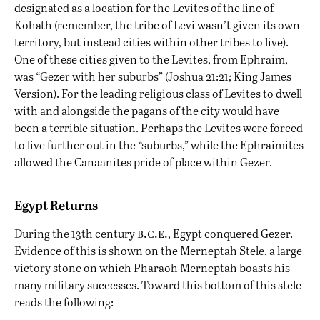
designated as a location for the Levites of the line of
Kohath (remember, the tribe of Levi wasn’t given its own
territory, but instead cities within other tribes to live).
One of these cities given to the Levites, from Ephraim,
was “Gezer with her suburbs” (Joshua 21:21; King James
Version). For the leading religious class of Levites to dwell
with and alongside the pagans of the city would have
been a terrible situation. Perhaps the Levites were forced
to live further out in the “suburbs,” while the Ephraimites
allowed the Canaanites pride of place within Gezer.
Egypt Returns
b.c.e.
During the 13th century
, Egypt conquered Gezer.
Evidence of this is shown on the Merneptah Stele, a large
victory stone on which Pharaoh Merneptah boasts his
many military successes. Toward this bottom of this stele
reads the following: