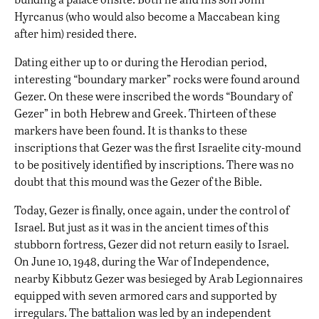
Hyrcanus (who would also become a Maccabean king
after him) resided there.
Dating either up to or during the Herodian period,
interesting “boundary marker” rocks were found around
Gezer. On these were inscribed the words “Boundary of
Gezer” in both Hebrew and Greek. Thirteen of these
markers have been found. It is thanks to these
inscriptions that Gezer was the first Israelite city-mound
to be positively identified by inscriptions. There was no
doubt that this mound was the Gezer of the Bible.
Today, Gezer is finally, once again, under the control of
Israel. But just as it was in the ancient times of this
stubborn fortress, Gezer did not return easily to Israel.
On June 10, 1948, during the War of Independence,
nearby Kibbutz Gezer was besieged by Arab Legionnaires
equipped with seven armored cars and supported by
irregulars. The battalion was led by an independent