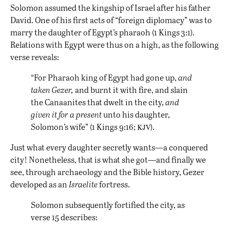
Solomon assumed the kingship of Israel after his father
David. One of his first acts of “foreign diplomacy” was to
marry the daughter of Egypt’s pharaoh (1 Kings 3:1).
Relations with Egypt were thus on a high, as the following
verse reveals:
“For Pharaoh king of Egypt had gone up,
and
taken Gezer,
and burnt it with fire, and slain
the Canaanites that dwelt in the city,
and
given it for a present
unto his daughter,
kjv
Solomon’s wife” (1 Kings 9:16;
).
Just what every daughter secretly wants—a conquered
city! Nonetheless, that is what she got—and finally we
see, through archaeology and the Bible history, Gezer
developed as an
Israelite
fortress.
Solomon subsequently fortified the city, as
verse 15 describes: