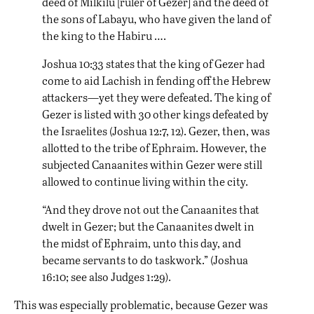
deed of Milkilu [ruler of Gezer] and the deed of
the sons of Labayu, who have given the land of
the king to the Habiru ….
Joshua 10:33 states that the king of Gezer had
come to aid Lachish in fending off the Hebrew
attackers—yet they were defeated. The king of
Gezer is listed with 30 other kings defeated by
the Israelites (Joshua 12:7, 12). Gezer, then, was
allotted to the tribe of Ephraim. However, the
subjected Canaanites within Gezer were still
allowed to continue living within the city.
“And they drove not out the Canaanites that
dwelt in Gezer; but the Canaanites dwelt in
the midst of Ephraim, unto this day, and
became servants to do taskwork.” (Joshua
16:10; see also Judges 1:29).
This was especially problematic, because Gezer was