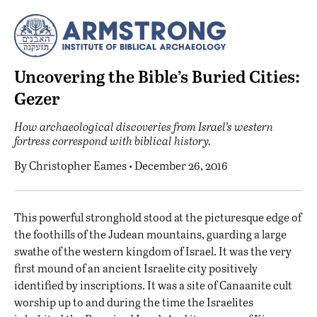
Uncovering the Bible’s Buried Cities:
Gezer
How archaeological discoveries from Israel’s western
fortress correspond with biblical history.
By
Christopher Eames
• December 26, 2016
T
his powerful stronghold stood at the picturesque edge of
the foothills of the Judean mountains, guarding a large
swathe of the western kingdom of Israel. It was the very
first mound of an ancient Israelite city positively
identified by inscriptions. It was a site of Canaanite cult
worship up to and during the time the Israelites