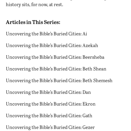
history sits, for now, at rest.
Articles in This Series:
Uncovering the Bible’s Buried Cities: Ai
Uncovering the Bible’s Buried Cities: Azekah
Uncovering the Bible’s Buried Cities: Beersheba
Uncovering the Bible’s Buried Cities: Beth Shean
Uncovering the Bible’s Buried Cities: Beth Shemesh
Uncovering the Bible’s Buried Cities: Dan
Uncovering the Bible’s Buried Cities: Ekron
Uncovering the Bible’s Buried Cities: Gath
Uncovering the Bible’s Buried Cities: Gezer