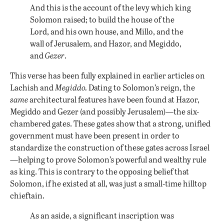
And this is the account of the levy which king
Solomon raised; to build the house of the
Lord, and his own house, and Millo, and the
wall of Jerusalem, and Hazor, and Megiddo,
and
Gezer
.
This verse has been fully explained in earlier articles on
Lachish
and
Megiddo
.
Dating to Solomon’s reign, the
same
architectural features have been found at Hazor,
Megiddo and Gezer (and possibly Jerusalem)—the six-
chambered gates. These gates show that a strong, unified
government must have been present in order to
standardize the construction of these gates across Israel
—helping to prove Solomon’s powerful and wealthy rule
as king. This is contrary to the opposing belief that
Solomon, if he existed at all, was just a small-time hilltop
chieftain.
As an aside, a significant inscription was