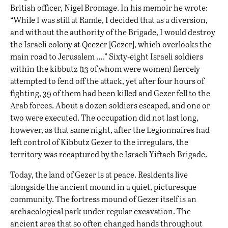
British officer, Nigel Bromage. In his memoir he wrote:
“While I was still at Ramle, I decided that as a diversion,
and without the authority of the Brigade, I would destroy
the Israeli colony at Qeezer [Gezer], which overlooks the
main road to Jerusalem ….” Sixty-eight Israeli soldiers
within the kibbutz (13 of whom were women) fiercely
attempted to fend off the attack, yet after four hours of
fighting, 39 of them had been killed and Gezer fell to the
Arab forces. About a dozen soldiers escaped, and one or
two were executed. The occupation did not last long,
however, as that same night, after the Legionnaires had
left control of Kibbutz Gezer to the irregulars, the
territory was recaptured by the Israeli Yiftach Brigade.
Today, the land of Gezer is at peace. Residents live
alongside the ancient mound in a quiet, picturesque
community. The fortress mound of Gezer itself is an
archaeological park under regular excavation. The
ancient area that so often changed hands throughout