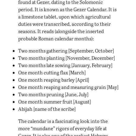
found at Gezer, dating to the Solomonic
period. It is known as the Gezer Calendar. It is
a limestone tablet, upon which agricultural
duties were transcribed, according to their
seasons. It reads (alongside the inserted
probable Roman calendar months):
Two months gathering [September, October]
Two months planting [November, December]
Two months late sowing [January, February]
One month cutting flax [March]
One month reaping barley [April]
One month reaping and measuring grain [May]
Two months pruning [June, July]
One month summer fruit [August]
Abijah [name of the scribe]
The calendar is a fascinating look into the
more “mundane” rigors of everyday life at
Gezer. It is also one of the earliest Hebrew