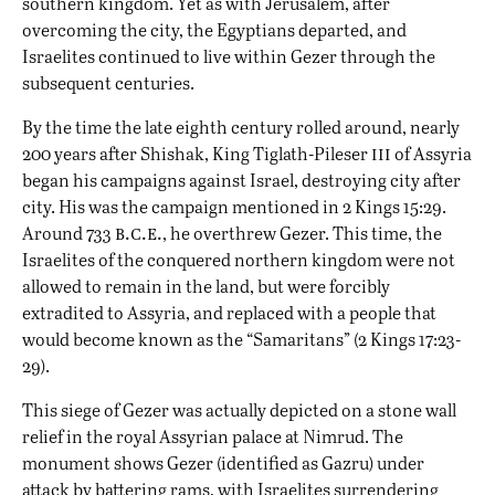
southern kingdom. Yet as with Jerusalem, after
overcoming the city, the Egyptians departed, and
Israelites continued to live within Gezer through the
subsequent centuries.
By the time the late eighth century rolled around, nearly
iii
200 years after Shishak, King Tiglath-Pileser
of Assyria
began his campaigns against Israel, destroying city after
city. His was the campaign mentioned in 2 Kings 15:29.
b.c.e.
Around 733
, he overthrew Gezer. This time, the
Israelites of the conquered northern kingdom were not
allowed to remain in the land, but were forcibly
extradited to Assyria, and replaced with a people that
would become known as the “Samaritans” (2 Kings 17:23-
29).
This siege of Gezer was actually depicted on a stone wall
relief in the royal Assyrian palace at Nimrud. The
monument shows Gezer (identified as Gazru) under
attack by battering rams, with Israelites surrendering