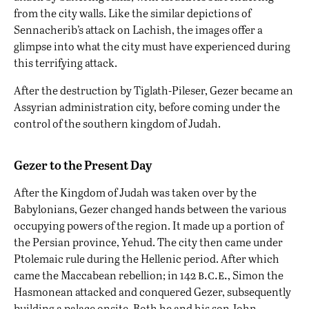
from the city walls. Like the similar depictions of
Sennacherib’s attack on Lachish, the images offer a
glimpse into what the city must have experienced during
this terrifying attack.
After the destruction by Tiglath-Pileser, Gezer became an
Assyrian administration city, before coming under the
control of the southern kingdom of Judah.
Gezer to the Present Day
After the Kingdom of Judah was taken over by the
Babylonians, Gezer changed hands between the various
occupying powers of the region. It made up a portion of
the Persian province, Yehud. The city then came under
Ptolemaic rule during the Hellenic period. After which
b.c.e.
came the Maccabean rebellion; in 142
, Simon the
Hasmonean attacked and conquered Gezer, subsequently
building a palace onsite. Both he and his son John