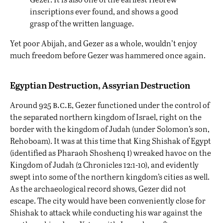
inscriptions ever found, and shows a good
grasp of the written language.
Yet poor Abijah, and Gezer as a whole, wouldn’t enjoy
much freedom before Gezer was hammered once again.
Egyptian Destruction, Assyrian Destruction
b.c.e
Around 925
, Gezer functioned under the control of
the separated northern kingdom of Israel, right on the
border with the kingdom of Judah (under Solomon’s son,
Rehoboam). It was at this time that King Shishak of Egypt
i
(identified as Pharaoh Shoshenq
) wreaked havoc on the
Kingdom of Judah (2 Chronicles 12:1-10), and evidently
swept into some of the northern kingdom’s cities as well.
As the archaeological record shows, Gezer did not
escape. The city would have been conveniently close for
Shishak to attack while conducting his war against the