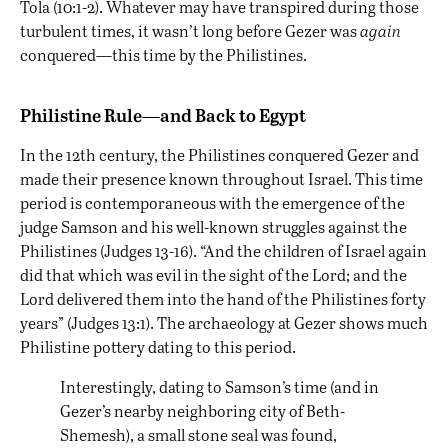
Tola (10:1-2). Whatever may have transpired during those
turbulent times, it wasn’t long before Gezer was
again
conquered—this time by the Philistines.
Philistine Rule—and Back to Egypt
In the 12th century, the Philistines conquered Gezer and
made their presence known throughout Israel. This time
period is contemporaneous with the emergence of the
judge Samson and his well-known struggles against the
Philistines (Judges 13-16). “And the children of Israel again
did that which was evil in the sight of the Lord; and the
Lord delivered them into the hand of the Philistines forty
years” (Judges 13:1). The archaeology at Gezer shows much
Philistine pottery dating to this period.
Interestingly, dating to Samson’s time (and in
Gezer’s nearby neighboring city of Beth-
Shemesh), a small stone seal was found,