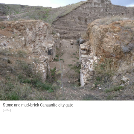
Stone and mud-brick Canaanite city gate
AIBA