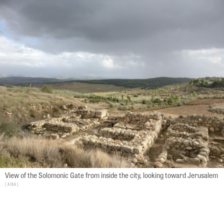
View of the Solomonic Gate from inside the city, looking toward Jerusalem
AIBA