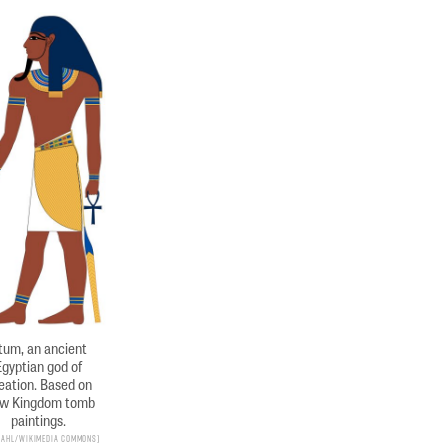
tum, an ancient
Egyptian god of
eation. Based on
w Kingdom tomb
paintings.
 Dahl/Wikimedia Commons