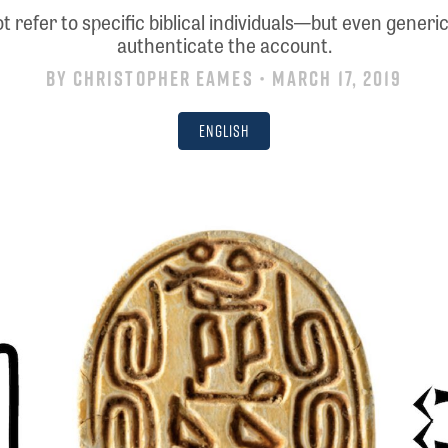
 refer to specific biblical individuals—but even gener
authenticate the account.
By
Christopher Eames
• March 17, 2019
English