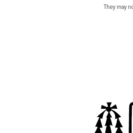
They may not