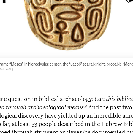
 name “Moses” in hieroglyphs; center, the “Jacob” scarab; right, probable “Mor
tral image)
assic question in biblical archaeology:
Can this biblic
ied through archaeological means?
And the past two 
ogical discovery have yielded up an incredible am
 far, at least 53 people described in the Hebrew Bib
med through stringent analyses (as documented by 