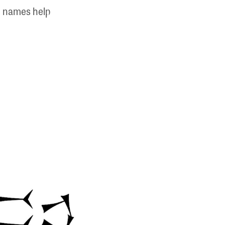
ic names help