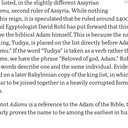
listed, in the slightly different Assyrian
Am
amu,
second ruler of Assyria. While nothing
his reign, it is speculated that he ruled around 240
d Egyptologist David Rohl has put forward that this
be the biblical Adam himself. This is because the n
 king, Tudiya, is placed on the list directly before Ad
u.” If the word “Tudiya” is taken as a verb rather t
me, we have the phrase “Beloved of god, Adam.” Roh
 words describe one and the same individual. Evide
 on a later Babylonian copy of the king list, in whi
r to be joined together in a heavily corrupted form
.
 not
Adamu
is a reference to the Adam of the Bible,
learly proves the name to be among the earliest in 