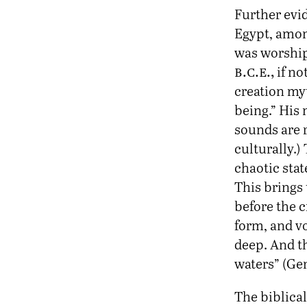
Further evi
Egypt, amon
was worshipe
b.c.e.,
if no
creation my
being.” His
sounds are r
culturally.)
chaotic stat
This brings 
before the 
form, and v
deep. And t
waters” (Gen
The biblica