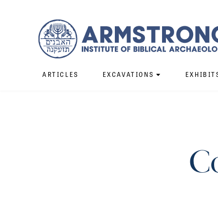
ARTICLES
EXCAVATIONS
EXHIBIT
C