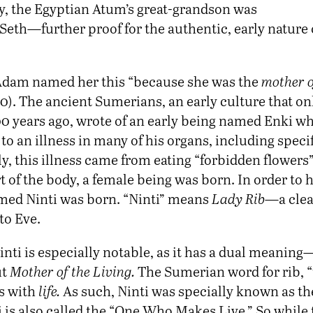
ly, the Egyptian Atum’s great-grandson was
Seth—further proof for the authentic, early nature 
 Adam named her this “because she was the
mother of
0). The ancient Sumerians, an early culture that o
0 years ago, wrote of an early being named Enki w
 an illness in many of his organs, including specif
y, this illness came from eating “forbidden flowers”
rt of the body, a female being was born. In order to h
med Ninti was born. “Ninti” means
Lady Rib
—a clea
to Eve.
ti is especially notable, as it has a dual meaning
ut
Mother of the Living.
The Sumerian word for rib, “ti
s with
life.
As such, Ninti was specially known as th
nti is also called the “One Who Makes Live.” So while