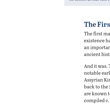
The Firs
The first ma
existence h
an importan
ancient hist
And it was. 
notable earl
Assyrian Kin
back to the 
are known t
compiled c.