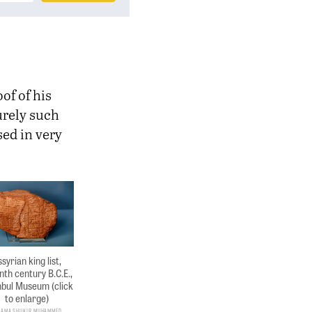
of of his
urely such
ed in very
syrian king list,
nth century B.C.E.,
nbul Museum (click
to enlarge)
sama Shukir Muhammed