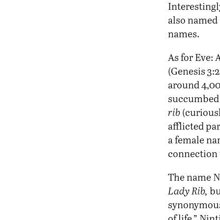
Interesting
also named 
names.
As for Eve:
(Genesis 3:2
around 4,00
succumbed to
rib
(curiousl
afflicted pa
a female na
connection 
The name Nin
Lady Rib,
b
synonymou
of life.” Ni