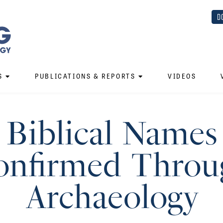
D
S
PUBLICATIONS & REPORTS
VIDEOS
Biblical Names
onfirmed Throu
Archaeology