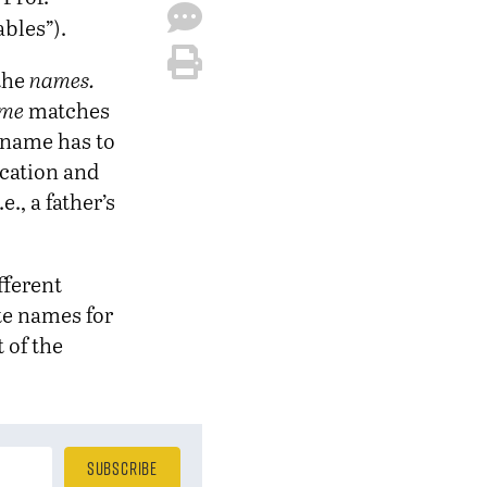
ables”).
 the
names.
me
matches
e name has to
ocation and
., a father’s
fferent
te names for
 of the