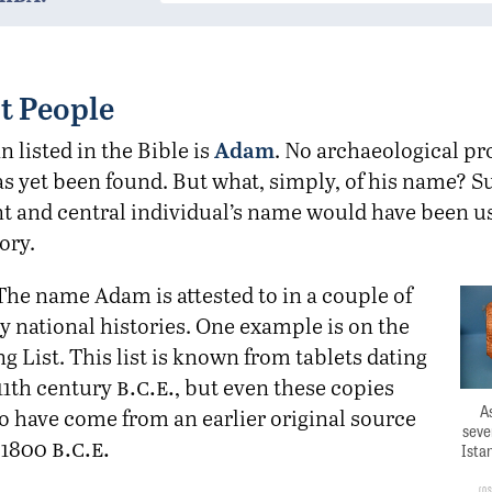
t People
Adam
n listed in the Bible is
. No archaeological pro
as yet been found. But what, simply, of his name? S
t and central individual’s name would have been us
ory.
The name Adam is attested to in a couple of
y national histories. One example is on the
g List. This list is known from tablets dating
b.c.e.
11th century
, but even these copies
As
o have come from an earlier original source
seve
b.c.e.
 1800
Ista
O