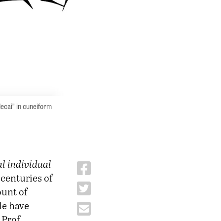
decai” in cuneiform
al individual
centuries of
ount of
le have
Prof.