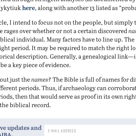
here
ykytiuk
, along with another 13 listed as “prob
icle, I intend to focus not on the people, but simply
 rages over whether or not a certain discovered
na
iblical individual. Many factors have to line up. Th
right period. It may be required to match the right l
orical description. Generally, a genealogical link—i.e
e a key piece of evidence.
out just the
names?
The Bible is full of names for di
fferent periods. Thus, if archaeology can corrobora
riods, then that would serve as proof in its own right
the biblical record.
ive updates and
aiba
.