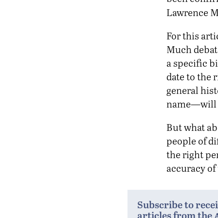
Lawrence M
For this art
Much debate
a specific b
date to the 
general hist
name—will b
But what ab
people of di
the right pe
accuracy of 
Subscribe to rece
articles from the