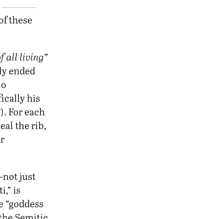
of these
 all living”
nly ended
ho
ically his
). For each
eal the rib,
r
—not just
,” is
e “goddess
 the Semitic