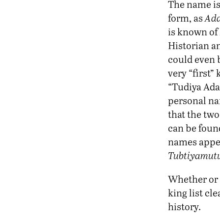
The name is 
form, as
Ad
is known of 
Historian an
could even 
very “first”
“Tudiya Adam
personal na
that the two
can be found
names appea
Tubtiyamutu
Whether or
king list c
history.