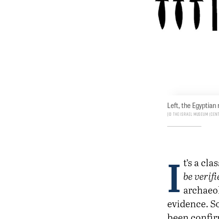
Left, the Egyptian
© The Israel Museum (cen
I
t’s a cl
be verif
archaeol
evidence. So
been confir