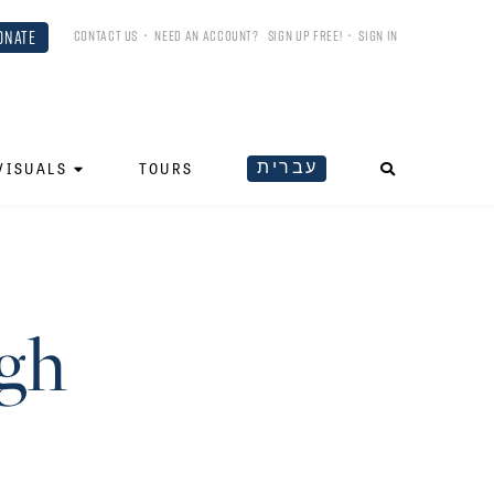
ONATE
CONTACT US
•
NEED AN ACCOUNT?
SIGN UP FREE!
•
SIGN IN
עברית
VISUALS
TOURS
gh