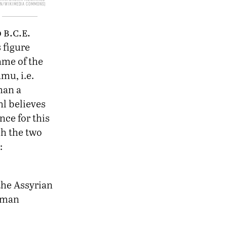
in/Wikimedia Commons
b.c.e.
0
 figure
ame of the
amu, i.e.
han a
l believes
nce for this
ch the two
:
 the Assyrian
human