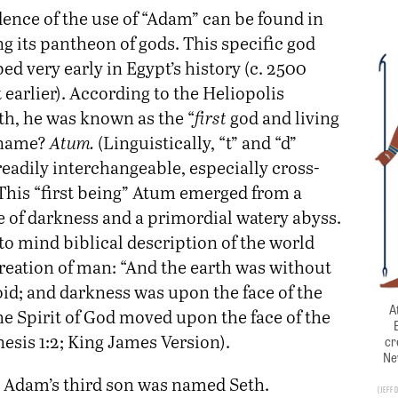
dence of the use of “Adam” can be found in
g its pantheon of gods. This specific god
d very early in Egypt’s history (c. 2500
t earlier). According to the Heliopolis
th, he was known as the “
first
god and living
 name?
Atum.
(Linguistically, “t” and “d”
eadily interchangeable, especially cross-
 This “first being” Atum emerged from a
e of darkness and a primordial watery abyss.
to mind biblical description of the world
creation of man: “And the earth was without
oid; and darkness was upon the face of the
A
he Spirit of God moved upon the face of the
esis 1:2; King James Version).
cr
Ne
l Adam’s third son was named Seth.
Jeff