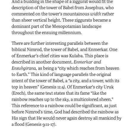
And a building in the shape of a ziggurat would fit the
description of the tower of Babel from Josephus, who
commented on the tower’s mountainous
width
rather
than sheer vertical height. These ziggurats became a
dominant part of the Mesopotamian landscape
throughout the ensuing millennium.
There are further interesting parallels between the
biblical Nimrod, the tower of Babel, and Enmerkar. One
of Enmerkar’s chief cities was Kulaba. This place is
described in another document,
Enmerkar and
Ensuhgirana,
as being a “city which reaches from heaven
to Earth.” This kind of language parallels the original
intent of the tower of Babel, a “a city, and a tower, with its
top in heaven” (Genesis 11:4). Of Enmerkar’s city Uruk
(Erech), the same text states that its fame “like the
rainbow reaches up to the sky, a multicolored sheen.”
This reference to a rainbow could be significant, as just
before Nimrod’s time, God had described the rainbow as
His sign that He would never again destroy all mankind by
a flood (Genesis 9:11-17).