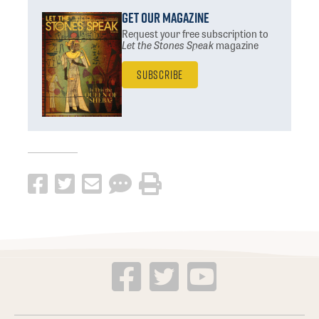
Get Our Magazine
Request your free subscription
to
Let the Stones Speak
magazine
Subscribe