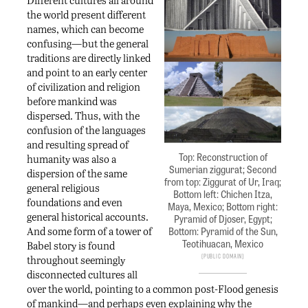
Different cultures all around
the world present different
names, which can become
confusing—but the general
traditions are directly linked
and point to an early center
of civilization and religion
before mankind was
dispersed. Thus, with the
confusion of the languages
and resulting spread of
Top: Reconstruction of
humanity was also a
Sumerian ziggurat; Second
dispersion of the same
from top: Ziggurat of Ur, Iraq;
general religious
Bottom left: Chichen Itza,
foundations and even
Maya, Mexico; Bottom right:
general historical accounts.
Pyramid of Djoser, Egypt;
And some form of a tower of
Bottom: Pyramid of the Sun,
Teotihuacan, Mexico
Babel story is found
Public Domain
throughout seemingly
disconnected cultures all
over the world, pointing to a common post-Flood genesis
of mankind—and perhaps even explaining why the