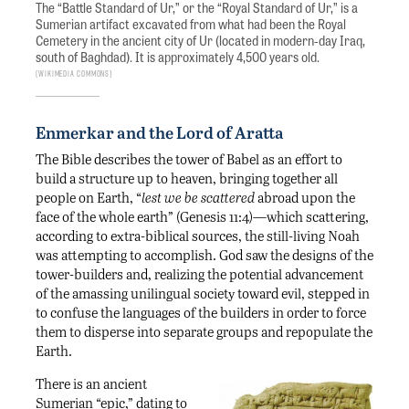
The “Battle Standard of Ur,” or the “Royal Standard of Ur,” is a
Sumerian artifact excavated from what had been the Royal
Cemetery in the ancient city of Ur (located in modern-day Iraq,
south of Baghdad). It is approximately 4,500 years old.
Wikimedia Commons
Enmerkar and the Lord of Aratta
The Bible describes the tower of Babel as an effort to
build a structure up to heaven, bringing together all
people on Earth, “
lest we be scattered
abroad upon the
face of the whole earth” (Genesis 11:4)—which scattering,
according to extra-biblical sources, the still-living Noah
was attempting to accomplish. God saw the designs of the
tower-builders and, realizing the potential advancement
of the amassing unilingual society toward evil, stepped in
to confuse the languages of the builders in order to force
them to disperse into separate groups and repopulate the
Earth.
There is an ancient
Sumerian “epic,” dating to