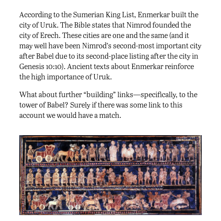
According to the Sumerian King List, Enmerkar built the
city of Uruk. The Bible states that Nimrod founded the
city of Erech. These cities are one and the same (and it
may well have been Nimrod’s second-most important city
after Babel due to its second-place listing after the city in
Genesis 10:10). Ancient texts about Enmerkar reinforce
the high importance of Uruk.
What about further “building” links—specifically, to the
tower of Babel? Surely if there was some link to this
account we would have a match.