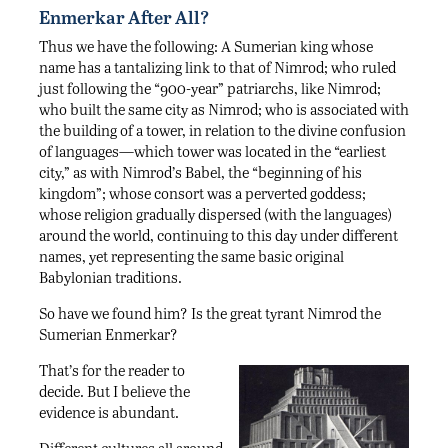
Enmerkar After All?
Thus we have the following: A Sumerian king whose
name has a tantalizing link to that of Nimrod; who ruled
just following the “900-year” patriarchs, like Nimrod;
who built the same city as Nimrod; who is associated with
the building of a tower, in relation to the divine confusion
of languages—which tower was located in the “earliest
city,” as with Nimrod’s Babel, the “beginning of his
kingdom”; whose consort was a perverted goddess;
whose religion gradually dispersed (with the languages)
around the world, continuing to this day under different
names, yet representing the same basic original
Babylonian traditions.
So have we found him? Is the great tyrant Nimrod the
Sumerian Enmerkar?
That’s for the reader to
decide. But I believe the
evidence is abundant.