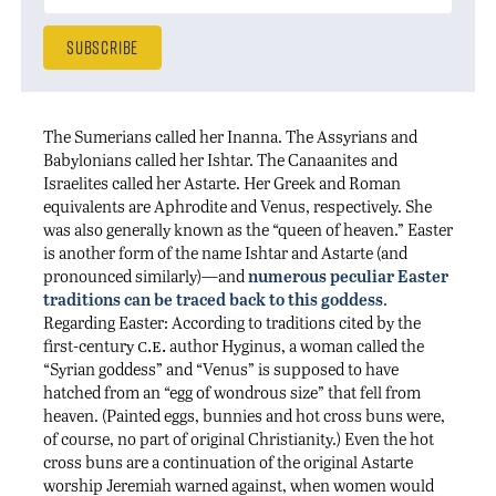
The Sumerians called her Inanna. The Assyrians and
Babylonians called her Ishtar. The Canaanites and
Israelites called her Astarte. Her Greek and Roman
equivalents are Aphrodite and Venus, respectively. She
was also generally known as the “queen of heaven.” Easter
is another form of the name Ishtar and Astarte (and
pronounced similarly)—and
numerous peculiar Easter
traditions can be traced back to this goddess
.
Regarding Easter: According to traditions cited by the
c.e.
first-century
author Hyginus, a woman called the
“Syrian goddess” and “Venus” is supposed to have
hatched from an “egg of wondrous size” that fell from
heaven. (Painted eggs, bunnies and hot cross buns were,
of course, no part of original Christianity.) Even the hot
cross buns are a continuation of the original Astarte
worship Jeremiah warned against, when women would