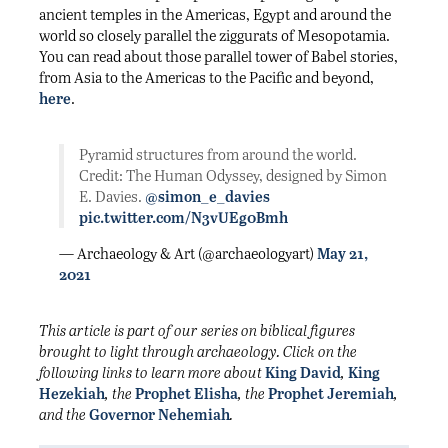
ancient temples in the Americas, Egypt and around the
world so closely parallel the ziggurats of Mesopotamia.
You can read about those parallel tower of Babel stories,
from Asia to the Americas to the Pacific and beyond,
here
.
Pyramid structures from around the world.
Credit: The Human Odyssey, designed by Simon
E. Davies.
@simon_e_davies
pic.twitter.com/N3vUEg0Bmh
— Archaeology & Art (@archaeologyart)
May 21,
2021
This article is part of our series on biblical figures
brought to light through archaeology. Click on the
following links to learn more about
King David
,
King
Hezekiah
, the
Prophet Elisha
, the
Prophet Jeremiah
,
and the
Governor Nehemiah
.