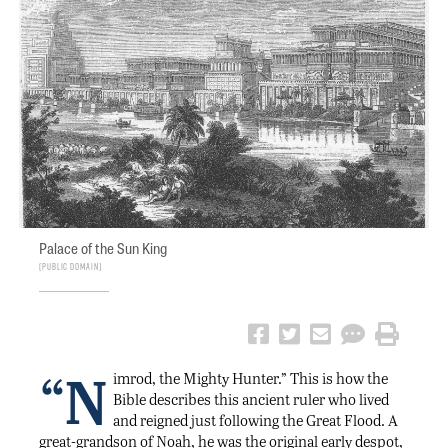
Palace of the Sun King
Public Domain
“N
imrod, the Mighty Hunter.” This is how the
Bible describes this ancient ruler who lived
and reigned just following the Great Flood. A
great-grandson of Noah, he was the original early despot,