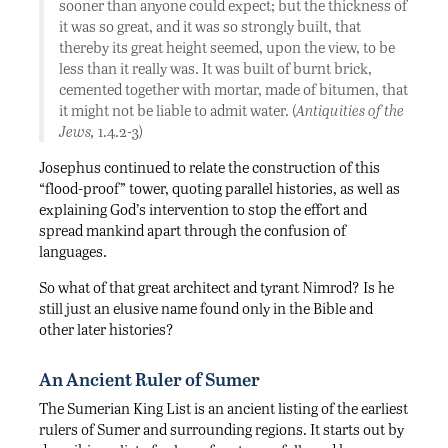
sooner than anyone could expect; but the thickness of
it was so great, and it was so strongly built, that
thereby its great height seemed, upon the view, to be
less than it really was. It was built of burnt brick,
cemented together with mortar, made of bitumen, that
it might not be liable to admit water. (
Antiquities of the
Jews,
1.4.2-3)
Josephus continued to relate the construction of this
“flood-proof” tower, quoting parallel histories, as well as
explaining God’s intervention to stop the effort and
spread mankind apart through the confusion of
languages.
So what of that great architect and tyrant Nimrod? Is he
still just an elusive name found only in the Bible and
other later histories?
An Ancient Ruler of Sumer
The Sumerian King List is an ancient listing of the earliest
rulers of Sumer and surrounding regions. It starts out by