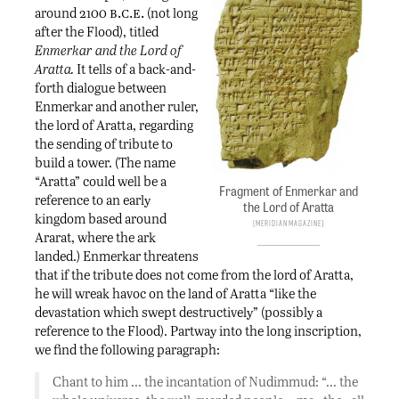
b.c.e.
around 2100
(not long
after the Flood), titled
Enmerkar and the Lord of
Aratta.
It tells of a back-and-
forth dialogue between
Enmerkar and another ruler,
the lord of Aratta, regarding
the sending of tribute to
build a tower. (The name
“Aratta” could well be a
Fragment of Enmerkar and
reference to an early
the Lord of Aratta
kingdom based around
Meridian Magazine
Ararat, where the ark
landed.) Enmerkar threatens
that if the tribute does not come from the lord of Aratta,
he will wreak havoc on the land of Aratta “like the
devastation which swept destructively” (possibly a
reference to the Flood). Partway into the long inscription,
we find the following paragraph:
Chant to him … the incantation of Nudimmud: “… the