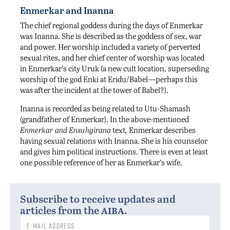
Enmerkar and Inanna
The chief regional goddess during the days of Enmerkar
was Inanna. She is described as the goddess of sex, war
and power. Her worship included a variety of perverted
sexual rites, and her chief center of worship was located
in Enmerkar’s city Uruk (a new cult location, superseding
worship of the god Enki at Eridu/Babel—perhaps this
was after the incident at the tower of Babel?).
Inanna is recorded as being related to Utu-Shamash
(grandfather of Enmerkar). In the above-mentioned
Enmerkar and Ensuhgirana
text
,
Enmerkar describes
having sexual relations with Inanna. She is his counselor
and gives him political instructions. There is even at least
one possible reference of her as Enmerkar’s wife.
Subscribe to receive updates and
aiba
articles from the
.