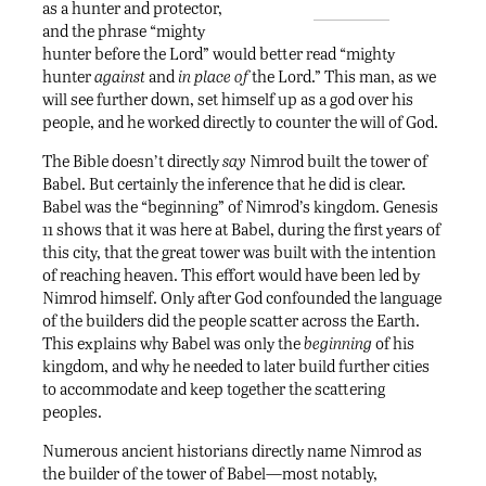
as a hunter and protector,
and the phrase “mighty
hunter before the Lord” would better read “mighty
hunter
against
and
in place of
the Lord.” This man, as we
will see further down, set himself up as a god over his
people, and he worked directly to counter the will of God.
The Bible doesn’t directly
say
Nimrod built the tower of
Babel. But certainly the inference that he did is clear.
Babel was the “beginning” of Nimrod’s kingdom. Genesis
11 shows that it was here at Babel, during the first years of
this city, that the great tower was built with the intention
of reaching heaven. This effort would have been led by
Nimrod himself. Only after God confounded the language
of the builders did the people scatter across the Earth.
This explains why Babel was only the
beginning
of his
kingdom, and why he needed to later build further cities
to accommodate and keep together the scattering
peoples.
Numerous ancient historians directly name Nimrod as
the builder of the tower of Babel—most notably,