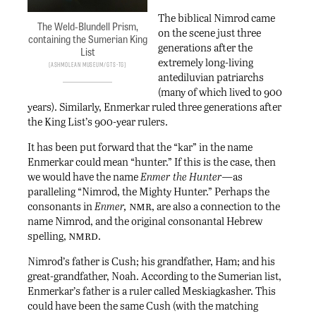
The biblical Nimrod came
The Weld-Blundell Prism,
on the scene just three
containing the Sumerian King
generations after the
List
extremely long-living
Ashmolean Museum/Gts-tg
antediluvian patriarchs
(many of which lived to 900
years). Similarly, Enmerkar ruled three generations after
the King List’s 900-year rulers.
It has been put forward that the “kar” in the name
Enmerkar could mean “hunter.” If this is the case, then
we would have the name
Enmer the Hunter—
as
paralleling “Nimrod, the Mighty Hunter.” Perhaps the
nmr
consonants in
Enmer,
, are also a connection to the
name Nimrod, and the original consonantal Hebrew
nmrd
spelling,
.
Nimrod’s father is Cush; his grandfather, Ham; and his
great-grandfather, Noah. According to the Sumerian list,
Enmerkar’s father is a ruler called Meskiagkasher. This
could have been the same Cush (with the matching