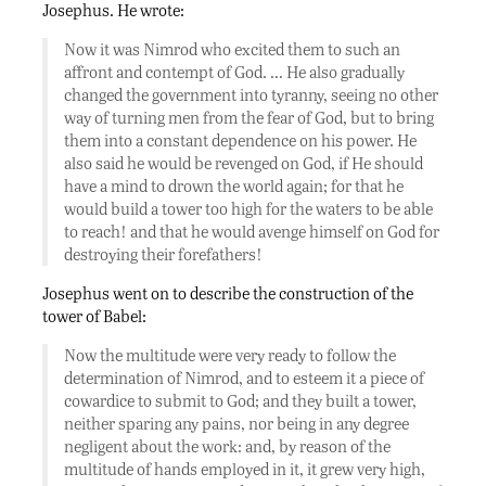
Josephus. He wrote:
Now it was Nimrod who excited them to such an
affront and contempt of God. … He also gradually
changed the government into tyranny, seeing no other
way of turning men from the fear of God, but to bring
them into a constant dependence on his power. He
also said he would be revenged on God, if He should
have a mind to drown the world again; for that he
would build a tower too high for the waters to be able
to reach! and that he would avenge himself on God for
destroying their forefathers!
Josephus went on to describe the construction of the
tower of Babel:
Now the multitude were very ready to follow the
determination of Nimrod, and to esteem it a piece of
cowardice to submit to God; and they built a tower,
neither sparing any pains, nor being in any degree
negligent about the work: and, by reason of the
multitude of hands employed in it, it grew very high,