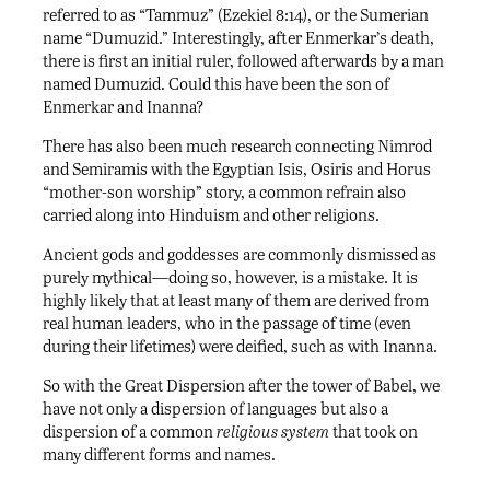
referred to as “Tammuz” (Ezekiel 8:14), or the Sumerian
name “Dumuzid.” Interestingly, after Enmerkar’s death,
there is first an initial ruler, followed afterwards by a man
named Dumuzid. Could this have been the son of
Enmerkar and Inanna?
There has also been much research connecting Nimrod
and Semiramis with the Egyptian Isis, Osiris and Horus
“mother-son worship” story, a common refrain also
carried along into Hinduism and other religions.
Ancient gods and goddesses are commonly dismissed as
purely mythical—doing so, however, is a mistake. It is
highly likely that at least many of them are derived from
real human leaders, who in the passage of time (even
during their lifetimes) were deified, such as with Inanna.
So with the Great Dispersion after the tower of Babel, we
have not only a dispersion of languages but also a
dispersion of a common
religious system
that took on
many different forms and names.