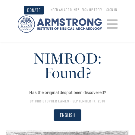
DONATE
NEED AN ACCOUNT?
SIGN UP FREE!
•
SIGN IN
NIMROD:
Found?
Has the original despot been discovered?
By
Christopher Eames
• September 14, 2018
English