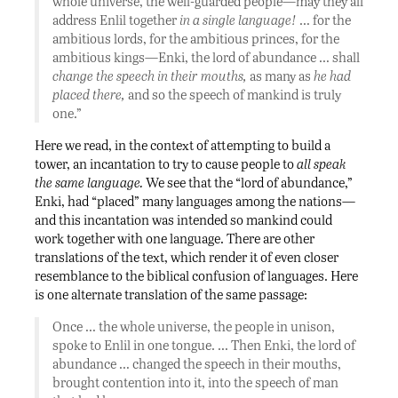
whole universe, the well-guarded people—may they all
address Enlil together
in a single language!
… for the
ambitious lords, for the ambitious princes, for the
ambitious kings—Enki, the lord of abundance … shall
change the speech in their mouths,
as many as
he had
placed there,
and so the speech of mankind is truly
one.”
Here we read, in the context of attempting to build a
tower, an incantation to try to cause people to
all speak
the same language.
We see that the “lord of abundance,”
Enki, had “placed” many languages among the nations—
and this incantation was intended so mankind could
work together with one language. There are other
translations of the text, which render it of even closer
resemblance to the biblical confusion of languages. Here
is one alternate translation of the same passage:
Once … the whole universe, the people in unison,
spoke to Enlil in one tongue. … Then Enki, the lord of
abundance … changed the speech in their mouths,
brought contention into it, into the speech of man