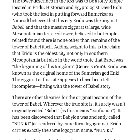
The tower described in the text was to be a lofty temple
located in Eridu. Historian and Egyptologist David Rohl
(who took the lead in putting forward Enmerkar as
Nimrod) believes that this city Eridu was the original
Babel,
and that the massive ziggurat (a large, wide
Mesopotamian terraced tower, believed to be temple-
related) found there is none other than remains of the
tower of Babel itself. Adding weight to this is the claim
that Eridu is the oldest city not only in southern
Mesopotamia but also in the world (note that Babel was
“the beginning of his kingdom” (Genesis 10:10). Eridu was
known as the original home of the Sumerian god Enki.
The ziggurat at this site appears to have been left
incomplete—fitting with the tower of Babel story.
There are other theories for the original location of the
tower of Babel. Wherever the true site is, it surely wasn’t
originally called “Babel” (as this means “confusion”). It
has been discovered that Babylon was anciently called
nun.ki
“
” (as rendered by cuneiform logograms). Eridu
nun.ki
carries exactly the same logogram name: “
.”