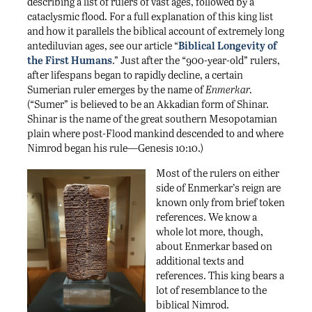
describing a list of rulers of vast ages, followed by a
cataclysmic flood. For a full explanation of this king list
and how it parallels the biblical account of extremely long
antediluvian ages, see our article “
Biblical Longevity of
the First Humans
.” Just after the “900-year-old” rulers,
after lifespans began to rapidly decline, a certain
Sumerian ruler emerges by the name of
Enmerkar.
(“Sumer” is believed to be an Akkadian form of Shinar.
Shinar is the name of the great southern Mesopotamian
plain where post-Flood mankind descended to and where
Nimrod began his rule—Genesis 10:10.)
Most of the rulers on either
side of Enmerkar’s reign are
known only from brief token
references. We know a
whole lot more, though,
about Enmerkar based on
additional texts and
references. This king bears a
lot of resemblance to the
biblical Nimrod.