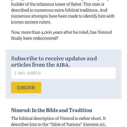
builder of the infamous tower of Babel. This man is
described in numerous extra-biblical traditions. And
numerous attempts have been made to identify him with
known ancient rulers.
Now, more than 4,000 years after he ruled, has Nimrod
finally been rediscovered?
Subscribe to receive updates and
aiba
articles from the
.
Nimrod: In the Bible and Tradition
The biblical description of Nimrod is rather short. It
describes him in the “Table of Nations” (Genesis 10),