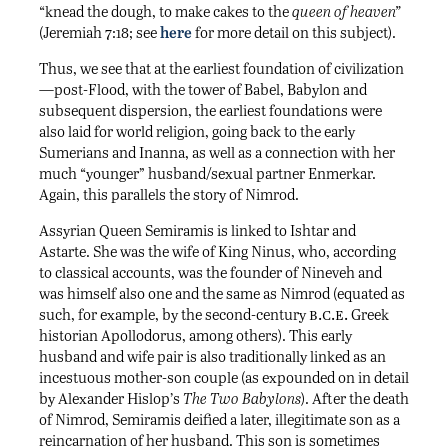
“knead the dough, to make cakes to the
queen of heaven”
(Jeremiah 7:18; see
here
for more detail on this subject).
Thus, we see that at the earliest foundation of civilization
—post-Flood, with the tower of Babel, Babylon and
subsequent dispersion, the earliest foundations were
also laid for world religion, going back to the early
Sumerians and Inanna, as well as a connection with her
much “younger” husband/sexual partner Enmerkar.
Again, this parallels the story of Nimrod.
Assyrian Queen Semiramis is linked to Ishtar and
Astarte. She was the wife of King Ninus, who, according
to classical accounts, was the founder of Nineveh and
was himself also one and the same as Nimrod (equated as
b.c.e.
such, for example, by the second-century
Greek
historian Apollodorus, among others). This early
husband and wife pair is also traditionally linked as an
incestuous mother-son couple (as expounded on in detail
by Alexander Hislop’s
The Two Babylons
). After the death
of Nimrod, Semiramis deified a later, illegitimate son as a
reincarnation of her husband. This son is sometimes