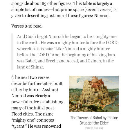
alongside about 65 other figures. This table is largely a
simple list of names—but prime space (several verses) is
given to describing just one of these figures: Nimrod.
Verses 8-10 read:
And Cush begot Nimrod; he began to be a mighty one
in the earth. He was a mighty hunter before the LORD;
wherefore it is said: ‘Like Nimrod a mighty hunter
before the LORD.’ And the beginning of his kingdom
was Babel, and Erech, and Accad, and Calneh, in the
land of Shinar.
(The next two verses
describe further cities built
either by him or Asshur.)
Nimrod was clearly a
powerful ruler, establishing
many of the initial post-
Flood cities. The name
The Tower of Babel by Pieter
“mighty one” connotes
Bruegel the Elder
“tyrant.” He was renowned
Public Domain