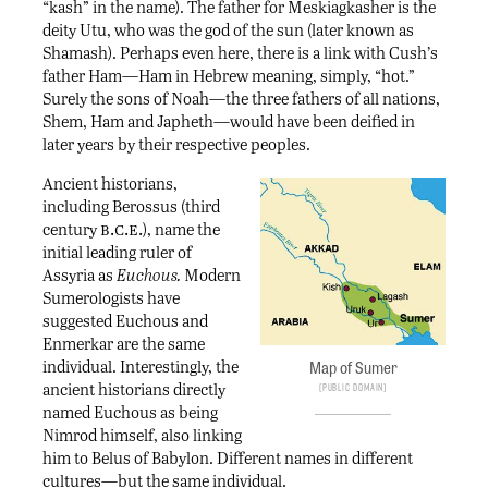
“kash” in the name). The father for Meskiagkasher is the
deity Utu, who was the god of the sun (later known as
Shamash). Perhaps even here, there is a link with Cush’s
father Ham—Ham in Hebrew meaning, simply, “hot.”
Surely the sons of Noah—the three fathers of all nations,
Shem, Ham and Japheth—would have been deified in
later years by their respective peoples.
Ancient historians,
including Berossus (third
b.c.e.
century
), name the
initial leading ruler of
Assyria as
Euchous.
Modern
Sumerologists have
suggested Euchous and
Enmerkar are the same
individual. Interestingly, the
Map of Sumer
ancient historians directly
Public Domain
named Euchous as being
Nimrod himself, also linking
him to Belus of Babylon. Different names in different
cultures—but the same individual.