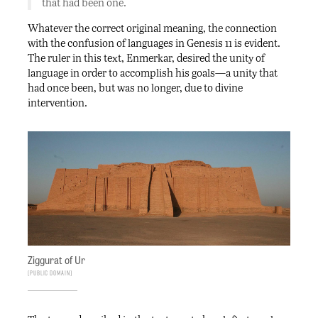
that had been one.
Whatever the correct original meaning, the connection
with the confusion of languages in Genesis 11 is evident.
The ruler in this text, Enmerkar, desired the unity of
language in order to accomplish his goals—a unity that
had once been, but was no longer, due to divine
intervention.
Ziggurat of Ur
Public Domain