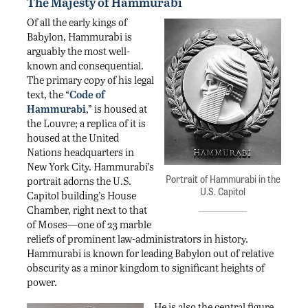
The Majesty of Hammurabi
Of all the early kings of
Babylon, Hammurabi is
arguably the most well-
known and consequential.
The primary copy of his legal
text, the “
Code of
Hammurabi
,” is housed at
the Louvre; a replica of it is
housed at the United
Nations headquarters in
New York City. Hammurabi’s
Portrait of Hammurabi in the
portrait adorns the U.S.
U.S. Capitol
Capitol building’s House
Chamber, right next to that
of Moses—one of 23 marble
reliefs of prominent law-administrators in history.
Hammurabi is known for leading Babylon out of relative
obscurity as a minor kingdom to significant heights of
power.
He is also the central figure