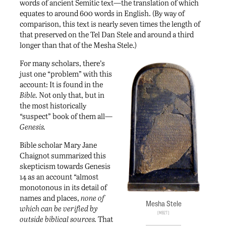
words of ancient Semitic text—the translation of which
equates to around 600 words in English. (By way of
comparison, this text is nearly seven times the length of
that preserved on the Tel Dan Stele and around a third
longer than that of the Mesha Stele.)
For many scholars, there’s
just one “problem” with this
account: It is found in the
Bible.
Not only that, but in
the most historically
“suspect” book of them all—
Genesis.
Bible scholar Mary Jane
Chaignot summarized this
skepticism towards Genesis
14 as an account “almost
monotonous in its detail of
names and places,
none of
Mesha Stele
which can be verified by
MBZT
outside biblical sources.
That