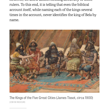
rulers. To this end, it is telling that even the biblical
account itself, while naming each of the kings several
times in the account, never identifies the king of Bela by
name.
The Kings of the Five Great Cities (James Tissot, circa 1900)
Jewish Museum