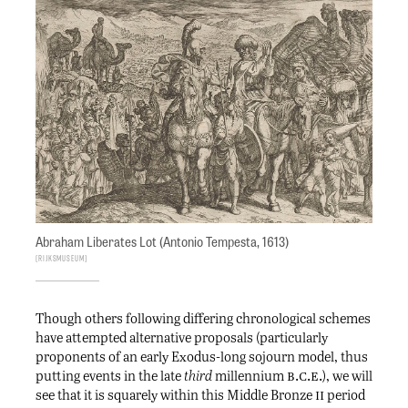
Abraham Liberates Lot (Antonio Tempesta, 1613)
Rijksmuseum
Though others following differing chronological schemes
have attempted alternative proposals (particularly
proponents of an early Exodus-long sojourn model, thus
b.c.e.
putting events in the late
third
millennium
), we will
ii
see that it is squarely within this Middle Bronze
period