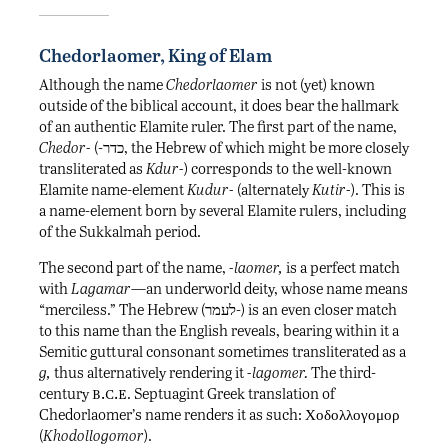
Chedorlaomer, King of Elam
Although the name
Chedorlaomer
is not (yet) known
outside of the biblical account, it does bear the hallmark
of an authentic Elamite ruler. The first part of the name,
Chedor-
(-כדר, the Hebrew of which might be more closely
transliterated as
Kdur-
) corresponds to the well-known
Elamite name-element
Kudur-
(alternately
Kutir-
). This is
a name-element born by several Elamite rulers, including
of the Sukkalmah period.
The second part of the name,
-laomer,
is a perfect match
with
Lagamar
—an underworld deity, whose name means
“merciless.” The Hebrew (לעמר-) is an even closer match
to this name than the English reveals, bearing within it a
Semitic guttural consonant sometimes transliterated as a
g,
thus alternatively rendering it
-lagomer.
The third-
b.c.e
century
. Septuagint Greek translation of
Chedorlaomer’s name renders it as such: Χοδολλογομορ
(
Khodollogomor
).