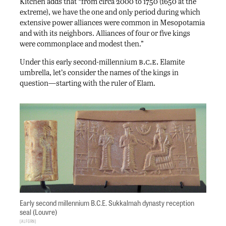
Kitchen adds that “from circa 2000 to 1750 (1650 at the
extreme), we have the one and only period during which
extensive power alliances were common in Mesopotamia
and with its neighbors. Alliances of four or five kings
were commonplace and modest then.”
b.c.e.
Under this early second-millennium
Elamite
umbrella, let’s consider the names of the kings in
question—starting with the ruler of Elam.
Early second millennium B.C.E. Sukkalmah dynasty reception
seal (Louvre)
ALFGRN