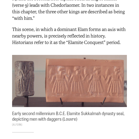
(verse 9) leads with Chedorlaomer. In two instances in
this chapter, the three other kings are described as being
“with him.”
This scene, in which a dominant Elam forms an axis with
nearby powers, is precisely reflected in history.
Historians refer to it as the “Elamite Conquest” period.
Early second millennium B.C.E. Elamite Sukkalmah dynasty seal,
depicting men with daggers (Louvre)
ALFGRN