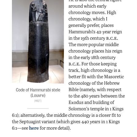
around which early
chronology moves. High
chronology, which I
generally prefer, places
Hammurabi’s 42-year reign
b.c.e.
in the 19th century
The more popular middle
chronology places his reign
in the early 18th century
b.c.e.
For those keeping
track, high chronology is a
better fit with the Masoretic
chronology of the Hebrew
Bible (namely, with respect
Code of Hammurabi stele
(Louvre)
to the 480 years between the
Mbzt
Exodus and building of
Solomon’s temple in 1 Kings
6:1); alternatively, the middle chronology is a closer fit to
the Septuagint variant (which gives 440 years in 1 Kings
6:1—see
here
for more detail).