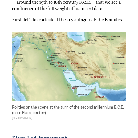
b.c.e.
—around the 19th to 18th century
—that we see a
confluence of the full weight of historical data.
First, let’s take a look at the key antagonist: the Elamites.
Polities on the scene at the turn of the second millennium B.C.E.
(note Elam, center)
Sémhur/Zunkir
Elam-Led Juggernaut