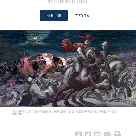
By
Christopher Eames
English
עברית
Armstrong Institute of Biblical Archaeology Illustration/François Flameng/Antonio
Tempesta