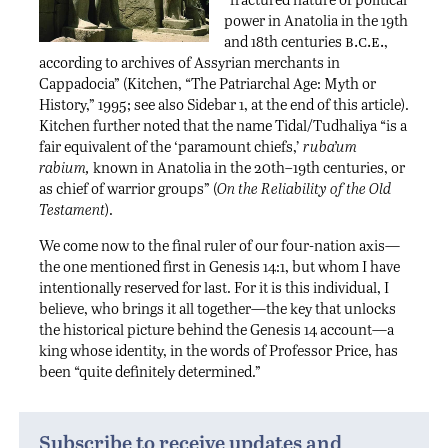
power in Anatolia in the 19th
b.c.e.
and 18th centuries
,
according to archives of Assyrian merchants in
Cappadocia” (Kitchen, “The Patriarchal Age: Myth or
History,” 1995; see also Sidebar 1, at the end of this article).
Kitchen further noted that the name Tidal/Tudhaliya “is a
fair equivalent of the ‘paramount chiefs,’
ruba’um
rabium,
known in Anatolia in the 20th–19th centuries, or
as chief of warrior groups” (
On the Reliability of the Old
Testament
).
We come now to the final ruler of our four-nation axis—
the one mentioned first in Genesis 14:1, but whom I have
intentionally reserved for last. For it is this individual, I
believe, who brings it all together—the key that unlocks
the historical picture behind the Genesis 14 account—a
king whose identity, in the words of Professor Price, has
been “quite definitely determined.”
Subscribe to receive updates and