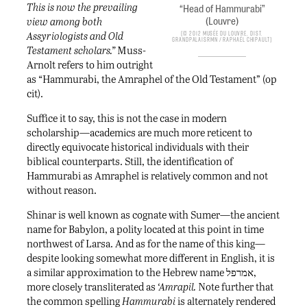
This is now the prevailing
“Head of Hammurabi”
(Louvre)
view among both
© 2012 Musée du Louvre, Dist.
Assyriologists and Old
GrandPalaisRmn / Raphaël Chipault
Testament scholars.”
Muss-
Arnolt refers to him outright
as “Hammurabi, the Amraphel of the Old Testament” (op
cit).
Suffice it to say, this is not the case in modern
scholarship—academics are much more reticent to
directly equivocate historical individuals with their
biblical counterparts. Still, the identification of
Hammurabi as Amraphel is relatively common and not
without reason.
Shinar is well known as cognate with Sumer—the ancient
name for Babylon, a polity located at this point in time
northwest of Larsa. And as for the name of this king—
despite looking somewhat more different in English, it is
a similar approximation to the Hebrew name אמרפל,
more closely transliterated as
‘Amrapil.
Note further that
the common spelling
Hammurabi
is alternately rendered