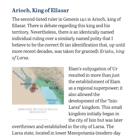
Arioch, King of Ellasar
The second-listed ruler in Genesis 14:1 is Arioch, king of
Ellasar. There is debate regarding this king and his
territory. Nevertheless, there
is
an identically named
individual ruling over a similarly named polity that I
believe to be the correct fit (an identification that, up until
more recent decades, was taken for granted):
Eriaku, king
of Larsa.
Elam’s subjugation of Ur
resulted in more than just
the establishment of Elam
as a regional superpower; it
also allowed the
development of the “Isin-
Larsa” kingdom. This small
Armstrong Institute of Biblical
Archaeology
kingdom initially began in
the city of Isin but was later
overthrown and established in the city of Larsa. The
Larsa state, located in lower Mesopotamia (modern-day