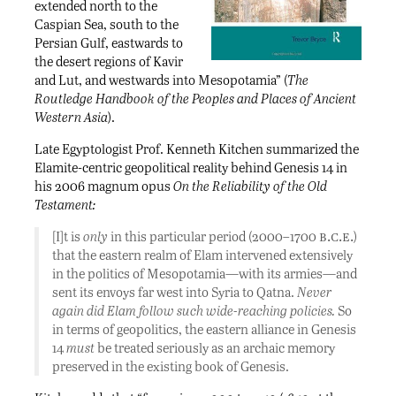
extended north to the
Caspian Sea, south to the
Persian Gulf, eastwards to
the desert regions of Kavir
and Lut, and westwards into Mesopotamia” (
The
Routledge Handbook of the Peoples and Places of Ancient
Western Asia
).
Late Egyptologist Prof. Kenneth Kitchen summarized the
Elamite-centric geopolitical reality behind Genesis 14 in
his 2006 magnum opus
On the Reliability of the Old
Testament:
b.c.e.
[I]t is
only
in this particular period (2000–1700
)
that the eastern realm of Elam intervened extensively
in the politics of Mesopotamia—with its armies—and
sent its envoys far west into Syria to Qatna.
Never
again did Elam follow such wide-reaching policies.
So
in terms of geopolitics, the eastern alliance in Genesis
14
must
be treated seriously as an archaic memory
preserved in the existing book of Genesis.