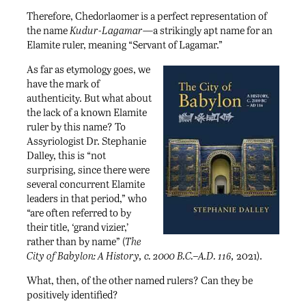
Therefore, Chedorlaomer is a perfect representation of
the name
Kudur-Lagamar
—a strikingly apt name for an
Elamite ruler, meaning “Servant of Lagamar.”
As far as etymology goes, we
have the mark of
authenticity. But what about
the lack of a known Elamite
ruler by this name? To
Assyriologist Dr. Stephanie
Dalley, this is “not
surprising, since there were
several concurrent Elamite
leaders in that period,” who
“are often referred to by
their title, ‘grand vizier,’
rather than by name” (
The
City of Babylon: A History, c. 2000 B.C.–A.D. 116,
2021).
What, then, of the other named rulers? Can they be
positively identified?