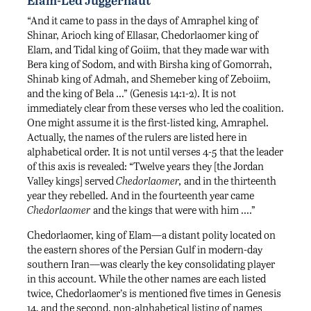
“And it came to pass in the days of Amraphel king of
Shinar, Arioch king of Ellasar, Chedorlaomer king of
Elam, and Tidal king of Goiim, that they made war with
Bera king of Sodom, and with Birsha king of Gomorrah,
Shinab king of Admah, and Shemeber king of Zeboiim,
and the king of Bela …” (Genesis 14:1-2). It is not
immediately clear from these verses who led the coalition.
One might assume it is the first-listed king, Amraphel.
Actually, the names of the rulers are listed here in
alphabetical order. It is not until verses 4-5 that the leader
of this axis is revealed: “Twelve years they [the Jordan
Valley kings] served
Chedorlaomer,
and in the thirteenth
year they rebelled. And in the fourteenth year came
Chedorlaomer
and the kings that were with him ….”
Chedorlaomer, king of Elam—a distant polity located on
the eastern shores of the Persian Gulf in modern-day
southern Iran—was clearly the key consolidating player
in this account. While the other names are each listed
twice, Chedorlaomer’s is mentioned five times in Genesis
14, and the second, non-alphabetical listing of names