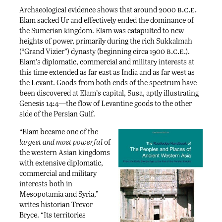
b.c.e.
Archaeological evidence shows that around 2000
Elam sacked Ur and effectively ended the dominance of
the Sumerian kingdom. Elam was catapulted to new
heights of power, primarily during the rich Sukkalmah
b.c.e.
(“Grand Vizier”) dynasty (beginning circa 1900
).
Elam’s diplomatic, commercial and military interests at
this time extended as far east as India and as far west as
the Levant. Goods from both ends of the spectrum have
been discovered at Elam’s capital, Susa, aptly illustrating
Genesis 14:4—the flow of Levantine goods to the other
side of the Persian Gulf.
“Elam became one of the
largest and most powerful
of
the western Asian kingdoms
with extensive diplomatic,
commercial and military
interests both in
Mesopotamia and Syria,”
writes historian Trevor
Bryce. “Its territories