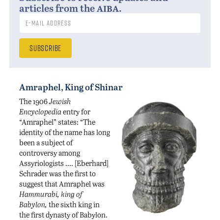
aiba
articles from the
.
Amraphel, King of Shinar
The 1906
Jewish
Encyclopedia
entry for
“Amraphel” states: “The
identity of the name has long
been a subject of
controversy among
Assyriologists …. [Eberhard]
Schrader was the first to
suggest that Amraphel was
Hammurabi, king of
Babylon,
the sixth king in
the first dynasty of Babylon.