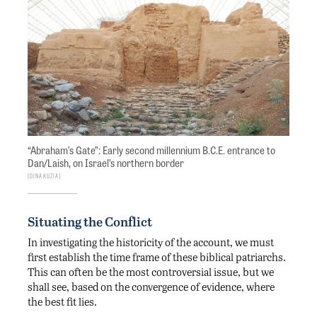
“Abraham’s Gate”: Early second millennium B.C.E. entrance to
Dan/Laish, on Israel’s northern border
Dina Kuzia
Situating the Conflict
In investigating the historicity of the account, we must
first establish the time frame of these biblical patriarchs.
This can often be the most controversial issue, but we
shall see, based on the convergence of evidence, where
the best fit lies.