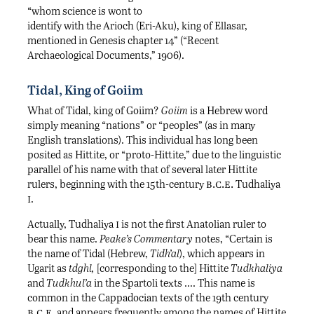
“whom science is wont to
identify with the Arioch (Eri-Aku), king of Ellasar,
mentioned in Genesis chapter 14” (“Recent
Archaeological Documents,” 1906).
Tidal, King of Goiim
What of Tidal, king of Goiim?
Goiim
is a Hebrew word
simply meaning “nations” or “peoples” (as in many
English translations). This individual has long been
posited as Hittite, or “proto-Hittite,” due to the linguistic
parallel of his name with that of several later Hittite
b.c.e.
rulers, beginning with the 15th-century
Tudhaliya
i
.
i
Actually, Tudhaliya
is not the first Anatolian ruler to
bear this name.
Peake’s Commentary
notes, “Certain is
the name of Tidal (Hebrew,
Tidh’al
), which appears in
Ugarit as
tdghl,
[corresponding to the] Hittite
Tudkhaliya
and
Tudkhul’a
in the Spartoli texts …. This name is
common in the Cappadocian texts of the 19th century
b.c.e.
and appears frequently among the names of Hittite