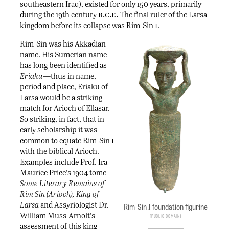
southeastern Iraq), existed for only 150 years, primarily
b.c.e.
during the 19th century
The final ruler of the Larsa
i
kingdom before its collapse was Rim-Sin
.
Rim-Sin was his Akkadian
name. His Sumerian name
has long been identified as
Eriaku
—thus in name,
period and place, Eriaku of
Larsa would be a striking
match for Arioch of Ellasar.
So striking, in fact, that in
early scholarship it was
i
common to equate Rim-Sin
with the biblical Arioch.
Examples include Prof. Ira
Maurice Price’s 1904 tome
Some Literary Remains of
Rim Sin (Arioch), King of
Larsa
and Assyriologist Dr.
Rim-Sin I foundation figurine
William Muss-Arnolt’s
Public Domain
assessment of this king