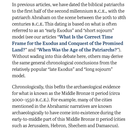
In previous articles, we have dated the biblical patriarchs
b.c.e.
to the first half of the second millennium
, with the
patriarch Abraham on the scene between the 20th to 18th
b.c.e.
centuries
This dating is based on what is often
referred to as an “early Exodus” and “short sojourn”
model (see our articles “
What Is the Correct Time
Frame for the Exodus and Conquest of the Promised
Land?
” and “
When Was the Age of the Patriarchs?
”).
Without wading into this debate here, others may derive
the same general chronological conclusions from the
relatively popular “late Exodus” and “long sojourn”
model.
Chronologically, this befits the archaeological evidence
ii
for what is known as the Middle Bronze
period (circa
b.c.e.
2000–1550
). For example, many of the cities
mentioned in the Abrahamic narratives are known
archaeologically to have come into existence during the
ii
early-to-middle part of this Middle Bronze
period (cities
such as Jerusalem, Hebron, Shechem and Damascus).