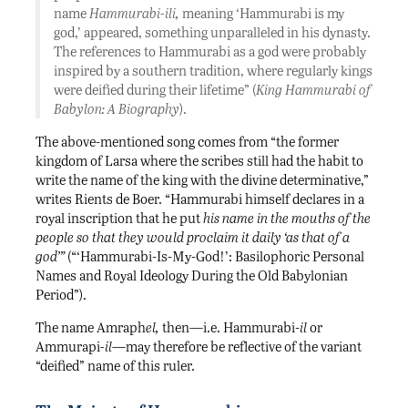
name
Hammurabi-ili,
meaning ‘Hammurabi is my
god,’ appeared, something unparalleled in his dynasty.
The references to Hammurabi as a god were probably
inspired by a southern tradition, where regularly kings
were deified during their lifetime” (
King Hammurabi of
Babylon: A Biography
).
The above-mentioned song comes from “the former
kingdom of Larsa where the scribes still had the habit to
write the name of the king with the divine determinative,”
writes Rients de Boer. “Hammurabi himself declares in a
royal inscription that he put
his name in the mouths of the
people so that they would proclaim it daily ‘as that of a
god’”
(“‘Hammurabi-Is-My-God!’: Basilophoric Personal
Names and Royal Ideology During the Old Babylonian
Period”).
The name Amraph
el,
then—i.e. Hammurabi-
il
or
Ammurapi
-il
—may therefore be reflective of the variant
“deified” name of this ruler.