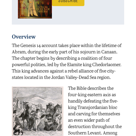
Subscribe
Overview
The Genesis 14 account takes place within the lifetime of
Abram, during the early part of his sojourn in Canaan.
The chapter begins by describing a coalition of four
powerful polities, led by the Elamite king Chedorlaomer.
This king advances against a rebel alliance of five city-
states located in the Jordan Valley-Dead Sea region.
The Bible describes the
four-king eastern axis as
handily defeating the five-
king Transjordanian bloc
and carving for themselves
an even wider path of
destruction throughout the
Southern Levant. Among