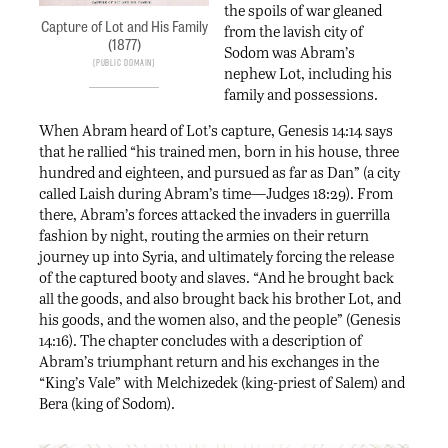
the spoils of war gleaned
Capture of Lot and His Family
from the lavish city of
(1877)
Sodom was Abram’s
Public Domain
nephew Lot, including his
family and possessions.
When Abram heard of Lot’s capture, Genesis 14:14 says
that he rallied “his trained men, born in his house, three
hundred and eighteen, and pursued as far as Dan” (a city
called Laish during Abram’s time—Judges 18:29). From
there, Abram’s forces attacked the invaders in guerrilla
fashion by night, routing the armies on their return
journey up into Syria, and ultimately forcing the release
of the captured booty and slaves. “And he brought back
all the goods, and also brought back his brother Lot, and
his goods, and the women also, and the people” (Genesis
14:16). The chapter concludes with a description of
Abram’s triumphant return and his exchanges in the
“King’s Vale” with Melchizedek (king-priest of Salem) and
Bera (king of Sodom).