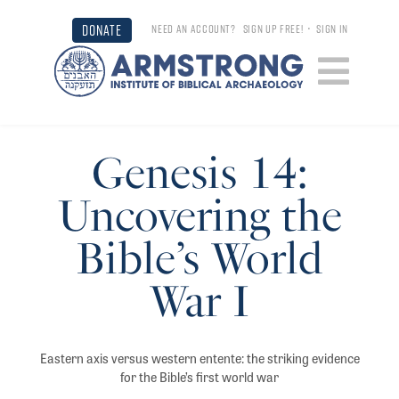
DONATE
NEED AN ACCOUNT?
SIGN UP FREE!
•
SIGN IN
Genesis 14:
Uncovering the
Bible’s World
War I
Eastern axis versus western entente: the striking evidence
for the Bible’s first world war