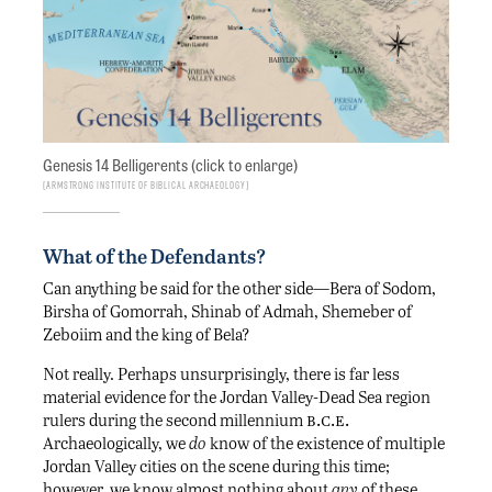
Genesis 14 Belligerents (click to enlarge)
Armstrong Institute of Biblical Archaeology
What of the Defendants?
Can anything be said for the other side—Bera of Sodom,
Birsha of Gomorrah, Shinab of Admah, Shemeber of
Zeboiim and the king of Bela?
Not really. Perhaps unsurprisingly, there is far less
material evidence for the Jordan Valley-Dead Sea region
b.c.e.
rulers during the second millennium
Archaeologically, we
do
know of the existence of multiple
Jordan Valley cities on the scene during this time;
however, we know almost nothing about
any
of these