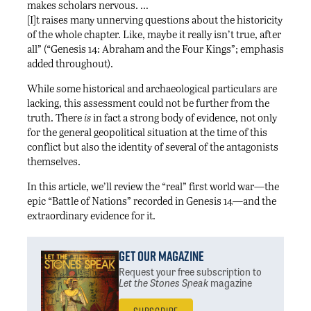
makes scholars nervous. …
[I]t raises many unnerving questions about the historicity
of the whole chapter. Like, maybe it really isn’t true, after
all” (“Genesis 14: Abraham and the Four Kings”; emphasis
added throughout).
While some historical and archaeological particulars are
lacking, this assessment could not be further from the
truth. There
is
in fact a strong body of evidence, not only
for the general geopolitical situation at the time of this
conflict but also the identity of several of the antagonists
themselves.
In this article, we’ll review the “real” first world war—the
epic “Battle of Nations” recorded in Genesis 14—and the
extraordinary evidence for it.
Get Our Magazine
Request your free subscription
to
Let the Stones Speak
magazine