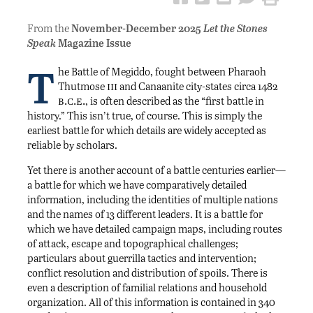
From the
November-December 2025
Let the Stones
Speak
Magazine Issue
T
he Battle of Megiddo, fought between Pharaoh
iii
Thutmose
and Canaanite city-states circa 1482
b.c.e.
, is often described as the “first battle in
history.” This isn’t true, of course. This is simply the
earliest battle for which details are widely accepted as
reliable by scholars.
Yet there is another account of a battle centuries earlier—
a battle for which we have comparatively detailed
information, including the identities of multiple nations
and the names of 13 different leaders. It is a battle for
which we have detailed campaign maps, including routes
of attack, escape and topographical challenges;
particulars about guerrilla tactics and intervention;
conflict resolution and distribution of spoils. There is
even a description of familial relations and household
organization. All of this information is contained in 340