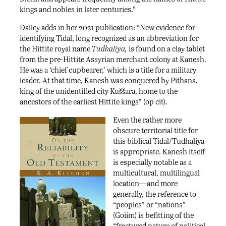
kings and nobles in later centuries.”
Dalley adds in her 2021 publication: “New evidence for
identifying Tidal, long recognized as an abbreviation for
the Hittite royal name
Tudhaliya,
is found on a clay tablet
from the pre-Hittite Assyrian merchant colony at Kanesh.
He was a ‘chief cupbearer,’ which is a title for a military
leader. At that time, Kanesh was conquered by Pithana,
king of the unidentified city Kuššara, home to the
ancestors of the earliest Hittite kings” (op cit).
Even the rather more
obscure territorial title for
this biblical Tidal/Tudhaliya
is appropriate. Kanesh itself
is especially notable as a
multicultural, multilingual
location—and more
generally, the reference to
“peoples” or “nations”
(Goiim) is befitting of the
“fractured nature of political