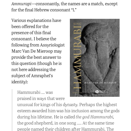
Ammurapi
—consonantly, the names are a match, except
for the final Hebrew consonant “l.”
Various explanations have
been offered for the
presence of this final
consonant. I believe the
following from Assyriologist
Marc Van De Mieroop may
provide the best answer to
this question (though he is
not here addressing the
subject of Amraphel’s
identity):
Hammurabi … was
praised in ways that were
unusual for kings of his dynasty. Perhaps the highest
esteem awarded him was his inclusion among the gods
during his lifetime. He is called
the god Hammurabi,
the good shepherd, in one song …. At the same time
people named their children after Hammurabi. The