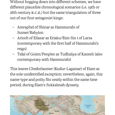
Without bogging down into different schemes, we have
different plausible chronological scenarios (i.e. 19th or
b.c.e.
18th century
) but the same triangulation of three
out of our four antagonist kings:
Amraphel of Shinar as Hammurabi of
Sumer/Babylon
i
Arioch of Ellasar as Eriaku/Rim-Sin
of Larsa
(contemporary with the first half of Hammurabi’s
reign)
Tidal of Goiim/Peoples as Tudhaliya of Kanesh (also
contemporary with Hammurabi)
This leaves Chedorlaomer (Kudur-Lagamar) of Elam as
the sole unidentified exception; nevertheless, again, this
name-type and polity fits neatly within the same time
period, during Elam’s Sukkalmah dynasty.