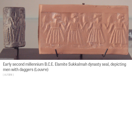
Early second millennium B.C.E. Elamite Sukkalmah dynasty seal, depicting
men with daggers (Louvre)
ALFGRN