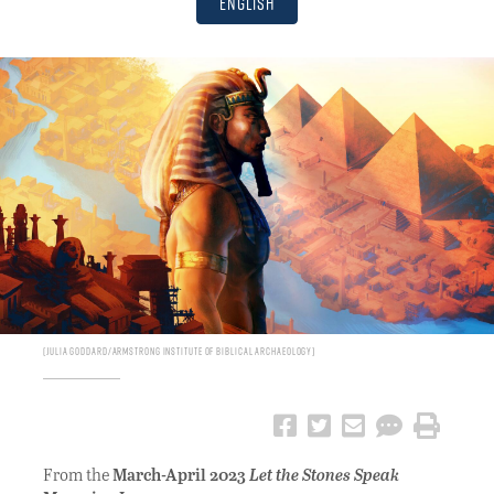
English
Julia Goddard/Armstrong Institute of Biblical Archaeology
From the
March-April 2023
Let the Stones Speak