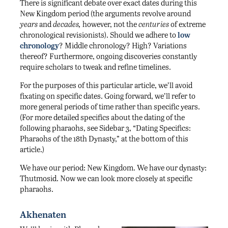
There is significant debate over exact dates during this
New Kingdom period (the arguments revolve around
years
and
decades,
however, not the
centuries
of extreme
chronological revisionists). Should we adhere to
low
chronology
? Middle chronology? High? Variations
thereof? Furthermore, ongoing discoveries constantly
require scholars to tweak and refine timelines.
For the purposes of this particular article, we’ll avoid
fixating on specific dates. Going forward, we’ll refer to
more general periods of time rather than specific years.
(For more detailed specifics about the dating of the
following pharaohs, see Sidebar 3, “Dating Specifics:
Pharaohs of the 18th Dynasty,” at the bottom of this
article.)
We have our period: New Kingdom. We have our dynasty:
Thutmosid. Now we can look more closely at specific
pharaohs.
Akhenaten