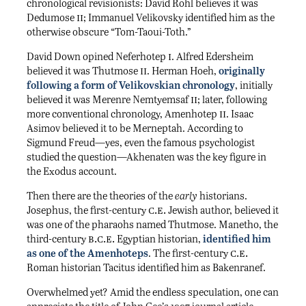
chronological revisionists: David Rohl believes it was
ii
Dedumose
; Immanuel Velikovsky identified him as the
otherwise obscure “Tom-Taoui-Toth.”
i
David Down opined Neferhotep
. Alfred Edersheim
ii
believed it was Thutmose
. Herman Hoeh,
originally
following a form of Velikovskian chronology
, initially
ii
believed it was Merenre Nemtyemsaf
; later, following
ii
more conventional chronology, Amenhotep
. Isaac
Asimov believed it to be Merneptah. According to
Sigmund Freud—yes, even the famous psychologist
studied the question—Akhenaten was the key figure in
the Exodus account.
Then there are the theories of the
early
historians.
c.e.
Josephus, the first-century
Jewish author, believed it
was one of the pharaohs named Thutmose. Manetho, the
b.c.e.
third-century
Egyptian historian,
identified him
c.e.
as one of the Amenhoteps
. The first-century
Roman historian Tacitus identified him as Bakenranef.
Overwhelmed yet? Amid the endless speculation, one can