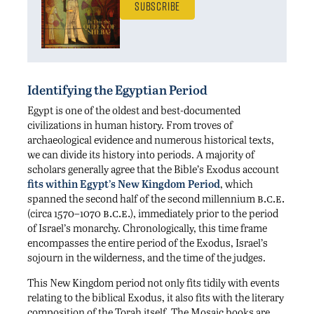
Subscribe
Identifying the Egyptian Period
Egypt is one of the oldest and best-documented
civilizations in human history. From troves of
archaeological evidence and numerous historical texts,
we can divide its history into periods. A majority of
scholars generally agree that the Bible’s Exodus account
fits within Egypt’s New Kingdom Period
, which
b.c.e.
spanned the second half of the second millennium
b.c.e.
(circa 1570–1070
), immediately prior to the period
of Israel’s monarchy. Chronologically, this time frame
encompasses the entire period of the Exodus, Israel’s
sojourn in the wilderness, and the time of the judges.
This New Kingdom period not only fits tidily with events
relating to the biblical Exodus, it also fits with the literary
composition of the Torah itself. The Mosaic books are