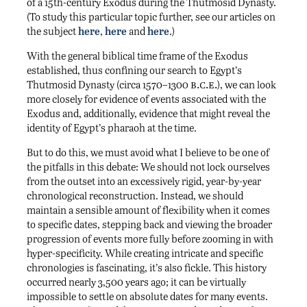
of a 15th-century Exodus during the Thutmosid Dynasty.
(To study this particular topic further, see our articles on
the subject
here
,
here
and
here
.)
With the general biblical time frame of the Exodus
established, thus confining our search to Egypt’s
b.c.e.
Thutmosid Dynasty (circa 1570–1300
), we can look
more closely for evidence of events associated with the
Exodus and, additionally, evidence that might reveal the
identity of Egypt’s pharaoh at the time.
But to do this, we must avoid what I believe to be one of
the pitfalls in this debate: We should not lock ourselves
from the outset into an excessively rigid, year-by-year
chronological reconstruction. Instead, we should
maintain a sensible amount of flexibility when it comes
to specific dates, stepping back and viewing the broader
progression of events more fully before zooming in with
hyper-specificity. While creating intricate and specific
chronologies is fascinating, it’s also fickle. This history
occurred nearly 3,500 years ago; it can be virtually
impossible to settle on absolute dates for many events.