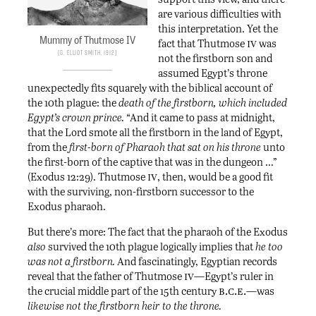
are various difficulties with
this interpretation. Yet the
Mummy of Thutmose IV
iv
fact that Thutmose
was
G. Elliot Smith, 1912
not the firstborn son and
assumed Egypt’s throne
unexpectedly fits squarely with the biblical account of
the 10th plague: the
death of the firstborn, which included
Egypt’s crown prince.
“And it came to pass at midnight,
that the Lord smote all the firstborn in the land of Egypt,
from the
first-born of Pharaoh that sat on his throne
unto
the first-born of the captive that was in the dungeon …”
iv
(Exodus 12:29). Thutmose
, then, would be a good fit
with the surviving, non-firstborn successor to the
Exodus pharaoh.
But there’s more: The fact that the pharaoh of the Exodus
also
survived the 10th plague logically implies that
he too
was not a firstborn.
And fascinatingly, Egyptian records
iv
reveal that the father of Thutmose
—Egypt’s ruler in
b.c.e.
the crucial middle part of the 15th century
—was
likewise not the firstborn heir to the throne.