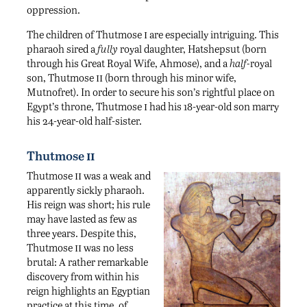
oppression.
i
The children of Thutmose
are especially intriguing. This
pharaoh sired a
fully
royal daughter, Hatshepsut (born
through his Great Royal Wife, Ahmose), and a
half-
royal
ii
son, Thutmose
(born through his minor wife,
Mutnofret). In order to secure his son’s rightful place on
i
Egypt’s throne, Thutmose
had his 18-year-old son marry
his 24-year-old half-sister.
ii
Thutmose
ii
Thutmose
was a weak and
apparently sickly pharaoh.
His reign was short; his rule
may have lasted as few as
three years. Despite this,
ii
Thutmose
was no less
brutal: A rather remarkable
discovery from within his
reign highlights an Egyptian
practice at this time, of