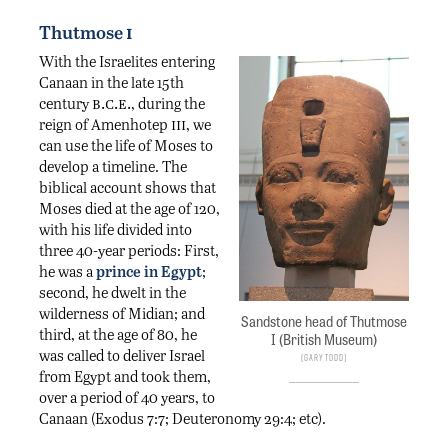
i
Thutmose
With the Israelites entering
Canaan in the late 15th
b.c.e.
century
, during the
iii
reign of Amenhotep
, we
can use the life of Moses to
develop a timeline. The
biblical account shows that
Moses died at the age of 120,
with his life divided into
three 40-year periods: First,
he was a
prince in Egypt
;
second, he dwelt in the
wilderness of Midian; and
Sandstone head of Thutmose
third, at the age of 80, he
I (British Museum)
was called to deliver Israel
Gary Todd
from Egypt and took them,
over a period of 40 years, to
Canaan (Exodus 7:7; Deuteronomy 29:4; etc).