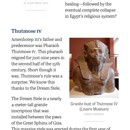
healing—followed by the
G. Elliot Smith, 1912
eventual complete collapse
in Egypt’s religious system?
iv
Thutmose
iii
Amenhotep
’s father and
predecessor was Pharaoh
iv
Thutmose
. This pharaoh
reigned for just nine years in
the second half of the 15th
century. Short though it
was, Thutmose’s rule was a
surprise. We know this
thanks to the Dream Stele.
The Dream Stele is a nearly
Granite bust of Thutmose IV
4-meter-tall granite
(Louvre Museum)
inscription that was
Carole Raddato
installed between the paws
of the Great Sphinx of Giza.
This massive stele was erected during the first year of