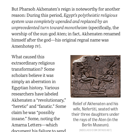
But Pharaoh Akhenaten’s reign is noteworthy for another
reason: During this period,
Egypt’s polytheistic religious
system was completely upended and replaced by an
unprecedented turn toward monotheism
(specifically, the
worship of the sun-god Aten; in fact, Akhenaten renamed
himself after the god—his original regnal name was
iv
Amenhotep
).
What caused this
extraordinary religious
transformation? Some
scholars believe it was
simply an aberration in
Egyptian history. Various
researchers have labeled
Akhenaten a “revolutionary,”
Relief of Akhenaten and his
“heretic” and “fanatic.” Some
wife, Nefertiti, seated with
claim he was “possibly
their three daughters under
insane.” Some, noting the
the rays of the Aten (in the
Berlin Museum).
Amarna Letters—which
document his failure to send
Neoclassicism Enthusiast