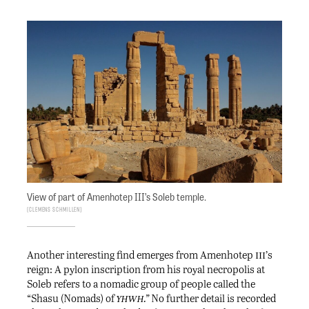
View of part of Amenhotep III’s Soleb temple.
Clemens Schmillen
iii
Another interesting find emerges from Amenhotep
’s
reign: A pylon inscription from his royal necropolis at
Soleb refers to a nomadic group of people called the
yhwh
“Shasu (Nomads) of
.”
No further detail is recorded