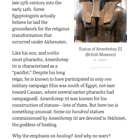
late 15th century into the
early 14th. Some
Egyptologists actually
believe he laid the
groundwork for the religious
transformation that
occurred under Akhenaten.
Statue of Amenhotep III
Like his son, and
unlike
(British Museum)
most pharaohs, Amenhotep
A. Parrot
iii
is characterized as a
“pacifist.” Despite his long
reign, he is known to have participated in only
one
military campaign (this was south of Egypt, not east
toward Canaan, where several earlier pharaohs had
iii
campaigned). Amenhotep
was known for his
construction of statues—lots of them. But here too is
something unusual: Some
six hundred
statues
iii
commissioned by Amenhotep
are devoted to Sekhmet,
the goddess of healing
.
Why the emphasis on
healing?
And why no wars?