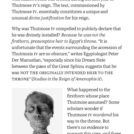
iv
Thutmose
’s reign. The text, commissioned by
iv
Thutmose
, essentially constitutes a unique and
unusual
divine justification
for his reign.
iv
Why was Thutmose
compelled to publicly declare that
he was divinely installed?
Because
he was not the
firstborn, presumptive heir to Egypt’s throne.
“It is
unfortunate that the events surrounding the accession of
iv
Thutmosis
are so obscure,” writes Egyptologist Peter
Der Manuelian, “especially since his Dream Stele
between the paws of the Great Sphinx suggests that he
not the originally intended heir to the
was
throne
ii
“
(
Studies in the Reign of Amenophis
).
What happened to the
firstborn whose place
Thutmose assumed? Some
scholars wonder if
iv
Thutmose
murdered
his
way to the throne. But
there’s no evidence to
support this view, and there