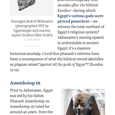
decades after the biblical
Exodus
—during which
Egypt’s various gods were
Damaged skull of Akhenaten
proved powerless
—we
(photographed 1912 by
witness the total overhaul of
Egyptologist and mummy
Egypt’s religious system?
expert Grafton Elliot Smith)
Akhenaten’s moving speech
G. Elliot Smith
is unthinkable in ancient
Egypt; it’s a massive
historical anomaly.
Could
this pharaoh’s reforms have
been a consequence of what the biblical record identifies
as plagues aimed
“against all the gods of Egypt”?
(Exodus
12:12).
iii
Amenhotep
Prior to Akhenaten, Egypt
was led by his father,
iii
Pharaoh Amenhotep
.
iii
Amenhotep
ruled for
around 40 years, from the