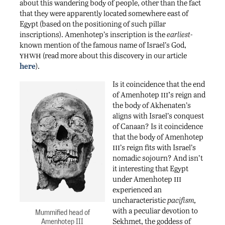
about this wandering body of people, other than the fact
that they were apparently located somewhere east of
Egypt (based on the positioning of such pillar
inscriptions). Amenhotep’s inscription is the
earliest-
known mention of the famous name of Israel’s God,
yhwh
(read more about this discovery in our article
here
).
Is it coincidence that the end
iii’
of Amenhotep
s reign and
the body of Akhenaten’s
aligns with Israel’s conquest
of Canaan? Is it coincidence
that the body of Amenhotep
iii
’s reign fits with Israel’s
nomadic sojourn? And isn’t
it interesting that Egypt
iii
under Amenhotep
experienced an
uncharacteristic
pacifism,
with a peculiar devotion to
Mummified head of
Amenhotep III
Sekhmet, the goddess of