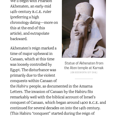
We’ll begin with Pharaoh
Akhenaten, an early-mid
b.c.e.
14th-century
ruler
(preferring a high
chronology dating—more on
this at the end of this
article), and extrapolate
backward.
Akhenaten’s reign marked a
time of major upheaval in
Canaan, which at this time
Statue of Akhenaten from
was loosely controlled by
the Aten temple at Karnak
Egypt. The disturbance was
Jon Bodsworth/Jeff Dahl
primarily due to the violent
conquests within Canaan of
the
Habiru
people, as documented in the Amarna
Letters. The invasion of Canaan by the Habiru fits
remarkably well with the biblical account of Israel’s
b.c.e.
conquest of Canaan, which began around 1400
and
continued for several decades on into the 14th century.
(This Habiru “conquest” started during the reign of