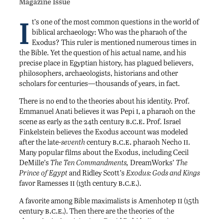
Magazine Issue
I
t’s one of the most common questions in the world of
biblical archaeology: Who was the pharaoh of the
Exodus? This ruler is mentioned numerous times in
the Bible. Yet the question of his actual name, and his
precise place in Egyptian history, has plagued believers,
philosophers, archaeologists, historians and other
scholars for centuries—thousands of years, in fact.
There is no end to the theories about his identity. Prof.
i
Emmanuel Anati believes it was Pepi
, a pharaoh on the
b.c.e.
scene as early as the 24th century
Prof. Israel
Finkelstein believes the Exodus account was modeled
b.c.e.
ii
after the late-
seventh
century
pharaoh Necho
.
Many popular films about the Exodus, including Cecil
DeMille’s
The Ten Commandments,
DreamWorks’
The
Prince of Egypt
and Ridley Scott’s
Exodus: Gods and Kings
ii
b.c.e.
favor Ramesses
(13th century
).
ii
A favorite among Bible maximalists is Amenhotep
(15th
b.c.e.
century
). Then there are the theories of the