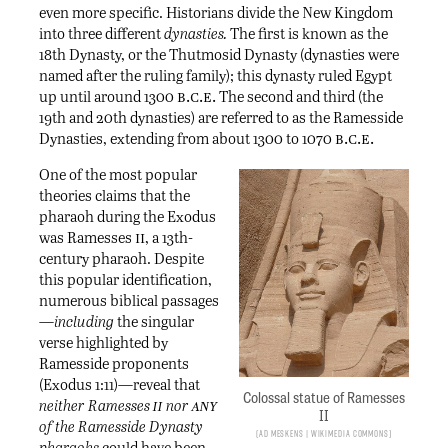
even more specific. Historians divide the New Kingdom
into three different
dynasties.
The first is known as the
18th Dynasty, or the Thutmosid Dynasty (dynasties were
named after the ruling family); this dynasty ruled Egypt
b.c.e.
up until around 1300
The second and third (the
19th and 20th dynasties) are referred to as the Ramesside
b.c.e.
Dynasties, extending from about 1300 to 1070
One of the most popular
theories claims that the
pharaoh during the Exodus
ii
was Ramesses
, a 13th-
century pharaoh. Despite
this popular identification,
numerous biblical passages
—
including
the singular
verse highlighted by
Ramesside proponents
(Exodus 1:11)—reveal that
Colossal statue of Ramesses
ii
any
neither Ramesses
nor
II
of the Ramesside Dynasty
Ad Meskens | Wikimedia Commons
pharaohs
could have been