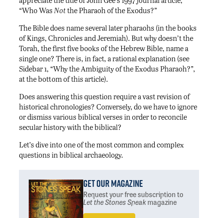
appreciate the title of John Gee’s 1997 journal article,
“Who Was
Not
the Pharaoh of the Exodus?”
The Bible does name several later pharaohs (in the books
of Kings, Chronicles and Jeremiah). But why doesn’t the
Torah, the first five books of the Hebrew Bible, name a
single one? There is, in fact, a rational explanation (see
Sidebar 1, “Why the Ambiguity of the Exodus Pharaoh?”,
at the bottom of this article).
Does answering this question require a vast revision of
historical chronologies? Conversely, do we have to ignore
or dismiss various biblical verses in order to reconcile
secular history with the biblical?
Let’s dive into one of the most common and complex
questions in biblical archaeology.
Get Our Magazine
Request your free subscription
to
Let the Stones Speak
magazine