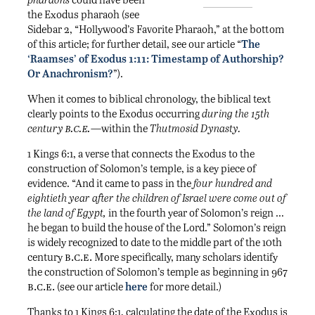
the Exodus pharaoh (see
Sidebar 2, “Hollywood’s Favorite Pharaoh,” at the bottom
of this article; for further detail, see our article “
The
‘Raamses’ of Exodus 1:11: Timestamp of Authorship?
Or Anachronism?
”).
When it comes to biblical chronology, the biblical text
clearly points to the Exodus occurring
during the 15th
b.c.e.
century
—within the
Thutmosid Dynasty.
1 Kings 6:1, a verse that connects the Exodus to the
construction of Solomon’s temple, is a key piece of
evidence. “And it came to pass in the
four hundred and
eightieth year after the children of Israel were come out of
the land of Egypt,
in the fourth year of Solomon’s reign …
he began to build the house of the Lord.” Solomon’s reign
is widely recognized to date to the middle part of the 10th
b.c.e.
century
More specifically, many scholars identify
the construction of Solomon’s temple as beginning in 967
b.c.e.
(see our article
here
for more detail.)
Thanks to 1 Kings 6:1, calculating the date of the Exodus is