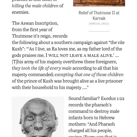
killing the male children
of
enemies.
Relief of Thutmose II at
Karnak
The Aswan Inscription,
Wmpearl/JMCC1
from the first year of
ii
Thutmose
’s reign, records
the following about a southern campaign against “the vile
Kush”: “‘As I live, as Ra loves me, as my father lord of the
I will not leave a male alive
gods praises me,
.’ …
[T]his army of his majesty overthrew these foreigners,
they took the life of every male
according to all that his
majesty commanded;
excepting that one of those children
of the prince of Kush was brought alive as a live prisoner
with their household to his majesty ….”
Sound familiar? Exodus 1:22
records the pharaoh’s
command to destroy male
infants born to Hebrew
mothers: “And Pharaoh
charged all his people,
saying: ‘Every son that is