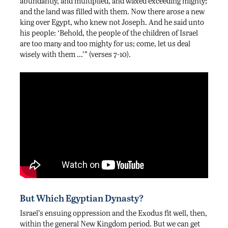
abundantly, and multiplied, and waxed exceeding mighty;
and the land was filled with them. Now there arose a new
king over Egypt, who knew not Joseph. And he said unto
his people: ‘Behold, the people of the children of Israel
are too many and too mighty for us; come, let us deal
wisely with them …’” (verses 7-10).
But Which Egyptian Dynasty?
Israel’s ensuing oppression and the Exodus fit well, then,
within the general New Kingdom period. But we can get