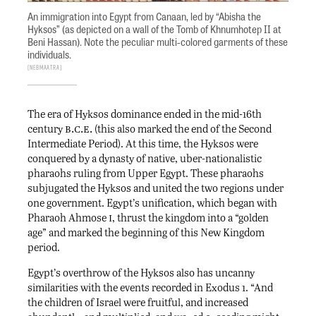
An immigration into Egypt from Canaan, led by “Abisha the
Hyksos” (as depicted on a wall of the Tomb of Khnumhotep II at
Beni Hassan). Note the peculiar multi-colored garments of these
individuals.
NebMaatRa
The era of Hyksos dominance ended in the mid-16th
b.c.e.
century
(this also marked the end of the Second
Intermediate Period). At this time, the Hyksos were
conquered by a dynasty of native, uber-nationalistic
pharaohs ruling from Upper Egypt. These pharaohs
subjugated the Hyksos and united the two regions under
one government. Egypt’s unification, which began with
i
Pharaoh Ahmose
, thrust the kingdom into a “golden
age” and marked the beginning of this New Kingdom
period.
Egypt’s overthrow of the Hyksos also has uncanny
similarities with the events recorded in Exodus 1. “And
the children of Israel were fruitful, and increased