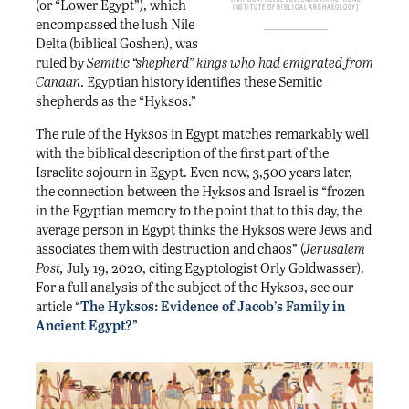
(or “Lower Egypt”), which
Institute of Biblical Archaeology
encompassed the lush Nile
Delta (biblical Goshen), was
ruled by
Semitic “shepherd” kings who had emigrated from
Canaan
. Egyptian history identifies these Semitic
shepherds as the “Hyksos.”
The rule of the Hyksos in Egypt matches remarkably well
with the biblical description of the first part of the
Israelite sojourn in Egypt. Even now, 3,500 years later,
the connection between the Hyksos and Israel is “frozen
in the Egyptian memory to the point that to this day, the
average person in Egypt thinks the Hyksos were Jews and
associates them with destruction and chaos” (
Jerusalem
Post,
July 19, 2020, citing Egyptologist Orly Goldwasser).
For a full analysis of the subject of the Hyksos, see our
article “
The Hyksos: Evidence of Jacob’s Family in
Ancient Egypt?
”