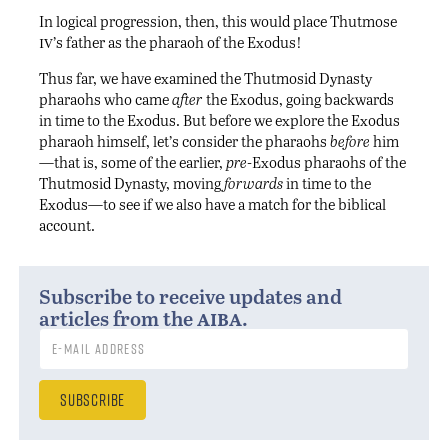
In logical progression, then, this would place Thutmose
iv
’s father as the pharaoh of the Exodus!
Thus far, we have examined the Thutmosid Dynasty
pharaohs who came
after
the Exodus, going backwards
in time to the Exodus. But before we explore the Exodus
pharaoh himself, let’s consider the pharaohs
before
him
—that is, some of the earlier,
pre
-Exodus pharaohs of the
Thutmosid Dynasty, moving
forwards
in time to the
Exodus—to see if we also have a match for the biblical
account.
Subscribe to receive updates and
aiba
articles from the
.