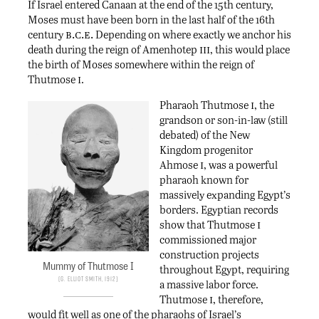
If Israel entered Canaan at the end of the 15th century,
Moses must have been born in the last half of the 16th
b.c.e.
century
Depending on where exactly we anchor his
iii
death during the reign of Amenhotep
, this would place
the birth of Moses somewhere within the reign of
i
Thutmose
.
i
Pharaoh Thutmose
, the
grandson or son-in-law (still
debated) of the New
Kingdom progenitor
i
Ahmose
, was a powerful
pharaoh known for
massively expanding Egypt’s
borders. Egyptian records
i
show that Thutmose
commissioned major
construction projects
Mummy of Thutmose I
throughout Egypt, requiring
G. Elliot Smith, 1912
a massive labor force.
i
Thutmose
, therefore,
would fit well as one of the pharaohs of Israel’s