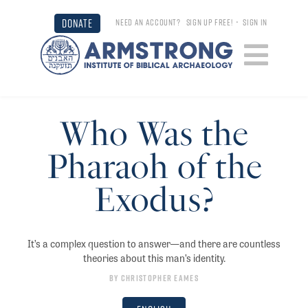
DONATE
NEED AN ACCOUNT?
SIGN UP FREE!
•
SIGN IN
Who Was the
Pharaoh of the
Exodus?
It’s a complex question to answer—and there are countless
theories about this man’s identity.
By
Christopher Eames