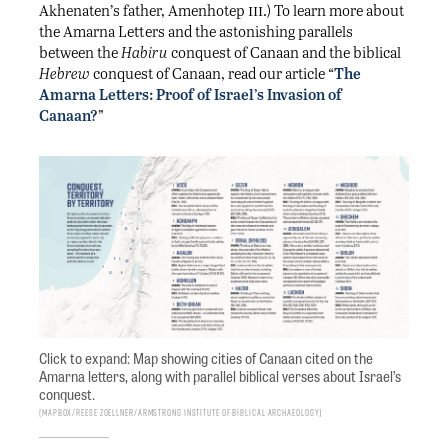
iii
Akhenaten’s father, Amenhotep
.) To learn more about
the Amarna Letters and the astonishing parallels
between the
Habiru
conquest of Canaan and the biblical
Hebrew
conquest of Canaan, read our article “
The
Amarna Letters: Proof of Israel’s Invasion of
Canaan?
”
Click to expand: Map showing cities of Canaan cited on the
Amarna letters, along with parallel biblical verses about Israel’s
conquest.
Mapbox/Reese Zoellner/Armstrong Institute of Biblical Archaeology