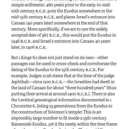
simple arithmetic: 480 years prior to the early-to-mid-
b.c.e.
10th century
puts the Exodus somewhere in the
b.c.e.
mid-15th century
and places Israel’s entrance into
Canaan (40 years later) somewhere at the end of that
century. More specifically, if we are to use the widely
b.c.e.
accepted date of 967
, this would put the Exodus in
b.c.e.
1446
and Israel’s entrance into Canaan 40 years
b.c.e.
later, in 1406
But 1 Kings 6:1 does not just stand on its own—other
passages can be used to cross-check and corroborate the
b.c.e.
dating of the Exodus to the 15th century
For
example, Judges 11:26 states that at the time of the judge
b.c.e.
Jephthah—circa 1100
—the Israelites had dwelt in
the land of Canaan for about “three hundred years” (thus
b.c.e.
putting their arrival at around 1400
). There is also
the Levitical genealogical information documented in 1
Chronicles 6, listing 19 generations from the Exodus to
the construction of Solomon’s temple: This is an
impossibly large number to fit inside a 13th-century
Ramesside Exodus, yet it fits neatly within the time frame