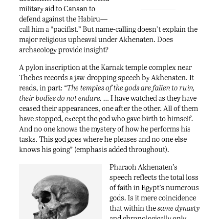
military aid to Canaan to
defend against the Habiru—
call him a “pacifist.” But name-calling doesn’t explain the
major religious upheaval under Akhenaten. Does
archaeology provide insight?
A pylon inscription at the Karnak temple complex near
Thebes records a jaw-dropping speech by Akhenaten. It
reads, in part: “
The temples of the gods are fallen to ruin,
their bodies do not endure.
… I have watched as they have
ceased their appearances, one after the other. All of them
have stopped, except the god who gave birth to himself.
And no one knows the mystery of how he performs his
tasks. This god goes where he pleases and no one else
knows his going” (emphasis added throughout).
Pharaoh Akhenaten’s
speech reflects the total loss
of faith in Egypt’s numerous
gods. Is it mere coincidence
that within the
same dynasty
and chronologically only