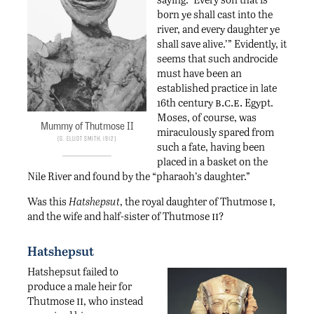
born ye shall cast into the
river, and every daughter ye
shall save alive.’” Evidently, it
seems that such androcide
must have been an
established practice in late
b.c.e.
16th century
Egypt.
Moses, of course, was
Mummy of Thutmose II
miraculously spared from
G. Elliot Smith, 1912
such a fate, having been
placed in a basket on the
Nile River and found by the “pharaoh’s daughter.”
i
Was this
Hatshepsut
, the royal daughter of Thutmose
,
ii
and the wife and half-sister of Thutmose
?
Hatshepsut
Hatshepsut failed to
produce a male heir for
ii
Thutmose
, who instead