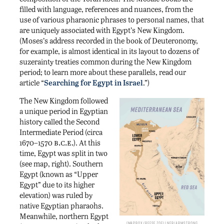
filled with language, references and nuances, from the
use of various pharaonic phrases to personal names, that
are uniquely associated with Egypt’s New Kingdom.
(Moses’s address recorded in the book of Deuteronomy,
for example, is almost identical in its layout to dozens of
suzerainty treaties common during the New Kingdom
period; to learn more about these parallels, read our
article “
Searching for Egypt in Israel
.”)
The New Kingdom followed
a unique period in Egyptian
history called the Second
Intermediate Period (circa
b.c.e.
1670–1570
). At this
time, Egypt was split in two
(see map, right). Southern
Egypt (known as “Upper
Egypt” due to its higher
elevation) was ruled by
native Egyptian pharaohs.
Meanwhile, northern Egypt
Mapbox/Reese Zoellner/Armstrong