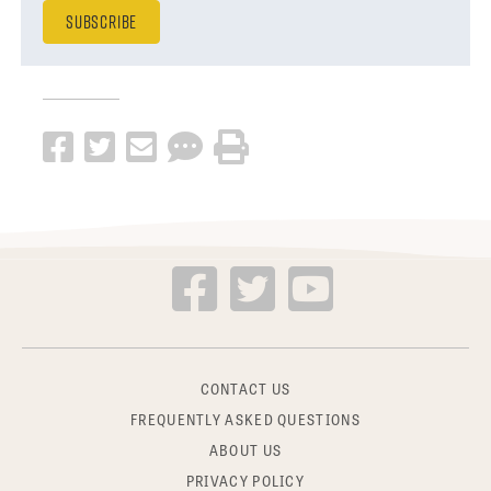
CONTACT US
FREQUENTLY ASKED QUESTIONS
ABOUT US
PRIVACY POLICY