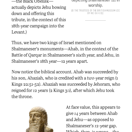
—the Black Obelisk—
worship.
actually depicts Jehu bowing
© The Trustees of the British Museum (CC
down and offering this
BY-NC-SA 4.0)
tribute, in the context of this
18th-year campaign into the
Levant.)
Thus, we have two kings of Israel mentioned on
Shalmaneser’s monuments—Ahab, in the context of the
Battle of Qarqar in Shalmaneser’s sixth year, and Jehu, in
Shalmaneser’s 18th year—12 years apart.
Now notice the biblical account. Ahab was succeeded by
his son, Ahaziah, who is credited with a
two
-year reign (1
Kings 22:51-52). Ahaziah was succeeded by Jehoram, who
reigned for
12
years (2 Kings 3:1), after which Jehu took
the throne.
At face value, this appears to
give
14
years between Ahab
and Jehu—as opposed to
Shalmaneser’s
12-
year gap.
Which, then, is wrong—the