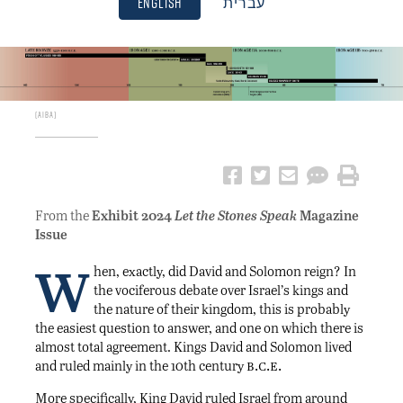
English
עברית
AIBA
From the
Exhibit 2024
Let the Stones Speak
Magazine
Issue
W
hen, exactly, did David and Solomon reign? In
the vociferous debate over Israel’s kings and
the nature of their kingdom, this is probably
the easiest question to answer, and one on which there is
almost total agreement. Kings David and Solomon lived
b.c.e.
and ruled mainly in the 10th century
More specifically, King David ruled Israel from around