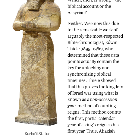
biblical account or the
Assyrian?
Neither. We know this due
to the remarkable work of
arguably the most-respected
Bible chronologist, Edwin
Thiele (1895–1986), who
determined that these data
points actually contain the
key for unlocking and
synchronizing biblical
timelines. Thiele showed
that this proves the kingdom
of Israel was using what is
known as a
non-accession
year
method of counting
reigns. This method counts
the first, partial calendar
year of a king’s reign as his
first year. Thus, Ahaziah
Kurba’il Statue