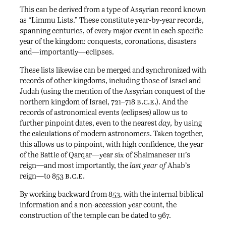
This can be derived from a type of Assyrian record known
as “Limmu Lists.” These constitute year-by-year records,
spanning centuries, of every major event in each specific
year of the kingdom: conquests, coronations, disasters
and—importantly—eclipses.
These lists likewise can be merged and synchronized with
records of other kingdoms, including those of Israel and
Judah (using the mention of the Assyrian conquest of the
b.c.e.
northern kingdom of Israel, 721–718
). And the
records of astronomical events (eclipses) allow us to
further pinpoint dates, even to the nearest
day,
by using
the calculations of modern astronomers. Taken together,
this allows us to pinpoint, with high confidence, the year
iii
of the Battle of Qarqar—year six of Shalmaneser
’s
reign—and most importantly, the
last year of
Ahab’s
b.c.e.
reign—to 853
By working backward from 853, with the internal biblical
information and a non-accession year count, the
construction of the temple can be dated to 967.