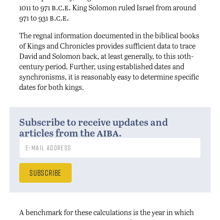
b.c.e.
1011 to 971
King Solomon ruled Israel from around
b.c.e.
971 to 931
The regnal information documented in the biblical books
of Kings and Chronicles provides sufficient data to trace
David and Solomon back, at least generally, to this 10th-
century period. Further, using established dates and
synchronisms, it is reasonably easy to determine specific
dates for both kings.
Subscribe to receive updates and
aiba
articles from the
.
A benchmark for these calculations is the year in which