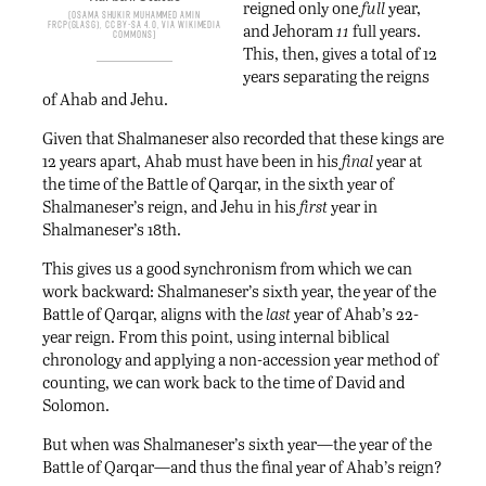
reigned only one
full
year,
Osama Shukir Muhammed Amin
FRCP(Glasg), CC BY-SA 4.0, via Wikimedia
and Jehoram
11
full years.
Commons
This, then, gives a total of 12
years separating the reigns
of Ahab and Jehu.
Given that Shalmaneser also recorded that these kings are
12 years apart, Ahab must have been in his
final
year at
the time of the Battle of Qarqar, in the sixth year of
Shalmaneser’s reign, and Jehu in his
first
year in
Shalmaneser’s 18th.
This gives us a good synchronism from which we can
work backward: Shalmaneser’s sixth year, the year of the
Battle of Qarqar, aligns with the
last
year of Ahab’s 22-
year reign. From this point, using internal biblical
chronology and applying a non-accession year method of
counting, we can work back to the time of David and
Solomon.
But when was Shalmaneser’s sixth year—the year of the
Battle of Qarqar—and thus the final year of Ahab’s reign?