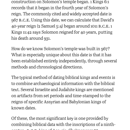
construction on Solomon’s temple began. 1 Kings 6:1
records that it began in the fourth year of Solomon’s
reign. The commonly cited and widely accepted date is
b.c.e.
967
Using this date, we can calculate that David’s
b.c.e.
40-year reign (2 Samuel 5:4) began around 1011
1
Kings 11:42 says Solomon reigned for 40 years, putting
his death around 931.
How do we know Solomon’s temple was built in 967?
What is especially unique about this date is that it has
been established entirely independently, through several
methods and chronological directions.
The typical method of dating biblical kings and events is
to combine archaeological information with the biblical
text. Several Israelite and Judahite kings are mentioned
on artifacts from set periods and time-stamped to the
reigns of specific Assyrian and Babylonian kings of
known dates.
Of these, the most significant key is one provided by
combining biblical data with the inscriptions of a ninth-