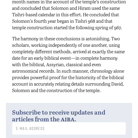
month names in the account of the temple’s construction
and concluded that Solomon and Hiram used the same
Tishri-based calendar in this effort. He concluded that
Solomon’s fourth year began in Tishri 968 and that
temple construction started the following spring of 967.
The harmony in these conclusions is astonishing. Two
scholars, working independently of one another, using
completely different methods, arrived at exactly the same
date for an early biblical event—in complete harmony
with the biblical, Assyrian, classical and even
astronomical records. In such manner, chronology alone
provides powerful proof for the historicity of the biblical
account in accurately relating details surrounding David,
Solomon and the construction of the temple.
Subscribe to receive updates and
aiba
articles from the
.