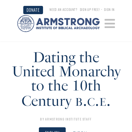
DONATE
NEED AN ACCOUNT?
SIGN UP FREE!
•
SIGN IN
Dating the
United Monarchy
to the 10th
b.c.e.
Century
By
Armstrong Institute Staff