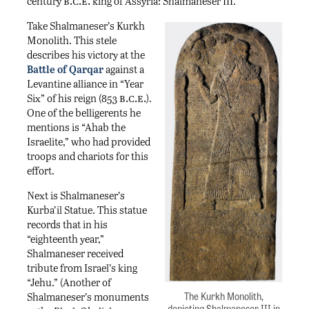
b.c.e.
iii
century
king of Assyria: Shalmaneser
.
Take Shalmaneser’s Kurkh
Monolith. This stele
describes his victory at the
Battle of Qarqar
against a
Levantine alliance in “Year
b.c.e.
Six” of his reign (853
).
One of the belligerents he
mentions is “Ahab the
Israelite,” who had provided
troops and chariots for this
effort.
Next is Shalmaneser’s
Kurba’il Statue. This statue
records that in his
“eighteenth year,”
Shalmaneser received
tribute from Israel’s king
“Jehu.” (Another of
The Kurkh Monolith,
Shalmaneser’s monuments
depicting Shalmaneser III in