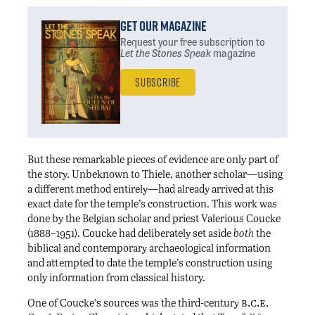
Get Our Magazine
Request your free subscription
to
Let the Stones Speak
magazine
Subscribe
But these remarkable pieces of evidence are only part of
the story. Unbeknown to Thiele, another scholar—using
a different method entirely—had already arrived at this
exact date for the temple’s construction. This work was
done by the Belgian scholar and priest Valerious Coucke
(1888–1951). Coucke had deliberately set aside
both
the
biblical and contemporary archaeological information
and attempted to date the temple’s construction using
only information from classical history.
b.c.e.
One of Coucke’s sources was the third-century