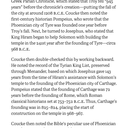
Greek Parian Chronicle, which stated that Troy fell “945
years” before the chronicle’s creation—putting the fall of
b.c.e.
the city at around 1208
Coucke then noted the
first-century historian Pompeius, who wrote that the
Phoenician city of Tyre was founded one year before
Troy’s fall. Next, he turned to Josephus, who stated that
King Hiram began to help Solomon with building the
temple in the 241st year after the founding of Tyre—circa
b.c.e.
968
Coucke then double-checked this by working backward.
He noted the record of the Tyrian King List, preserved
through Menander, based on which Josephus gave 143
years from the time of Hiram’s assistance with Solomon’s
temple to the founding of the Phoenician city of Carthage.
Pompeius stated that the founding of Carthage was 72
years before the founding of Rome, which Roman
b.c.e.
classical historians set at 753–752
Thus, Carthage’s
founding was in 825–824, placing the start of
construction on the temple in 968–967.
Coucke then noted the Bible’s peculiar use of Phoenician