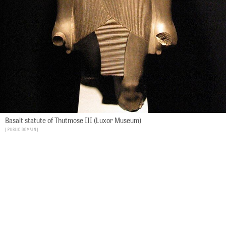
Basalt statute of Thutmose III (Luxor Museum)
Public Domain