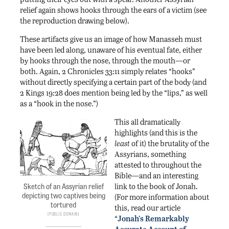
relief again shows hooks through the ears of a victim (see
the reproduction drawing below).
These artifacts give us an image of how Manasseh must
have been led along, unaware of his eventual fate, either
by hooks through the nose, through the mouth—or
both. Again, 2 Chronicles 33:11 simply relates “hooks”
without directly specifying a certain part of the body (and
2 Kings 19:28 does mention being led by the “lips,” as well
as a “hook in the nose.”)
This all dramatically
highlights (and this is the
least
of it) the brutality of the
Assyrians, something
attested to throughout the
Bible—and an interesting
link to the book of Jonah.
Sketch of an Assyrian relief
depicting two captives being
(For more information about
tortured
this, read our article
Public Domain
“
Jonah’s Remarkably