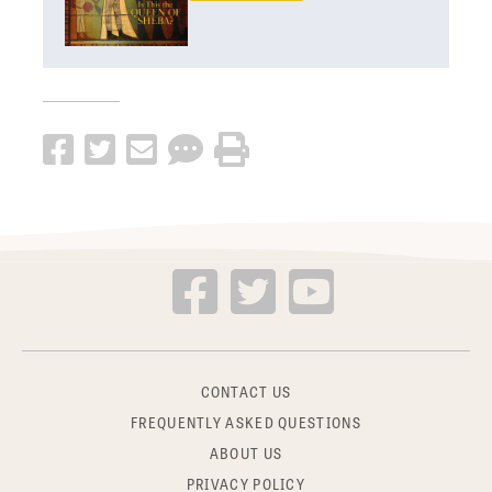
CONTACT US
FREQUENTLY ASKED QUESTIONS
ABOUT US
PRIVACY POLICY