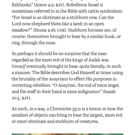
kjv
fishhooks” (Amos 4:2;
). Rebellious Israel is
sometimes referred to in the Bible with cattle symbolism:
“For Israel is as obstinate as a stubborn cow. Can the
Lord now shepherd them like a lamb in an open
csb
meadow?” (Hosea 4:16;
). Stubborn bovines are, of
course, themselves brought to bear by a similar hook, or
ring, through the nose.
So perhaps it should be no surprise that the man
regarded as the most evil of the kings of Judah was
himself
eventually brought to bear, quite literally, in such
a manner. The Bible describes God Himself at times using
the brutality of the Assyrians to effect His purposes in
correcting rebellion: “O Assyrian, the rod of mine anger,
and the staff in their hand is mine indignation” (Isaiah
kjv
10:5,
).
As such, in a way, 2 Chronicles 33:11 is a lesson in how the
smallest of objects can bring to bear the largest, most evil
or most obstinate and stubborn of creatures.