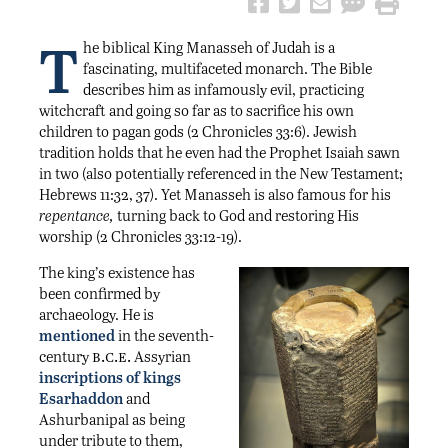
T
he biblical King Manasseh of Judah is a
fascinating, multifaceted monarch. The Bible
describes him as infamously evil, practicing
witchcraft and going so far as to sacrifice his own
children to pagan gods (2 Chronicles 33:6). Jewish
tradition holds that he even had the Prophet Isaiah sawn
in two (also potentially referenced in the New Testament;
Hebrews 11:32, 37). Yet Manasseh is also famous for his
repentance,
turning back to God and restoring His
worship (2 Chronicles 33:12-19).
The king’s existence has
been confirmed by
archaeology. He is
mentioned
in the seventh-
b.c.e.
century
Assyrian
inscriptions of kings
Esarhaddon
and
Ashurbanipal as being
under tribute to them,