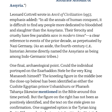
Accurate Account of
Assyria
.”)
Leonard Cottrell wrote in
Anvil of Civilization
(1957,
emphasis added): “In all the annals of human conquest, it
is difficult to find any people more dedicated to bloodshed
and slaughter than the Assyrians. Their ferocity and
cruelty have few parallels
save in modern times”—
a clear
reference to events of the prior decade, as perpetuated by
c.e.
Nazi Germany. (As an aside, the fourth-century
historian Jerome directly named the Assyrians as being
among Indo-Germanic tribes.)
One final, archaeological point. Could the individual
portrayed on the Esarhaddon Stele be the very King
Manasseh himself? The kneeling figure in the middle (see
the close-up below) has been identified as either the
Cushite Egyptian prince Ushankhuru or Pharaoh
Taharqa (likewise
mentioned
in the Bible around this
time period). But the figure on the right has not been as
positively identified, and the text on the stele gives no
confirmation. One suggested option is the Tyrian king