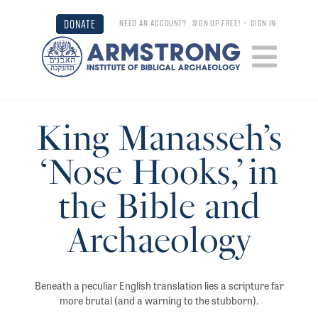
DONATE
NEED AN ACCOUNT?
SIGN UP FREE!
•
SIGN IN
King Manasseh’s
‘Nose Hooks,’ in
the Bible and
Archaeology
Beneath a peculiar English translation lies a scripture far
more brutal (and a warning to the stubborn).