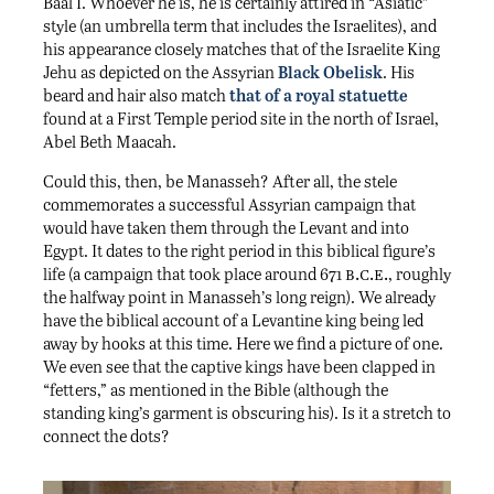
i
Baal
. Whoever he is, he is certainly attired in “Asiatic”
style (an umbrella term that includes the Israelites), and
his appearance closely matches that of the Israelite King
Jehu as depicted on the Assyrian
Black Obelisk
. His
beard and hair also match
that of a royal statuette
found at a First Temple period site in the north of Israel,
Abel Beth Maacah.
Could this, then, be Manasseh? After all, the stele
commemorates a successful Assyrian campaign that
would have taken them through the Levant and into
Egypt. It dates to the right period in this biblical figure’s
b.c.e.
life (a campaign that took place around 671
, roughly
the halfway point in Manasseh’s long reign). We already
have the biblical account of a Levantine king being led
away by hooks at this time. Here we find a picture of one.
We even see that the captive kings have been clapped in
“fetters,” as mentioned in the Bible (although the
standing king’s garment is obscuring his). Is it a stretch to
connect the dots?