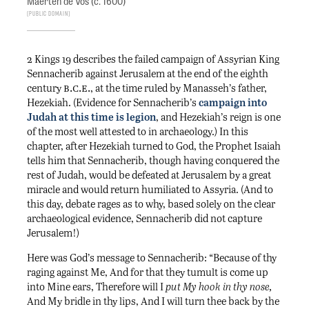
Maerten de Vos (c. 1600)
Public Domain
2 Kings 19 describes the failed campaign of Assyrian King
Sennacherib against Jerusalem at the end of the eighth
b.c.e.
century
, at the time ruled by Manasseh’s father,
Hezekiah. (Evidence for Sennacherib’s
campaign into
Judah at this time is legion
, and Hezekiah’s reign is one
of the most well attested to in archaeology.) In this
chapter, after Hezekiah turned to God, the Prophet Isaiah
tells him that Sennacherib, though having conquered the
rest of Judah, would be defeated at Jerusalem by a great
miracle and would return humiliated to Assyria. (And to
this day, debate rages as to why, based solely on the clear
archaeological evidence, Sennacherib did not capture
Jerusalem!)
Here was God’s message to Sennacherib: “Because of thy
raging against Me, And for that they tumult is come up
into Mine ears, Therefore will I
put My hook in thy nose,
And My bridle in thy lips, And I will turn thee back by the