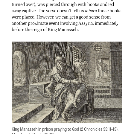
turned over), was pierced through with hooks and led
away captive. The verse doesn’t tell us
where
those hooks
were placed. However, we can get a good sense from
another proximate event involving Assyria, immediately
before the reign of King Manasseh.
King Manasseh in prison praying to God (2 Chronicles 33:11–13).