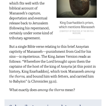
which fits well with the
biblical account of
Manasseh’s capture,
deportation and eventual
King Esarhaddon’s prism,
release back to Jerusalem
which mentions Manasseh
(following his repentance),
Courtesy of Trustees at the British
certainly under some kind of
Museum
tributary agreement.
But a single Bible verse relating to this brief Assyrian
captivity of Manasseh—punishment from God for his
sins—is mysterious. The King James Version reads as
follows: “Wherefore the Lord brought upon them the
captains of the host of the king of Assyria [at this point in
history, King Esarhaddon], which took Manasseh
among
the thorns,
and bound him with fetters, and carried him
to Babylon” (2 Chronicles 33:11).
What exactly does
among the thorns
mean?