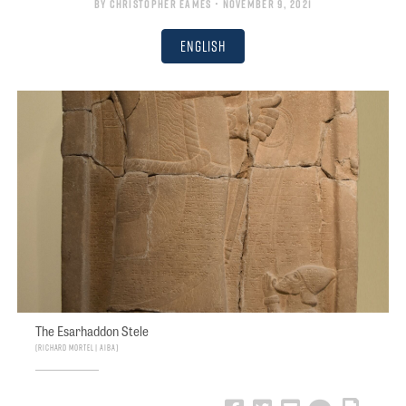
By
Christopher Eames
• November 9, 2021
English
The Esarhaddon Stele
Richard Mortel | AIBA