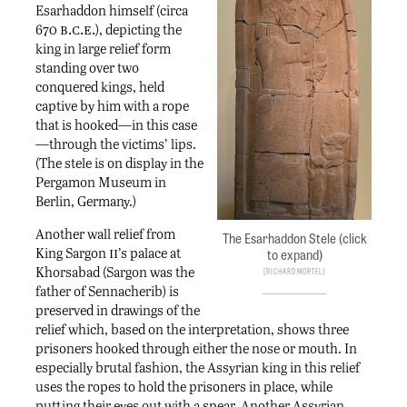
Esarhaddon himself (circa
b.c.e.
670
), depicting the
king in large relief form
standing over two
conquered kings, held
captive by him with a rope
that is hooked—in this case
—through the victims’ lips.
(The stele is on display in the
Pergamon Museum in
Berlin, Germany.)
Another wall relief from
The Esarhaddon Stele (click
ii
King Sargon
’s palace at
to expand)
Khorsabad (Sargon was the
Richard Mortel
father of Sennacherib) is
preserved in drawings of the
relief which, based on the interpretation, shows three
prisoners hooked through either the nose or mouth. In
especially brutal fashion, the Assyrian king in this relief
uses the ropes to hold the prisoners in place, while
putting their eyes out with a spear. Another Assyrian