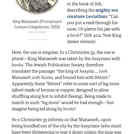
in the book of Job,
describing the
mighty sea
creature Leviathan
: “Can
King Manasseh (Promptuarii
you put a reed through his
Iconum Insigniorum, 1553)
nose, Or pierce his jaw with
Public Domain
a
hook?”
(Job 41:2; New King
James version).
Here, the use is singular. In 2 Chronicles 33, the use is
plural—King Manasseh was taken by the Assyrians with
hooks
. The Jewish Publication Society therefore
translates the passage: “the king of Assyria …
took
Manasseh with hooks,
and bound him with fetters.”
Apparently these “fetters” refer to some sort of leg irons
(albeit made of bronze or copper, designed to allow
shuffling along but to inhibit fleeing). Being made to
march in such “leg irons” would be bad enough—but
imagine being led along by
hooks!
So 2 Chronicles 33 informs us that Manasseh, upon
being bundled out of the city by the Assyrians (who must
have been threatening to tear it down unless the king was