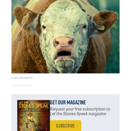
C Hollingsworth
Get Our Magazine
Request your free subscription
to
Let the Stones Speak
magazine
Subscribe