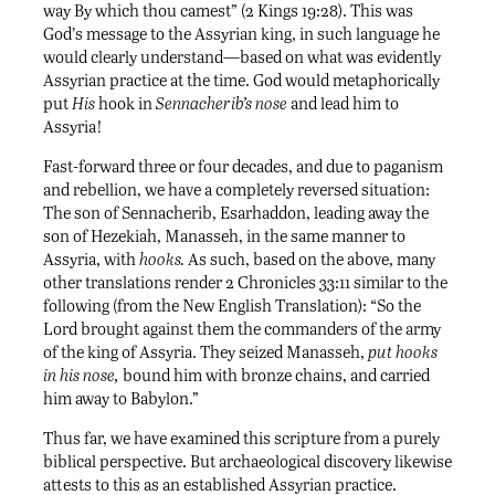
way By which thou camest” (2 Kings 19:28). This was
God’s message to the Assyrian king, in such language he
would clearly understand—based on what was evidently
Assyrian practice at the time. God would metaphorically
put
His
hook in
Sennacherib’s nose
and lead him to
Assyria!
Fast-forward three or four decades, and due to paganism
and rebellion, we have a completely reversed situation:
The son of Sennacherib, Esarhaddon, leading away the
son of Hezekiah, Manasseh, in the same manner to
Assyria, with
hooks.
As such, based on the above, many
other translations render 2 Chronicles 33:11 similar to the
following (from the New English Translation): “So the
Lord brought against them the commanders of the army
of the king of Assyria. They seized Manasseh,
put hooks
in his nose,
bound him with bronze chains, and carried
him away to Babylon.”
Thus far, we have examined this scripture from a purely
biblical perspective. But archaeological discovery likewise
attests to this as an established Assyrian practice.