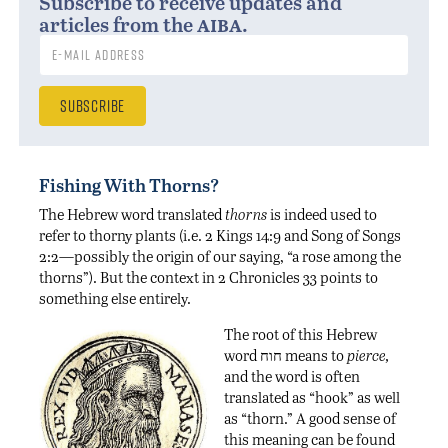
Subscribe to receive updates and
aiba
articles from the
.
Fishing With Thorns?
The Hebrew word translated
thorns
is indeed used to
refer to thorny plants (i.e. 2 Kings 14:9 and Song of Songs
2:2—possibly the origin of our saying, “a rose among the
thorns”). But the context in 2 Chronicles 33 points to
something else entirely.
The root of this Hebrew
word חוח means to
pierce,
and the word is often
translated as “hook” as well
as “thorn.” A good sense of
this meaning can be found