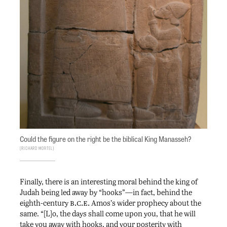
Could the figure on the right be the biblical King Manasseh?
Richard Mortel
Finally, there is an interesting moral behind the king of
Judah being led away by “hooks”—in fact, behind the
b.c.e.
eighth-century
Amos’s wider prophecy about the
same. “[L]o, the days shall come upon you, that he will
take you away with hooks, and your posterity with