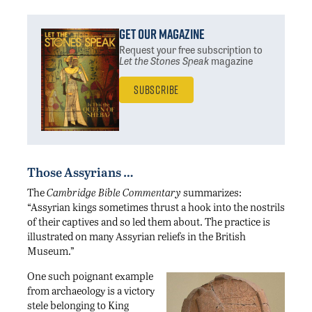
Get Our Magazine
Request your free subscription
to
Let the Stones Speak
magazine
Subscribe
Those Assyrians …
The
Cambridge Bible Commentary
summarizes:
“Assyrian kings sometimes thrust a hook into the nostrils
of their captives and so led them about. The practice is
illustrated on many Assyrian reliefs in the British
Museum.”
One such poignant example
from archaeology is a victory
stele belonging to King