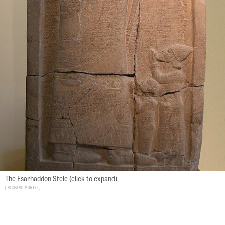
The Esarhaddon Stele (click to expand)
Richard Mortel