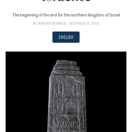
The beginning of the end for the northern kingdom of Israel
By
Warren Reinsch
• December 11, 2018
English