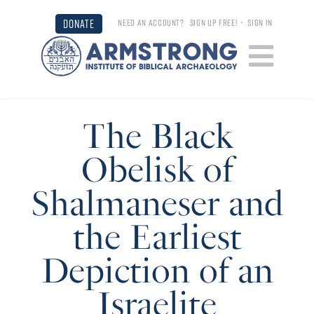
DONATE
NEED AN ACCOUNT?
SIGN UP FREE!
•
SIGN IN
The Black
Obelisk of
Shalmaneser and
the Earliest
Depiction of an
Israelite