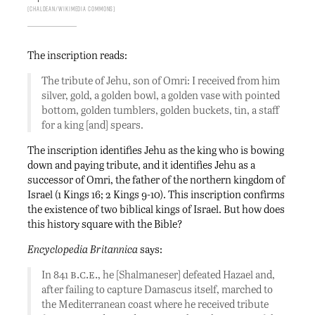
Chaldean/Wikimedia Commons
The inscription reads:
The tribute of Jehu, son of Omri: I received from him
silver, gold, a golden bowl, a golden vase with pointed
bottom, golden tumblers, golden buckets, tin, a staff
for a king [and] spears.
The inscription identifies Jehu as the king who is bowing
down and paying tribute, and it identifies Jehu as a
successor of Omri, the father of the northern kingdom of
Israel (1 Kings 16; 2 Kings 9-10). This inscription confirms
the existence of two biblical kings of Israel. But how does
this history square with the Bible?
Encyclopedia Britannica
says:
b.c.e.
In 841
, he [Shalmaneser] defeated Hazael and,
after failing to capture Damascus itself, marched to
the Mediterranean coast where he received tribute