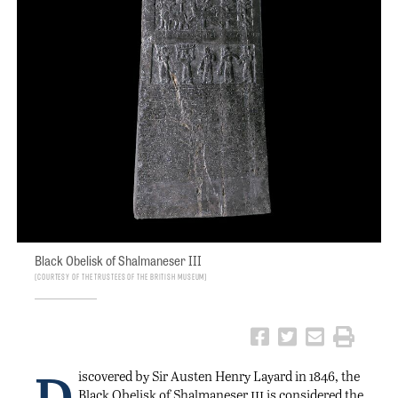
Black Obelisk of Shalmaneser III
Courtesy of the Trustees of the British Museum
D
iscovered by Sir Austen Henry Layard in 1846, the
iii
Black Obelisk of Shalmaneser
is considered the