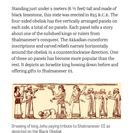
Standing just under 2 meters (6 ½ feet) tall and made of
b.c.e.
black limestone, this stele was erected in 825
The
four-sided obelisk has five vertically arranged panels on
each side, a total of 20 panels. Each panel tells a story
about one of the subdued kings or rulers from
Shalmaneser’s conquest. The Akkadian cuneiform
inscriptions and carved reliefs narrate horizontally
around the obelisk in a counterclockwise direction. One
of these 20 panels has become more popular than the
rest. It depicts an Israelite king bowing down before and
iii
offering gifts to Shalmaneser
.
Drawing of king Jehu paying tribute to Shalmaneser III as
depicted on the Black Obelisk