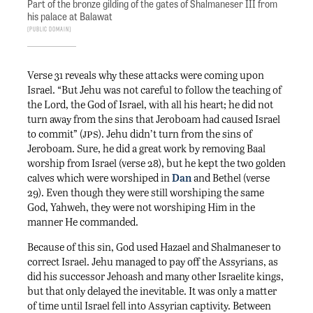
Part of the bronze gilding of the gates of Shalmaneser III from
his palace at Balawat
Public Domain
Verse 31 reveals why these attacks were coming upon
Israel. “But Jehu was not careful to follow the teaching of
the Lord, the God of Israel, with all his heart; he did not
turn away from the sins that Jeroboam had caused Israel
jps
to commit” (
). Jehu didn’t turn from the sins of
Jeroboam. Sure, he did a great work by removing Baal
worship from Israel (verse 28), but he kept the two golden
calves which were worshiped in
Dan
and Bethel (verse
29). Even though they were still worshiping the same
God, Yahweh, they were not worshiping Him in the
manner He commanded.
Because of this sin, God used Hazael and Shalmaneser to
correct Israel. Jehu managed to pay off the Assyrians, as
did his successor Jehoash and many other Israelite kings,
but that only delayed the inevitable. It was only a matter
of time until Israel fell into Assyrian captivity. Between