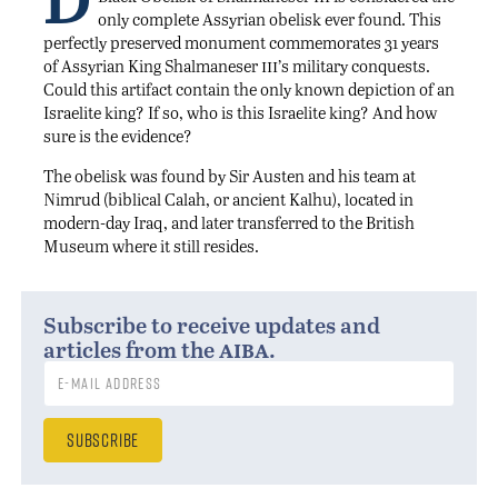
only complete Assyrian obelisk ever found. This
perfectly preserved monument commemorates 31 years
iii
of Assyrian King Shalmaneser
’s military conquests.
Could this artifact contain the only known depiction of an
Israelite king? If so, who is this Israelite king? And how
sure is the evidence?
The obelisk was found by Sir Austen and his team at
Nimrud (biblical Calah, or ancient Kalhu), located in
modern-day Iraq, and later transferred to the British
Museum where it still resides.
Subscribe to receive updates and
aiba
articles from the
.