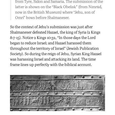
from Tyre, Sidon and Samaria. The submission of the
latter is shown on the “Black Obelisk” (from Nimrūd,
now in the British Museum) where “Jehu, son of
Omri” bows before Shalmaneser.
So the context of Jehu’s submission was just after
Shalmaneser defeated Hazael, the king of Syria (2 Kings
8:7-15). Notice 2 Kings 10:32, “In those days the Lord
began to reduce Israel; and Hazael harassed them
throughout the territory of Israel” (Jewish Publication
Society). So during the reign of Jehu, Syrian King Hazael
was harassing Israel and attacking its land. The time
frame lines up perfectly with the biblical account.