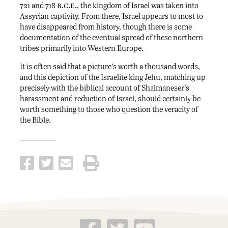
b.c.e.
721 and 718
, the kingdom of Israel was taken into
Assyrian captivity. From there, Israel appears to most to
have disappeared from history, though there is some
documentation of the eventual spread of these northern
tribes primarily into Western Europe.
It is often said that a picture’s worth a thousand words,
and this depiction of the Israelite king Jehu, matching up
precisely with the biblical account of Shalmaneser’s
harassment and reduction of Israel, should certainly be
worth something to those who question the veracity of
the Bible.