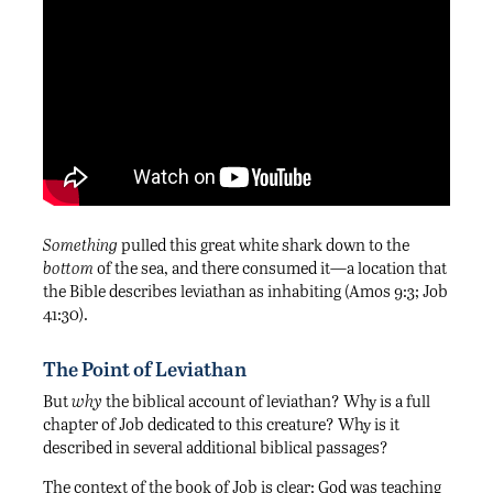
Something
pulled this great white shark down to the
bottom
of the sea, and there consumed it—a location that
the Bible describes leviathan as inhabiting (Amos 9:3; Job
41:30).
The Point of Leviathan
But
why
the biblical account of leviathan? Why is a full
chapter of Job dedicated to this creature? Why is it
described in several additional biblical passages?
The context of the book of Job is clear: God was teaching