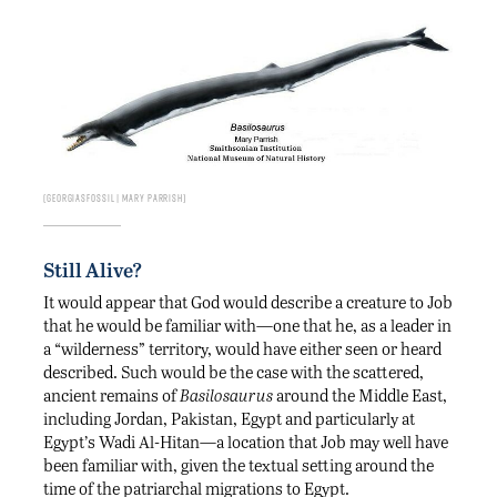
Georgiasfossil | Mary Parrish
Still Alive?
It would appear that God would describe a creature to Job
that he would be familiar with—one that he, as a leader in
a “wilderness” territory, would have either seen or heard
described. Such would be the case with the scattered,
ancient remains of
Basilosaurus
around the Middle East,
including Jordan, Pakistan, Egypt and particularly at
Egypt’s Wadi Al-Hitan—a location that Job may well have
been familiar with, given the textual setting around the
time of the patriarchal migrations to Egypt.