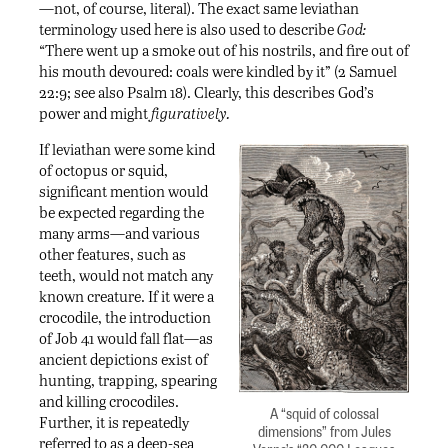
—not, of course, literal). The exact same leviathan
terminology used here is also used to describe
God:
“There went up a smoke out of his nostrils, and fire out of
his mouth devoured: coals were kindled by it” (2 Samuel
22:9; see also Psalm 18). Clearly, this describes God’s
power and might
figuratively.
If leviathan were some kind
of octopus or squid,
significant mention would
be expected regarding the
many arms—and various
other features, such as
teeth, would not match any
known creature. If it were a
crocodile, the introduction
of Job 41 would fall flat—as
ancient depictions exist of
hunting, trapping, spearing
and killing crocodiles.
A “squid of colossal
Further, it is repeatedly
dimensions” from Jules
referred to as a deep-sea