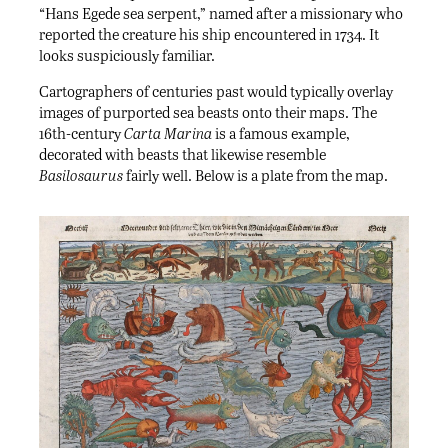
“Hans Egede sea serpent,” named after a missionary who
reported the creature his ship encountered in 1734. It
looks suspiciously familiar.
Cartographers of centuries past would typically overlay
images of purported sea beasts onto their maps. The
16th-century
Carta Marina
is a famous example,
decorated with beasts that likewise resemble
Basilosaurus
fairly well. Below is a plate from the map.