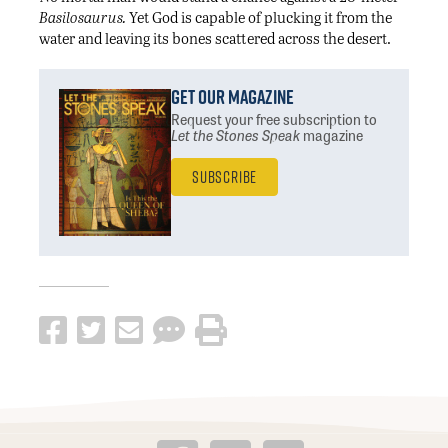
Basilosaurus.
Yet God is capable of plucking it from the
water and leaving its bones scattered across the desert.
Get Our Magazine
Request your free subscription
to
Let the Stones Speak
magazine
Subscribe