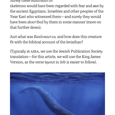
Surely these
Basilosaurus
skeletons would have been regarded with fear and awe by
the ancient Egyptians, Israelites and other peoples of the
Near East who witnessed them—and surely they would
have been
described
by them in some manner (more on
that further down).
Just what was
Basilosaurus,
and how does this creature
fit with the biblical account of the leviathan?
aiba
(Typically at
, we use the Jewish Publication Society
translation—for this article, we will use the King James
Version, as the verse layout in Job is easier to follow).