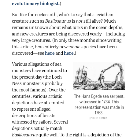
evolutionary biologist
.)
But like the coelacanth, who’s to say that a leviathan
creature such as
Basilosaurus
is
not
still alive? Much
remains unknown about what lurks in the ocean depths,
and new creatures are being discovered yearly—including
very large creatures. (In only three months since writing
this article,
two
entirely new
whale
species have been
discovered—see
here
and
here
.)
Various allegations of sea
monsters have continued to
the present day (the Loch
Ness monster is probably
the most famous). Over the
The Hans Egede sea serpent,
centuries, various artistic
witnessed in 1734. This
depictions have attempted
representation was made in
to represent alleged
1753.
descriptions of beasts
Public Domain
witnessed by sailors. Several
depictions actually match
Basilosaurus
quite well. To the right is a depiction of the