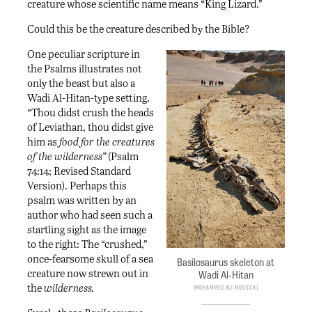
creature whose scientific name means “King Lizard.”
Could this be the creature described by the Bible?
One peculiar scripture in
the Psalms illustrates not
only the beast but also a
Wadi Al-Hitan-type setting.
“Thou didst crush the heads
of Leviathan, thou didst give
him as
food for the creatures
of the wilderness”
(Psalm
74:14; Revised Standard
Version). Perhaps this
psalm was written by an
author who had seen such a
startling sight as the image
to the right: The “crushed,”
once-fearsome skull of a sea
Basilosaurus skeleton at
creature now strewn out in
Wadi Al-Hitan
the
wilderness.
Mohammed ali Moussa