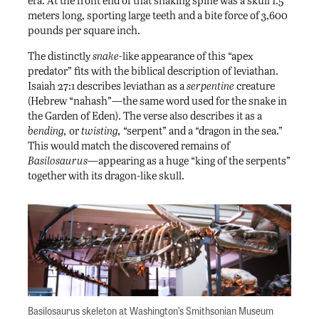
era. At the front end of that snaking spine was a skull 1.5
meters long, sporting large teeth and a bite force of 3,600
pounds per square inch.
The distinctly
snake-
like appearance of this “apex
predator” fits with the biblical description of leviathan.
Isaiah 27:1 describes leviathan as a
serpentine
creature
(Hebrew “nahash”—the same word used for the snake in
the Garden of Eden). The verse also describes it as a
bending,
or
twisting,
“serpent” and a “dragon in the sea.”
This would match the discovered remains of
Basilosaurus—
appearing as a huge “king of the serpents”
together with its dragon-like skull.
Basilosaurus skeleton at Washington’s Smithsonian Museum