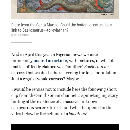
Plate from the Carta Marina. Could the bottom creature be a
link to Basilosaurus—to leviathan?
Public Domain
And in April this year, a Nigerian news website
mundanely
posted an article
, with pictures, of what it
matter-of-factly claimed was “another”
Basilosaurus
carcass that washed ashore, feeding the local population.
Just a regular whale carcass? Maybe ….
I would be remiss not to include here the following short
clip from the Smithsonian channel: a spine-tingling story
hinting at the existence of a massive, unknown
carnivorous sea creature. Could what happened in the
video below be the actions of a
leviathan?