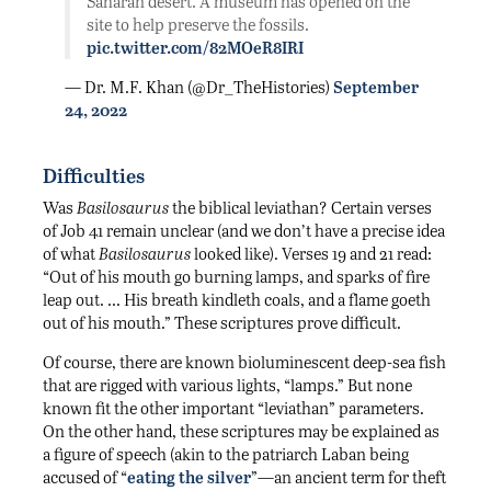
Saharan desert. A museum has opened on the
site to help preserve the fossils.
pic.twitter.com/82MOeR8IRI
— Dr. M.F. Khan (@Dr_TheHistories)
September
24, 2022
Difficulties
Was
Basilosaurus
the biblical leviathan? Certain verses
of Job 41 remain unclear (and we don’t have a precise idea
of what
Basilosaurus
looked like). Verses 19 and 21 read:
“Out of his mouth go burning lamps, and sparks of fire
leap out. … His breath kindleth coals, and a flame goeth
out of his mouth.” These scriptures prove difficult.
Of course, there are known bioluminescent deep-sea fish
that are rigged with various lights, “lamps.” But none
known fit the other important “leviathan” parameters.
On the other hand, these scriptures may be explained as
a figure of speech (akin to the patriarch Laban being
accused of “
eating the silver
”—an ancient term for theft