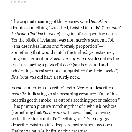
Tim Evanson
The original meaning of the Hebrew word
leviathan
denotes something “wreathed, twisted in folds” (
Gesenius’
Hebrew-Chaldee Lexicon
)—again, of a serpentine nature.
Yet the biblical leviathan was not merely a serpent. Job
41:12 describes limbs and “comely proportion”—
something that would match the limbed, yet extremely
long and serpentine
Basilosaurus.
Verse 22 describes this
creature having a powerful
neck
(snakes, squid and
whales in general are not distinguished for their “necks”).
Basilosaurus
did have a sturdy neck.
Verse 14 mentions “terrible” teeth. Verse 20 describes
nostrils,
indicating an air-breathing creature: “Out of his
nostrils goeth smoke, as out of a seething pot or caldron.”
This paints a picture matching that of a whale blowhole
(something that
Basilosaurus
likewise had), blowing
water like steam out of a “seething pot.” Verses 31-32
describe leviathan in a deep sea environment (as does
Psalm 104:25-26), befitting this creature.