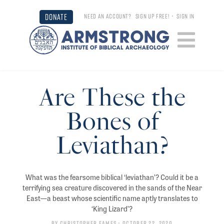
DONATE
NEED AN ACCOUNT?
SIGN UP FREE!
•
SIGN IN
Are These the
Bones of
Leviathan?
What was the fearsome biblical ‘leviathan’? Could it be a
terrifying sea creature discovered in the sands of the Near
East—a beast whose scientific name aptly translates to
‘King Lizard’?
By
Christopher Eames
• October 22, 2020