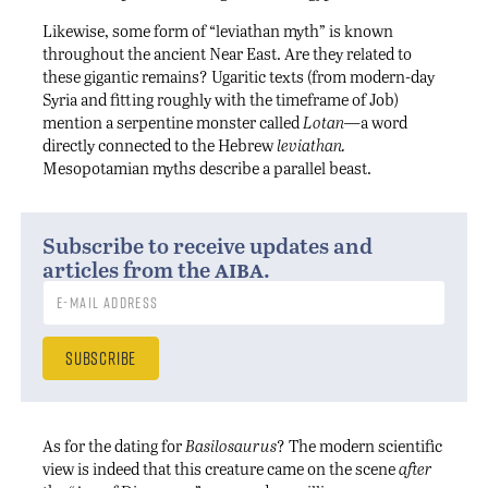
Likewise, some form of “leviathan myth” is known
throughout the ancient Near East. Are they related to
these gigantic remains? Ugaritic texts (from modern-day
Syria and fitting roughly with the timeframe of Job)
mention a serpentine monster called
Lotan—
a word
directly connected to the Hebrew
leviathan.
Mesopotamian myths describe a parallel beast.
Subscribe to receive updates and
aiba
articles from the
.
As for the dating for
Basilosaurus
? The modern scientific
view is indeed that this creature came on the scene
after