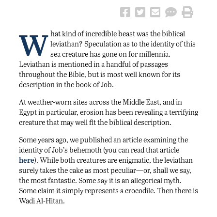
W
hat kind of incredible beast was the biblical
leviathan? Speculation as to the identity of this
sea creature has gone on for millennia.
Leviathan is mentioned in a handful of passages
throughout the Bible, but is most well known for its
description in the book of Job.
At weather-worn sites across the Middle East, and in
Egypt in particular, erosion has been revealing a terrifying
creature that may well fit the biblical description.
Some years ago, we published an article examining the
identity of Job’s behemoth (you can read that article
here
). While both creatures are enigmatic, the leviathan
surely takes the cake as most peculiar—or, shall we say,
the most fantastic. Some say it is an allegorical myth.
Some claim it simply represents a crocodile. Then there is
Wadi Al-Hitan.