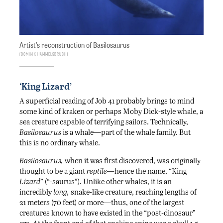
Artist’s reconstruction of Basilosaurus
Dominik Hammelsbruch
‘King Lizard’
A superficial reading of Job 41 probably brings to mind
some kind of kraken or perhaps Moby Dick-style whale, a
sea creature capable of terrifying sailors. Technically,
Basilosaurus
is a whale—part of the whale family. But
this is no ordinary whale.
Basilosaurus,
when it was first discovered, was originally
thought to be a giant
reptile—
hence the name, “King
Lizard
” (“-saurus”). Unlike other whales, it is an
incredibly
long,
snake-like creature, reaching lengths of
21 meters (70 feet) or more—thus, one of the largest
creatures known to have existed in the “post-dinosaur”