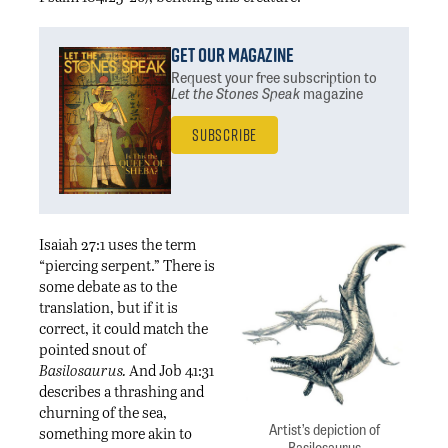
Get Our Magazine
Request your free subscription
to
Let the Stones Speak
magazine
Subscribe
Isaiah 27:1 uses the term
“piercing serpent.” There is
some debate as to the
translation, but if it is
correct, it could match the
pointed snout of
Basilosaurus.
And Job 41:31
describes a thrashing and
churning of the sea,
Artist’s depiction of
something more akin to
Basilosaurus