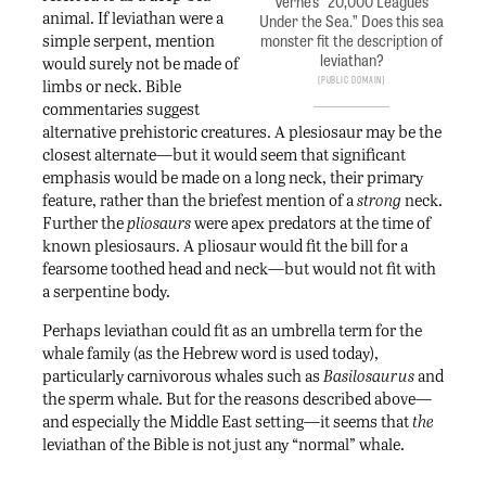
Verne’s “20,000 Leagues
animal. If leviathan were a
Under the Sea.” Does this sea
simple serpent, mention
monster fit the description of
leviathan?
would surely not be made of
Public Domain
limbs or neck. Bible
commentaries suggest
alternative prehistoric creatures. A plesiosaur may be the
closest alternate—but it would seem that significant
emphasis would be made on a long neck, their primary
feature, rather than the briefest mention of a
strong
neck.
Further the
pliosaurs
were apex predators at the time of
known plesiosaurs. A pliosaur would fit the bill for a
fearsome toothed head and neck—but would not fit with
a serpentine body.
Perhaps leviathan could fit as an umbrella term for the
whale family (as the Hebrew word is used today),
particularly carnivorous whales such as
Basilosaurus
and
the sperm whale. But for the reasons described above—
and especially the Middle East setting—it seems that
the
leviathan of the Bible is not just any “normal” whale.