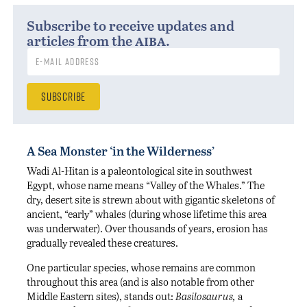
Subscribe to receive updates and
aiba
articles from the
.
A Sea Monster ‘in the Wilderness’
Wadi Al-Hitan is a paleontological site in southwest
Egypt, whose name means “Valley of the Whales.” The
dry, desert site is strewn about with gigantic skeletons of
ancient, “early” whales (during whose lifetime this area
was underwater). Over thousands of years, erosion has
gradually revealed these creatures.
One particular species, whose remains are common
throughout this area (and is also notable from other
Middle Eastern sites), stands out:
Basilosaurus,
a