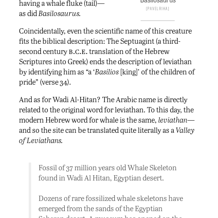
having a whale fluke (tail)—
Pavel Riha
as did
Basilosaurus.
Coincidentally, even the scientific name of this creature
fits the biblical description: The Septuagint (a third-
b.c.e.
second century
translation of the Hebrew
Scriptures into Greek) ends the description of leviathan
by identifying him as “a ‘
Basilios
[king]’ of the children of
pride” (verse 34).
And as for Wadi Al-Hitan? The Arabic name is directly
related to the original word for leviathan. To this day, the
modern Hebrew word for whale is the same,
leviathan
—
and so the site can be translated quite literally as a
Valley
of Leviathans.
Fossil of 37 million years old Whale Skeleton
found in Wadi Al Hitan, Egyptian desert.
Dozens of rare fossilized whale skeletons have
emerged from the sands of the Egyptian