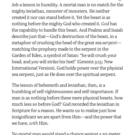
Job a lesson in humility. A mortal man is no match for the
mighty leviathan, monster of monsters. He neither
created it nor can stand before it. Yet the beast is as
nothing before the mighty God who created it.
God
has
the capability to handle this beast. And Psalms and Isaiah
describe just that—God’s destruction of the beast, in a
metaphor of crushing the head of the great sea
serpent—
matching the prophecy made to the serpent in the
Garden of Eden, a symbol of Satan: “he will crush your
head, and you will strike his heel” (Genesis 3:15; New
International Version). God holds power over the physical
sea serpent, just as He does over the spiritual serpent.
The lesson of behemoth and leviathan, then, is a
humbling of self-righteousness and self-importance. If
man is as nothing before these mere physical beasts, how
much less so before God? God recorded the leviathan in
Scripture for a reason. He wants us to realize just how
insignificant we are apart from Him—and the power that
we have,
with
Him.
No mortal man would stand a chance against a 20-meter