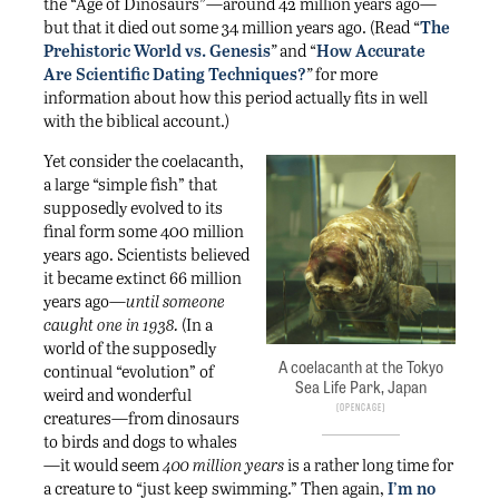
the “Age of Dinosaurs”—around 42 million years ago—
but that it died out some 34 million years ago. (Read “
The
Prehistoric World vs. Genesis
”
and “
How Accurate
Are Scientific Dating Techniques?
”
for more
information about how this period actually fits in well
with the biblical account.)
Yet consider the coelacanth,
a large “simple fish” that
supposedly evolved to its
final form some 400 million
years ago. Scientists believed
it became extinct 66 million
years ago—
until someone
caught one in 1938.
(In a
world of the supposedly
A coelacanth at the Tokyo
continual “evolution” of
Sea Life Park, Japan
weird and wonderful
OpenCage
creatures—from dinosaurs
to birds and dogs to whales
—it would seem
400 million years
is a rather long time for
a creature to “just keep swimming.” Then again,
I’m no