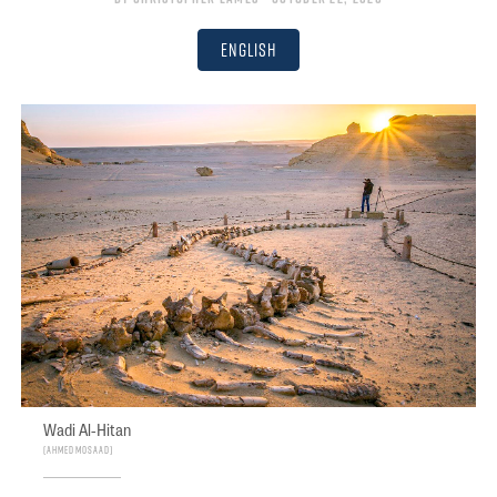
English
Wadi Al-Hitan
Ahmed Mosaad