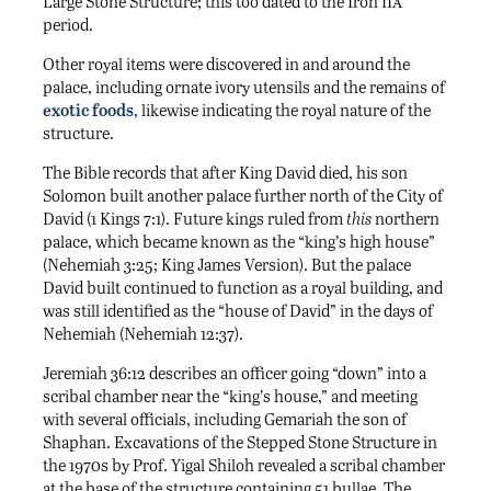
iia
Large Stone Structure; this too dated to the Iron
period.
Other royal items were discovered in and around the
palace, including ornate ivory utensils and the remains of
exotic foods
, likewise indicating the royal nature of the
structure.
The Bible records that after King David died, his son
Solomon built another palace further north of the City of
David (1 Kings 7:1). Future kings ruled from
this
northern
palace, which became known as the “king’s high house”
(Nehemiah 3:25; King James Version). But the palace
David built continued to function as a royal building, and
was still identified as the “house of David” in the days of
Nehemiah (Nehemiah 12:37).
Jeremiah 36:12 describes an officer going “down” into a
scribal chamber near the “king’s house,” and meeting
with several officials, including Gemariah the son of
Shaphan. Excavations of the Stepped Stone Structure in
the 1970s by Prof. Yigal Shiloh revealed a scribal chamber
at the base of the structure containing 51 bullae. The