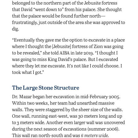
belonged to the northern part of the Jebusite fortress
that David “went down to” from his palace. She thought
that the palace would be found further north—
frustratingly, just outside of the area she was approved to
dig.
“Eventually they gave me the option to excavate in a place
where I thought the [Jebusite] fortress of Zion was going
to be revealed,” she told AIBA in late 2019. “I thought I
was going to miss King David’s palace. But I excavated
where they let me excavate. It’s not like I could choose. I
took what I got.”
The Large Stone Structure
Dr. Mazar began her excavation in mid-February 2005.
Within two weeks, her team had unearthed massive
walls. They were staggered by the sheer size of the walls.
One wall, running east-west, was 30 meters long and up
to 3 meters wide. Another even larger wall was uncovered
during the next season of excavations (summer 2006).
This wall ran north-south and was
6 meters wide.