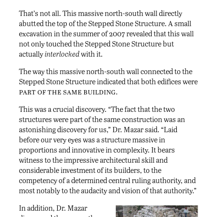
That’s not all. This massive north-south wall directly
abutted the top of the Stepped Stone Structure. A small
excavation in the summer of 2007 revealed that this wall
not only touched the Stepped Stone Structure but
actually
interlocked
with it.
The way this massive north-south wall connected to the
Stepped Stone Structure indicated that both edifices were
part of the same building
.
This was a crucial discovery. “The fact that the two
structures were part of the same construction was an
astonishing discovery for us,” Dr. Mazar said. “Laid
before our very eyes was a structure massive in
proportions and innovative in complexity. It bears
witness to the impressive architectural skill and
considerable investment of its builders, to the
competency of a determined central ruling authority, and
most notably to the audacity and vision of that authority.”
In addition, Dr. Mazar