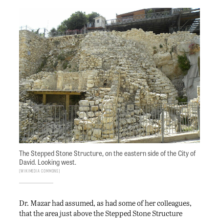
The Stepped Stone Structure, on the eastern side of the City of
David. Looking west.
Wikimedia Commons
Dr. Mazar had assumed, as had some of her colleagues,
that the area just above the Stepped Stone Structure