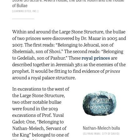
of Bullae
Learning Sites, Inc.
Within and around the Large Stone Structure, the bullae
of two princes were discovered by Dr. Mazar in 2005 and
2007. The first reads: “Belonging to Jehucal, son of
Shelemiah, son of Shovi.” The second reads: “Belonging
to Gedeliah, son of Pashur.” These
royal princes
are
described together in Jeremiah 38:1 as the enemies of the
prophet. It would be fitting to find evidence of
princes
around a royal palace structure.
In excavations to the west of
the Large Stone Structure,
two other notable bullae
were found in the 2019
excavations of Prof. Yuval
Gadot: One, “Belonging to
Nathan-Melech bulla
Nathan-Melech, Servant of
Eliyahu Yanai, City of David
the King” belonged to one of