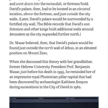
and
went down into
the
metsudah,
or fortress/hold.
David’s palace, then, had to be located in an
elevated
location,
above
the fortress, and just
outside
the city
walls. (Later, David’s palace would be surrounded by a
fortified city wall. The Bible records that David’s son
Solomon and other kings built additional walls around
Jerusalem as the city expanded further north.)
Dr. Mazar believed, then, that David’s palace would be
found just outside the
north
wall of Jebus, in an elevated
position on Mount Zion.
When she discussed this theory with her grandfather,
former Hebrew University President Prof. Benjamin
Mazar, just before his death in 1995, he reminded her of
an impressive royal Phoenician pillar capital that had
been discovered by archaeologist Kathleen Kenyon
during excavations in the City of David in 1962.