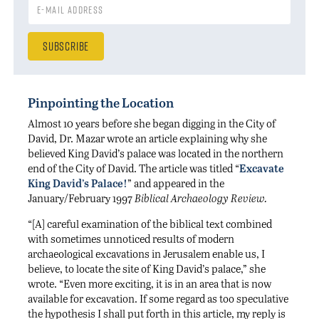
Pinpointing the Location
Almost 10 years before she began digging in the City of
David, Dr. Mazar wrote an article explaining why she
believed King David’s palace was located in the northern
end of the City of David. The article was titled “
Excavate
King David’s Palace!
” and appeared in the
January/February 1997
Biblical Archaeology Review.
“[A] careful examination of the biblical text combined
with sometimes unnoticed results of modern
archaeological excavations in Jerusalem enable us, I
believe, to locate the site of King David’s palace,” she
wrote. “Even more exciting, it is in an area that is now
available for excavation. If some regard as too speculative
the hypothesis I shall put forth in this article, my reply is