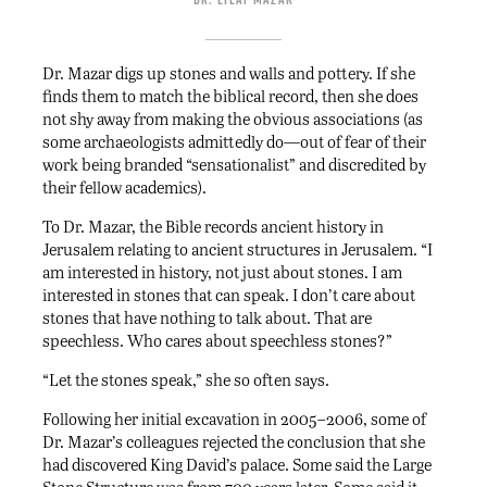
Dr. Mazar digs up stones and walls and pottery. If she
finds them to match the biblical record, then she does
not shy away from making the obvious associations (as
some archaeologists admittedly do—out of fear of their
work being branded “sensationalist” and discredited by
their fellow academics).
To Dr. Mazar, the Bible records ancient history in
Jerusalem relating to ancient structures in Jerusalem. “I
am interested in history, not just about stones. I am
interested in stones that can speak. I don’t care about
stones that have nothing to talk about. That are
speechless. Who cares about speechless stones?”
“Let the stones speak,” she so often says.
Following her initial excavation in 2005–2006, some of
Dr. Mazar’s colleagues rejected the conclusion that she
had discovered King David’s palace. Some said the Large
Stone Structure was from 700 years later. Some said it