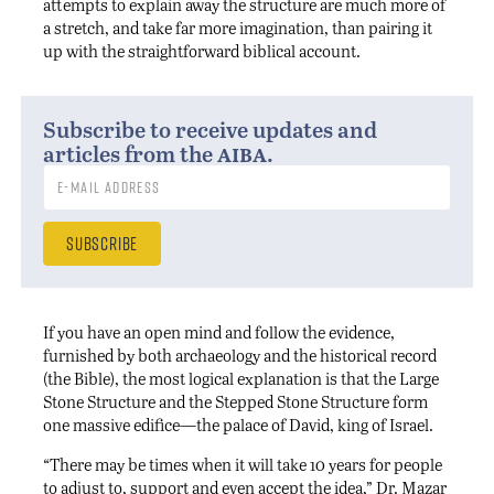
attempts to explain away the structure are much more of
a stretch, and take far more imagination, than pairing it
up with the straightforward biblical account.
Subscribe to receive updates and
aiba
articles from the
.
If you have an open mind and follow the evidence,
furnished by both archaeology and the historical record
(the Bible), the most logical explanation is that the Large
Stone Structure and the Stepped Stone Structure form
one massive edifice—the palace of David, king of Israel.
“There may be times when it will take 10 years for people
to adjust to, support and even accept the idea,” Dr. Mazar