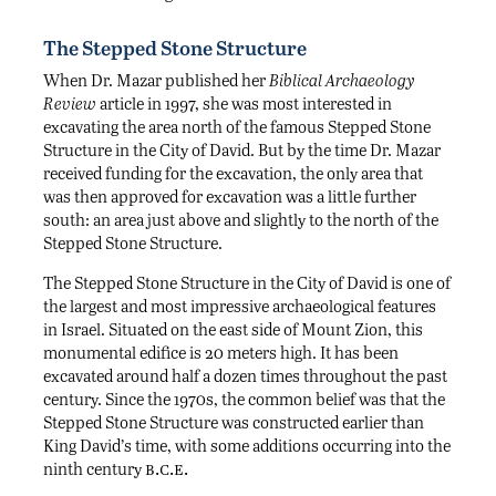
The Stepped Stone Structure
When Dr. Mazar published her
Biblical Archaeology
Review
article in 1997, she was most interested in
excavating the area north of the famous Stepped Stone
Structure in the City of David. But by the time Dr. Mazar
received funding for the excavation, the only area that
was then approved for excavation was a little further
south: an area just above and slightly to the north of the
Stepped Stone Structure.
The Stepped Stone Structure in the City of David is one of
the largest and most impressive archaeological features
in Israel. Situated on the east side of Mount Zion, this
monumental edifice is 20 meters high. It has been
excavated around half a dozen times throughout the past
century. Since the 1970s, the common belief was that the
Stepped Stone Structure was constructed earlier than
King David’s time, with some additions occurring into the
b.c.e.
ninth century