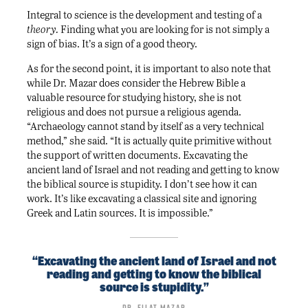
Integral to science is the development and testing of a
theory.
Finding what you are looking for is not simply a
sign of bias. It’s a sign of a good theory.
As for the second point, it is important to also note that
while Dr. Mazar does consider the Hebrew Bible a
valuable resource for studying history, she is not
religious and does not pursue a religious agenda.
“Archaeology cannot stand by itself as a very technical
method,” she said. “It is actually quite primitive without
the support of written documents. Excavating the
ancient land of Israel and not reading and getting to know
the biblical source is stupidity. I don’t see how it can
work. It’s like excavating a classical site and ignoring
Greek and Latin sources. It is impossible.”
“Excavating the ancient land of Israel and not
reading and getting to know the biblical
source is stupidity.”
Dr. Eilat Mazar