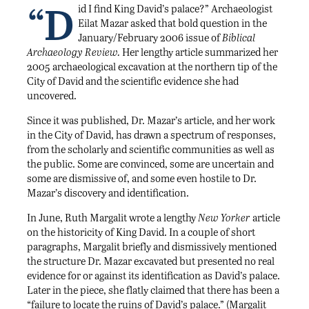
“D
id I find King David’s palace?” Archaeologist
Eilat Mazar asked that bold question in the
January/February 2006 issue of
Biblical
Archaeology Review.
Her lengthy article summarized her
2005 archaeological excavation at the northern tip of the
City of David and the scientific evidence she had
uncovered.
Since it was published, Dr. Mazar’s article, and her work
in the City of David, has drawn a spectrum of responses,
from the scholarly and scientific communities as well as
the public. Some are convinced, some are uncertain and
some are dismissive of, and some even hostile to Dr.
Mazar’s discovery and identification.
In June, Ruth Margalit wrote a lengthy
New Yorker
article
on the historicity of King David. In a couple of short
paragraphs, Margalit briefly and dismissively mentioned
the structure Dr. Mazar excavated but presented no real
evidence for or against its identification as David’s palace.
Later in the piece, she flatly claimed that there has been a
“failure to locate the ruins of David’s palace.” (Margalit