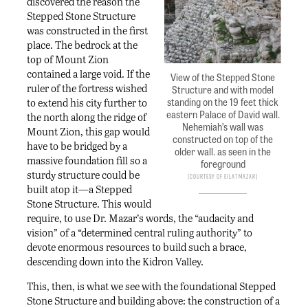
discovered the reason the
Stepped Stone Structure
was constructed in the first
place. The bedrock at the
top of Mount Zion
contained a large void. If the
View of the Stepped Stone
ruler of the fortress wished
Structure and with model
standing on the 19 feet thick
to extend his city further to
eastern Palace of David wall.
the north along the ridge of
Nehemiah’s wall was
Mount Zion, this gap would
constructed on top of the
have to be bridged by a
older wall. as seen in the
massive foundation fill so a
foreground
sturdy structure could be
Courtesy of Eilat Mazar
built atop it—a Stepped
Stone Structure. This would
require, to use Dr. Mazar’s words, the “audacity and
vision” of a “determined central ruling authority” to
devote enormous resources to build such a brace,
descending down into the Kidron Valley.
This, then, is what we see with the foundational Stepped
Stone Structure and building above: the construction of a