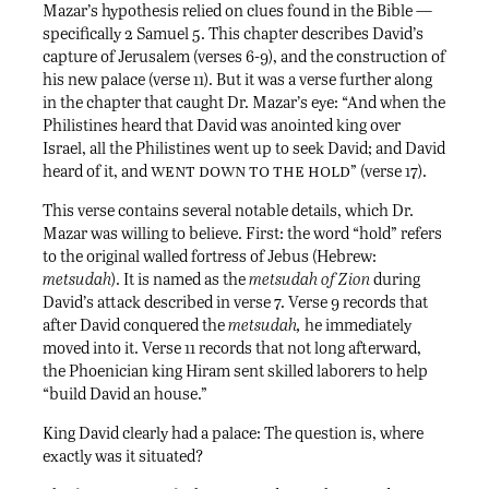
Mazar’s hypothesis relied on clues found in the Bible —
specifically 2 Samuel 5. This chapter describes David’s
capture of Jerusalem (verses 6-9), and the construction of
his new palace (verse 11). But it was a verse further along
in the chapter that caught Dr. Mazar’s eye: “And when the
Philistines heard that David was anointed king over
Israel, all the Philistines went up to seek David; and David
went down to the hold
heard of it, and
” (verse 17).
This verse contains several notable details, which Dr.
Mazar was willing to believe. First: the word “hold” refers
to the original walled fortress of Jebus (Hebrew:
metsudah
). It is named as the
metsudah of Zion
during
David’s attack described in verse 7. Verse 9 records that
after David conquered the
metsudah,
he immediately
moved into it. Verse 11 records that not long afterward,
the Phoenician king Hiram sent skilled laborers to help
“build David an house.”
King David clearly had a palace: The question is, where
exactly was it situated?