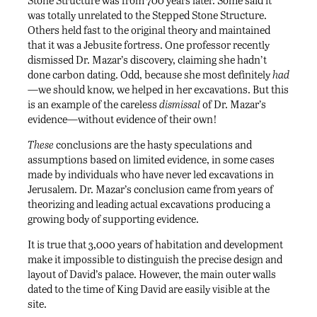
was totally unrelated to the Stepped Stone Structure.
Others held fast to the original theory and maintained
that it was a Jebusite fortress. One professor recently
dismissed Dr. Mazar’s discovery, claiming she hadn’t
done carbon dating. Odd, because she most definitely
had
—we should know, we helped in her excavations. But this
is an example of the careless
dismissal
of Dr. Mazar’s
evidence—without evidence of their own!
These
conclusions are the hasty speculations and
assumptions based on limited evidence, in some cases
made by individuals who have never led excavations in
Jerusalem. Dr. Mazar’s conclusion came from years of
theorizing and leading actual excavations producing a
growing body of supporting evidence.
It is true that 3,000 years of habitation and development
make it impossible to distinguish the precise design and
layout of David’s palace. However, the main outer walls
dated to the time of King David are easily visible at the
site.