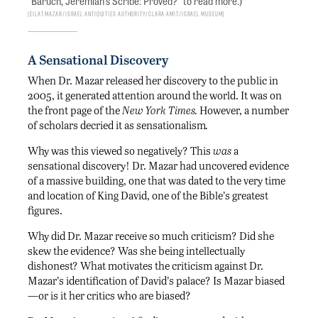
“Baruch, Jeremiah’s Scribe: Proved?” to read more.)
Eilat Mazar/Israel Antiquities Authority/Clara Amit/Israel Museum
A Sensational Discovery
When Dr. Mazar released her discovery to the public in
2005, it generated attention around the world. It was on
the front page of the
New York Times.
However, a number
of scholars decried it as sensationalism
.
Why was this viewed so negatively? This
was
a
sensational discovery! Dr. Mazar had uncovered evidence
of a massive building, one that was dated to the very time
and location of King David, one of the Bible’s greatest
figures.
Why did Dr. Mazar receive so much criticism? Did she
skew the evidence? Was she being intellectually
dishonest? What motivates the criticism against Dr.
Mazar’s identification of David’s palace? Is Mazar biased
—or is it her critics who are biased?