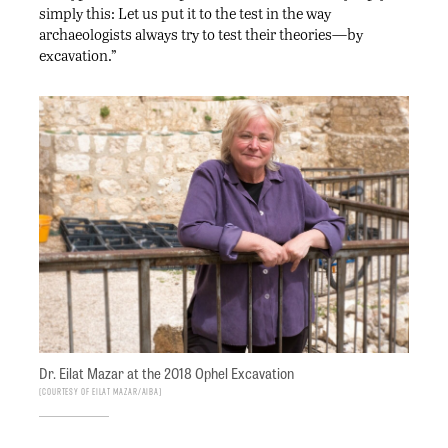
simply this: Let us put it to the test in the way
archaeologists always try to test their theories—by
excavation.”
Dr. Eilat Mazar at the 2018 Ophel Excavation
Courtesy of Eilat Mazar/AIBA