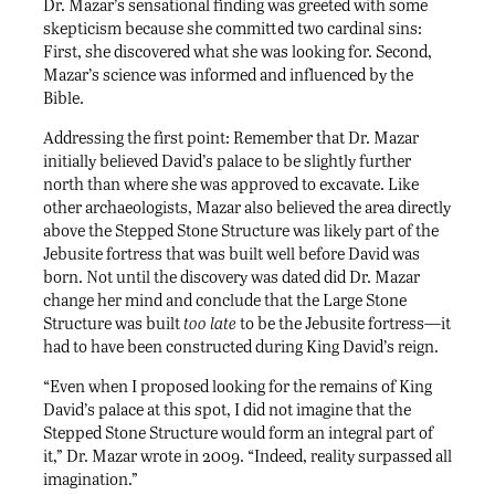
Dr. Mazar’s sensational finding was greeted with some
skepticism because she committed two cardinal sins:
First, she discovered what she was looking for. Second,
Mazar’s science was informed and influenced by the
Bible.
Addressing the first point: Remember that Dr. Mazar
initially believed David’s palace to be slightly further
north than where she was approved to excavate. Like
other archaeologists, Mazar also believed the area directly
above the Stepped Stone Structure was likely part of the
Jebusite fortress that was built well before David was
born. Not until the discovery was dated did Dr. Mazar
change her mind and conclude that the Large Stone
Structure was built
too late
to be the Jebusite fortress—it
had to have been constructed during King David’s reign.
“Even when I proposed looking for the remains of King
David’s palace at this spot, I did not imagine that the
Stepped Stone Structure would form an integral part of
it,” Dr. Mazar wrote in 2009. “Indeed, reality surpassed all
imagination.”