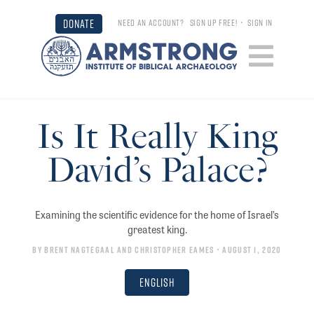
DONATE
NEED AN ACCOUNT?
SIGN UP FREE!
•
SIGN IN
Is It Really King
David’s Palace?
Examining the scientific evidence for the home of Israel’s
greatest king.
By
Brent Nagtegaal
and
Christopher Eames
• August 1, 2020
English