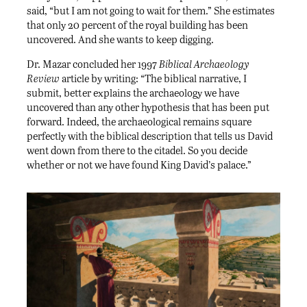
said, “but I am not going to wait for them.” She estimates
that only 20 percent of the royal building has been
uncovered. And she wants to keep digging.
Dr. Mazar concluded her 1997
Biblical Archaeology
Review
article by writing: “The biblical narrative, I
submit, better explains the archaeology we have
uncovered than any other hypothesis that has been put
forward. Indeed, the archaeological remains square
perfectly with the biblical description that tells us David
went down from there to the citadel. So you decide
whether or not we have found King David’s palace.”