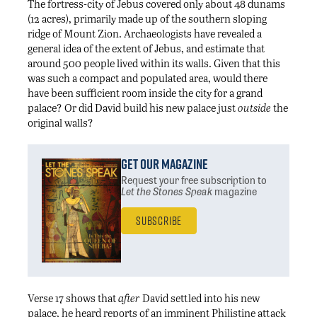
The fortress-city of Jebus covered only about 48 dunams
(12 acres), primarily made up of the southern sloping
ridge of Mount Zion. Archaeologists have revealed a
general idea of the extent of Jebus, and estimate that
around 500 people lived within its walls. Given that this
was such a compact and populated area, would there
have been sufficient room inside the city for a grand
palace? Or did David build his new palace just
outside
the
original walls?
Get Our Magazine
Request your free subscription
to
Let the Stones Speak
magazine
Subscribe
Verse 17 shows that
after
David settled into his new
palace, he heard reports of an imminent Philistine attack