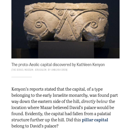
The proto-Aeolic capital discovered by Kathleen Kenyon
The Israel Museum, Jerusalem, by Amalyah Oren
Kenyon’s reports stated that the capital, of a type
belonging to the early Israelite monarchy, was found part
way down the eastern side of the hill,
directly below
the
location where Mazar believed David’s palace would be
found. Evidently, the capital had fallen from a palatial
structure further up the hill. Did this
pillar capital
belong to David’s palace?