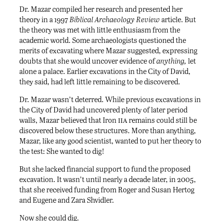
Dr. Mazar compiled her research and presented her
theory in a 1997
Biblical Archaeology Review
article. But
the theory was met with little enthusiasm from the
academic world. Some archaeologists questioned the
merits of excavating where Mazar suggested, expressing
doubts that she would uncover evidence of
anything,
let
alone a palace. Earlier excavations in the City of David,
they said, had left little remaining to be discovered.
Dr. Mazar wasn’t deterred. While previous excavations in
the City of David had uncovered plenty of later period
iia
walls, Mazar believed that Iron
remains could still be
discovered below these structures. More than anything,
Mazar, like any good scientist, wanted to put her theory to
the test: She wanted to dig!
But she lacked financial support to fund the proposed
excavation. It wasn’t until nearly a decade later, in 2005,
that she received funding from Roger and Susan Hertog
and Eugene and Zara Shvidler.
Now she could dig.