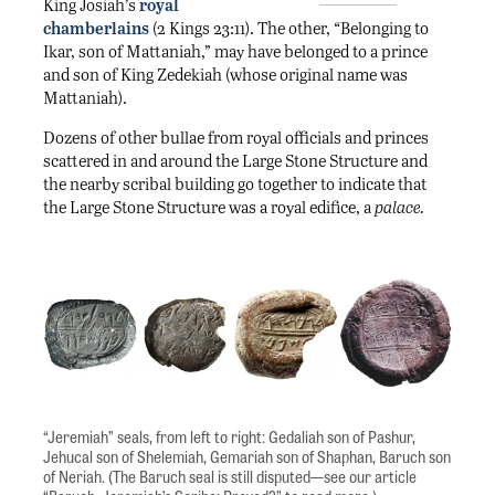
King Josiah’s
royal
chamberlains
(2 Kings 23:11). The other, “Belonging to
Ikar, son of Mattaniah,” may have belonged to a prince
and son of King Zedekiah (whose original name was
Mattaniah).
Dozens of other bullae from royal officials and princes
scattered in and around the Large Stone Structure and
the nearby scribal building go together to indicate that
the Large Stone Structure was a royal edifice, a
palace.
“Jeremiah” seals, from left to right: Gedaliah son of Pashur,
Jehucal son of Shelemiah, Gemariah son of Shaphan, Baruch son
of Neriah. (The Baruch seal is still disputed—see our article