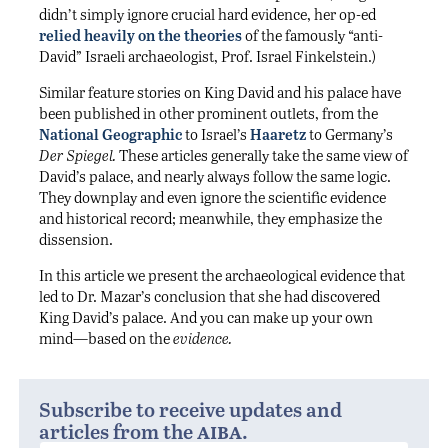
didn’t simply ignore crucial hard evidence, her op-ed
relied heavily on the theories
of the famously “anti-
David” Israeli archaeologist, Prof. Israel Finkelstein.)
Similar feature stories on King David and his palace have
been published in other prominent outlets, from the
National Geographic
to Israel’s
Haaretz
to Germany’s
Der Spiegel.
These articles generally take the same view of
David’s palace, and nearly always follow the same logic.
They downplay and even ignore the scientific evidence
and historical record; meanwhile, they emphasize the
dissension.
In this article we present the archaeological evidence that
led to Dr. Mazar’s conclusion that she had discovered
King David’s palace. And you can make up your own
mind—based on the
evidence.
Subscribe to receive updates and
aiba
articles from the
.