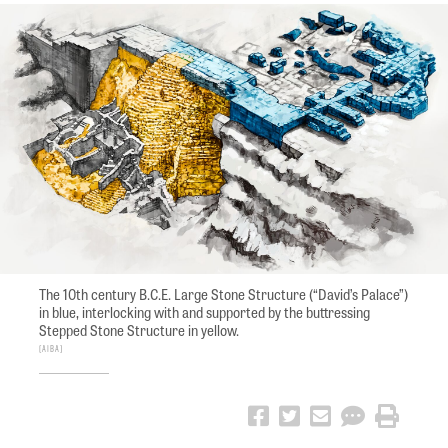
The 10th century B.C.E. Large Stone Structure (“David’s Palace”)
in blue, interlocking with and supported by the buttressing
Stepped Stone Structure in yellow.
AIBA