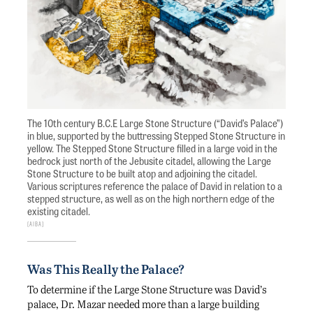
The 10th century B.C.E Large Stone Structure (“David’s Palace”)
in blue, supported by the buttressing Stepped Stone Structure in
yellow. The Stepped Stone Structure filled in a large void in the
bedrock just north of the Jebusite citadel, allowing the Large
Stone Structure to be built atop and adjoining the citadel.
Various scriptures reference the palace of David in relation to a
stepped structure, as well as on the high northern edge of the
existing citadel.
AIBA
Was This Really the Palace?
To determine if the Large Stone Structure was David’s
palace, Dr. Mazar needed more than a large building