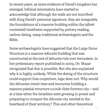
In recent years, as more evidence of David’s kingdom has
emerged, biblical minimalists have started to
acknowledge that although the walls are not inscribed
with King David’s personal signature, they are inarguably
the foundations of a massive building within the (albeit
contested) timeframe supported by pottery reading,
carbon dating, many traditional archaeologists and the
Bible.
Some archaeologists have suggested that the Large Stone
Structure is a massive Jebusite building that was
constructed at the end of Jebusite rule over Jerusalem. In
her preliminary report published in 2009, Dr. Mazar
recognized that this is possible. But she also explained
why it is highly unlikely. While the dating of the structure
could support that conjecture, logic does not. Why would
the Jebusites invest time and resources building a
massive palatial structure
outside
their fortress city—and
at a time when the Israelites were growing in power and
preparing to conquer the Jebusite city nestled in the
heartland of their territory? This and other theoretical