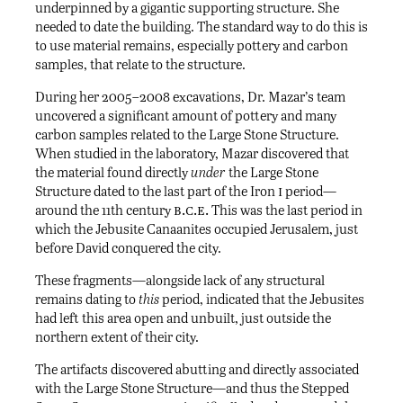
underpinned by a gigantic supporting structure. She
needed to date the building. The standard way to do this is
to use material remains, especially pottery and carbon
samples, that relate to the structure.
During her 2005–2008 excavations, Dr. Mazar’s team
uncovered a significant amount of pottery and many
carbon samples related to the Large Stone Structure.
When studied in the laboratory, Mazar discovered that
the material found directly
under
the Large Stone
i
Structure dated to the last part of the Iron
period—
b.c.e.
around the 11th century
This was the last period in
which the Jebusite Canaanites occupied Jerusalem, just
before David conquered the city.
These fragments—alongside lack of any structural
remains dating to
this
period, indicated that the Jebusites
had left this area open and unbuilt, just outside the
northern extent of their city.
The artifacts discovered abutting and directly associated
with the Large Stone Structure—and thus the Stepped