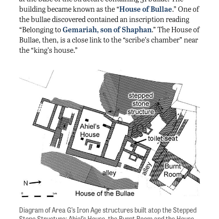
building became known as the “
House of Bullae
.” One of
the bullae discovered contained an inscription reading
“Belonging to
Gemariah, son of Shaphan
.” The House of
Bullae, then, is a close link to the “scribe’s chamber” near
the “king’s house.”
Diagram of Area G’s Iron Age structures built atop the Stepped
Stone Structure: Ahiel’s House, the Burnt Room and the House