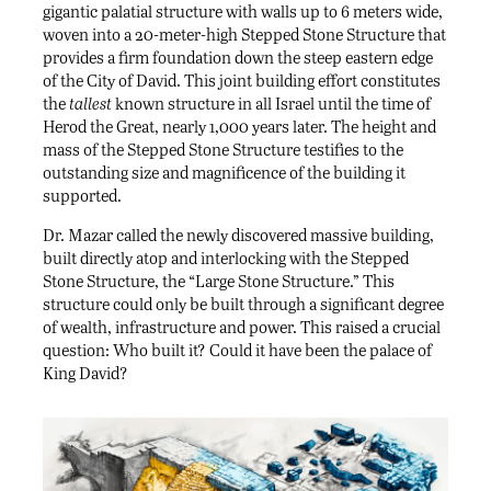
gigantic palatial structure with walls up to 6 meters wide,
woven into a 20-meter-high Stepped Stone Structure that
provides a firm foundation down the steep eastern edge
of the City of David. This joint building effort constitutes
the
tallest
known structure in all Israel until the time of
Herod the Great, nearly 1,000 years later. The height and
mass of the Stepped Stone Structure testifies to the
outstanding size and magnificence of the building it
supported.
Dr. Mazar called the newly discovered massive building,
built directly atop and interlocking with the Stepped
Stone Structure, the “Large Stone Structure.” This
structure could only be built through a significant degree
of wealth, infrastructure and power. This raised a crucial
question: Who built it? Could it have been the palace of
King David?