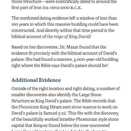
Stone Structure—were scientifically dated to around the
iia
b.c.e.
first part of Iron
: circa 1000
The combined dating evidence left a window of less than
100 years in which this massive building could have been
constructed. And directly within that time period is the
biblical account of
the reign of King David!
Based on her discoveries, Dr. Mazar found that the
evidence fit
precisely
with the biblical account of David’s
palace: She had found a massive, 3,000-year-old building
right where the Bible says David’s palace should be!
Additional Evidence
Outside of the right location and right dating, a number of
smaller discoveries also identify the Large Stone
Structure as King David’s palace. The Bible records that
the
Phoenician
King Hiram sent
stone masons
to work on
David’s palace (2 Samuel 5:11). This fits with the discovery
of the beautifully worked Israelite-Phoenician style stone
capital that Kenyon found below the now-uncovered