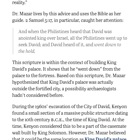
reality.”
Dr. Mazar lives by this advice and uses the Bible as her
guide. 2 Samuel 5:17, in particular, caught her attention:
And when the Philistines heard that David was
anointed king over Israel, all the Philistines went up to
seek David; and David heard of it, and
went down to
the hold.
This scripture is within the context of building King
David’s palace. It shows that he “went down” from the
palace to the fortress. Based on this scripture, Dr. Mazar
hypothesized that King David’s palace was actually
outside the fortified city, a possibility archaeologists
hadn’t considered before.
During the 1960s’ excavation of the City of David, Kenyon
found a small section of a massive public structure dating
b.c.e.
to the 10th century
, the time of King David. At the
time, Kenyon considered this to be a part of the casemate
wall built by King Solomon. However, Dr. Mazar believed
that it could be the same location as
King David’s palace
.