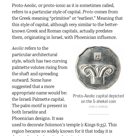
Proto-Aeolic, or proto-ionic as it is sometimes called,
refers to a particular style of capital.
Proto
comes from
the Greek meaning “primitive” or “earliest.” Meaning that
this style of capital, although very similar to the better-
known Greek and Roman capitals, actually predates
them, originating in Israel, with Phoenician influence.
Aeolic
refers to the
particular architectural
style, which has two curving
palmette volutes rising from
the shaft and spreading
outward. Some have
suggested that a more
appropriate name would be:
Proto-Aeolic capital depicted
the Israeli Palmette capital.
on the 5-shekel coin
The palm motif is present in
Public Domain
both Israelite and
Phoenician designs. It was
used to decorate Solomon’s temple (1 Kings 6:35). This
region became so widely known for it that today it is