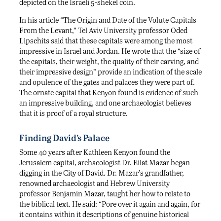
depicted on the Israeli 5-shekel coin.
In his article “The Origin and Date of the Volute Capitals
From the Levant,” Tel Aviv University professor Oded
Lipschits said that these capitals were among the most
impressive in Israel and Jordan. He wrote that the “size of
the capitals, their weight, the quality of their carving, and
their impressive design” provide an indication of the scale
and opulence of the gates and palaces they were part of.
The ornate capital that Kenyon found is evidence of such
an impressive building, and one archaeologist believes
that it is proof of a royal structure.
Finding David’s Palace
Some 40 years after Kathleen Kenyon found the
Jerusalem capital, archaeologist Dr. Eilat Mazar began
digging in the City of David. Dr. Mazar’s grandfather,
renowned archaeologist and Hebrew University
professor Benjamin Mazar, taught her how to relate to
the biblical text. He said: “Pore over it again and again, for
it contains within it descriptions of genuine historical