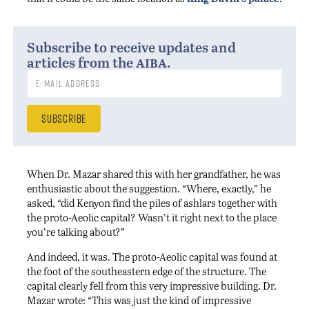
Subscribe to receive updates and
aiba
articles from the
.
When Dr. Mazar shared this with her grandfather, he was
enthusiastic about the suggestion. “Where, exactly,” he
asked, “did Kenyon find the piles of ashlars together with
the proto-Aeolic capital? Wasn’t it right next to the place
you’re talking about?”
And indeed, it was. The proto-Aeolic capital was found at
the foot of the southeastern edge of the structure. The
capital clearly fell from this very impressive building. Dr.
Mazar wrote: “This was just the kind of impressive