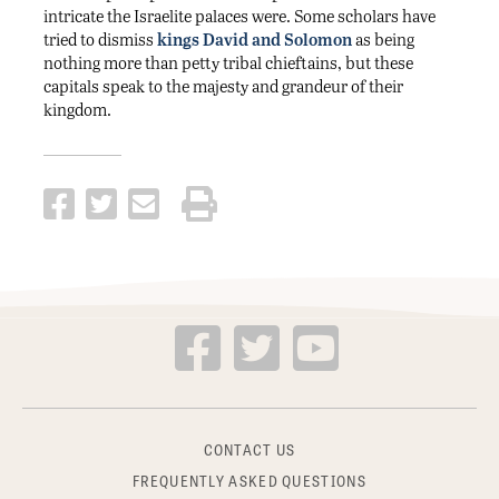
intricate the Israelite palaces were. Some scholars have
tried to dismiss
kings David and Solomon
as being
nothing more than petty tribal chieftains, but these
capitals speak to the majesty and grandeur of their
kingdom.
CONTACT US
FREQUENTLY ASKED QUESTIONS