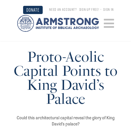
DONATE
NEED AN ACCOUNT?
SIGN UP FREE!
•
SIGN IN
Proto-Aeolic
Capital Points to
King David’s
Palace
Could this architectural capital reveal the glory of King
David’s palace?