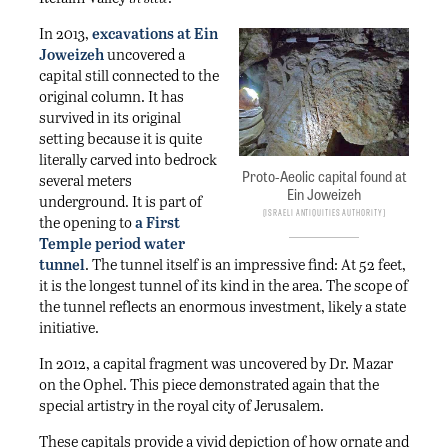
In 2013,
excavations at Ein
Joweizeh
uncovered a
capital still connected to the
original column. It has
survived in its original
setting because it is quite
literally carved into bedrock
Proto-Aeolic capital found at
several meters
Ein Joweizeh
underground. It is part of
Israeli Antiquities Authority
the opening to
a First
Temple period water
tunnel
. The tunnel itself is an impressive find: At 52 feet,
it is the longest tunnel of its kind in the area. The scope of
the tunnel reflects an enormous investment, likely a state
initiative.
In 2012, a capital fragment was uncovered by Dr. Mazar
on the Ophel. This piece demonstrated again that the
special artistry in the royal city of Jerusalem.
These capitals provide a vivid depiction of how ornate and