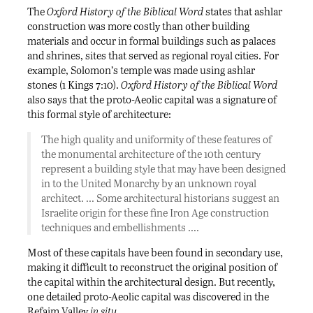
The
Oxford History of the Biblical Word
states that ashlar
construction was more costly than other building
materials and occur in formal buildings such as palaces
and shrines, sites that served as regional royal cities. For
example, Solomon’s temple was made using ashlar
stones (1 Kings 7:10).
Oxford History of the Biblical Word
also says that the proto-Aeolic capital was a signature of
this formal style of architecture:
The high quality and uniformity of these features of
the monumental architecture of the 10th century
represent a building style that may have been designed
in to the United Monarchy by an unknown royal
architect. … Some architectural historians suggest an
Israelite origin for these fine Iron Age construction
techniques and embellishments ….
Most of these capitals have been found in secondary use,
making it difficult to reconstruct the original position of
the capital within the architectural design. But recently,
one detailed proto-Aeolic capital was discovered in the
Refaim Valley
in situ
.