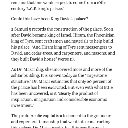
remains that one would expect to come from a 10th-
b.c.e.
century
king’s palace.”
Could this have been King David’s palace?
2 Samuel 5 records the construction of the palace. Soon
after David became king of Israel, Hiram, the Phoenician
king of Tyre, sent craftsmen and materials to help build
his palace: “And Hiram king of Tyre sent messengers to
David, and cedar-trees, and carpenters, and masons; and
they built David a house” (verse 11).
As Dr. Mazar dug, she uncovered more and more of the
ashlar building. It is known today as the “large stone
structure.” Dr. Mazar estimates that only 20 percent of
the palace has been excavated. But even with what little
has been uncovered, is it “clearly the product of
inspiration, imagination and considerable economic
investment.”
The proto-Aeolic capital is a testament to the grandeur
and expert craftsmanship that went into constructing
this palace. Dr. Mazar wrote that this was the most