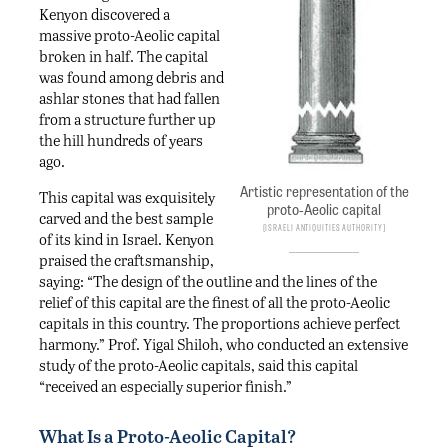
Kenyon discovered a
massive proto-Aeolic capital
broken in half. The capital
was found among debris and
ashlar stones that had fallen
from a structure further up
the hill hundreds of years
ago.
Artistic representation of the
This capital was exquisitely
proto-Aeolic capital
carved and the best sample
Israeli Antiquities Authority
of its kind in Israel. Kenyon
praised the craftsmanship,
saying: “The design of the outline and the lines of the
relief of this capital are the finest of all the proto-Aeolic
capitals in this country. The proportions achieve perfect
harmony.” Prof. Yigal Shiloh, who conducted an extensive
study of the proto-Aeolic capitals, said this capital
“received an especially superior finish.”
What Is a Proto-Aeolic Capital?