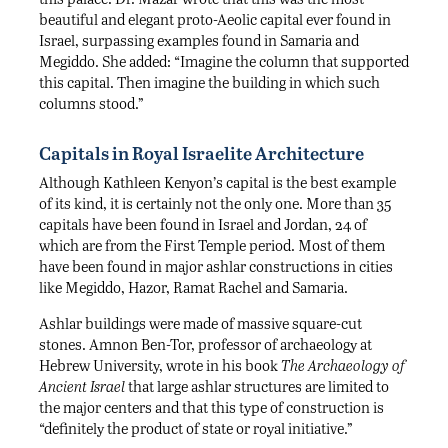
beautiful and elegant proto-Aeolic capital ever found in
Israel, surpassing examples found in Samaria and
Megiddo. She added: “Imagine the column that supported
this capital. Then imagine the building in which such
columns stood.”
Capitals in Royal Israelite Architecture
Although Kathleen Kenyon’s capital is the best example
of its kind, it is certainly not the only one. More than 35
capitals have been found in Israel and Jordan, 24 of
which are from the First Temple period. Most of them
have been found in major ashlar constructions in cities
like Megiddo, Hazor, Ramat Rachel and Samaria.
Ashlar buildings were made of massive square-cut
stones. Amnon Ben-Tor, professor of archaeology at
Hebrew University, wrote in his book
The Archaeology of
Ancient Israel
that large ashlar structures are limited to
the major centers and that this type of construction is
“definitely the product of state or royal initiative.”