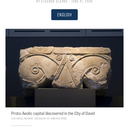
By
Eleanor Clarke
• June 21, 2020
English
Proto-Aeolic capital discovered in the City of David
The Israel Museum, Jerusalem, by Amalyah Oren