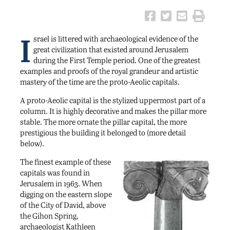
I
srael is littered with archaeological evidence of the
great civilization that existed around Jerusalem
during the First Temple period. One of the greatest
examples and proofs of the royal grandeur and artistic
mastery of the time are the proto-Aeolic capitals.
A proto-Aeolic capital is the stylized uppermost part of a
column. It is highly decorative and makes the pillar more
stable. The more ornate the pillar capital, the more
prestigious the building it belonged to (more detail
below).
The finest example of these
capitals was found in
Jerusalem in 1963. When
digging on the eastern slope
of the City of David, above
the Gihon Spring,
archaeologist Kathleen