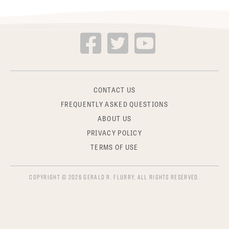
CONTACT US
FREQUENTLY ASKED QUESTIONS
ABOUT US
PRIVACY POLICY
TERMS OF USE
COPYRIGHT © 2026 GERALD R. FLURRY, ALL RIGHTS RESERVED.