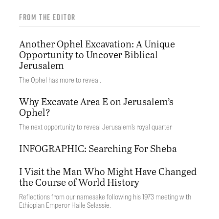
FROM THE EDITOR
Another Ophel Excavation: A Unique
Opportunity to Uncover Biblical
Jerusalem
The Ophel has more to reveal.
Why Excavate Area E on Jerusalem’s
Ophel?
The next opportunity to reveal Jerusalem’s royal quarter
INFOGRAPHIC: Searching For Sheba
I Visit the Man Who Might Have Changed
the Course of World History
Reflections from our namesake following his 1973 meeting with
Ethiopian Emperor Haile Selassie.