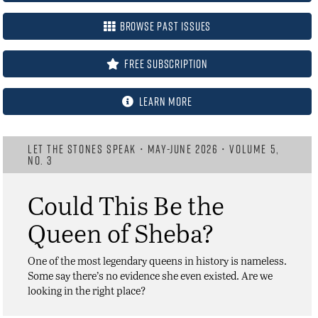
Browse Past Issues
FREE Subscription
Learn More
LET THE STONES SPEAK • MAY-JUNE 2026 • VOLUME 5,
NO. 3
Could This Be the
Queen of Sheba?
One of the most legendary queens in history is nameless.
Some say there’s no evidence she even existed. Are we
looking in the right place?