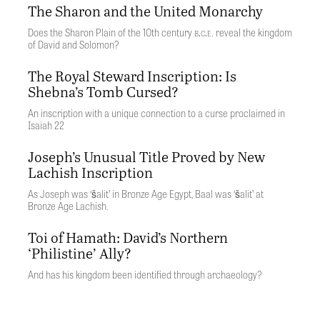
The Sharon and the United Monarchy
b.c.e
Does the Sharon Plain of the 10th century
. reveal the kingdom
of David and Solomon?
The Royal Steward Inscription: Is
Shebna’s Tomb Cursed?
An inscription with a unique connection to a curse proclaimed in
Isaiah 22
Joseph’s Unusual Title Proved by New
Lachish Inscription
As Joseph was ‘šalit’ in Bronze Age Egypt, Baal was ‘šalit’ at
Bronze Age Lachish.
Toi of Hamath: David’s Northern
‘Philistine’ Ally?
And has his kingdom been identified through archaeology?