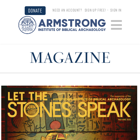
DONATE
NEED AN ACCOUNT?
SIGN UP FREE!
•
SIGN IN
MAGAZINE