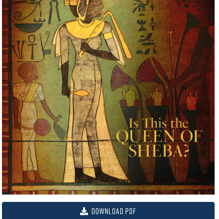
Download PDF