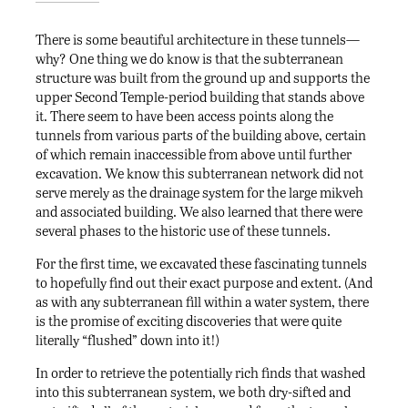
There is some beautiful architecture in these tunnels—
why? One thing we do know is that the subterranean
structure was built from the ground up and supports the
upper Second Temple-period building that stands above
it. There seem to have been access points along the
tunnels from various parts of the building above, certain
of which remain inaccessible from above until further
excavation. We know this subterranean network did not
serve merely as the drainage system for the large mikveh
and associated building. We also learned that there were
several phases to the historic use of these tunnels.
For the first time, we excavated these fascinating tunnels
to hopefully find out their exact purpose and extent. (And
as with any subterranean fill within a water system, there
is the promise of exciting discoveries that were quite
literally “flushed” down into it!)
In order to retrieve the potentially rich finds that washed
into this subterranean system, we both dry-sifted and