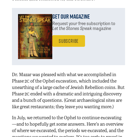
Get Our Magazine
Request your free subscription
to
Let the Stones Speak
magazine
Subscribe
Dr. Mazar was pleased with what we accomplished in
2c
Phase
of the Ophel excavation, which included the
unearthing of a large cache of Jewish Rebellion coins. But
2c
Phase
ended with a dramatic and intriguing discovery
and a bunch of questions. (Great archaeological sites are
like great restaurants; they leave you wanting more.)
In July, we returned to the Ophel to continue excavating
—and to hopefully get some answers. Here’s an overview
of where we excavated, the periods we excavated, and the
questions we wanted to explore. It’s too early to reveal in