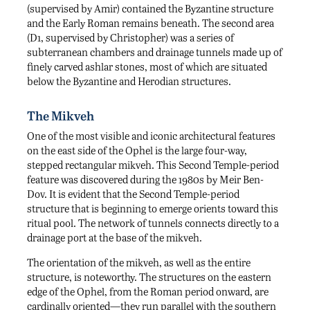
(supervised by Amir) contained the Byzantine structure
and the Early Roman remains beneath. The second area
(D1, supervised by Christopher) was a series of
subterranean chambers and drainage tunnels made up of
finely carved ashlar stones, most of which are situated
below the Byzantine and Herodian structures.
The Mikveh
One of the most visible and iconic architectural features
on the east side of the Ophel is the large four-way,
stepped rectangular mikveh. This Second Temple-period
feature was discovered during the 1980s by Meir Ben-
Dov. It is evident that the Second Temple-period
structure that is beginning to emerge orients toward this
ritual pool. The network of tunnels connects directly to a
drainage port at the base of the mikveh.
The orientation of the mikveh, as well as the entire
structure, is noteworthy. The structures on the eastern
edge of the Ophel, from the Roman period onward, are
cardinally oriented—they run parallel with the southern