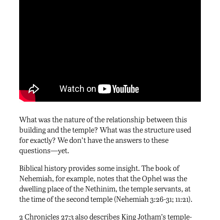
What was the nature of the relationship between this
building and the temple? What was the structure used
for exactly? We don’t have the answers to these
questions—yet.
Biblical history provides some insight. The book of
Nehemiah, for example, notes that the Ophel was the
dwelling place of the Nethinim, the temple servants, at
the time of the second temple (Nehemiah 3:26-31; 11:21).
2 Chronicles 27:3 also describes King Jotham’s temple-