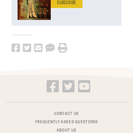
Subscribe
CONTACT US
FREQUENTLY ASKED QUESTIONS
ABOUT US