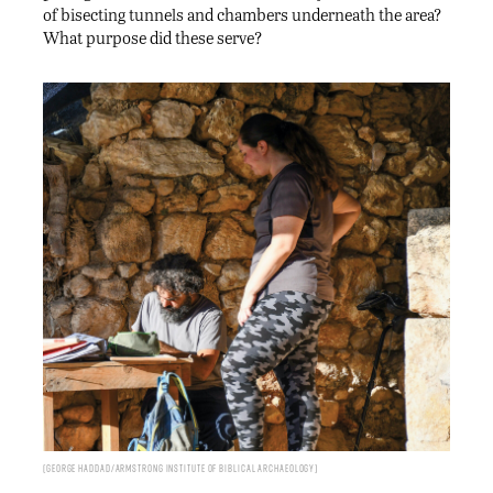
of bisecting tunnels and chambers underneath the area?
What purpose did these serve?
George Haddad/Armstrong Institute of Biblical Archaeology