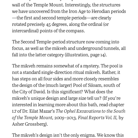
wall of the Temple Mount. Interestingly, the structures
we have uncovered from the Iron Age to Herodian periods
—the first and second temple periods—are clearly
rotated precisely 45 degrees, along the ordinal (or
intercardinal) points of the compass.
The Second Temple-period structure now coming into
focus, as well as the mikveh and underground tunnels, all
fall into the latter category (illustration, page 14).
The mikveh remains somewhat of a mystery. The pool is
not a standard single-direction ritual mikveh. Rather, it
has steps on all four sides and more closely resembles
the design of the (much larger) Pool of Siloam, south of
the City of David. Is this significant? What does the
mikveh’s unique design and large size tell us? (If you’re
interested in learning more about this bath, read chapter
i.7
of Dr. Eilat Mazar’s
The Ophel Excavations to the South
of the Temple Mount, 2009–2013, Final Reports Vol. II,
by
Asher Grossberg).
The mikveh’s design isn’t the only enigma. We know this