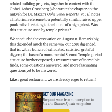
related building projects, together in context with the
Ophel. Asher Grossberg (who wrote the chapter on the
mikveh for Dr. Mazar’s
Ophel Final Reports, Vol. II
) notes
a historical reference to a potentially similar, raised upper
pool/mikveh relating to the house of a high priest. Was
this structure used by temple priests?
We concluded the excavation on August 11. Remarkably,
this dig ended much the same way our 2018 dig ended:
that is, with a bunch of exhausted, satisfied, grateful
diggers; the base of a monumental Second Temple-period
structure further exposed; a treasure trove of incredible
finds; some questions answered; and more fascinating
questions yet to be answered.
Like a great restaurant, we are already eager to return!
Get Our Magazine
Request your free subscription
to
Let the Stones Speak
magazine