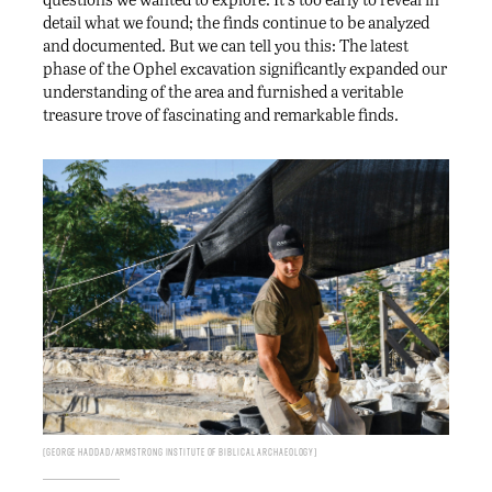
detail what we found; the finds continue to be analyzed
and documented. But we can tell you this: The latest
phase of the Ophel excavation significantly expanded our
understanding of the area and furnished a veritable
treasure trove of fascinating and remarkable finds.
George Haddad/Armstrong Institute of Biblical Archaeology