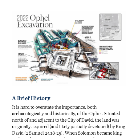
A Brief History
It is hard to overstate the importance, both
archaeologically and historically, of the Ophel. Situated
north of and adjacent to the City of David, the land was
originally acquired (and likely partially developed) by King
David (2 Samuel 24:18-25). When Solomon became king