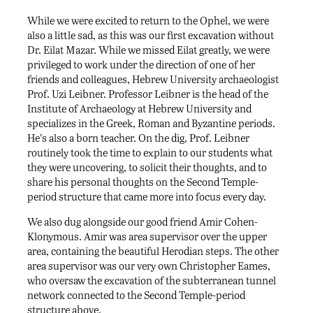
While we were excited to return to the Ophel, we were
also a little sad, as this was our first excavation without
Dr. Eilat Mazar. While we missed Eilat greatly, we were
privileged to work under the direction of one of her
friends and colleagues, Hebrew University archaeologist
Prof. Uzi Leibner. Professor Leibner is the head of the
Institute of Archaeology at Hebrew University and
specializes in the Greek, Roman and Byzantine periods.
He’s also a born teacher. On the dig, Prof. Leibner
routinely took the time to explain to our students what
they were uncovering, to solicit their thoughts, and to
share his personal thoughts on the Second Temple-
period structure that came more into focus every day.
We also dug alongside our good friend Amir Cohen-
Klonymous. Amir was area supervisor over the upper
area, containing the beautiful Herodian steps. The other
area supervisor was our very own Christopher Eames,
who oversaw the excavation of the subterranean tunnel
network connected to the Second Temple-period
structure above.