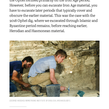
the Ophel focused primarily on the Iron Age period.
However, before you can excavate Iron Age material, you
have to excavate later periods that typically cover and
obscure the earlier material. This was the case with the
2018 Ophel dig, where we excavated through Islamic and
Byzantine period remains, before reaching earlier,
Herodian and Hasmonean material.
George Haddad/Armstrong Institute of Biblical Archaeology