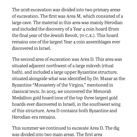
The 2018 excavation was divided into two primary areas
of excavation. The first was Area M, which consisted of a
large cave. The material in this area was mainly Herodian
and included the discovery of a Year 4 coin hoard (from
c.e
the final year of the Jewish Revolt, 70
.). This hoard
remains one of the largest Year 4 coin assemblages ever
discovered in Israel.
The second area of excavation was Area D. This area was
situated adjacent northwest of a large mikveh (ritual
bath), and included a large upper Byzantine structure,
situated alongside what was identified by Dr. Mazar as the
Byzantine “Monastery of the Virgins,” mentioned in
classical texts. In 2013, we uncovered the Menorah
Medallion gold hoard (one of the top three largest gold
hoards ever discovered in Israel), in the southwest wing
of this structure. Area D contains both Byzantine and
Herodian-era remains.
This summer we continued to excavate Area D. The dig
was divided into two main areas. The first area