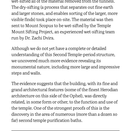
wet-sifted all of the material removed from the tunnels.
The dry-sifting (a process that separates out fine earth
and larger stones, and enables sorting of the larger, more
visible finds) took place on-site. The material was then
sent to Mount Scopus to be wet-sifted by the Temple
Mount Sifting Project, an experienced wet-sifting team
run by Dr. Zachi Dvira.
Although we do not yet have a complete or detailed
understanding of this Second Temple-period structure,
we uncovered much more evidence revealing its
monumental nature, including more large and impressive
steps and walls.
The evidence suggests that the building, with its fine and
grand architectural features (some of the finest Herodian
architecture on this side of the Ophel), was directly
related, in some form or other, to the function and use of
the temple. One of the strongest proofs of this is the
discovery in the area of numerous (more than a dozen so
far) second temple purification baths.