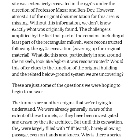
site was extensively excavated in the 1970s under the
direction of Professor Mazar and Ben-Dov. However,
almost all of the original documentation for this area is
missing. Without this information, we don’t know
exactly what was originally found. The challenge is
amplified by the fact that part of the remains, including at
least part of the rectangular mikveh, were reconstructed
following the 1970s excavation (covering up the original
material). What did this area, particularly in and around
the mikveh, look like
before
it was reconstructed? Would
this offer clues to the function of the original building
and the related below-ground system we are uncovering?
These are just some of the questions we were hoping to
begin to answer.
The tunnels are another enigma that we’re trying to
understand. We were already generally aware of the
extent of these tunnels, as they have been investigated
and drawn by the site architect. But until this excavation,
they were largely filled with “fill” (earth), barely allowing
passage, even on hands and knees. Why is there a series