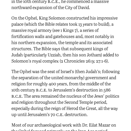
b.c.e
in the 10th century
., he commenced a massive
northward expansion of the City of David.
On the Ophel, King Solomon constructed his impressive
palace (which the Bible relates took 13 years to build), a
massive royal armory (see 1 Kings 7), a series of
fortification walls and gatehouses and, most notably in
his northern expansion, the temple and its associated
structures. The Bible says that subsequent kings of
Judah (particularly Uzziah, then his son Jotham) added to
Solomon’s royal complex (2 Chronicles 26:9; 27:1-6).
The Ophel was the seat of Israel’s (then Judah’s; following
the separation of the united monarchy) government and
religion for roughly 400 years, from the middle of the
b.c.e
10th century
. to Jerusalem’s destruction in 586
b.c.e
. The area remained the nucleus of the Jews’ politics
and religion throughout the Second Temple period,
especially during the reign of Herod the Great, all the way
c.e
up until Jerusalem’s 70
. destruction.
Most of our archaeological work with Dr. Eilat Mazar on