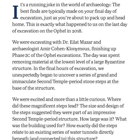
I
t’s a running joke in the world of archaeology: The
best finds are typically made on your final day of
excavation, just as you’re about to pack up and head
home. This is exactly what happened to us on the last day
of excavation on the Ophel in 2018.
We were excavating with Dr. Eilat Mazar and
archaeologist Amir Cohen-Klonymous, finishing up
2c
Phase
of the Ophel excavations. The day was spent
removing material at the lowest level of a large Byzantine
structure. In the final hours of excavation, we
unexpectedly began to uncover a series of grand and
immaculate Second Temple-period stone steps at the
base of the structure.
We were excited and more than a little curious. Where
did these magnificent steps lead? The size and design of
the steps suggested they were part of an impressive
Second Temple-period structure. How large was it? What
was the building used for? How exactly did the steps
relate to an existing series of water tunnels directly
beneath (and connected to) this structure?