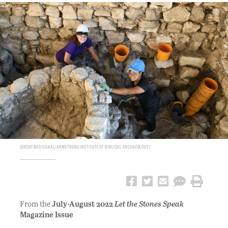
Brent Nagtegaal/Armstrong Institute of Biblical Archaeology
From the
July-August 2022
Let the Stones Speak
Magazine Issue