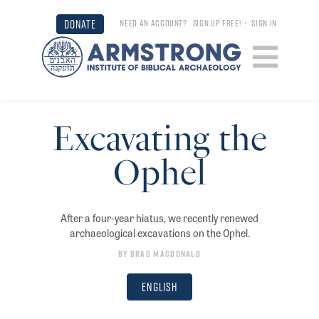
DONATE
NEED AN ACCOUNT?
SIGN UP FREE!
•
SIGN IN
Excavating the
Ophel
After a four-year hiatus, we recently renewed
archaeological excavations on the Ophel.
By
Brad Macdonald
English