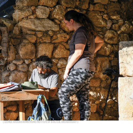
George Haddad/Armstrong Institute of Biblical Archaeology