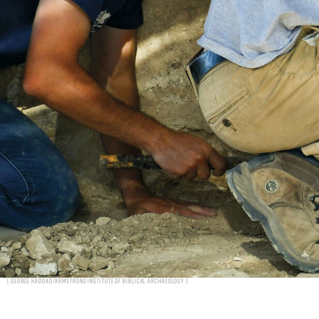
George Haddad/Armstrong Institute of Biblical Archaeology