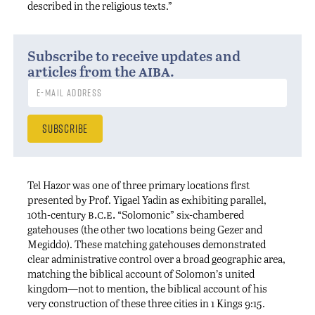
described in the religious texts.”
Subscribe to receive updates and
aiba
articles from the
.
Tel Hazor was one of three primary locations first
presented by Prof. Yigael Yadin as exhibiting parallel,
b.c.e.
10th-century
“Solomonic” six-chambered
gatehouses (the other two locations being Gezer and
Megiddo). These matching gatehouses demonstrated
clear administrative control over a broad geographic area,
matching the biblical account of Solomon’s united
kingdom—not to mention, the biblical account of his
very construction of these three cities in 1 Kings 9:15.