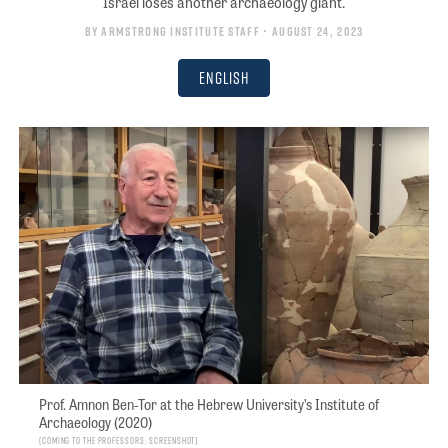
Israel loses another archaeology giant.
By
Armstrong Institute Staff
• August 24, 2023
English
Prof. Amnon Ben-Tor at the Hebrew University’s Institute of
Archaeology (2020)
Coming to the Professors; screenshot