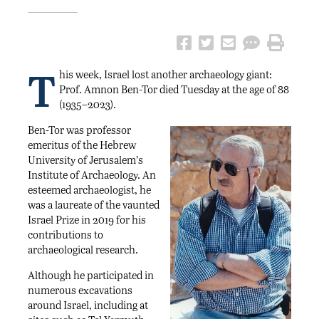
T
his week, Israel lost another archaeology giant:
Prof. Amnon Ben-Tor died Tuesday at the age of 88
(1935–2023).
Ben-Tor was professor
emeritus of the Hebrew
University of Jerusalem’s
Institute of Archaeology. An
esteemed archaeologist, he
was a laureate of the vaunted
Israel Prize in 2019 for his
contributions to
archaeological research.
Although he participated in
numerous excavations
around Israel, including at