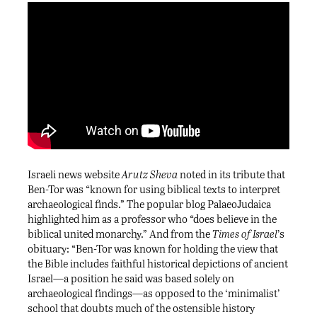
Israeli news website
Arutz Sheva
noted in its tribute that
Ben-Tor was “known for using biblical texts to interpret
archaeological finds.” The popular blog PalaeoJudaica
highlighted him as a professor who “does believe in the
biblical united monarchy.” And from the
Times of Israel
’s
obituary: “Ben-Tor was known for holding the view that
the Bible includes faithful historical depictions of ancient
Israel—a position he said was based solely on
archaeological findings—as opposed to the ‘minimalist’
school that doubts much of the ostensible history