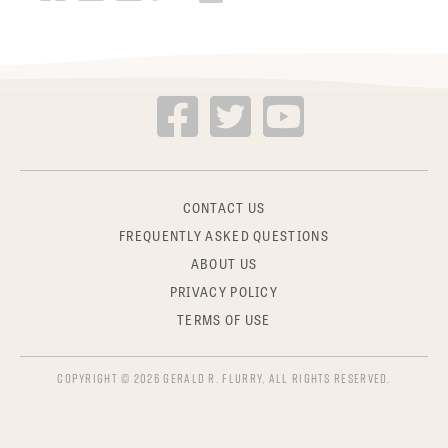
CONTACT US
FREQUENTLY ASKED QUESTIONS
ABOUT US
PRIVACY POLICY
TERMS OF USE
COPYRIGHT © 2026 GERALD R. FLURRY, ALL RIGHTS RESERVED.