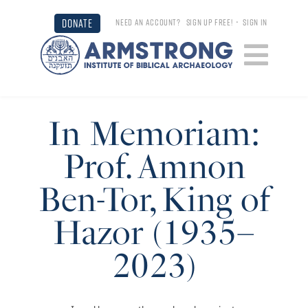
DONATE
NEED AN ACCOUNT?
SIGN UP FREE!
•
SIGN IN
In Memoriam:
Prof. Amnon
Ben-Tor, King of
Hazor (1935–
2023)