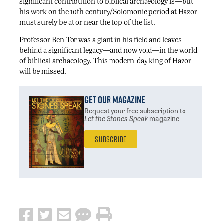
significant contribution to biblical archaeology is—but
his work on the 10th century/Solomonic period at Hazor
must surely be at or near the top of the list.
Professor Ben-Tor was a giant in his field and leaves
behind a significant legacy—and now void—in the world
of biblical archaeology. This modern-day king of Hazor
will be missed.
Get Our Magazine
Request your free subscription
to
Let the Stones Speak
magazine
Subscribe