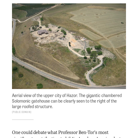
Aerial view of the upper city of Hazor. The gigantic chambered
Solomonic gatehouse can be clearly seen to the right of the
large roofed structure.
Public Domain
One could debate what Professor Ben-Tor’s most