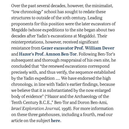
Over the past several decades, however, the minimalist,
“low chronology” school has sought to redate these
structures to outside of the 10th century. Leading
proponents for this position were the later excavators of
Megiddo (whose expeditions to the site began about two
decades after Yadin’s excavations at Megiddo). Their
reinterpretations, however, received significant
resistance from
Gezer excavator Prof. William Dever
and
Hazor’s Prof. Amnon Ben-Tor
. Following Ben-Tor’s
subsequent and thorough reappraisal of his own site, he
concluded that “the renewed excavations correspond
precisely with, and thus verify, the sequence established
by the Yadin expedition …. We have endorsed the high
chronology, in line with Yadin’s earlier findings, because
we believe that it is substantiated by the now enlarged
body of evidence” (“Hazor and the Archaeology of the
Tenth Century B.C.E.,” Ben-Tor and Doron Ben-Ami,
Israel Exploration Journal,
1998). For more information
on these three gatehouses, including a fourth, read our
article on the subject
here
.