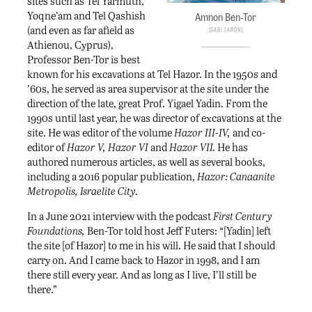
sites such as Tel Yarmuth,
Yoqne’am and Tel Qashish
Amnon Ben-Tor
(and even as far afield as
Gabi Laron
Athienou, Cyprus),
Professor Ben-Tor is best
known for his excavations at Tel Hazor. In the 1950s and
’60s, he served as area supervisor at the site under the
direction of the late, great Prof. Yigael Yadin. From the
1990s until last year, he was director of excavations at the
site. He was editor of the volume
Hazor III-IV,
and co-
editor of
Hazor V, Hazor VI
and
Hazor VII.
He has
authored numerous articles, as well as several books,
including a 2016 popular publication,
Hazor: Canaanite
Metropolis, Israelite City.
In a June 2021 interview with the podcast
First Century
Foundations
,
Ben-Tor told host Jeff Futers: “[Yadin] left
the site [of Hazor] to me in his will. He said that I should
carry on. And I came back to Hazor in 1998, and I am
there still every year. And as long as I live, I’ll still be
there.”