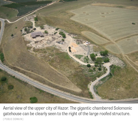
Aerial view of the upper city of Hazor. The gigantic chambered Solomonic
gatehouse can be clearly seen to the right of the large roofed structure.
Public Domain