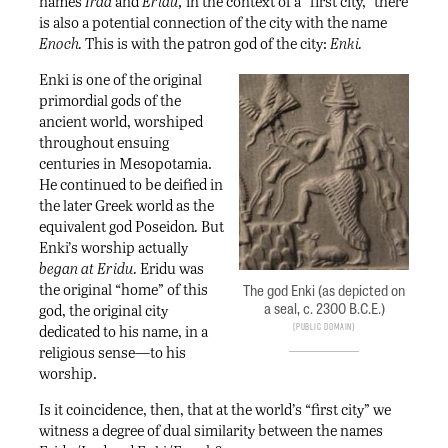
names
Irad
and
Eridu,
in the context of a “first city,” there
is also a potential connection of the city with the name
Enoch.
This is with the patron god of the city:
Enki.
Enki is one of the original
primordial gods of the
ancient world, worshiped
throughout ensuing
centuries in Mesopotamia.
He continued to be deified in
the later Greek world as the
equivalent god Poseidon
.
But
Enki’s worship actually
began at Eridu.
Eridu was
the original “home” of this
The god Enki (as depicted on
a seal, c. 2300 B.C.E.)
god, the original city
Public Domain
dedicated to his name, in a
religious sense—to his
worship.
Is it coincidence, then, that at the world’s “first city” we
witness a degree of dual similarity between the names