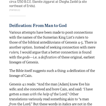
circa 1250 B.C.E. Elamite ziggurat at Chogha Zanbil (a site
northeast of Eridu).
Pentocelo
Deification: From Man to God
Various attempts have been made to posit connections
with the names of the Sumerian King List’s rulers to
those of the biblical antediluvians of Genesis 4-5. There is
another option. Instead of seeking connection with mere
rulers,
I would argue that a better connection is found
with the
gods
—i.e. a
deification
of these original, earliest
lineages of Genesis.
The Bible itself suggests such a thing: a deification of the
lineage of Cain.
Genesis 4:1 reads: “And the man [Adam] knew Eve his
wife; and she conceived and bore Cain, and said: ‘I have
gotten a man
with the help of
the Lord.” Other
translations variously read something akin to “a man
from
the Lord.” But these words in italics are not in the