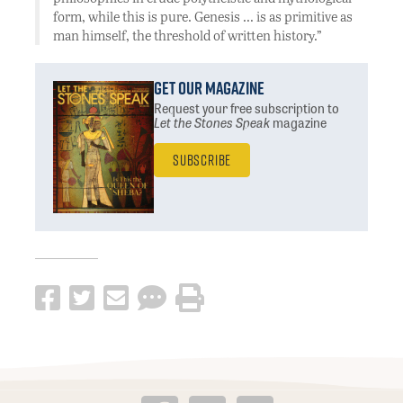
form, while this is pure. Genesis … is as primitive as
man himself, the threshold of written history.”
Get Our Magazine
Request your free subscription
to
Let the Stones Speak
magazine
Subscribe