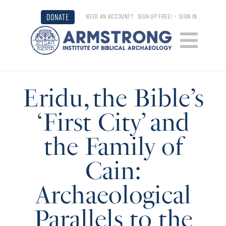
DONATE
NEED AN ACCOUNT?
SIGN UP FREE!
•
SIGN IN
Eridu, the Bible’s
‘First City’ and
the Family of
Cain:
Archaeological
Parallels to the