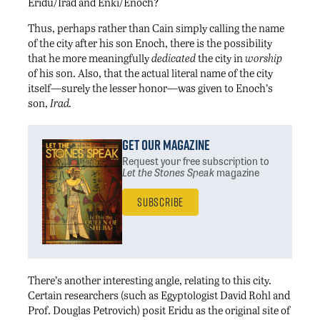
Eridu/Irad and Enki/Enoch?
Thus, perhaps rather than Cain simply calling the name
of the city after his son Enoch, there is the possibility
that he more meaningfully
dedicated
the city in
worship
of his son. Also, that the actual literal name of the city
itself—surely the lesser honor—was given to Enoch’s
son,
Irad.
Get Our Magazine
Request your free subscription
to
Let the Stones Speak
magazine
Subscribe
There’s another interesting angle, relating to this city.
Certain researchers (such as Egyptologist David Rohl and
Prof. Douglas Petrovich) posit Eridu as the original site of