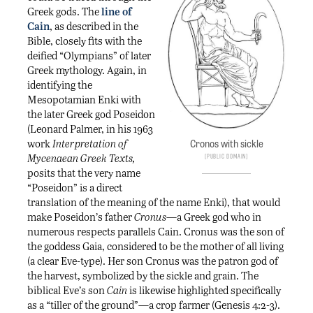
Greek gods. The
line of
Cain
, as described in the
Bible, closely fits with the
deified “Olympians” of later
Greek mythology. Again, in
identifying the
Mesopotamian Enki with
the later Greek god Poseidon
(Leonard Palmer, in his 1963
work
Interpretation of
Cronos with sickle
Mycenaean Greek Texts,
Public Domain
posits that the very name
“Poseidon” is a direct
translation of the meaning of the name Enki), that would
make Poseidon’s father
Cronus
—a Greek god who in
numerous respects parallels Cain. Cronus was the son of
the goddess Gaia, considered to be the mother of all living
(a clear Eve-type). Her son Cronus was the patron god of
the harvest, symbolized by the sickle and grain. The
biblical Eve’s son
Cain
is likewise highlighted specifically
as a “tiller of the ground”—a crop farmer (Genesis 4:2-3).