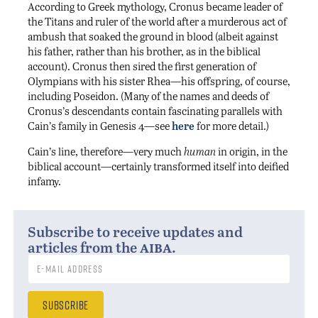
According to Greek mythology, Cronus became leader of
the Titans and ruler of the world after a murderous act of
ambush that soaked the ground in blood (albeit against
his father, rather than his brother, as in the biblical
account). Cronus then sired the first generation of
Olympians with his sister Rhea—his offspring, of course,
including Poseidon. (Many of the names and deeds of
Cronus’s descendants contain fascinating parallels with
Cain’s family in Genesis 4—see
here
for more detail.)
Cain’s line, therefore—very much
human
in origin, in the
biblical account—certainly transformed itself into deified
infamy.
Subscribe to receive updates and
aiba
articles from the
.