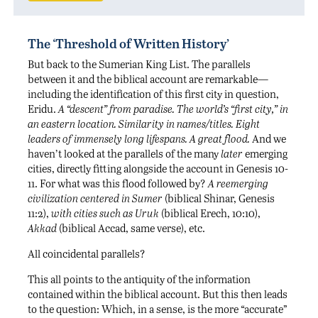
The ‘Threshold of Written History’
But back to the Sumerian King List. The parallels
between it and the biblical account are remarkable—
including the identification of this first city in question,
Eridu.
A “descent” from paradise. The world’s “first city,” in
an eastern location. Similarity in names/titles. Eight
leaders of immensely long lifespans. A great flood.
And we
haven’t looked at the parallels of the many
later
emerging
cities, directly fitting alongside the account in Genesis 10-
11. For what was this flood followed by?
A r
eemerging
civilization centered in Sumer
(biblical Shinar, Genesis
11:2),
with cities such as Uruk
(biblical Erech, 10:10),
Akkad
(biblical Accad, same verse), etc.
All coincidental parallels?
This all points to the antiquity of the information
contained within the biblical account. But this then leads
to the question: Which, in a sense, is the more “accurate”