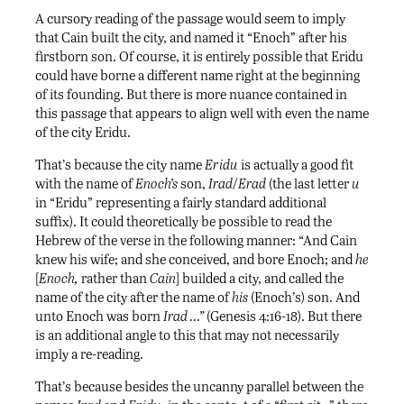
A cursory reading of the passage would seem to imply
that Cain built the city, and named it “Enoch” after his
firstborn son. Of course, it is entirely possible that Eridu
could have borne a different name right at the beginning
of its founding. But there is more nuance contained in
this passage that appears to align well with even the name
of the city Eridu.
That’s because the city name
Eridu
is actually a good fit
with the name of
Enoch’s
son,
Irad
/
Erad
(the last letter
u
in “Eridu” representing a fairly standard additional
suffix). It could theoretically be possible to read the
Hebrew of the verse in the following manner: “And Cain
knew his wife; and she conceived, and bore Enoch; and
he
[
Enoch,
rather than
Cain
] builded a city, and called the
name of the city after the name of
his
(Enoch’s) son. And
unto Enoch was born
Irad …”
(Genesis 4:16-18). But there
is an additional angle to this that may not necessarily
imply a re-reading.
That’s because besides the uncanny parallel between the