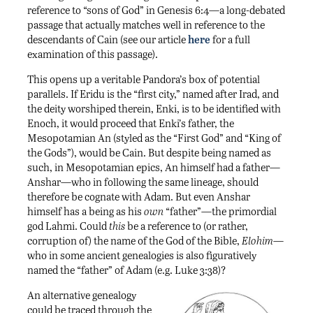
reference to “sons of God” in Genesis 6:4—a long-debated
passage that actually matches well in reference to the
descendants of Cain (see our article
here
for a full
examination of this passage).
This opens up a veritable Pandora’s box of potential
parallels. If Eridu is the “first city,” named after Irad, and
the deity worshiped therein, Enki, is to be identified with
Enoch, it would proceed that Enki’s father, the
Mesopotamian An (styled as the “First God” and “King of
the Gods”), would be Cain. But despite being named as
such, in Mesopotamian epics, An himself had a father—
Anshar—who in following the same lineage, should
therefore be cognate with Adam. But even Anshar
himself has a being as his
own
“father”—the primordial
god Lahmi. Could
this
be a reference to (or rather,
corruption of) the name of the God of the Bible,
Elohim
—
who in some ancient genealogies is also figuratively
named the “father” of Adam (e.g. Luke 3:38)?
An alternative genealogy
could be traced through the