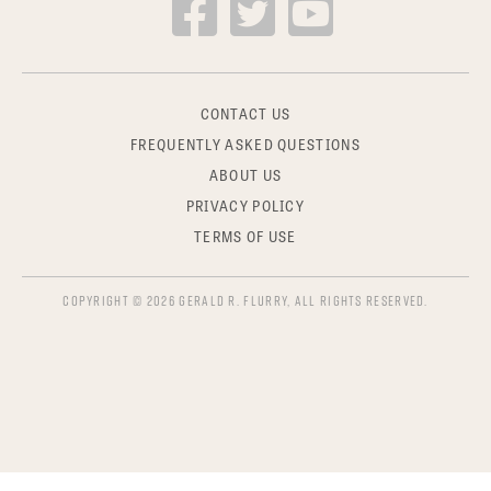
CONTACT US
FREQUENTLY ASKED QUESTIONS
ABOUT US
PRIVACY POLICY
TERMS OF USE
COPYRIGHT © 2026 GERALD R. FLURRY, ALL RIGHTS RESERVED.