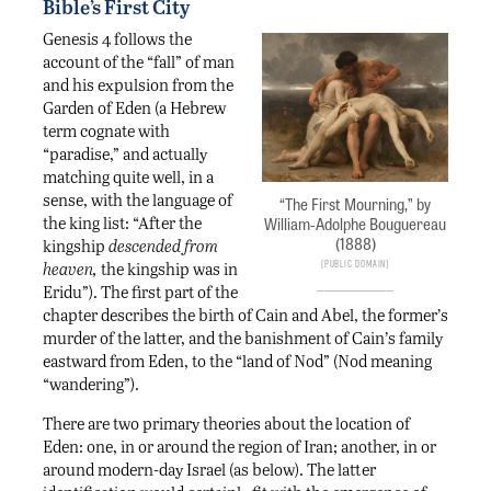
Bible’s First City
Genesis 4 follows the
account of the “fall” of man
and his expulsion from the
Garden of Eden (a Hebrew
term cognate with
“paradise,” and actually
matching quite well, in a
sense, with the language of
“The First Mourning,” by
the king list: “After the
William-Adolphe Bouguereau
(1888)
kingship
descended from
Public Domain
heaven,
the kingship was in
Eridu”). The first part of the
chapter describes the birth of Cain and Abel, the former’s
murder of the latter, and the banishment of Cain’s family
eastward from Eden, to the “land of Nod” (Nod meaning
“wandering”).
There are two primary theories about the location of
Eden: one, in or around the region of Iran; another, in or
around modern-day Israel (as below). The latter