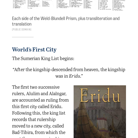
Each side of the Weld-Blundell Prism, plus transliteration and
translation
Public Domain
World’s First City
The Sumerian King List begins:
“After the kingship descended from heaven, the kingship
was in
Eridu.”
The first two successive
rulers, Alulim and Alalngar,
are accounted as ruling from
this first city called Eridu.
Following this, the king list
records that rulership
moved to a new city, called
Bad-Tibira, from which the