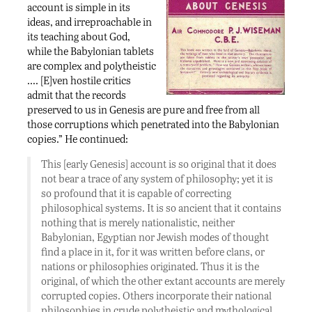
account is simple in its
ideas, and irreproachable in
its teaching about God,
while the Babylonian tablets
are complex and polytheistic
…. [E]ven hostile critics
admit that the records
preserved to us in Genesis are pure and free from all
those corruptions which penetrated into the Babylonian
copies.” He continued:
This [early Genesis] account is so original that it does
not bear a trace of any system of philosophy; yet it is
so profound that it is capable of correcting
philosophical systems. It is so ancient that it contains
nothing that is merely nationalistic, neither
Babylonian, Egyptian nor Jewish modes of thought
find a place in it, for it was written before clans, or
nations or philosophies originated. Thus it is the
original, of which the other extant accounts are merely
corrupted copies. Others incorporate their national
philosophies in crude polytheistic and mythological