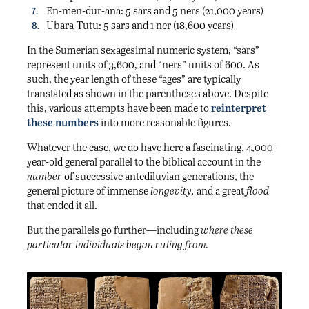
En-men-dur-ana: 5 sars and 5 ners (21,000 years)
Ubara-Tutu: 5 sars and 1 ner (18,600 years)
In the Sumerian sexagesimal numeric system, “sars”
represent units of 3,600, and “ners” units of 600. As
such, the year length of these “ages” are typically
translated as shown in the parentheses above. Despite
this, various attempts have been made to
reinterpret
these numbers
into more reasonable figures.
Whatever the case, we do have here a fascinating, 4,000-
year-old general parallel to the biblical account in the
number
of successive antediluvian generations, the
general picture of immense
longevity,
and a great
flood
that ended it all.
But the parallels go further—including
where these
particular individuals began ruling from.