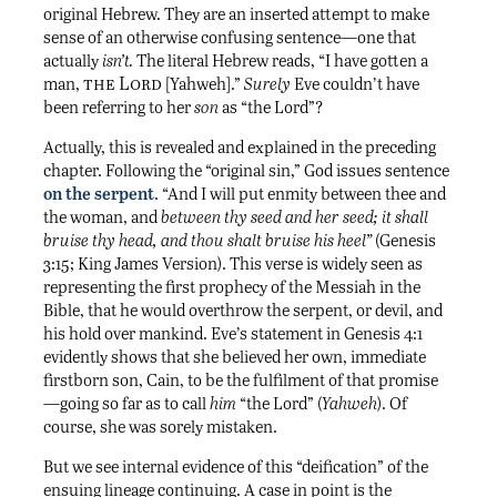
original Hebrew. They are an inserted attempt to make
sense of an otherwise confusing sentence—one that
actually
isn’t.
The literal Hebrew reads, “I have gotten a
the Lord
man,
[Yahweh].”
Surely
Eve couldn’t have
been referring to her
son
as “the Lord”?
Actually, this is revealed and explained in the preceding
chapter. Following the “original sin,” God issues sentence
on the serpent
. “And I will put enmity between thee and
the woman, and
between thy seed and her seed; it shall
bruise thy head, and thou shalt bruise his heel”
(Genesis
3:15; King James Version). This verse is widely seen as
representing the first prophecy of the Messiah in the
Bible, that he would overthrow the serpent, or devil, and
his hold over mankind. Eve’s statement in Genesis 4:1
evidently shows that she believed her own, immediate
firstborn son, Cain, to be the fulfilment of that promise
—going so far as to call
him
“the Lord” (
Yahweh
). Of
course, she was sorely mistaken.
But we see internal evidence of this “deification” of the
ensuing lineage continuing. A case in point is the