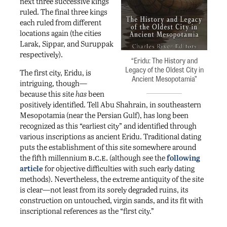
next three successive kings
ruled. The final three kings
each ruled from different
locations again (the cities
Larak, Sippar, and Suruppak
respectively).
“Eridu: The History and
Legacy of the Oldest City in
The first city, Eridu, is
Ancient Mesopotamia”
intriguing, though—
because this site
has
been
positively identified. Tell Abu Shahrain, in southeastern
Mesopotamia (near the Persian Gulf), has long been
recognized as this “earliest city” and identified through
various inscriptions as ancient Eridu. Traditional dating
puts the establishment of this site somewhere around
b.c.e.
the fifth millennium
(although see the
following
article
for objective difficulties with such early dating
methods). Nevertheless, the extreme antiquity of the site
is clear—not least from its sorely degraded ruins, its
construction on untouched, virgin sands, and its fit with
inscriptional references as the “first city.”