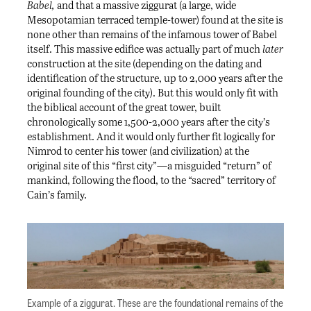
Babel,
and that a massive ziggurat (a large, wide
Mesopotamian terraced temple-tower) found at the site is
none other than remains of the infamous tower of Babel
itself. This massive edifice was actually part of much
later
construction at the site (depending on the dating and
identification of the structure, up to 2,000 years after the
original founding of the city). But this would only fit with
the biblical account of the great tower, built
chronologically some 1,500-2,000 years after the city’s
establishment. And it would only further fit logically for
Nimrod to center his tower (and civilization) at the
original site of this “first city”—a misguided “return” of
mankind, following the flood, to the “sacred” territory of
Cain’s family.
Example of a ziggurat. These are the foundational remains of the