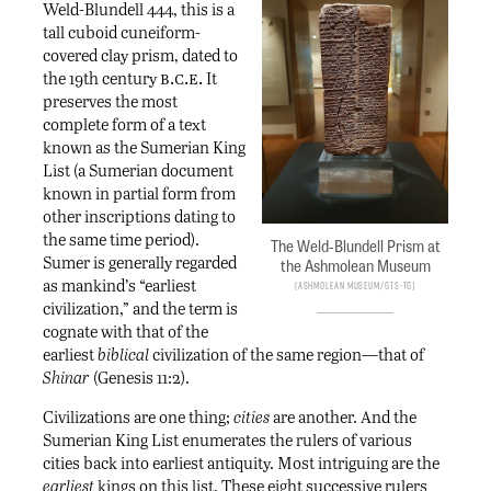
Weld-Blundell 444, this is a
tall cuboid cuneiform-
covered clay prism, dated to
b.c.e.
the 19th century
It
preserves the most
complete form of a text
known as the Sumerian King
List (a Sumerian document
known in partial form from
other inscriptions dating to
the same time period).
The Weld-Blundell Prism at
Sumer is generally regarded
the Ashmolean Museum
as mankind’s “earliest
Ashmolean Museum/Gts-tg
civilization,” and the term is
cognate with that of the
earliest
biblical
civilization of the same region—that of
Shinar
(Genesis 11:2).
Civilizations are one thing;
cities
are another. And the
Sumerian King List enumerates the rulers of various
cities back into earliest antiquity. Most intriguing are the
earliest
kings on this list. These eight successive rulers