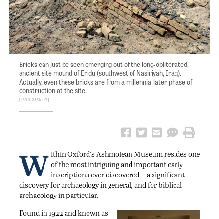
Bricks can just be seen emerging out of the long-obliterated,
ancient site mound of Eridu (southwest of Nasiriyah, Iraq).
Actually, even these bricks are from a millennia-later phase of
construction at the site.
David Stanley
W
ithin Oxford’s Ashmolean Museum resides one
of the most intriguing and important early
inscriptions ever discovered—a significant
discovery for archaeology in general, and for biblical
archaeology in particular.
Found in 1922 and known as