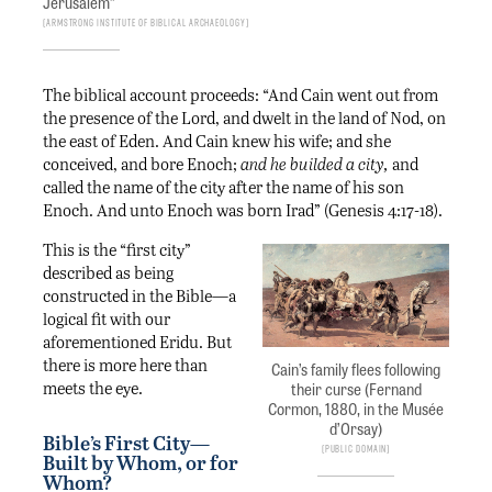
Jerusalem”
Armstrong Institute of Biblical Archaeology
The biblical account proceeds: “And Cain went out from
the presence of the Lord, and dwelt in the land of Nod, on
the east of Eden. And Cain knew his wife; and she
conceived, and bore Enoch;
and he builded a city,
and
called the name of the city after the name of his son
Enoch. And unto Enoch was born Irad” (Genesis 4:17-18).
This is the “first city”
described as being
constructed in the Bible—a
logical fit with our
aforementioned Eridu. But
there is more here than
Cain’s family flees following
meets the eye.
their curse (Fernand
Cormon, 1880, in the Musée
d’Orsay)
Bible’s First City—
Public Domain
Built by Whom, or for
Whom?