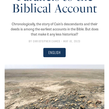
Biblical Account
Chronologically, the story of Cain’s descendants and their
deeds is among the earliest accounts in the Bible. But does
that make it any less historical?
By
Christopher Eames
• May 10, 2023
English