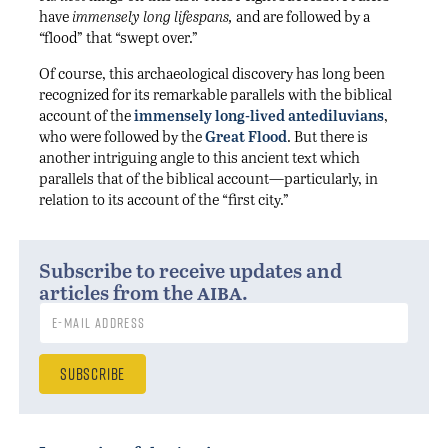
have
immensely long lifespans,
and are followed by a
“
flood” that “swept over.”
Of course, this archaeological discovery has long been
recognized for its remarkable parallels with the biblical
account of the
immensely long-lived antediluvians
,
who were followed by the
Great Flood
. But there is
another intriguing angle to this ancient text which
parallels that of the biblical account—particularly, in
relation to its account of the “first city.”
Subscribe to receive updates and
aiba
articles from the
.