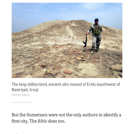
The long-obliterated, ancient site-mound of Eridu (southwest of
Nasiriyah, Iraq)
David Stanley
But the Sumerians were not the only authors to identify a
first city. The
Bible
does too.