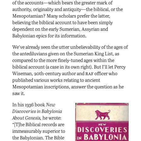
of the accounts—which bears the greater mark of
authority, originality and antiquity—the biblical, or the
Mesopotamian? Many scholars prefer the latter,
believing the biblical account to have been simply
dependent on the early Sumerian, Assyrian and
Babylonian epics for its information.
We’ve already seen the utter unbelievability of the ages of
the antediluvians given on the Sumerian King List, as
compared to the more finely-tuned ages within the
biblical account (a case in its own right). But I’ll let Percy
raf
Wiseman, 20th-century author and
officer who
published various works relating to ancient
Mesopotamian inscriptions, answer the question as he
saw it.
In his 1936 book
New
Discoveries in Babylonia
About Genesis,
he wrote:
“[T]he Biblical records are
immeasurably superior to
the Babylonian. The Bible