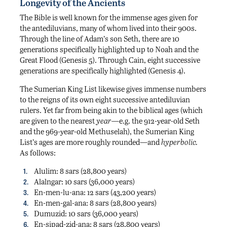
Longevity of the Ancients
The Bible is well known for the immense ages given for
the antediluvians, many of whom lived into their 900s.
Through the line of Adam’s son Seth, there are 10
generations specifically highlighted up to Noah and the
Great Flood (Genesis 5). Through Cain, eight successive
generations are specifically highlighted (Genesis 4).
The Sumerian King List likewise gives immense numbers
to the reigns of its own eight successive antediluvian
rulers. Yet far from being akin to the biblical ages (which
are given to the nearest
year
—e.g. the 912-year-old Seth
and the 969-year-old Methuselah), the Sumerian King
List’s ages are more roughly rounded—and
hyperbolic.
As follows:
Alulim: 8 sars (28,800 years)
Alalngar: 10 sars (36,000 years)
En-men-lu-ana: 12 sars (43,200 years)
En-men-gal-ana: 8 sars (28,800 years)
Dumuzid: 10 sars (36,000 years)
En-sipad-zid-ana: 8 sars (28,800 years)