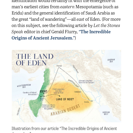
identification would certainly fit with the emergence of
man’s earliest cities from
eastern
Mesopotamia (such as
Eridu) and the general identification of Saudi Arabia as
the great “land of wandering”—all
east
of Eden. (For more
on this subject, see the following article by
Let the Stones
Speak
editor in chief Gerald Flurry,
“The Incredible
Origins of Ancient Jerusalem.”
)
Illustration from our article “The Incredible Origins of Ancient