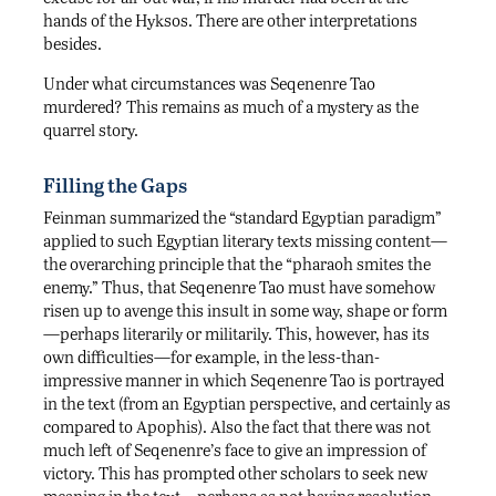
hands of the Hyksos. There are other interpretations
besides.
Under what circumstances was Seqenenre Tao
murdered? This remains as much of a mystery as the
quarrel story.
Filling the Gaps
Feinman summarized the “standard Egyptian paradigm”
applied to such Egyptian literary texts missing content—
the overarching principle that the “pharaoh smites the
enemy.” Thus, that Seqenenre Tao must have somehow
risen up to avenge this insult in some way, shape or form
—perhaps literarily or militarily. This, however, has its
own difficulties—for example, in the less-than-
impressive manner in which Seqenenre Tao is portrayed
in the text (from an Egyptian perspective, and certainly as
compared to Apophis). Also the fact that there was not
much left of Seqenenre’s face to give an impression of
victory. This has prompted other scholars to seek new