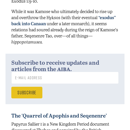
Exodus 1:9-10.
While it was Kamose who ultimately decided to rise up
and overthrow the Hyksos (with their eventual
“exodus”
back into Canaan
under a later monarch), it seems
relations had soured already during the reign of Kamose’s
father, Seqenenre Tao, over—of all things—
hippopotamuses.
Subscribe to receive updates and
aiba
articles from the
.
The ‘Quarrel of Apophis and Seqenenre’
i
Papyrus Sallier
is a New Kingdom Period document