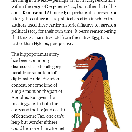
meaning in the text—perhaps as not having resolution
within the reign of Seqenenre Tao, but rather that of his
i
sons, Kamose and Ahmose
; or perhaps it represents a
b.c.e.
later 13th-century
political creation in which the
authors used these earlier historical figures to narrate a
political story for their own time. It bears remembering
that this is a narrative told from the native Egyptian,
rather than Hyksos, perspective.
The hippopotamus story
has been commonly
dismissed as later allegory,
parable or some kind of
diplomatic riddle/wisdom
contest, or some kind of
simple taunt on the part of
Apophis. But given the
missing gaps in both the
story and the life (and death)
of Seqenenre Tao, one can’t
help but wonder if there
could be more than a kernel