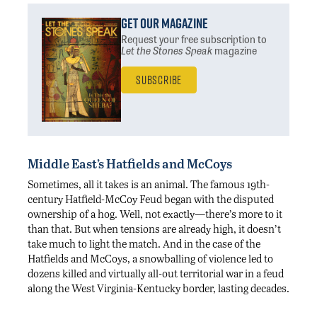
Get Our Magazine
Request your free subscription
to
Let the Stones Speak
magazine
Subscribe
Middle East’s Hatfields and McCoys
Sometimes, all it takes is an animal. The famous 19th-
century Hatfield-McCoy Feud began with the disputed
ownership of a hog. Well, not exactly—there’s more to it
than that. But when tensions are already high, it doesn’t
take much to light the match. And in the case of the
Hatfields and McCoys, a snowballing of violence led to
dozens killed and virtually all-out territorial war in a feud
along the West Virginia-Kentucky border, lasting decades.