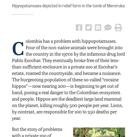
Hippopotamuses depicted in relief form in the tomb of Mereruka
C
olombia has a problem with hippopotamuses.
Four of the non-native animals were brought into
the country in the 1970s by the infamous drug lord
Pablo Escobar. They eventually broke free of their less-
than-sufficient enclosure in a private zoo at Escobar’s
estate, roamed the countryside, and became a nuisance.
The burgeoning population of these so-called “cocaine
hippos”—now nearing 200—is beginning to get out of
hand, posing a real danger to the Colombian ecosystem
and people. Hippos are the deadliest large land mammal
on the planet, killing roughly 500 people per year. Lions,
by contrast, are responsible for 100 to 250 deaths per
year.
But the story of problems
with a private zoo of