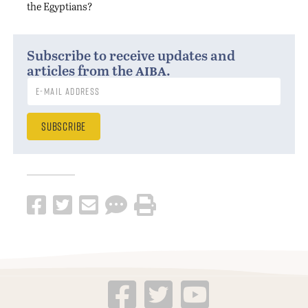
the Egyptians?
Subscribe to receive updates and
aiba
articles from the
.