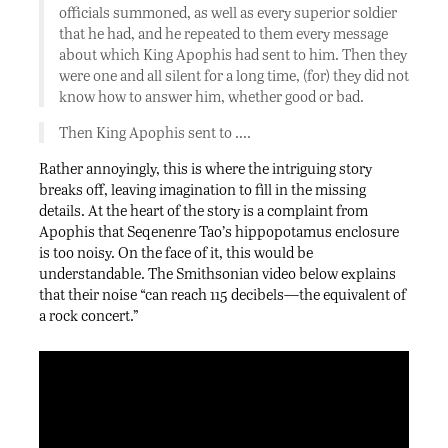
officials summoned, as well as every superior soldier
that he had, and he repeated to them every message
about which King Apophis had sent to him. Then they
were one and all silent for a long time, (for) they did not
know how to answer him, whether good or bad.
Then King Apophis sent to ….
Rather annoyingly, this is where the intriguing story
breaks off, leaving imagination to fill in the missing
details. At the heart of the story is a complaint from
Apophis that Seqenenre Tao’s hippopotamus enclosure
is too noisy. On the face of it, this would be
understandable. The Smithsonian video below explains
that their noise “can reach 115 decibels—the equivalent of
a rock concert.”