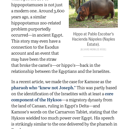
hippopotamuses is not just
a modern one. Around 3,600
years ago, a similar
hippopotamus zoo-related
problem purportedly
Hippo at Pablo Escobar’s
occurred—in ancient Egypt.
Hacienda Nápoles (Naples
This story may even have a
Estate).
connection to the Exodus
Alvaro Morales Ríos
account and an event that
may have been the straw
that broke the camel’s—or hippo’s—back in the
relationship between the Egyptians and the Israelites.
In a recent article, we made the case for Kamose as the
pharaoh who “knew not Joseph.”
This was partly based
on the identification of the Israelites with at least a
core
component of the Hyksos
—a migratory dynasty from
the land of Canaan, ruling in Egypt’s Delta—and
Kamose’s words on the Carnarvon Tablet, stating that the
Hyksos wielded too much power over Egypt. His speech
is strikingly similar to the one delivered by the pharaoh in