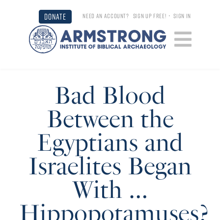
DONATE
NEED AN ACCOUNT?
SIGN UP FREE!
•
SIGN IN
Bad Blood
Between the
Egyptians and
Israelites Began
With …
Hippopotamuses?