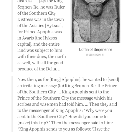
distress. … [A]s for King
Seqnen-Re, he was Ruler
of the Southern City.
Distress was in the town
of the Asiatics [Hyksos],
for Prince Apophis was
in Avaris [the Hyksos
capital], and the entire
Coffin of Seqenenre
land was subject to him
Public Domain
with their dues, the north
as well, with all the good
produce of the Delta. …
Now then, as for [King] A[pophis], he wanted to [send]
an irritating message (to) King Seqnen-Re, the Prince
of the Southern City. … King Apophis sent to the
Prince of the Southern City the message which his
scribes and wise men had told him. … Then they said
to the messenger of King Apophis: “Why were you
sent to the Southern City? How did you come to
(make) this trip?” Then the messenger said to him:
“King Apophis sends to you as follows: ‘Have the