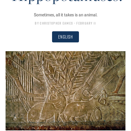
Sometimes, all it takes is an animal.
By
Christopher Eames
• February 11
English