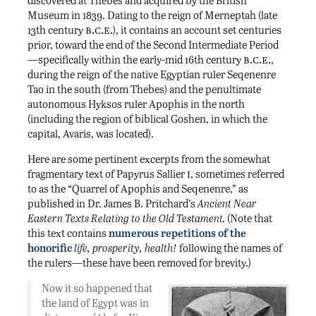
discovered at Thebes and acquired by the British
Museum in 1839. Dating to the reign of Merneptah (late
b.c.e.
13th century
), it contains an account set centuries
prior, toward the end of the Second Intermediate Period
b.c.e.
—specifically within the early-mid 16th century
,
during the reign of the native Egyptian ruler Seqenenre
Tao in the south (from Thebes) and the penultimate
autonomous Hyksos ruler Apophis in the north
(including the region of biblical Goshen, in which the
capital, Avaris, was located).
Here are some pertinent excerpts from the somewhat
i
fragmentary text of Papyrus Sallier
, sometimes referred
to as the “Quarrel of Apophis and Seqenenre,” as
published in Dr. James B. Pritchard’s
Ancient Near
Eastern Texts Relating to the Old Testament.
(Note that
this text contains
numerous repetitions of the
honorific
life, prosperity, health!
following the names of
the rulers—these have been removed for brevity.)
Now it so happened that
the land of Egypt was in