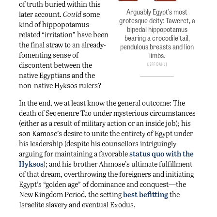
of truth buried within this
Arguably Egypt’s most
later account.
Could
some
grotesque deity: Taweret, a
kind of hippopotamus-
bipedal hippopotamus
related “irritation” have been
bearing a crocodile tail,
the final straw to an already-
pendulous breasts and lion
fomenting sense of
limbs.
discontent between the
Jeff Dahl
native Egyptians and the
non-native Hyksos rulers?
In the end, we at least know the general outcome: The
death of Seqenenre Tao under mysterious circumstances
(either as a result of military action or an inside job); his
son Kamose’s desire to unite the entirety of Egypt under
his leadership (despite his counsellors intriguingly
arguing for maintaining a favorable
status quo with the
Hyksos
); and his brother Ahmose’s ultimate fulfillment
of that dream, overthrowing the foreigners and initiating
Egypt’s “golden age” of dominance and conquest—the
New Kingdom Period, the setting
best befitting
the
Israelite slavery and eventual Exodus.