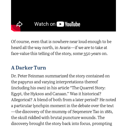
Of course, even that is nowhere near loud enough to be
heard all the way north, in Avaris—if we are to take at
face-value this telling of the story, some 350 years on.
A Darker Turn
Dr. Peter Feinman summarized the story contained on
the papyrus and varying interpretations thereof
(including his own) in his article “The Quarrel Story:
Egypt, the Hyksos and Canaan.” Was it historical?
Allegorical? A blend of both from a later period? He noted
a particular lynchpin moment in the debate over the text
—the discovery of the mummy of Seqenenre Tao in 1881,
the skull riddled with brutal puncture wounds. The
discovery brought the story back into focus, prompting