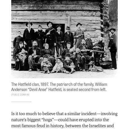
The Hatfield clan, 1897. The patriarch of the family, William
Anderson “Devil Anse” Hatfield, is seated second from left.
Public Domain
Is it too much to believe that a similar incident—involving
nature’s biggest “hogs”—could have erupted into the
most famous feud in history, between the Israelites and