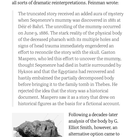
all sorts of dramatic reinterpretations. Feinman wrote:
The truncated story received an added aura of mystery
when Seqenenre’s mummy was discovered in 1881 at
Déir el-Bahrî. The unrolling of the mummy occurred
on June 9, 1886. The stark reality of the physical body
of the deceased pharaoh with its multiple holes and
signs of head trauma immediately engendered an
effort to reconcile the story with the skull. Gaston
Maspero, who led this effort to uncover the mummy,
thought Seqenenre had died in battle surrounded by
Hyksos and that the Egyptians had recovered and
hastily embalmed the partially decomposed body
before bringing it to the family tomb in Thebes. He
rejected the idea that the story was a historical
document. Maspero saw it as a story that drew on
historical figures as the basis for a fictional account.
Following a decades-later
analysis of the body by G.
Elliot Smith, however, an
alternative option came to