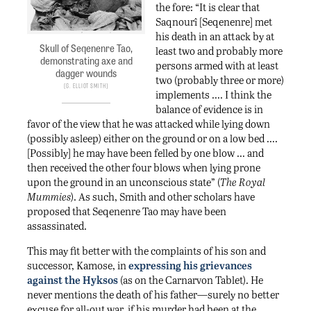
the fore: “It is clear that
Saqnourî [Seqenenre] met
his death in an attack by at
Skull of Seqenenre Tao,
least two and probably more
demonstrating axe and
persons armed with at least
dagger wounds
two (probably three or more)
G. Elliot Smith
implements …. I think the
balance of evidence is in
favor of the view that he was attacked while lying down
(possibly asleep) either on the ground or on a low bed ….
[Possibly] he may have been felled by one blow … and
then received the other four blows when lying prone
upon the ground in an unconscious state” (
The Royal
Mummies
). As such, Smith and other scholars have
proposed that Seqenenre Tao may have been
assassinated.
This may fit better with the complaints of his son and
successor, Kamose, in
expressing his grievances
against the Hyksos
(as on the Carnarvon Tablet). He
never mentions the death of his father—surely no better
excuse for all-out war, if his murder had been at the