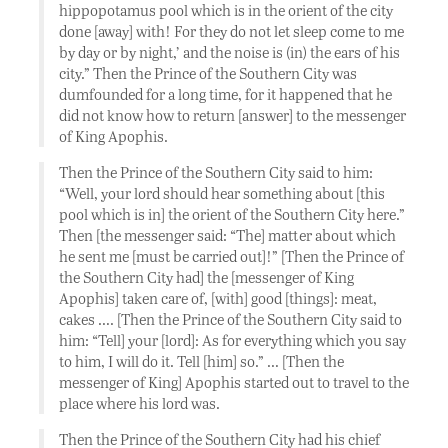
hippopotamus pool which is in the orient of the city
done [away] with! For they do not let sleep come to me
by day or by night,’ and the noise is (in) the ears of his
city.” Then the Prince of the Southern City was
dumfounded for a long time, for it happened that he
did not know how to return [answer] to the messenger
of King Apophis.
Then the Prince of the Southern City said to him:
“Well, your lord should hear something about [this
pool which is in] the orient of the Southern City here.”
Then [the messenger said: “The] matter about which
he sent me [must be carried out]!” [Then the Prince of
the Southern City had] the [messenger of King
Apophis] taken care of, [with] good [things]: meat,
cakes …. [Then the Prince of the Southern City said to
him: “Tell] your [lord]: As for everything which you say
to him, I will do it. Tell [him] so.” … [Then the
messenger of King] Apophis started out to travel to the
place where his lord was.
Then the Prince of the Southern City had his chief