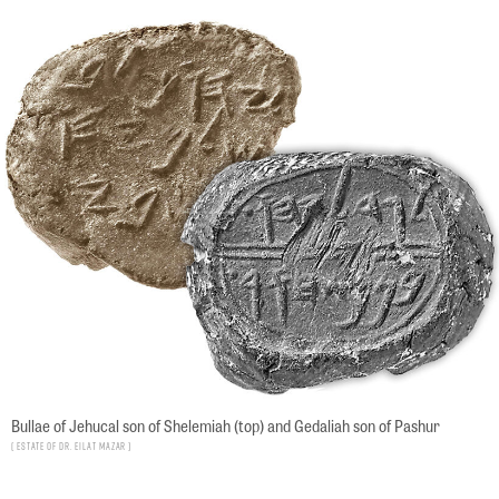
Bullae of Jehucal son of Shelemiah (top) and Gedaliah son of Pashur
Estate of Dr. Eilat Mazar