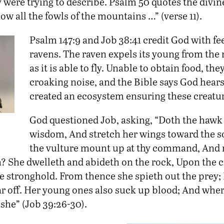
 were trying to describe. Psalm 50 quotes the divin
now all the fowls of the mountains …” (verse 11).
Psalm 147:9 and Job 38:41 credit God with f
ravens. The raven expels its young from the 
as it is able to fly. Unable to obtain food, th
croaking noise, and the Bible says God hears
created an ecosystem ensuring these creatur
God questioned Job, asking, “Doth the hawk 
wisdom, And stretch her wings toward the 
the vulture mount up at thy command, And
? She dwelleth and abideth on the rock, Upon the c
he stronghold. From thence she spieth out the prey;
ar off. Her young ones also suck up blood; And wher
s she” (Job 39:26-30).