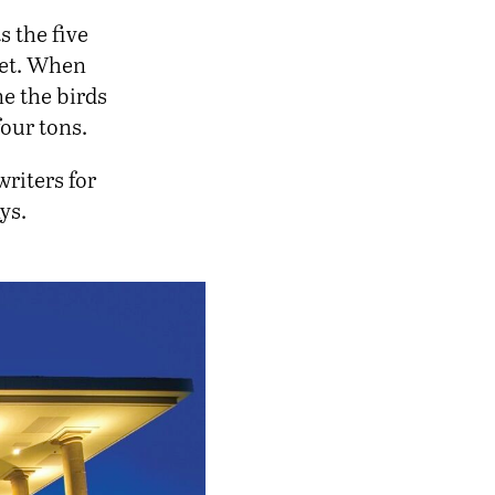
s the five
feet. When
ne the birds
four tons.
riters for
ys.