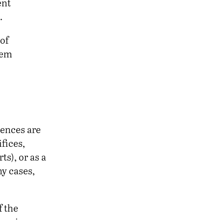
ent
.
of
hem
rences are
fices,
ts), or as a
ny cases,
f the