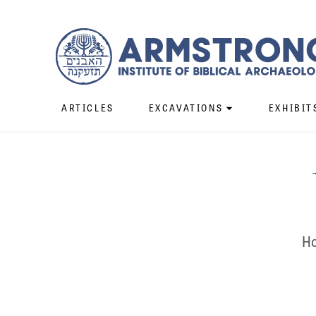
ARTICLES
EXCAVATIONS
EXHIBIT
Ho