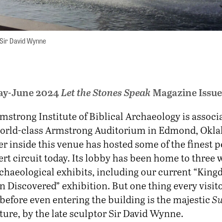
 Sir David Wynne
ay-June 2024
Let the Stones Speak
Magazine Issue
mstrong Institute of Biblical Archaeology is associ
world-class Armstrong Auditorium in Edmond, Okl
er inside this venue has hosted some of the finest 
rt circuit today. Its lobby has been home to three 
chaeological exhibits, including our current “King
 Discovered” exhibition. But one thing every visit
before even entering the building is the majestic
Sw
ure, by the late sculptor Sir David Wynne.