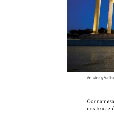
Armstrong Audito
Our namesa
create a scu