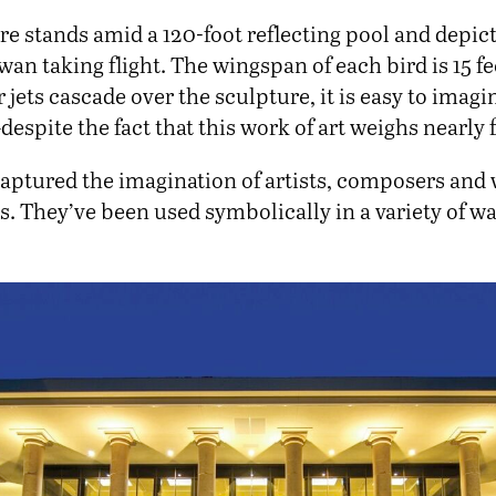
e stands amid a 120-foot reflecting pool and depict
swan taking flight. The wingspan of each bird is 15 
r jets cascade over the sculpture, it is easy to imagi
spite the fact that this work of art weighs nearly 
aptured the imagination of artists, composers and w
. They’ve been used symbolically in a variety of wa