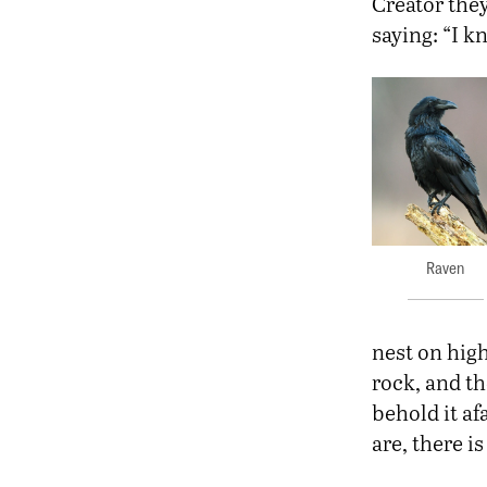
Creator they
saying: “I k
Raven
nest on high
rock, and t
behold it af
are, there i