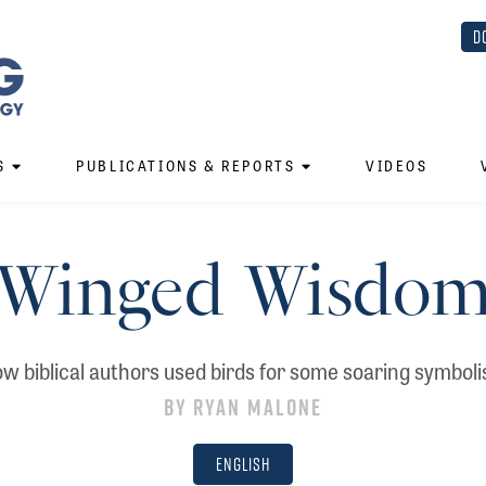
D
S
PUBLICATIONS & REPORTS
VIDEOS
Winged Wisdo
w biblical authors used birds for some soaring symbol
By
Ryan Malone
English