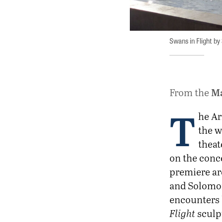
Swans in Flight by
M
From the
T
he Ar
the 
theat
on the conce
premiere ar
and Solomon
encounters 
Flight
sculpt