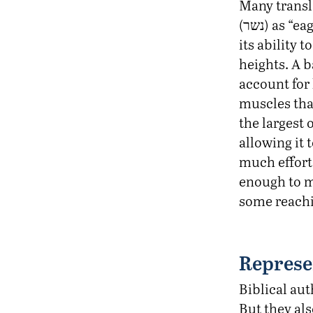
Many transl
(נשר) as “eagle,” a species known for
its ability t
heights. A b
account for 
muscles tha
the largest 
allowing it 
much effort.
enough to m
some reachin
Represe
Biblical aut
But they al