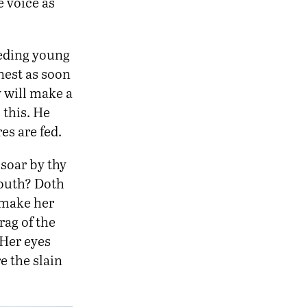
e voice as
eeding young
nest as soon
ey will make a
 this. He
es are fed.
soar by thy
south? Doth
 make her
rag of the
 Her eyes
e the slain