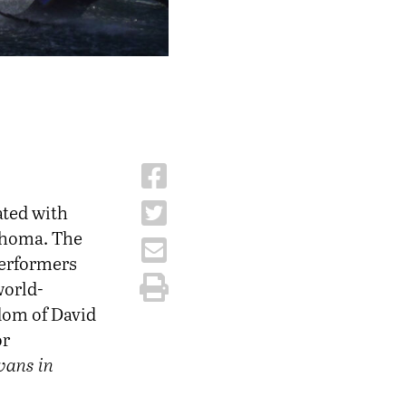
ated with
ahoma. The
performers
world-
dom of David
or
ans in