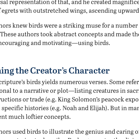
sal representation of that, and he created magnific
f egrets with outstretched wings, ascending upward
thors knew birds were a striking muse for a number 
These authors took abstract concepts and made t
encouraging and motivating—using birds.
ing the Creator’s Character
Scripture’s birds yields numerous verses. Some refe
nal to a narrative or plot—listing creatures in sacri
ructions or trade (e.g. King Solomon’s peacock expor
n specific histories (e.g. Noah and Elijah). But in ma
ent much loftier concepts.
hors used birds to illustrate the genius and caring o