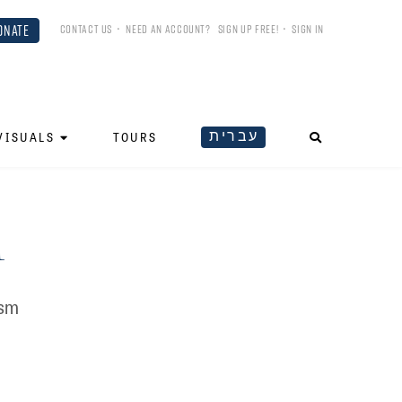
ONATE
CONTACT US
•
NEED AN ACCOUNT?
SIGN UP FREE!
•
SIGN IN
עברית
VISUALS
TOURS
m
ism