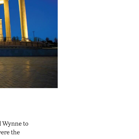
d Wynne to
were the