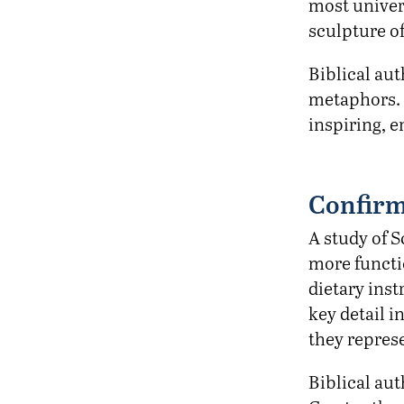
most univer
sculpture o
Biblical au
metaphors. 
inspiring, 
Confirm
A study of 
more functio
dietary inst
key detail i
they repres
Biblical aut