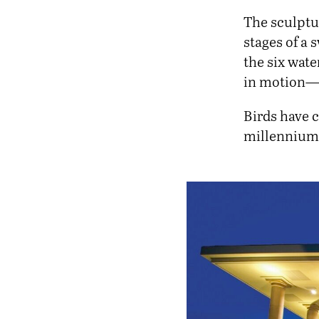
The sculptur
stages of a 
the six wate
in motion—de
Birds have c
millenniums