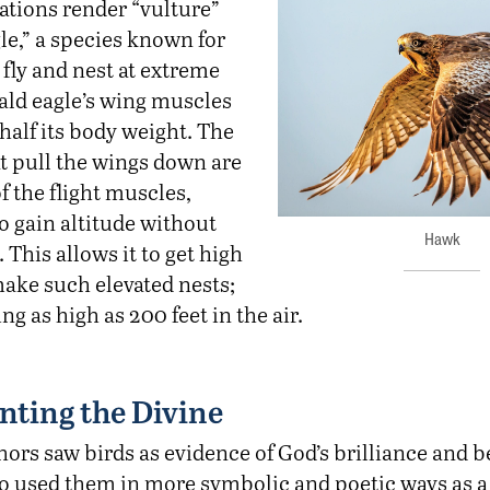
ations render “vulture”
o fly and nest at extreme
ald eagle’s wing muscles
half its body weight. The
t pull the wings down are
of the flight muscles,
to gain altitude without
Hawk
 This allows it to get high
ake such elevated nests;
g as high as 200 feet in the air.
nting the Divine
hors saw birds as evidence of God’s brilliance and 
so used them in more symbolic and poetic ways as 