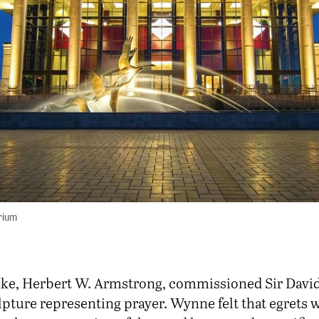
rium
ke, Herbert W. Armstrong, commissioned Sir Davi
lpture representing prayer. Wynne felt that egrets 