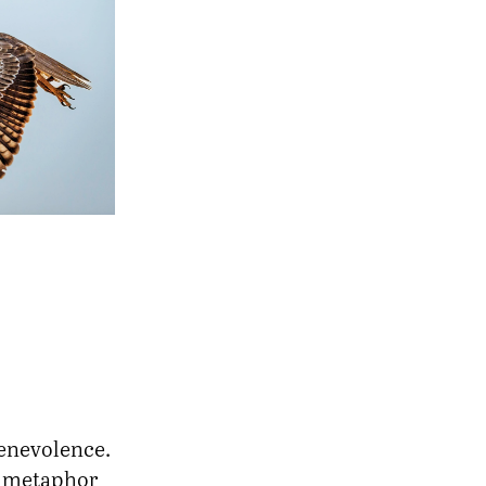
benevolence.
a metaphor