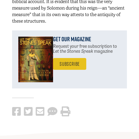
biblical account. It is evident that this was the very
measure used by Solomon during his reign—an “ancient
measure” that in its own way attests to the antiquity of
these structures.
Get Our Magazine
Request your free subscription
to
Let the Stones Speak
magazine
Subscribe