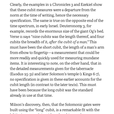
Clearly, the examples in 2 Chronicles 3 and Ezekiel show
that these cubit measures were a departure from the
norm at the time of writing, hence the necessary
specification. The same is true on the opposite end of the
time spectrum, in early Israel. Deuteronomy 3, for
example, records the enormous size of the giant Og’s bed.
Verse 11 says “nine cubits was the length thereof, and four
cubits the breadth of it,
after the cubit of a man.”
This
must have been the short cubit, the length of a man’s arm
from elbow to fingertip—a measurement that could be
more readily and quickly used for measuring mundane
items. It is interesting to note, on the other hand, that in
the detailed measurements given for the tabernacle
(Exodus 25-31) and later Solomon’s temple (1 Kings 6-7),
no specification is given in these earlier accounts for the
cubit length (in contrast to the later texts). This must
have been because the long cubit was the standard
already in use at that time.
Milson’s discovery, then, that the Solomonic gates were
built using the “long” cubit, is a remarkable fit with the