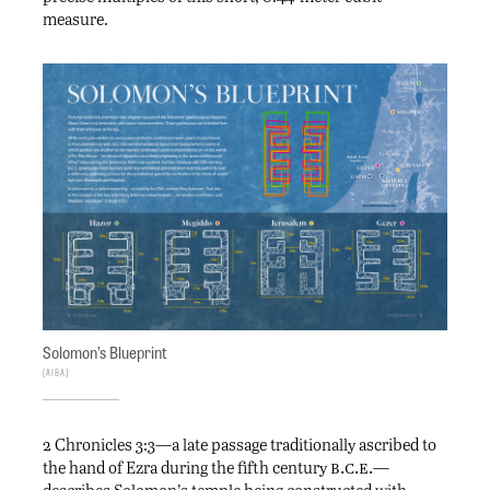
measure.
Solomon’s Blueprint
AIBA
2 Chronicles 3:3—a late passage traditionally ascribed to
b.c.e.
the hand of Ezra during the fifth century
—
describes Solomon’s temple being constructed with