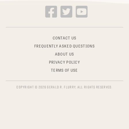
CONTACT US
FREQUENTLY ASKED QUESTIONS
ABOUT US
PRIVACY POLICY
TERMS OF USE
COPYRIGHT © 2026 GERALD R. FLURRY, ALL RIGHTS RESERVED.