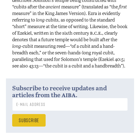
“cubits after the
ancient
measure” (translated as “the
first
measure” in the King James Version). Ezra is evidently
referring to
long
cubits, as opposed to the standard
“short” measure at the time of writing. Likewise, the book
b.c.e.
of Ezekiel, written in the sixth century
, clearly
denotes that a future temple would be built after the
long
-cubit measuring reed—“of a cubit and a hand-
breadth each,” or the seven-hands-long royal cubit,
paralleling that used for Solomon’s temple (Ezekiel 40:5;
see also 43:13—“the cubit is a cubit and a handbreadth”).
Subscribe to receive updates and
aiba
articles from the
.