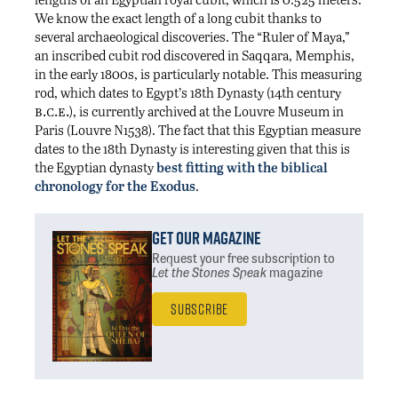
We know the exact length of a long cubit thanks to
several archaeological discoveries. The “Ruler of Maya,”
an inscribed cubit rod discovered in Saqqara, Memphis,
in the early 1800s, is particularly notable. This measuring
rod, which dates to Egypt’s 18th Dynasty (14th century
b.c.e.
), is currently archived at the Louvre Museum in
Paris (Louvre N1538). The fact that this Egyptian measure
dates to the 18th Dynasty is interesting given that this is
the Egyptian dynasty
best fitting with the biblical
chronology for the Exodus
.
Get Our Magazine
Request your free subscription
to
Let the Stones Speak
magazine
Subscribe