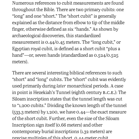
Numerous references to cubit measurements are found
throughout the Bible. There are two primary cubits: one
“long” and one “short.” The “short cubit” is generally
explained as the distance from elbow to tip of the middle
finger, otherwise defined as six “hands.” As shown by
archaeological discoveries, this standardized
measurement is 0.44/0.45 meters. The “long cubit,” or
Egyptian royal cubit, is defined as a short cubit “plus a
hand”—or, seven hands (standardized as 0.524/0.525
meters).
There are several interesting biblical references to such
“short” and “long” cubits. The “short” cubit was evidently
used primarily during
later
monarchical periods. A case
b.c.e.
in point is Hezekiah’s Tunnel (eighth century
): The
Siloam inscription states that the tunnel length was cut
to “1,200 cubits.” Dividing the known length of the tunnel
(533.3 meters) by 1,200, we have 0.44—the exact measure
of the short cubit. Further, even the size of the Siloam
Inscription sign itself (0.66 meters) and other
contemporary burial inscriptions (1.32 meters) are
precise multiples of this short, 0.44-meter cubit