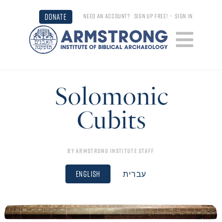
DONATE
NEED AN ACCOUNT?
SIGN UP FREE!
•
SIGN IN
Solomonic
Cubits
By
Armstrong Institute Staff
English
עברית