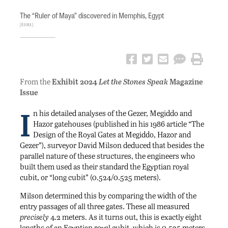
The “Ruler of Maya” discovered in Memphis, Egypt
RAMA
From the
Exhibit 2024
Let the Stones Speak
Magazine
Issue
I
n his detailed analyses of the Gezer, Megiddo and
Hazor gatehouses (published in his 1986 article “The
Design of the Royal Gates at Megiddo, Hazor and
Gezer”), surveyor David Milson deduced that besides the
parallel nature of these structures, the engineers who
built them used as their standard the Egyptian royal
cubit, or “long cubit” (0.524/0.525 meters).
Milson determined this by comparing the width of the
entry passages of all three gates. These all measured
precisely
4.2 meters. As it turns out, this is exactly eight
lengths of an Egyptian royal cubit, which is 0.525 meters.