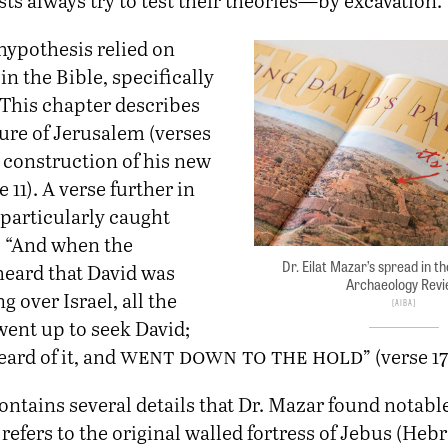
ts always try to test their theories—by excavation.”
hypothesis relied on
in the Bible, specifically
 This chapter describes
ure of Jerusalem (verses
 construction of his new
 11). A verse further in
 particularly caught
: “And when the
Dr. Eilat Mazar’s spread in th
heard that David was
Archaeology Rev
g over Israel, all the
AIBA
went up to seek David;
went down to the hold
ard of it, and
” (verse 17
ontains several details that Dr. Mazar found notable.
refers to the original walled fortress of Jebus (Heb