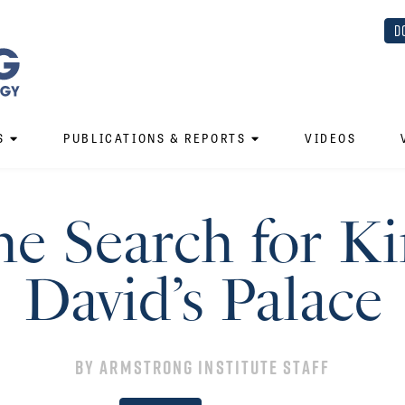
D
S
PUBLICATIONS & REPORTS
VIDEOS
e Search for K
David’s Palace
By
Armstrong Institute Staff