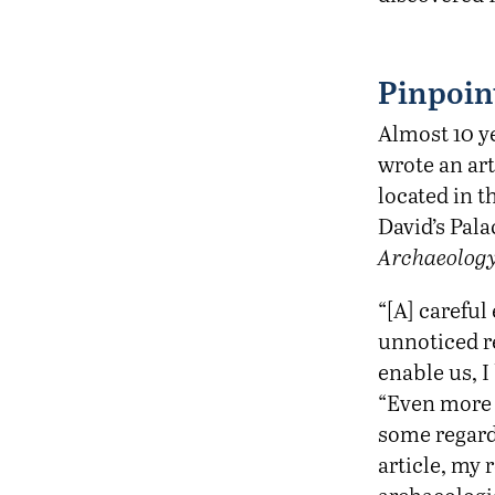
Pinpoin
Almost 10 ye
wrote an art
located in t
David’s Pal
Archaeology
“[A] carefu
unnoticed r
enable us, I
“Even more e
some regard 
article, my r