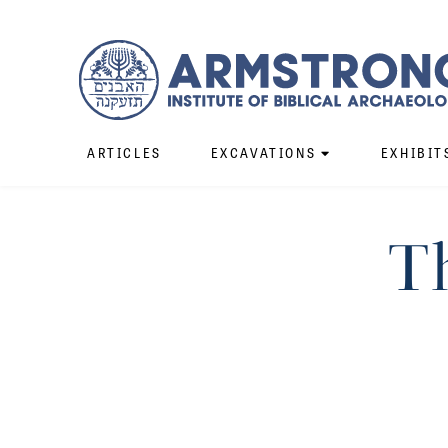
ARTICLES
EXCAVATIONS
EXHIBIT
Th