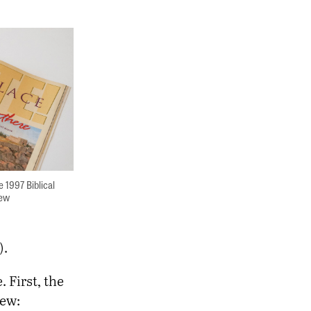
e 1997 Biblical
iew
).
 First, the
rew: