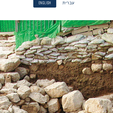
English
עברית