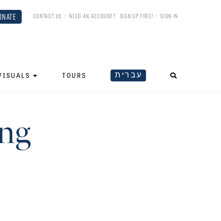
ONATE
CONTACT US
•
NEED AN ACCOUNT?
SIGN UP FREE!
•
SIGN IN
עברית
VISUALS
TOURS
ing