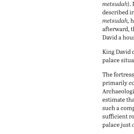
metsudah
).
described in
metsudah,
h
afterward, 
David a hou
King David c
palace situ
The fortress
primarily c
Archaeologis
estimate tha
such a comp
sufficient r
palace just