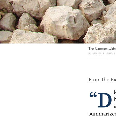
The 6-meter-wide 
Estate of Dr. Eilat Mazar
Ex
From the
“D
i
i
summarized 