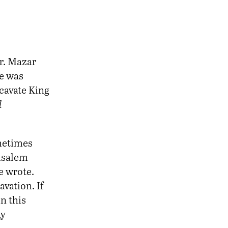
Dr. Mazar
ce was
xcavate King
l
ometimes
rusalem
he wrote.
avation. If
n this
ay