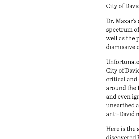
City of Dav
Dr. Mazar’s 
spectrum of
well as the
dismissive o
Unfortunate
City of Davi
critical and
around the 
and even ign
unearthed an
anti-David m
Here is the 
discovered K