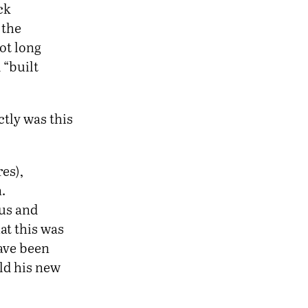
ck
 the
ot long
 “built
ctly was this
es),
.
bus and
at this was
ave been
ild his new