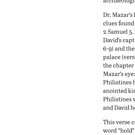
archaeologis
Dr. Mazar’s 
clues found 
2 Samuel 5.
David’s capt
6-9) and the
palace (verse
the chapter
Mazar’s eye
Philistines 
anointed kin
Philistines 
and David he
This verse c
word “hold” 