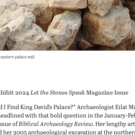
eastern palace wall
hibit 2024
Let the Stones Speak
Magazine Issue
d I Find King David’s Palace?” Archaeologist Eilat M
headlined with that bold question in the January-F
ssue of
Biblical Archaeology Review.
Her lengthy art
her 2005 archaeological excavation at the northern