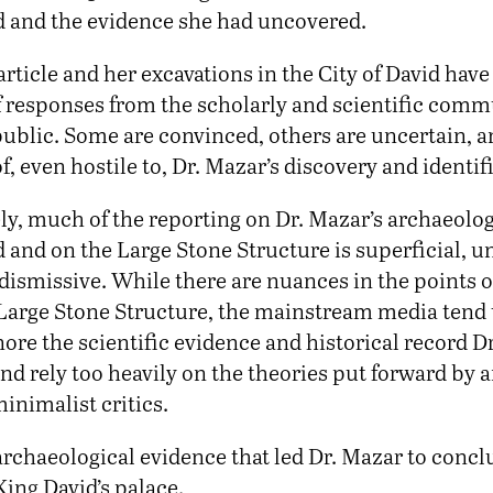
id and the evidence she had uncovered.
article and her excavations in the City of David hav
 responses from the scholarly and scientific comm
 public. Some are convinced, others are uncertain, 
f, even hostile to, Dr. Mazar’s discovery and identif
ly, much of the reporting on Dr. Mazar’s archaeolog
d and on the Large Stone Structure is superficial, un
 dismissive. While there are nuances in the points 
Large Stone Structure, the mainstream media tend
ore the scientific evidence and historical record D
d rely too heavily on the theories put forward by a
inimalist critics.
archaeological evidence that led Dr. Mazar to conc
ing David’s palace.