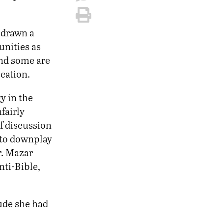
e drawn a
unities as
and some are
ication.
y in the
fairly
of discussion
 to downplay
r. Mazar
nti-Bible,
lude she had