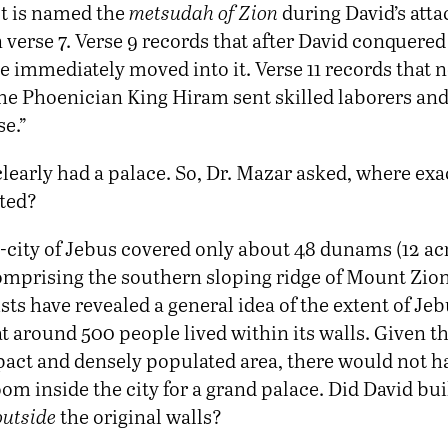
 It is named the
metsudah of Zion
during David’s atta
 verse 7. Verse 9 records that after David conquered
e immediately moved into it. Verse 11 records that n
the Phoenician King Hiram sent skilled laborers and
se.”
learly had a palace. So, Dr. Mazar asked, where exa
ated?
-city of Jebus covered only about 48 dunams (12 acr
omprising the southern sloping ridge of Mount Zion
ts have revealed a general idea of the extent of Je
t around 500 people lived within its walls. Given th
act and densely populated area, there would not h
oom inside the city for a grand palace. Did David bu
outside
the original walls?