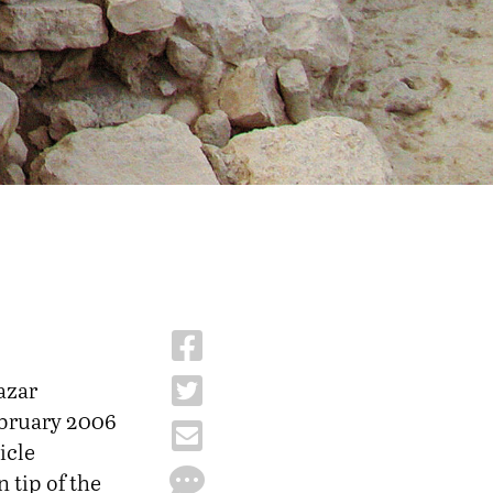
azar
ebruary 2006
icle
 tip of the