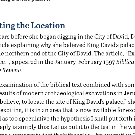
ting the Location
ars before she began digging in the City of David, 
icle explaining why she believed King David’s pala
he northern end of the City of David. The article, “E
ace!”, appeared in the January-February 1997
Biblica
 Review.
l examination of the biblical text combined with s
esults of modern archaeological excavations in Je
 believe, to locate the site of King David’s palace,” s
xciting, it is in an area that is now available for exc
as too speculative the hypothesis I shall put forth i
eply is simply this: Let us put it to the test in the w