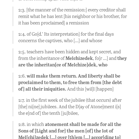
2:3. [the manner of the remission:] every creditor shall
remit what he has lent [his neighbor or his brother, for
it has been proclaimed] a remission
2:4. of Go[d.’ Its interpretation] for the final days
concerns the captives, who […] and whose
2:5. teachers have been hidden and kept secret, and
from the inheritance of
Melchizedek
, fo[r …] and
they
are the inheritan[ce of Melchize]dek, who
2:6.
will make them return. And liberty shall be
proclaimed to them, to free them from [the debt
of] all their iniquities.
And this [wil]l [happen]
2:7. in the first week of the jubilee (that occurs) after
[the] ni[ne] jubilees. And the D[ay of Atone]ment i[s]
the e[nd of] the tenth [ju]bilee,
2:8. in which
atonement shall be made for all the
Sons of [Light and for] the men [of] the lot of
Mel[chi]zedek […] over [th]em […] accor[ding to]