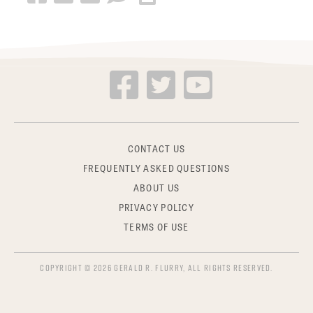
CONTACT US
FREQUENTLY ASKED QUESTIONS
ABOUT US
PRIVACY POLICY
TERMS OF USE
COPYRIGHT © 2026 GERALD R. FLURRY, ALL RIGHTS RESERVED.