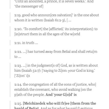
‘Until an anointed, a prince, it is seven weeks.’ And
‘the messenger of]
2:19. good who announ[ces salvation]’ is the one about
whom it is written (Isaiah 61:2-3), [ …
2:20. ‘To comfort] the [afflicted,’ its interpretation]: to
[in]struct them in all the ages of the w[orld
2:21. in truth …
2:22. …] has turned away from Belial and shall retu[rn
to …
2:23. …] in the judgment[s of] God, as is written about
him (Isaiah 52:7): [‘saying to Zi]on: your God is king.’
[‘Zi]on’ i[s
2:24. the congregation of all the sons of justice, who]
establish the covenant, who avoid walking [on the
p]ath of the people.
And ‘your G[o]d’ is
2:25.
[Melchizedek who will fr]ee [them from the
han]d of Belial.
And as for what he said (Leviticus