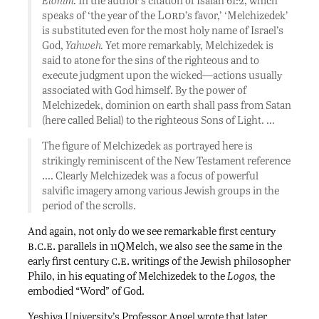
Elohim.
In the author’s citation of Isaiah 61:2, which
Lord
speaks of ‘the year of the
’s favor,’ ‘Melchizedek’
is substituted even for the most holy name of Israel’s
God,
Yahweh.
Yet more remarkably, Melchizedek is
said to atone for the sins of the righteous and to
execute judgment upon the wicked—actions usually
associated with God himself. By the power of
Melchizedek, dominion on earth shall pass from Satan
(here called Belial) to the righteous Sons of Light. …
The figure of Melchizedek as portrayed here is
strikingly reminiscent of the New Testament reference
…. Clearly Melchizedek was a focus of powerful
salvific imagery among various Jewish groups in the
period of the scrolls.
And again, not only do we see remarkable first century
b.c.e.
parallels in 11QMelch, we also see the same in the
c.e.
early first century
writings of the Jewish philosopher
Philo, in his equating of Melchizedek to the
Logos,
the
embodied “Word” of God.
Yeshiva University’s Professor Angel wrote that later,