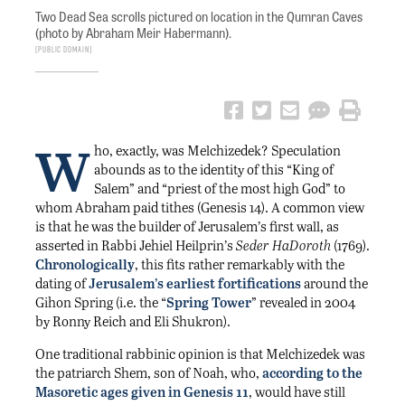
Two Dead Sea scrolls pictured on location in the Qumran Caves
(photo by Abraham Meir Habermann).
Public Domain
W
ho, exactly, was Melchizedek? Speculation
abounds as to the identity of this “King of
Salem” and “priest of the most high God” to
whom Abraham paid tithes (Genesis 14). A common view
is that he was the builder of Jerusalem’s first wall, as
asserted in Rabbi Jehiel Heilprin’s
Seder HaDoroth
(1769).
Chronologically
, this fits rather remarkably with the
dating of
Jerusalem’s earliest fortifications
around the
Gihon Spring (i.e. the “
Spring Tower
” revealed in 2004
by Ronny Reich and Eli Shukron).
One traditional rabbinic opinion is that Melchizedek was
the patriarch Shem, son of Noah, who,
according to the
Masoretic ages given in Genesis 11
, would have still