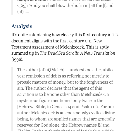
25:9): ‘And you shall blow the ho[rn in] all the [l]and
(of) ….
Analysis
b.c.e.
It’s quite astonishing how closely this first-century
c.e.
document aligns with the first-century
New
Testament assessment of Melchizedek. This is aptly
summed up in
The Dead Sea Scrolls: A New Translation
(1996):
The author [of 11QMelch] … understands the jubilee
year remission of debts as referring not merely to
prosaic matters of money, but to the forgiveness of
sin. The author declares that the agent of this
salvation is to be none other than Melchizedek, a
mysterious figure mentioned only twice in the
[Hebrew] Bible, in Genesis 14 and Psalm 110. For our
author Melchizedek is an enormously exalted divine
being, to whom are applied names that are generally
reserved for God alone, the Hebrew names
El
and