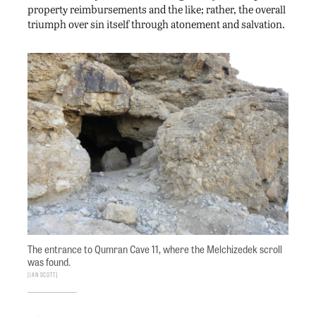
property reimbursements and the like; rather, the overall
triumph over sin itself through atonement and salvation.
The entrance to Qumran Cave 11, where the Melchizedek scroll
was found.
Ian Scott