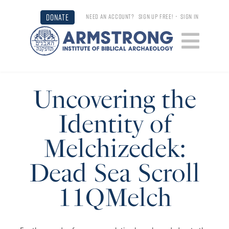
DONATE
NEED AN ACCOUNT?
SIGN UP FREE!
•
SIGN IN
Uncovering the
Identity of
Melchizedek:
Dead Sea Scroll
11QMelch