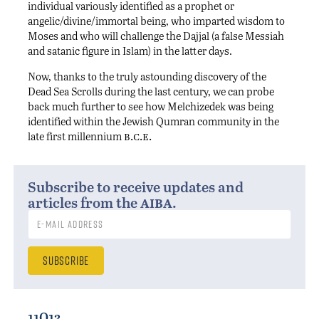
individual variously identified as a prophet or
angelic/divine/immortal being, who imparted wisdom to
Moses and who will challenge the Dajjal (a false Messiah
and satanic figure in Islam) in the latter days.
Now, thanks to the truly astounding discovery of the
Dead Sea Scrolls during the last century, we can probe
back much further to see how Melchizedek was being
identified within the Jewish Qumran community in the
b.c.e.
late first millennium
Subscribe to receive updates and
aiba
articles from the
.
11Q13