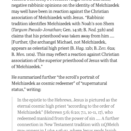
negative rabbinic opinions on the identity of Melchizedek
may well have been in reaction against the Christian
association of Melchizedek with Jesus. “Rabbinic
tradition identifies Melchizedek with Noah’s son Shem
(
Targum Pseudo-Jonathan
; Gen. 14:18; B.
Ned.
32b) and
claims that his priesthood was taken away from him ….
[Further, t]he archangel Michael, not Melchizedek,
appears as celestial high priest (B.
Hag.
12b; B.
Zev.
62a;
B.
Men.
110a). This may reflect a reaction against Christian
association of the superior priesthood of Jesus with that
of Melchizedek.”
He summarized further “the scroll’s portrait of
Melchizedek as cosmic redeemer” of “supernatural
status,” writing:
In the epistle to the Hebrews, Jesus is pictured as the
eternal cosmic high priest “according to the order of
Melchizedek” (Hebrews 5:6; 6:2o; 7:1, 1o-11, 17), who
redeemed mankind from the power of sin …. A further
connection in New Testament tradition with 11QMelch
may appear in Luke 4:16-21, where Jesus reads Isaiah