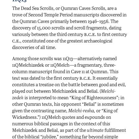
The Dead Sea Scrolls, or Qumran Caves Scrolls, are a
trove of Second Temple Period manuscripts discovered in
the Qumran Caves primarily between 1946–1956. The
discovery of 15,000 scrolls and scroll fragments, dating
b.c.e.
variously between the third century
to first century
c.e.
, constituted one of the greatest archaeological
discoveries of all time.
Among those scrolls was 11Q13—alternatively named
11QMelchizedek or 11QMelch—a fragmentary, three-
column manuscript found in Cave 11 at Qumran. This
b.c.e.
text was dated to the first century
It essentially
constitutes a treatise on the battle between good and evil,
played out between Melchizedek and Belial. (
Melchi-
zedek
is interpreted to mean “King of Righteousness”; in
other Qumran texts, his opponent “Belial” is sometimes
given the contrasting name,
Melchi-resha,
or “King of
Wickedness.”) 11QMelch quotes and expounds on
numerous biblical passages in the context of this
Melchizedek and Belial, as part of the
ultimate
fulfillment
of the biblical “jubilee,” something far beyond simple