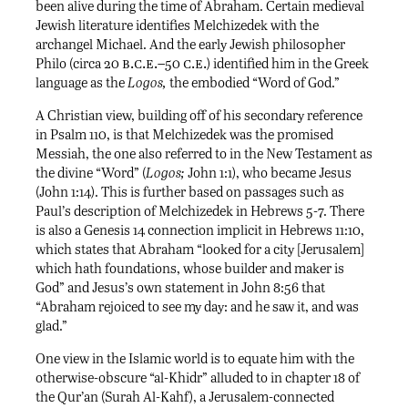
been alive during the time of Abraham. Certain medieval
Jewish literature identifies Melchizedek with the
archangel Michael. And the early Jewish philosopher
b.c.e.–
c.e.
Philo (circa 20
50
) identified him in the Greek
language as the
Logos,
the embodied “Word of God.”
A Christian view, building off of his secondary reference
in Psalm 110, is that Melchizedek was the promised
Messiah, the one also referred to in the New Testament as
the divine “Word” (
Logos;
John 1:1), who became Jesus
(John 1:14). This is further based on passages such as
Paul’s description of Melchizedek in Hebrews 5-7. There
is also a Genesis 14 connection implicit in Hebrews 11:10,
which states that Abraham “looked for a city [Jerusalem]
which hath foundations, whose builder and maker is
God” and Jesus’s own statement in John 8:56 that
“Abraham rejoiced to see my day: and he saw it, and was
glad.”
One view in the Islamic world is to equate him with the
otherwise-obscure “al-Khidr” alluded to in chapter 18 of
the Qur’an (Surah Al-Kahf), a Jerusalem-connected