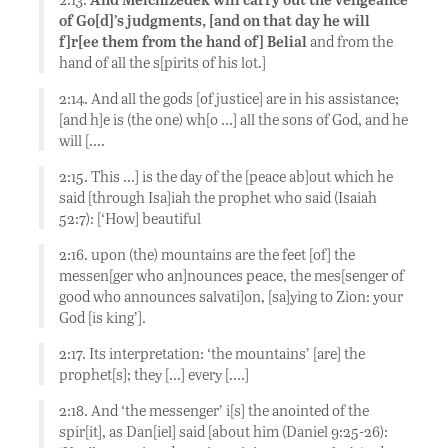
of Go[d]’s judgments, [and on that day he will
f]r[ee them from the hand of] Belial
and from the
hand of all the s[pirits of his lot.]
2:14. And all the gods [of justice] are in his assistance;
[and h]e is (the one) wh[o …] all the sons of God, and he
will [….
2:15. This …] is the day of the [peace ab]out which he
said [through Isa]iah the prophet who said (Isaiah
52:7): [‘How] beautiful
2:16. upon (the) mountains are the feet [of] the
messen[ger who an]nounces peace, the mes[senger of
good who announces salvati]on, [sa]ying to Zion: your
God [is king’].
2:17. Its interpretation: ‘the mountains’ [are] the
prophet[s]; they […] every [….]
2:18. And ‘the messenger’ i[s] the anointed of the
spir[it], as Dan[iel] said [about him (Daniel 9:25-26):