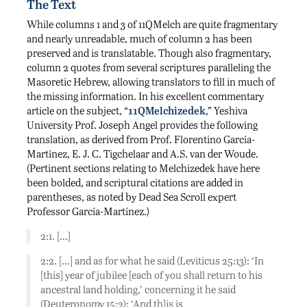
The Text
While columns 1 and 3 of 11QMelch are quite fragmentary
and nearly unreadable, much of column 2 has been
preserved and is translatable. Though also fragmentary,
column 2 quotes from several scriptures paralleling the
Masoretic Hebrew, allowing translators to fill in much of
the missing information. In his excellent commentary
article on the subject, “
11QMelchizedek
,” Yeshiva
University Prof. Joseph Angel provides the following
translation, as derived from Prof. Florentino García-
Martínez, E. J. C. Tigchelaar and A.S. van der Woude.
(Pertinent sections relating to Melchizedek have here
been bolded, and scriptural citations are added in
parentheses, as noted by Dead Sea Scroll expert
Professor García-Martínez.)
2:1. […]
2:2. […] and as for what he said (Leviticus 25:13): ‘In
[this] year of jubilee [each of you shall return to his
ancestral land holding,’ concerning it he said
(Deuteronomy 15:2): ‘And th]is is