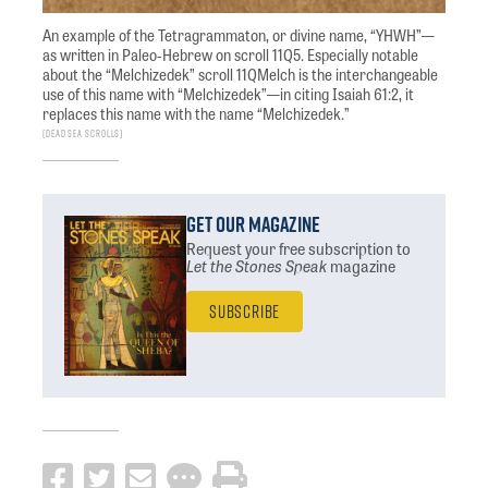
An example of the Tetragrammaton, or divine name, “YHWH”—
as written in Paleo-Hebrew on scroll 11Q5. Especially notable
about the “Melchizedek” scroll 11QMelch is the interchangeable
use of this name with “Melchizedek”—in citing Isaiah 61:2, it
replaces this name with the name “Melchizedek.”
Dead Sea Scrolls
Get Our Magazine
Request your free subscription
to
Let the Stones Speak
magazine
Subscribe