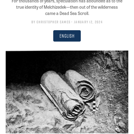
For thousands of years, speculation has abounded as to the
true identity of Melchizedek—then out of the wilderness
came a Dead Sea Scroll.
By
Christopher Eames
• January 12, 2024
English