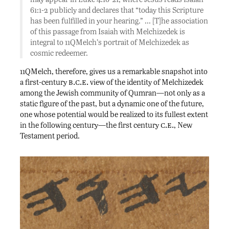
61:1-2 publicly and declares that “today this Scripture
has been fulfilled in your hearing.” … [T]he association
of this passage from Isaiah with Melchizedek is
integral to 11QMelch’s portrait of Melchizedek as
cosmic redeemer.
11QMelch, therefore, gives us a remarkable snapshot into
b.c.e.
a first-century
view of the identity of Melchizedek
among the Jewish community of Qumran—not only as a
static figure of the past, but a dynamic one of the future,
one whose potential would be realized to its fullest extent
c.e.
in the following century—the first century
, New
Testament period.