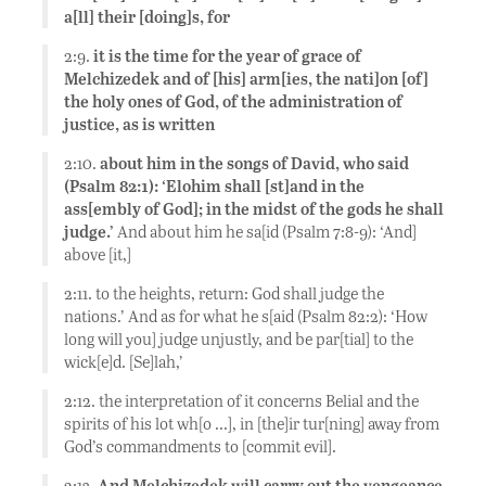
a[ll] their [doing]s, for
2:9.
it is the time for the year of grace of
Melchizedek and of [his] arm[ies, the nati]on [of]
the holy ones of God, of the administration of
justice, as is written
2:10.
about him in the songs of David, who said
(Psalm 82:1): ‘Elohim shall [st]and in the
ass[embly of God]; in the midst of the gods he shall
judge.’
And about him he sa[id (Psalm 7:8-9): ‘And]
above [it,]
2:11. to the heights, return: God shall judge the
nations.’ And as for what he s[aid (Psalm 82:2): ‘How
long will you] judge unjustly, and be par[tial] to the
wick[e]d. [Se]lah,’
2:12. the interpretation of it concerns Belial and the
spirits of his lot wh[o …], in [the]ir tur[ning] away from
God’s commandments to [commit evil].
2:13.
And Melchizedek will carry out the vengeance