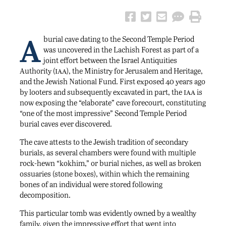
A
burial cave dating to the Second Temple Period
was uncovered in the Lachish Forest as part of a
joint effort between the Israel Antiquities
iaa
Authority (
), the Ministry for Jerusalem and Heritage,
and the Jewish National Fund. First exposed 40 years ago
iaa
by looters and subsequently excavated in part, the
is
now exposing the “elaborate” cave forecourt, constituting
“one of the most impressive” Second Temple Period
burial caves ever discovered.
The cave attests to the Jewish tradition of secondary
burials, as several chambers were found with multiple
rock-hewn “kokhim,” or burial niches, as well as broken
ossuaries (stone boxes), within which the remaining
bones of an individual were stored following
decomposition.
This particular tomb was evidently owned by a wealthy
family, given the impressive effort that went into