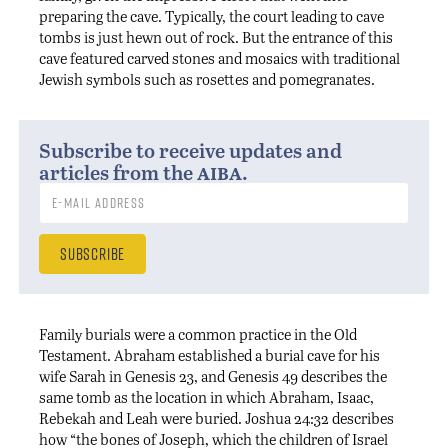
preparing the cave. Typically, the court leading to cave
tombs is just hewn out of rock. But the entrance of this
cave featured carved stones and mosaics with traditional
Jewish symbols such as rosettes and pomegranates.
Subscribe to receive updates and
aiba
articles from the
.
Family burials were a common practice in the Old
Testament. Abraham established a burial cave for his
wife Sarah in Genesis 23, and Genesis 49 describes the
same tomb as the location in which Abraham, Isaac,
Rebekah and Leah were buried. Joshua 24:32 describes
how “the bones of Joseph, which the children of Israel