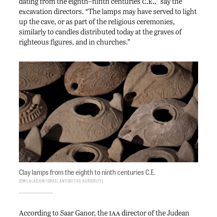
c.e.
dating from the eighth–ninth centuries
,” say the
excavation directors. “The lamps may have served to light
up the cave, or as part of the religious ceremonies,
similarly to candles distributed today at the graves of
righteous figures, and in churches.”
Clay lamps from the eighth to ninth centuries C.E.
Emil Aladjem/Israel Antiquities Authority
iaa
According to Saar Ganor, the
director of the Judean