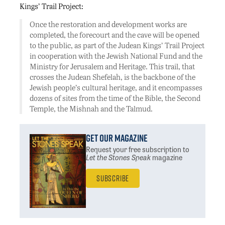
Kings’ Trail Project:
Once the restoration and development works are
completed, the forecourt and the cave will be opened
to the public, as part of the Judean Kings’ Trail Project
in cooperation with the Jewish National Fund and the
Ministry for Jerusalem and Heritage. This trail, that
crosses the Judean Shefelah, is the backbone of the
Jewish people’s cultural heritage, and it encompasses
dozens of sites from the time of the Bible, the Second
Temple, the Mishnah and the Talmud.
Get Our Magazine
Request your free subscription
to
Let the Stones Speak
magazine
Subscribe