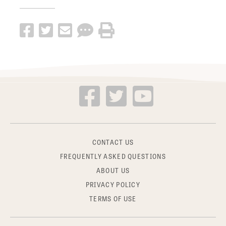
CONTACT US
FREQUENTLY ASKED QUESTIONS
ABOUT US
PRIVACY POLICY
TERMS OF USE