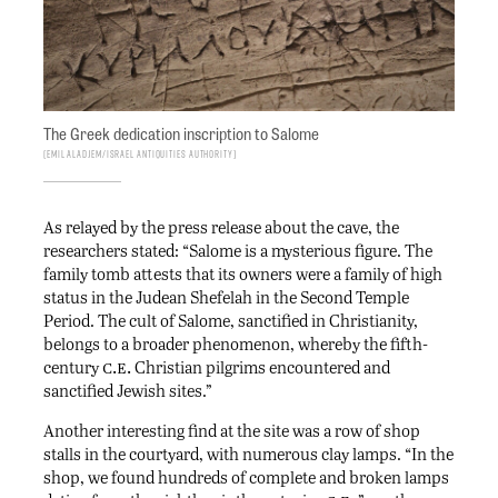
The Greek dedication inscription to Salome
Emil Aladjem/Israel Antiquities Authority
As relayed by the press release about the cave, the
researchers stated: “Salome is a mysterious figure. The
family tomb attests that its owners were a family of high
status in the Judean Shefelah in the Second Temple
Period. The cult of Salome, sanctified in Christianity,
belongs to a broader phenomenon, whereby the fifth-
c.e.
century
Christian pilgrims encountered and
sanctified Jewish sites.”
Another interesting find at the site was a row of shop
stalls in the courtyard, with numerous clay lamps. “In the
shop, we found hundreds of complete and broken lamps