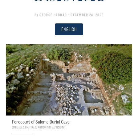
By
George Haddad
• December 24, 2022
English
Forecourt of Salome Burial Cave
Emil Aladjem/Israel Antiquities Authority