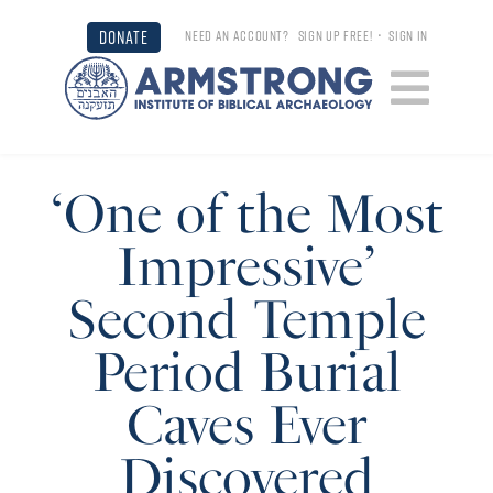
DONATE
NEED AN ACCOUNT?
SIGN UP FREE!
•
SIGN IN
‘One of the Most
Impressive’
Second Temple
Period Burial
Caves Ever
Discovered