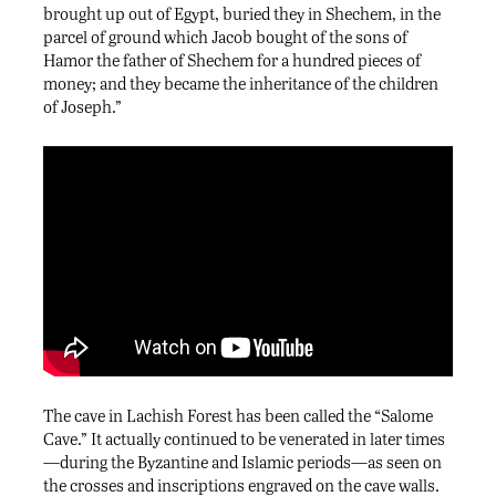
brought up out of Egypt, buried they in Shechem, in the
parcel of ground which Jacob bought of the sons of
Hamor the father of Shechem for a hundred pieces of
money; and they became the inheritance of the children
of Joseph.”
The cave in Lachish Forest has been called the “Salome
Cave.” It actually continued to be venerated in later times
—during the Byzantine and Islamic periods—as seen on
the crosses and inscriptions engraved on the cave walls.