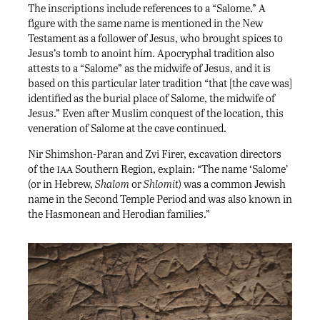
The inscriptions include references to a “Salome.” A
figure with the same name is mentioned in the New
Testament as a follower of Jesus, who brought spices to
Jesus’s tomb to anoint him. Apocryphal tradition also
attests to a “Salome” as the midwife of Jesus, and it is
based on this particular later tradition “that [the cave was]
identified as the burial place of Salome, the midwife of
Jesus.” Even after Muslim conquest of the location, this
veneration of Salome at the cave continued.
Nir Shimshon-Paran and Zvi Firer, excavation directors
iaa
of the
Southern Region, explain: “The name ‘Salome’
(or in Hebrew,
Shalom
or
Shlomit
) was a common Jewish
name in the Second Temple Period and was also known in
the Hasmonean and Herodian families.”