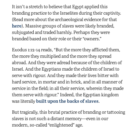
It isn’t a stretch to believe that Egypt applied this
branding practice to the Israelites during their captivity.
(Read more about the archaeological evidence for that
here
). Massive groups of slaves were likely branded,
subjugated and traded harshly. Perhaps they were
branded based on their role or their “owners.”
Exodus 1:12-14 reads, “But the more they afflicted them,
the more they multiplied and the more they spread
abroad. And they were adread because of the children of
Israel. And the Egyptians made the children of Israel to
serve with rigour. And they made their lives bitter with
hard service, in mortar and in brick, and in all manner of
service in the field; in all their service, wherein they made
them serve with rigour.” Indeed, the Egyptian kingdom
was literally
built upon the backs of slaves
.
But tragically, this brutal practice of branding or tattooing
slaves is not such a distant memory—even in our
modern, so-called “enlightened” age.