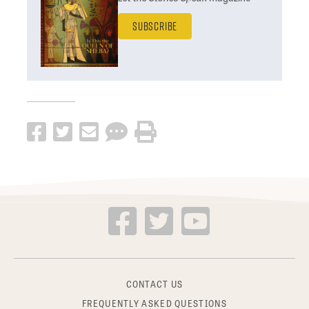
Subscribe
CONTACT US
FREQUENTLY ASKED QUESTIONS