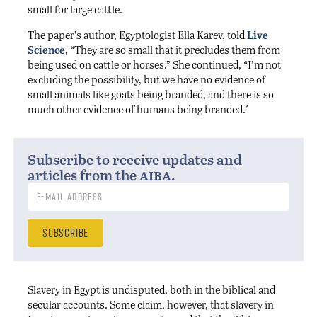
small for large cattle.
The paper’s author, Egyptologist Ella Karev, told
Live
Science
, “They are so small that it precludes them from
being used on cattle or horses.” She continued, “I’m not
excluding the possibility, but we have no evidence of
small animals like goats being branded, and there is so
much other evidence of humans being branded.”
Subscribe to receive updates and
aiba
articles from the
.
Slavery in Egypt is undisputed, both in the biblical and
secular accounts. Some claim, however, that slavery in