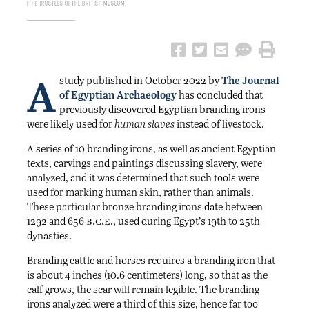
The Trustees of the British Museum
A
study published in October 2022 by
The Journal
of Egyptian Archaeology
has concluded that
previously discovered Egyptian branding irons
were likely used for
human
slaves
instead of livestock.
A series of 10 branding irons, as well as ancient Egyptian
texts, carvings and paintings discussing slavery, were
analyzed, and it was determined that such tools were
used for marking human skin, rather than animals.
These particular bronze branding irons date between
b.c.e
1292 and 656
., used during Egypt’s 19th to 25th
dynasties.
Branding cattle and horses requires a branding iron that
is about 4 inches (10.6 centimeters) long, so that as the
calf grows, the scar will remain legible. The branding
irons analyzed were a third of this size, hence far too