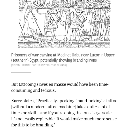
Prisoners of war carving at Medinet Habu near Luxor in Upper
(southern) Egypt, potentially showing branding irons
Oriental Institute of the University of Chicago
But tattooing slaves en masse would have been time-
consuming and tedious.
Karev states, “Practically speaking, ‘hand-poking’ a tattoo
[without a modern tattoo machine] takes quite a lot of
time and skill—and if you’re doing that on a large scale,
it’s not easily replicable. It would make much more sense
for this to be branding.”