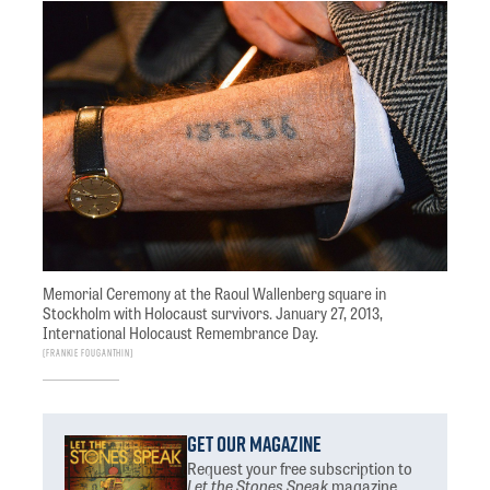
Memorial Ceremony at the Raoul Wallenberg square in
Stockholm with Holocaust survivors. January 27, 2013,
International Holocaust Remembrance Day.
Frankie Fouganthin
Get Our Magazine
Request your free subscription
to
Let the Stones Speak
magazine