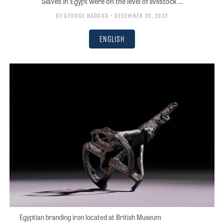
Slaves in Egypt were on the level of livestock …
By
George Haddad
• December 28, 2022
English
Egyptian branding iron located at British Museum