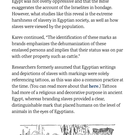
Egypt was not overly oppressive and that the Bible
exaggerates the account of the Israelites in bondage.
However, what studies like this reveal is the extreme
harshness of slavery in Egyptian society, as well as how
slaves were viewed by the population.
Karev continued, “The identification of these marks as
brands emphasizes the dehumanization of these
enslaved persons and implies that their status was on par
with other property such as cattle.”
Researchers formerly assumed that Egyptian writings
and depictions of slaves with markings were solely
referencing tattoos, as this was also a common practice at
the time. (You can read more about that
here
.) Tattoos
had more of a religious and decorative purpose in ancient
Egypt, whereas branding slaves provided a clear,
distinguishable mark that placed humans on the level of
animals in the eyes of Egyptians.