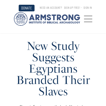
DONATE
NEED AN ACCOUNT?
SIGN UP FREE!
•
SIGN IN
New Study
Suggests
Egyptians
Branded Their
Slaves