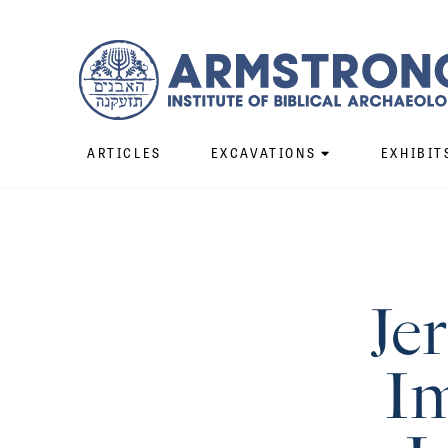
ARTICLES
EXCAVATIONS
EXHIBIT
Je
Im