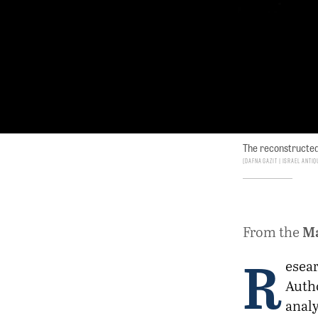
The reconstructed 
Dafna Gazit | Israel Antiq
M
From the
R
esear
Autho
analy