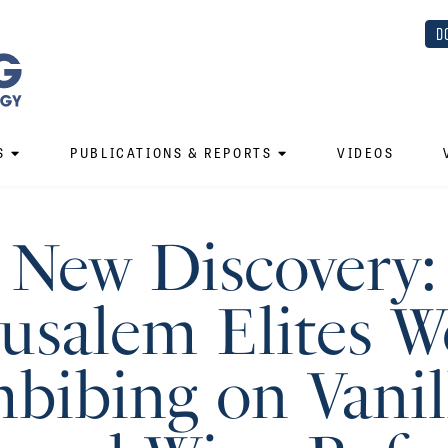
D
S
PUBLICATIONS & REPORTS
VIDEOS
New Discovery:
rusalem Elites W
bibing on Vanil