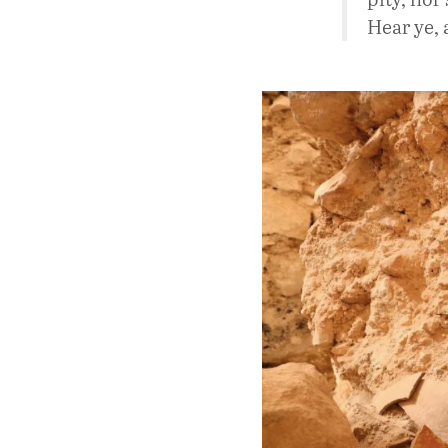
Hear ye, 