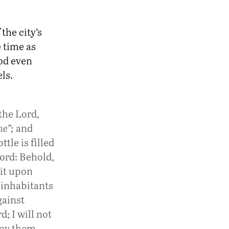
the city’s
e time as
od even
ls.
the Lord,
ne”;
and
tle is filled
ord: Behold,
sit upon
e inhabitants
gainst
d; I will not
roy them.