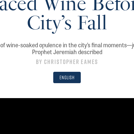
aced Wine Befo
City’s Fall
of wine-soaked opulence in the city’s final moments—j
Prophet Jeremiah described
By
Christopher Eames
English