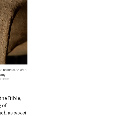
on associated with
nomy
Authority
the Bible,
 of
uch as
sweet