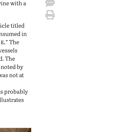
wine with a
icle titled
onsumed in
.e.
” The
vessels
d. The
s noted by
was not at
as probably
llustrates