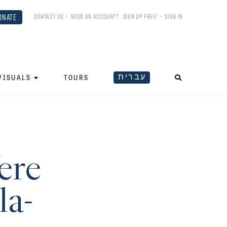
ONATE
CONTACT US
•
NEED AN ACCOUNT?
SIGN UP FREE!
•
SIGN IN
עברית
VISUALS
TOURS
ere
la-