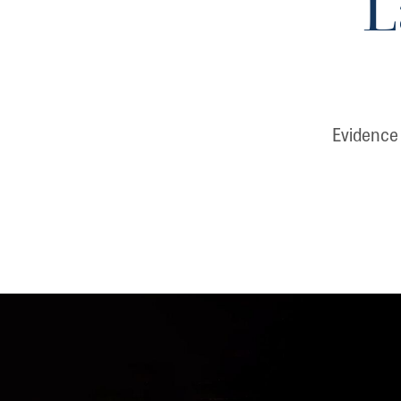
L
Evidence 