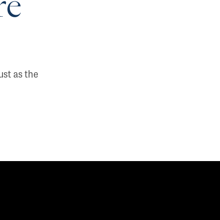
re
ust as the