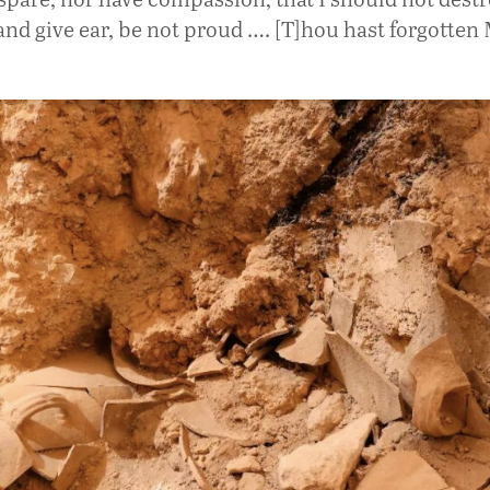
and give ear, be not proud …. [T]hou hast forgotten