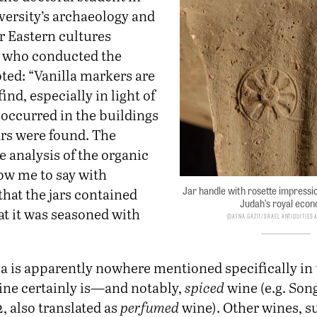
versity’s archaeology and
r Eastern cultures
 who conducted the
ted: “Vanilla markers are
ind, especially in light of
t occurred in the buildings
ars were found. The
he analysis of the organic
low me to say with
Jar handle with rosette impressi
hat the jars contained
Judah’s royal eco
at it was seasoned with
Dafna Gazit/srael Antiquities 
la is apparently nowhere mentioned specifically in 
wine certainly is—and notably,
spiced
wine (e.g. Song
, also translated as
perfumed
wine). Other wines, s