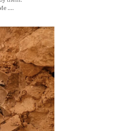
 Me ….