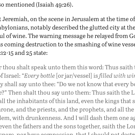
so mentioned (Isaiah 49:26).
Jeremiah, on the scene in Jerusalem at the time of 
Babylonians, notably described the glutted city at th
ul of wine. The warning message he relayed from G
s coming destruction to the smashing of wine vesse
12-15 and 25 state:
 thou shalt speak unto them this word: Thus saith 
 Israel: “
Every bottle
[or jar/vessel] is
filled with wi
 shall say unto thee: “Do we not know that every bot
?” Then shalt thou say unto them: Thus saith the L
l all the inhabitants of this land, even the kings that 
hrone, and the priests, and the prophets, and all th
alem, with drunkenness. And I will dash them one a
even the fathers and the sons together, saith the Lor
 spare, nor have compassion, that I should not dest