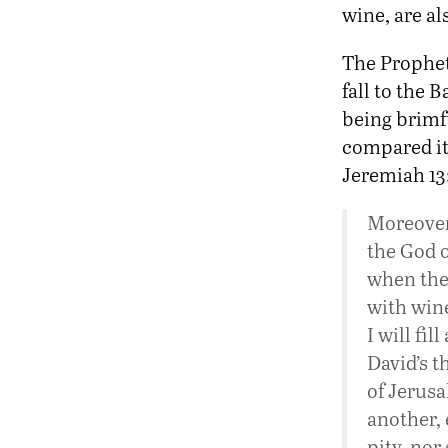
wine, are al
The Prophet 
fall to the 
being brimf
compared it
Jeremiah 13:
Moreover
the God of
when they
with wine
I will fil
David’s t
of Jerus
another, 
pity, nor