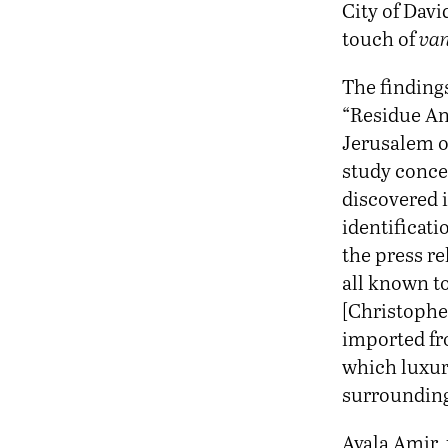
City of Davi
touch of
van
The finding
“Residue An
Jerusalem o
study conce
discovered i
identificati
the press re
all known to
[Christophe
imported fro
which luxur
surrounding
Ayala Amir, 