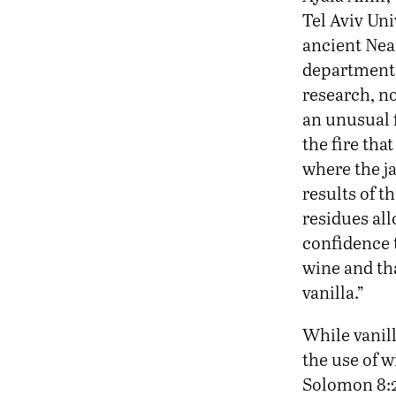
Tel Aviv Uni
ancient Nea
department
research, no
an unusual f
the fire tha
where the j
results of t
residues al
confidence t
wine and th
vanilla.”
While vanil
the use of 
Solomon 8:2