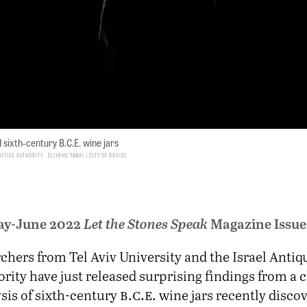
sixth-century B.C.E. wine jars
uities Authority , Eliyahu Yanai | City of David
ay-June 2022
Let the Stones Speak
Magazine Issue
chers from Tel Aviv University and the Israel Antiqu
rity have just released surprising findings from a
b.c.e.
sis of sixth-century
wine jars recently discov