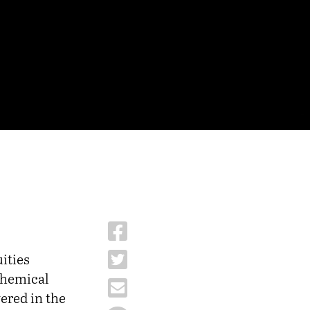
ities
 chemical
ered in the