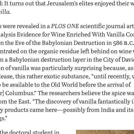
d: It turns out that Jerusalem’s elites enjoyed their 
illa.
s were revealed in a
PLOS ONE
scientific journal art
alysis Evidence for Wine Enriched With Vanilla C
b.c
n the Eve of the Babylonian Destruction in 586
ntrated on the organic residue left behind on wine 
n a Babylonian destruction layer in the City of Davi
on of vanilla was particularly surprising because, a
lease, this rather exotic substance, “until recently, 
 be available to the Old World before the arrival of
r] Columbus.” The researchers believe the spice w
m the East. “The discovery of vanilla fantastically i
y products came here—possibly from India and its
s.”
the doctoral student in