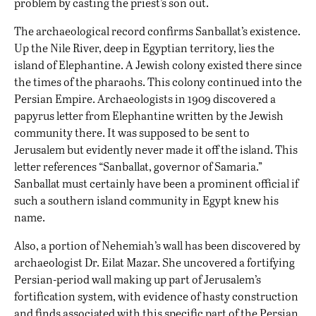
problem by casting the priest’s son out.
The archaeological record confirms Sanballat’s existence.
Up the Nile River, deep in Egyptian territory, lies the
island of Elephantine. A Jewish colony existed there since
the times of the pharaohs. This colony continued into the
Persian Empire. Archaeologists in 1909 discovered
a
papyrus letter
from Elephantine written by the Jewish
community there. It was supposed to be sent to
Jerusalem but evidently never made it off the island. This
letter references “Sanballat, governor of Samaria.”
Sanballat must certainly have been a prominent official if
such a southern island community in Egypt knew his
name.
Also, a portion of Nehemiah’s wall
has been discovered
by
archaeologist Dr. Eilat Mazar. She uncovered a fortifying
Persian-period wall making up part of Jerusalem’s
fortification system, with evidence of hasty construction
and finds associated with this specific part of the Persian