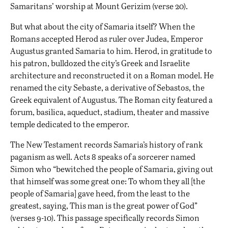
Samaritans’ worship at Mount Gerizim (verse 20).
But what about the city of Samaria itself? When the
Romans accepted Herod as ruler over Judea, Emperor
Augustus granted Samaria to him. Herod, in gratitude to
his patron, bulldozed the city’s Greek and Israelite
architecture and reconstructed it on a Roman model. He
renamed the city Sebaste, a derivative of Sebastos, the
Greek equivalent of Augustus. The Roman city featured a
forum, basilica, aqueduct, stadium, theater and massive
temple dedicated to the emperor.
The New Testament records Samaria’s history of rank
paganism as well. Acts 8 speaks of a sorcerer named
Simon who “bewitched the people of Samaria, giving out
that himself was some great one: To whom they all [the
people of Samaria] gave heed, from the least to the
greatest, saying, This man is the great power of God”
(verses 9-10). This passage specifically records Simon