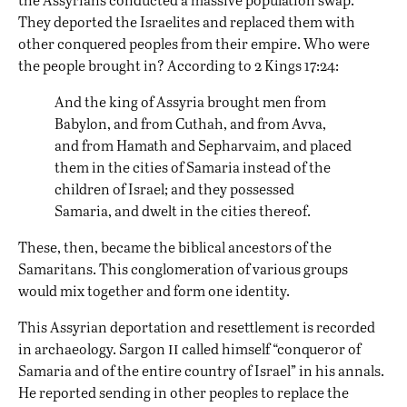
They deported the Israelites and replaced them with
other conquered peoples from their empire. Who were
the people brought in? According to 2 Kings 17:24:
And the king of Assyria brought men from
Babylon, and from Cuthah, and from Avva,
and from Hamath and Sepharvaim, and placed
them in the cities of Samaria instead of the
children of Israel; and they possessed
Samaria, and dwelt in the cities thereof.
These, then, became the biblical ancestors of the
Samaritans. This conglomeration of various groups
would mix together and form one identity.
This Assyrian deportation and resettlement is recorded
ii
in archaeology. Sargon
called himself “conqueror of
Samaria and of the entire country of Israel” in his annals.
He reported sending in other peoples to replace the