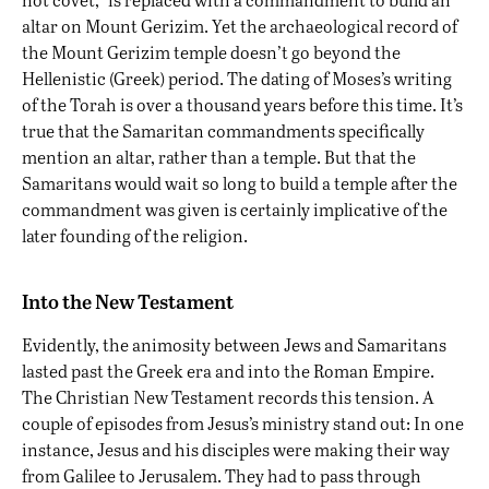
altar on Mount Gerizim. Yet the archaeological record of
the Mount Gerizim temple
doesn’t go beyond the
Hellenistic (Greek) period
. The dating of Moses’s writing
of the Torah is over a thousand years before this time. It’s
true that the Samaritan commandments specifically
mention an altar, rather than a temple. But that the
Samaritans would wait so long to build a temple after the
commandment was given is certainly implicative of the
later founding of the religion.
Into the New Testament
Evidently, the animosity between Jews and Samaritans
lasted past the Greek era and into the Roman Empire.
The Christian New Testament records this tension. A
couple of episodes from Jesus’s ministry stand out: In one
instance, Jesus and his disciples were making their way
from Galilee to Jerusalem. They had to pass through