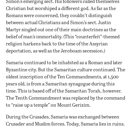
Simon’s emerging sect. His followers called themselves
Christian but worshiped a different god. As far as the
Romans were concerned, they couldn’t distinguish
between actual Christians and Simon’s sect. Justin
Martyr singled out one of their main doctrines as the
belief of man’s immortality. (This “counterfeit”-themed
religion harkens back to the time of the Assyrian
deportation, as well as the Jeroboam secession.)
Samaria continued to be inhabited as a Roman and later
Byzantine city. But the Samaritan culture continued. The
oldest inscription of the Ten Commandments, at 1,500
years old, is from
a Samaritan synagogue
during this
time. This is based off of the Samaritan Torah, however.
The Tenth Commandment was replaced by the command
to
“raise up a temple” on Mount Gerizim
.
During the Crusades, Samaria was exchanged between
Crusader and Muslim forces. Today, Samaria lies in ruins.