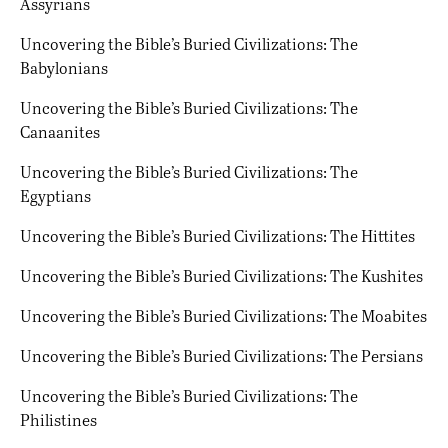
Assyrians
Uncovering the Bible’s Buried Civilizations: The
Babylonians
Uncovering the Bible’s Buried Civilizations: The
Canaanites
Uncovering the Bible’s Buried Civilizations: The
Egyptians
Uncovering the Bible’s Buried Civilizations: The Hittites
Uncovering the Bible’s Buried Civilizations: The Kushites
Uncovering the Bible’s Buried Civilizations: The Moabites
Uncovering the Bible’s Buried Civilizations: The Persians
Uncovering the Bible’s Buried Civilizations: The
Philistines