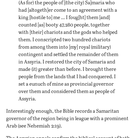
(As for) the people of [(the city) Sa]maria who
had [altogeth]er come to an agreement with a
king [hostile to] me … I foug[ht] them [and]
counted [as] booty 47,280 people, together
with [their] chariots and the gods who helped
them. I conscripted two hundred chariots
from among them into [my] royal (military)
contingent and settled the remainder of them
in Assyria. I restored the city of Samaria and
made (it) greater than before. I brought there
people from the lands that I had conquered. I
set a eunuch of mine as provincial governor
over them and considered them as people of
Assyria.
Interestingly enough, the Bible records a Samaritan
governor of the region being in league with a prominent
Arab (see Nehemiah 2:19).
The Assyrian annals confirm the biblical account of both