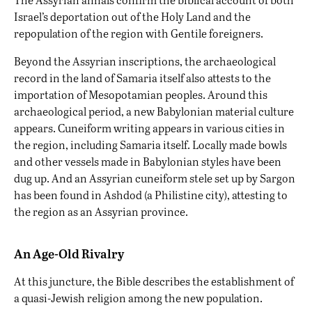
Israel’s deportation out of the Holy Land and the
repopulation of the region with Gentile foreigners.
Beyond the Assyrian inscriptions,
the archaeological
record
in the land of Samaria itself also attests to the
importation of Mesopotamian peoples. Around this
archaeological period, a new Babylonian material culture
appears. Cuneiform writing appears in various cities in
the region, including Samaria itself. Locally made bowls
and other vessels made in Babylonian styles have been
dug up. And an Assyrian cuneiform stele set up by Sargon
has been found in Ashdod (a Philistine city), attesting to
the region as an Assyrian province.
An Age-Old Rivalry
At this juncture, the Bible describes the establishment of
a quasi-Jewish religion among the new population.