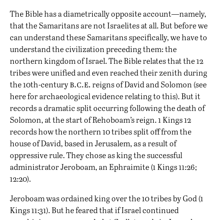
The Bible has a diametrically opposite account—namely,
that the Samaritans are not Israelites at all. But before we
can understand these Samaritans specifically, we have to
understand the civilization preceding them: the
northern kingdom of Israel. The Bible relates that the 12
tribes were unified and even reached their zenith during
b.c.e.
the 10th-century
reigns of David and Solomon (see
here
for archaeological evidence relating to this). But it
records a dramatic split occurring following the death of
Solomon, at the start of Rehoboam’s reign. 1 Kings 12
records how the northern 10 tribes split off from the
house of David, based in Jerusalem, as a result of
oppressive rule. They chose as king the successful
administrator Jeroboam, an Ephraimite (1 Kings 11:26;
12:20).
Jeroboam was ordained king over the 10 tribes by God (1
Kings 11:31). But he feared that if Israel continued