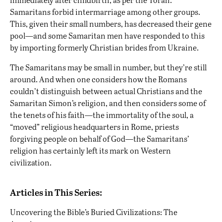
Samaritans forbid intermarriage among other groups.
This, given their small numbers, has decreased their gene
pool—and some Samaritan men have responded to this
by
importing formerly Christian brides from Ukraine
.
The Samaritans may be small in number, but they’re still
around. And when one considers how the Romans
couldn’t distinguish between actual Christians and the
Samaritan Simon’s religion, and then considers some of
the tenets of his faith—the immortality of the soul, a
“moved” religious headquarters in Rome, priests
forgiving people on behalf of God—the Samaritans’
religion has certainly left its mark on Western
civilization.
Articles in This Series:
Uncovering the Bible’s Buried Civilizations: The