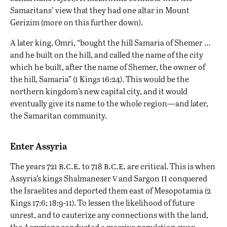
Samaritans’ view that they had one altar in Mount
Gerizim (more on this further down).
A later king, Omri, “bought the hill Samaria of Shemer …
and he built on the hill, and called the name of the city
which he built, after the name of Shemer, the owner of
the hill, Samaria” (1 Kings 16:24). This would be the
northern kingdom’s new capital city, and it would
eventually give its name to the whole region—and later,
the Samaritan community.
Enter Assyria
b.c.e.
b.c.e.
The years 721
to 718
are critical. This is when
v
ii
Assyria’s kings Shalmaneser
and Sargon
conquered
the Israelites
and deported them east of Mesopotamia (2
Kings 17:6; 18:9-11). To lessen the likelihood of future
unrest, and to cauterize any connections with the land,
the
Assyrians
conducted a massive population swap.