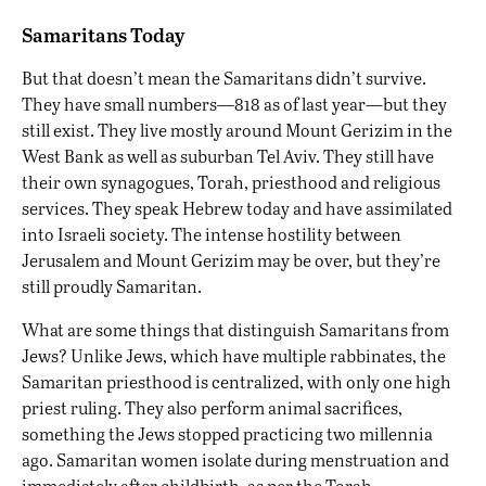
Samaritans Today
But that doesn’t mean the Samaritans didn’t survive.
They have small numbers—818 as of last year—but they
still exist. They live mostly around Mount Gerizim in the
West Bank as well as suburban Tel Aviv. They still have
their own synagogues, Torah, priesthood and religious
services. They speak Hebrew today and have assimilated
into Israeli society. The intense hostility between
Jerusalem and Mount Gerizim may be over, but they’re
still proudly Samaritan.
What are some things that distinguish Samaritans from
Jews? Unlike Jews, which have multiple rabbinates, the
Samaritan priesthood is centralized, with only one high
priest ruling. They also perform animal sacrifices,
something the Jews stopped practicing two millennia
ago. Samaritan women isolate during menstruation and
immediately after childbirth, as per the Torah.