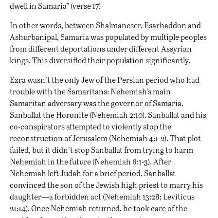
dwell in Samaria” (verse 17)
In other words, between Shalmaneser, Esarhaddon and
Ashurbanipal, Samaria was populated by multiple peoples
from different deportations under different Assyrian
kings. This diversified their population significantly.
Ezra wasn’t the only Jew of the Persian period who had
trouble with the Samaritans: Nehemiah’s main
Samaritan adversary was the governor of Samaria,
Sanballat the Horonite (Nehemiah 2:10). Sanballat and his
co-conspirators attempted to violently stop the
reconstruction of Jerusalem (Nehemiah 4:1-2). That plot
failed, but it didn’t stop Sanballat from trying to harm
Nehemiah in the future (Nehemiah 6:1-3). After
Nehemiah left Judah for a brief period, Sanballat
convinced the son of the Jewish high priest to marry his
daughter—a forbidden act (Nehemiah 13:28; Leviticus
21:14). Once Nehemiah returned, he took care of the