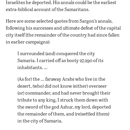
Israelites he deported. His annals could be the earliest
extra-biblical account of the Samaritans.
Here are some
selected quotes
from Sargon’s annals,
following his successes and ultimate defeat of the capital
city itself (the remainder of the country had since fallen
in earlier campaigns):
I surrounded (and) conquered the city
Samaria. I carried off as booty 27,290 of its
inhabitants. …
(As for) the … faraway Arabs who live in the
desert, (who) did not know (either) overseer
(or) commander, and had never brought their
tribute to any king, I struck them down with
the sword of the god Ashur, my lord, deported
the remainder of them, and (re)settled (them)
in the city of Samaria.