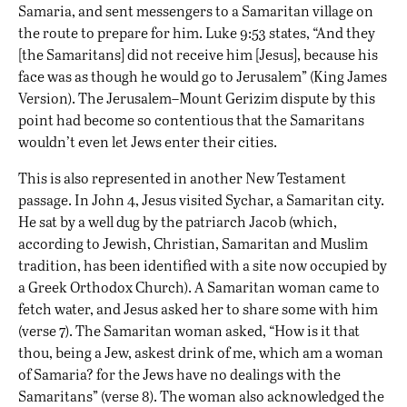
Samaria, and sent messengers to a Samaritan village on
the route to prepare for him. Luke 9:53 states, “And they
[the Samaritans] did not receive him [Jesus], because his
face was as though he would go to Jerusalem” (King James
Version). The Jerusalem–Mount Gerizim dispute by this
point had become so contentious that the Samaritans
wouldn’t even let Jews enter their cities.
This is also represented in another New Testament
passage. In John 4, Jesus visited Sychar, a Samaritan city.
He sat by a well dug by the patriarch Jacob (which,
according to Jewish, Christian, Samaritan and Muslim
tradition,
has been identified
with a site now occupied by
a Greek Orthodox Church). A Samaritan woman came to
fetch water, and Jesus asked her to share some with him
(verse 7). The Samaritan woman asked, “How is it that
thou, being a Jew, askest drink of me, which am a woman
of Samaria? for the Jews have no dealings with the
Samaritans” (verse 8). The woman also acknowledged the