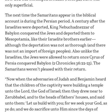
only superficial.
The next time the Samaritans appear in the biblical
account is during the
Persian
period. A century after the
Israelites were deported, King Nebuchadnezzar of
Babylon conquered the Jews and deported them to
Mesopotamia, like their Israelite brothers earlier—
although the deportation was not as thorough (and there
was not an import of foreign peoples). Also unlike the
Israelites, the Jews were allowed to return once
Cyrus of
Persia
conquered
Babylon
(2 Chronicles 36:22-23). The
Samaritans weren’t pleased with their return.
“Now when the adversaries of Judah and Benjamin heard
that the children of the captivity were building a temple
unto the Lord, the God of Israel; then they drew near to
Zerubbabel, and to the heads of fathers’ houses, and said
unto them: ‘Let us build with you; for we seek your God, as
ye do; and we do sacrifice unto Him since the days of