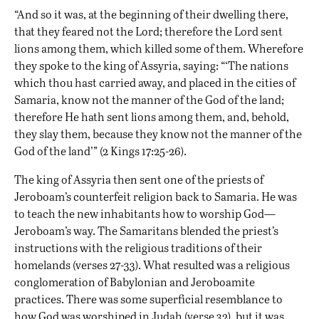
“And so it was, at the beginning of their dwelling there,
that they feared not the Lord; therefore the Lord sent
lions among them, which killed some of them. Wherefore
they spoke to the king of Assyria, saying: “‘The nations
which thou hast carried away, and placed in the cities of
Samaria, know not the manner of the God of the land;
therefore He hath sent lions among them, and, behold,
they slay them, because they know not the manner of the
God of the land’” (2 Kings 17:25-26).
The king of Assyria then sent one of the priests of
Jeroboam’s counterfeit religion back to Samaria. He was
to teach the new inhabitants how to worship God—
Jeroboam’s way. The Samaritans blended the priest’s
instructions with the religious traditions of their
homelands (verses 27-33). What resulted was a religious
conglomeration of Babylonian and Jeroboamite
practices. There was some superficial resemblance to
how God was worshiped in Judah (verse 32), but it was