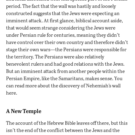
period. The fact that the wall was hastily and loosely
constructed suggests that the Jews were expecting an
imminent attack. At first glance, biblical account aside,
that would seem strange considering the Jews were
under Persian rule for centuries, meaning they didn’t
have control over their own country and therefore didn’t
stage their own wars—the Persians were responsible for
the territory. The Persians were also relatively
benevolent rulers and had good relations with the Jews.
But an imminent attack from another people within the
Persian Empire, like the Samaritans, makes sense. You
can read more about the discovery of Nehemiah’s wall
here
.
A New Temple
The account of the Hebrew Bible leaves off there, but this
isn’t the end of the conflict between the Jews and the