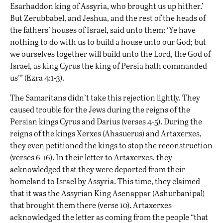
Esarhaddon king of Assyria, who brought us up hither.’
But Zerubbabel, and Jeshua, and the rest of the heads of
the fathers’ houses of Israel, said unto them: ‘Ye have
nothing to do with us to build a house unto our God; but
we ourselves together will build unto the Lord, the God of
Israel, as king Cyrus the king of Persia hath commanded
us’” (Ezra 4:1-3).
The Samaritans didn’t take this rejection lightly. They
caused trouble for the Jews during the reigns of the
Persian kings Cyrus and Darius (verses 4-5). During the
reigns of the kings Xerxes (Ahasuerus) and Artaxerxes,
they even petitioned the kings to stop the reconstruction
(verses 6-16). In their letter to Artaxerxes, they
acknowledged that they were deported from their
homeland to Israel by Assyria. This time, they claimed
that it was the Assyrian King Asenappar (Ashurbanipal)
that brought them there (verse 10). Artaxerxes
acknowledged the letter as coming from the people “that