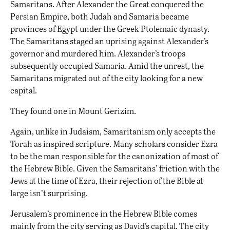
Samaritans. After Alexander the Great conquered the
Persian Empire, both Judah and Samaria became
provinces of Egypt under the Greek Ptolemaic dynasty.
The Samaritans staged an uprising against Alexander’s
governor and murdered him. Alexander’s troops
subsequently occupied Samaria. Amid the unrest, the
Samaritans migrated out of the city looking for a new
capital.
They found one in Mount Gerizim.
Again, unlike in Judaism, Samaritanism only accepts the
Torah as inspired scripture. Many scholars consider Ezra
to be the man responsible for the canonization of most of
the Hebrew Bible. Given the Samaritans’ friction with the
Jews at the time of Ezra, their rejection of the Bible at
large isn’t surprising.
Jerusalem’s prominence in the Hebrew Bible comes
mainly from the city serving as David’s capital. The city