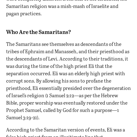
Samaritan religion was a mish-mash of Israelite and
pagan practices.
Who Are the Samaritans?
The Samaritans
see themselves
as descendants of the
tribes of Ephraim and Manasseh, and their priesthood as
the descendants of Levi. According to their traditions, it
was during the time of the high priest Eli that the
separation occurred. Eli was an elderly high priest with
corrupt sons. By allowing his sons to profane the
priesthood, Eli essentially presided over the degeneration
of Israel’s religion (1 Samuel 2:12—as per the Hebrew
Bible, proper worship was eventually restored under the
Prophet Samuel, called by God for such a purpose—1
Samuel 3:19-21).
According to the Samaritan version of events, Eli was a
false high priest from an illegitimate line that