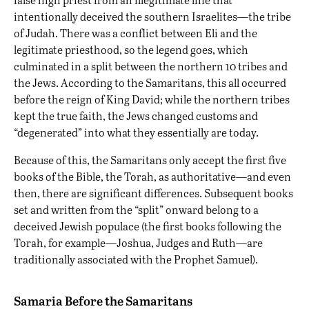
intentionally deceived the southern Israelites—the tribe
of Judah. There was a conflict between Eli and the
legitimate priesthood, so the legend goes, which
culminated in a split between the northern 10 tribes and
the Jews. According to the Samaritans, this all occurred
before the reign of King David; while the northern tribes
kept the true faith, the Jews changed customs and
“degenerated” into what they essentially are today.
Because of this, the Samaritans only accept the first five
books of the Bible, the Torah, as authoritative—and even
then, there are significant differences. Subsequent books
set and written from the “split” onward belong to a
deceived Jewish populace (the first books following the
Torah, for example—Joshua, Judges and Ruth—are
traditionally associated with the Prophet Samuel).
Samaria Before the Samaritans