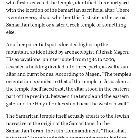
who first excavated the temple, identified this courtyard
with the location of the Samaritan sacrificial altar. There
is controversy about whether this first site is the actual
Samaritan temple or a later Greek temple or something
else.
Another potential spot is located higher up the
mountain, as identified by archaeologist Yitzhak Magen.
His excavations, uninterrupted from 1982 to 2000,
revealed a building divided into three parts, as well as an
altar and burnt bones. According to Magen, “The temple’s
orientation is similar to that of the temple in Jerusalem …
the temple itself faced east, the altar stood in the eastern
part of the precinct, between the temple and the eastern
gate, and the Holy of Holies stood near the western wall.”
The Samaritan temple itself actually attests to the Jewish
narrative of the origin of the Samaritans: In the
Samaritan Torah, the 10th Commandment, “Thou shall
not covet,” is replaced with a commandment to build an