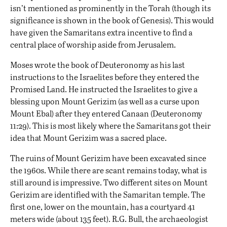
isn’t mentioned as prominently in the Torah (though its
significance is shown in the book of Genesis). This would
have given the Samaritans extra incentive to find a
central place of worship aside from Jerusalem.
Moses wrote the book of Deuteronomy as his last
instructions to the Israelites before they entered the
Promised Land. He instructed the Israelites to give a
blessing upon Mount Gerizim (as well as a curse upon
Mount Ebal) after they entered Canaan (Deuteronomy
11:29). This is most likely where the Samaritans got their
idea that Mount Gerizim was a sacred place.
The ruins of Mount Gerizim have been excavated since
the 1960s. While there are scant remains today, what is
still around is impressive. Two different sites on Mount
Gerizim are identified with the Samaritan temple. The
first one, lower on the mountain, has a courtyard 41
meters wide (about 135 feet). R.G. Bull, the archaeologist