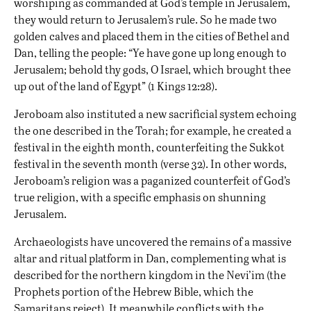
worshiping as commanded at God’s temple in Jerusalem,
they would return to Jerusalem’s rule. So he made two
golden calves and placed them in the cities of Bethel and
Dan, telling the people: “Ye have gone up long enough to
Jerusalem; behold thy gods, O Israel, which brought thee
up out of the land of Egypt” (1 Kings 12:28).
Jeroboam also instituted a new sacrificial system echoing
the one described in the Torah; for example, he created a
festival in the eighth month, counterfeiting the Sukkot
festival in the seventh month (verse 32). In other words,
Jeroboam’s religion was a paganized counterfeit of God’s
true religion, with a specific emphasis on shunning
Jerusalem.
Archaeologists have uncovered
the remains of a massive
altar and ritual platform in Dan
, complementing what is
described for the northern kingdom in the Nevi’im (the
Prophets portion of the Hebrew Bible, which the
Samaritans reject). It meanwhile conflicts with the