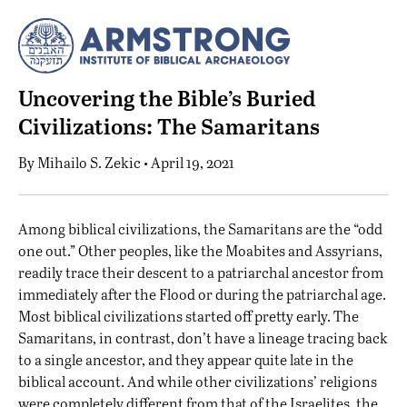
Uncovering the Bible’s Buried
Civilizations: The Samaritans
By
Mihailo S. Zekic
• April 19, 2021
A
mong biblical civilizations, the Samaritans are the “odd
one out.” Other peoples, like the
Moabites
and
Assyrians
,
readily trace their descent to a patriarchal ancestor from
immediately after the
Flood
or during the patriarchal age.
Most biblical civilizations started off pretty early. The
Samaritans, in contrast, don’t have a lineage tracing back
to a single ancestor, and they appear quite late in the
biblical account. And while other civilizations’ religions
were completely different from that of the Israelites, the