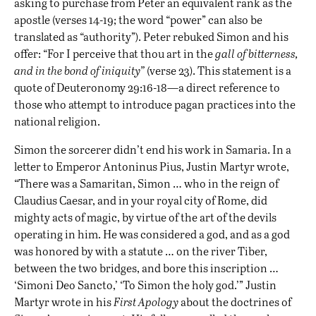
asking to purchase from Peter an equivalent rank as the
apostle (verses 14-19; the word “power” can also be
translated as “authority”). Peter rebuked Simon and his
offer: “For I perceive that thou art in the
gall of bitterness,
and in the bond of iniquity”
(verse 23). This statement is a
quote of Deuteronomy 29:16-18—a direct reference to
those who attempt to introduce pagan practices into the
national religion.
Simon the sorcerer didn’t end his work in Samaria. In a
letter to Emperor Antoninus Pius, Justin Martyr wrote,
“There was a Samaritan, Simon … who in the reign of
Claudius Caesar, and in your royal city of Rome, did
mighty acts of magic, by virtue of the art of the devils
operating in him. He was considered a god, and as a god
was honored by with a statute … on the river Tiber,
between the two bridges, and bore this inscription …
‘Simoni Deo Sancto,’ ‘To Simon the holy god.’”
Justin
Martyr wrote
in his
First Apology
about the doctrines of