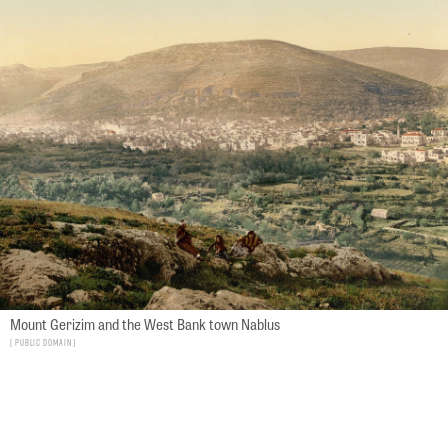
Mount Gerizim and the West Bank town Nablus
Public Domain