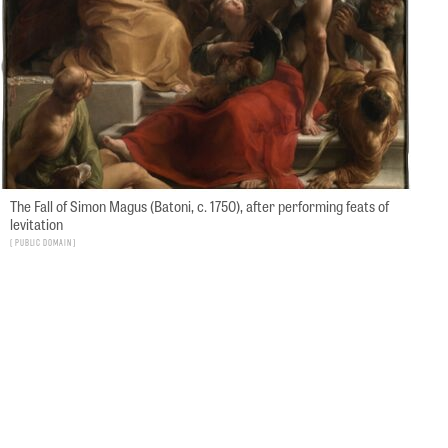
The Fall of Simon Magus (Batoni, c. 1750), after performing feats of
levitation
Public Domain