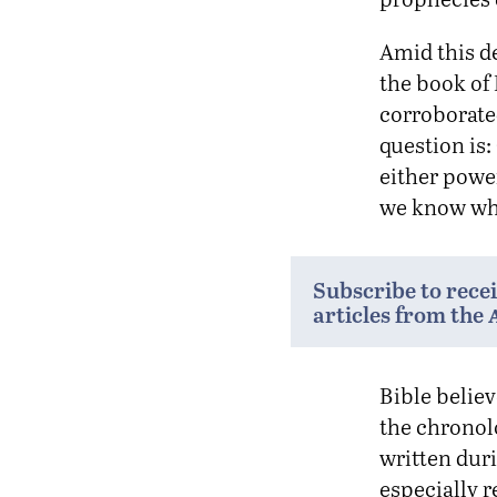
Amid this de
the book of
corroborated
question is:
either power
we know whi
Subscribe to rece
articles from the
Bible believ
the chronolo
written dur
especially 