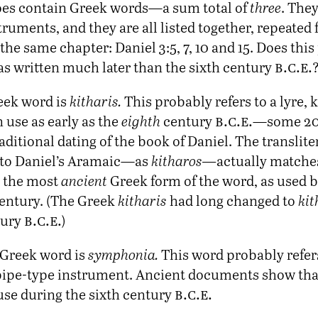
es contain Greek words—a sum total of
three
. They
ruments, and they are all listed together, repeated 
he same chapter: Daniel 3:5, 7, 10 and 15. Does this
b.c.e.
as written much later than the sixth century
reek word is
kitharis.
This probably refers to a lyre,
b.c.e.
 use as early as the
eighth
century
—some 20
aditional dating of the book of Daniel. The translite
nto Daniel’s Aramaic—as
kitharos—
actually match
h the most
ancient
Greek form of the word, as used 
century. (The Greek
kitharis
had long changed to
kit
b.c.e.
tury
)
Greek word is
symphonia.
This word probably refer
pipe-type instrument. Ancient documents show tha
b.c.e.
use during the sixth century