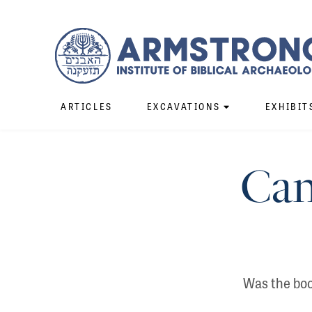
ARTICLES
EXCAVATIONS
EXHIBIT
Can
Was the book