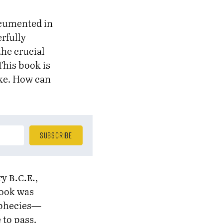
documented in
rfully
the crucial
This book is
fake. How can
b.c.e.
ury
,
book was
rophecies—
 to pass.