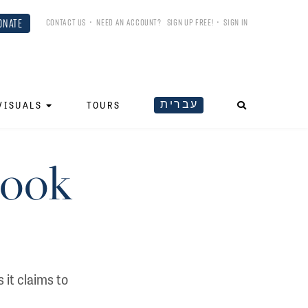
ONATE
CONTACT US
•
NEED AN ACCOUNT?
SIGN UP FREE!
•
SIGN IN
עברית
VISUALS
TOURS
Book
 it claims to