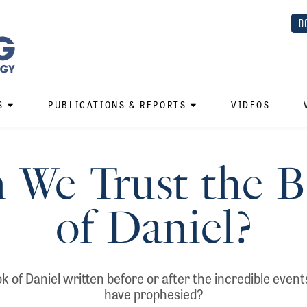
D
S
PUBLICATIONS & REPORTS
VIDEOS
 We Trust the 
of Daniel?
 of Daniel written before or after the incredible events
have prophesied?