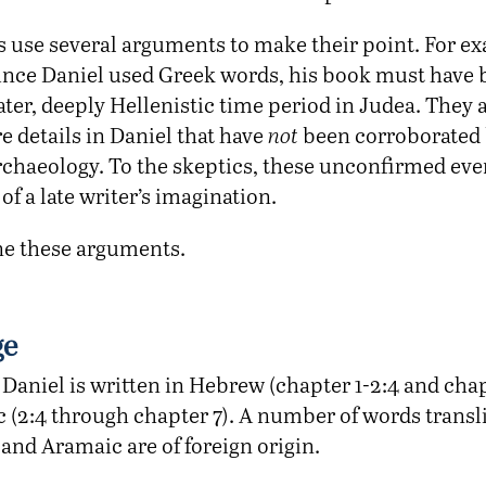
s use several arguments to make their point. For e
since Daniel used Greek words, his book must have 
ater, deeply Hellenistic time period in Judea. They 
re details in Daniel that have
not
been corroborated 
archaeology. To the skeptics, these unconfirmed ev
of a late writer’s imagination.
ne these arguments.
ge
Daniel is written in Hebrew (chapter 1-2:4 and chap
 (2:4 through chapter 7). A number of words transli
and Aramaic are of foreign origin.