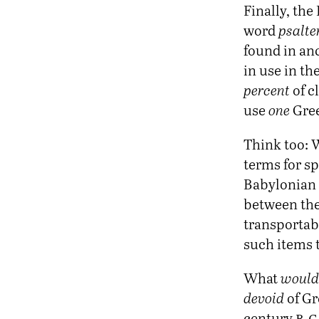
Finally, th
word
psalte
found in anc
in use in th
percent
of cl
use
one
Gree
Think too: W
terms for s
Babylonian 
between the
transportab
such items t
What
would
devoid
of Gr
b.c
century