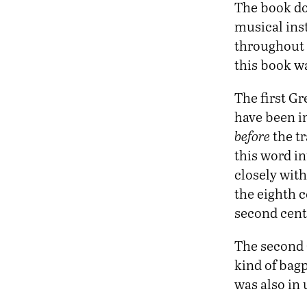
The book do
musical inst
throughout t
this book w
The first G
have been in
before
the tr
this word i
closely wit
the eighth 
second cen
The second 
kind of bag
was also in 