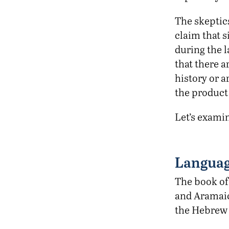
The skeptic
claim that 
during the l
that there a
history or 
the product 
Let’s exami
Langua
The book of 
and Aramaic
the Hebrew 