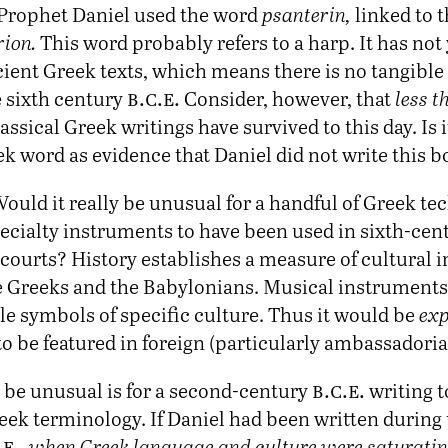
e Prophet Daniel used the word
psanterin,
linked to 
rion.
This word probably refers to a harp. It has not
ient Greek texts, which means there is no tangible 
b.c.e.
e sixth century
Consider, however, that
less t
assical Greek writings have survived to this day. Is i
k word as evidence that Daniel did not write this 
ould it really be unusual for a handful of Greek te
pecialty instruments to have been used in sixth-ce
courts? History establishes a measure of cultural i
 Greeks and the Babylonians. Musical instruments 
le symbols of specific culture. Thus it would be
exp
o be featured in foreign (particularly ambassadoria
b.c.e.
be unusual is for a second-century
writing t
eek terminology. If Daniel had been written during
.e.
,
when Greek language and culture were saturating