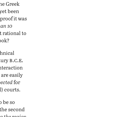
the Greek
 yet been
proof it was
han 10
t rational to
book?
chnical
b.c.e.
ntury
nteraction
are easily
ected
for
l) courts.
o be so
 the second
 the region,