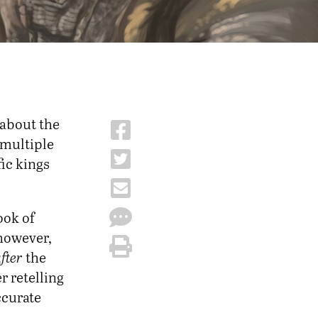
 about the
 multiple
ic kings
ook of
 however,
fter
the
r retelling
accurate