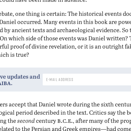
bate, one thing is certain: The historical events 
 Daniel occurred. Many events in this book are powe
 by ancient texts and archaeological evidence. So 
 On which side of those events was Daniel written? 
ful proof of divine revelation, or it is an outright 
ch is true?
ive updates and
aiba
.
ers accept that Daniel wrote during the sixth cent
gical period described in the text. Critics say the 
b.c.e.
ing the
second
century
, after many of the p
related to the Persian and Greek empires—had come