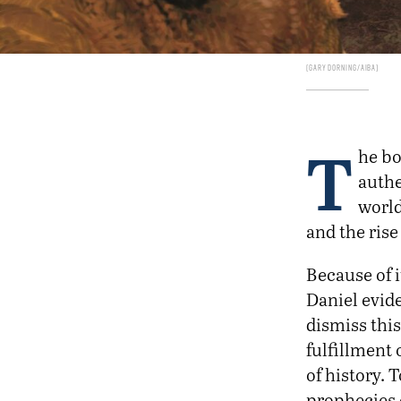
Gary Dorning/AIBA
T
he bo
authe
world
and the rise
Because of 
Daniel evide
dismiss this
fulfillment 
of history. 
prophecies 