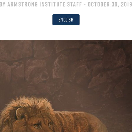
By
Armstrong Institute Staff
• October 30, 201
English