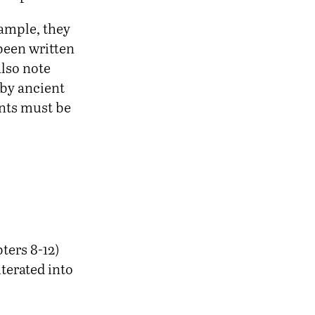
xample, they
been written
also note
by ancient
ents must be
ters 8-12)
terated into