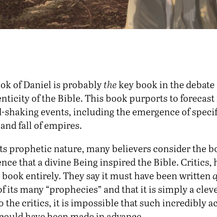
ok of Daniel is probably
the
key book in the debate
nticity of the Bible. This book purports to forecast
-shaking events, including the emergence of specif
 and fall of empires.
its prophetic nature, many believers consider the b
nce that a divine Being inspired the Bible. Critics,
 book entirely. They say it must have been written
a
of its many “prophecies” and that it is simply a cleve
To the critics, it is impossible that such incredibly 
could have been made in advance.