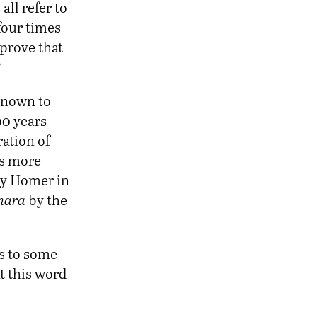
 all refer to
four times
 prove that
?
 known to
0 years
ration of
es more
by Homer in
hara
by the
s to some
t this word