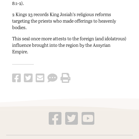
8:1-2).
2 Kings 23 records King Josiah’s religious reforms
targeting the priests who made offerings to heavenly
bodies.
This seal once more attests to the foreign (and idolatrous)
influence brought into the region by the Assyrian
Empire.