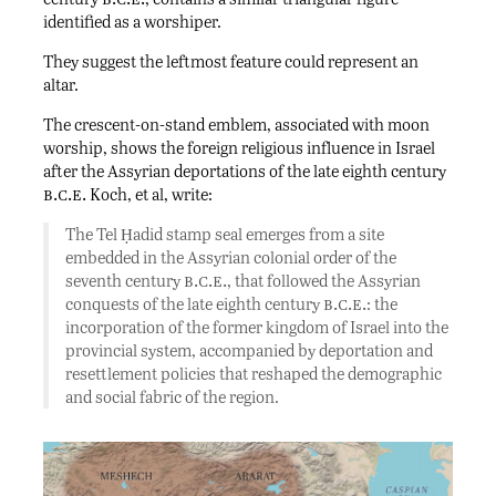
identified as a worshiper.
They suggest the leftmost feature could represent an
altar.
The crescent-on-stand emblem, associated with moon
worship, shows the foreign religious influence in Israel
after the Assyrian deportations of the late eighth century
b.c.e.
Koch, et al, write:
The Tel Ḥadid stamp seal emerges from a site
embedded in the Assyrian colonial order of the
b.c.e.
seventh century
, that followed the Assyrian
b.c.e.
conquests of the late eighth century
: the
incorporation of the former kingdom of Israel into the
provincial system, accompanied by deportation and
resettlement policies that reshaped the demographic
and social fabric of the region.