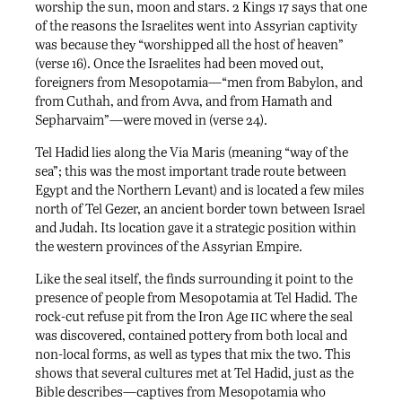
worship the sun, moon and stars. 2 Kings 17 says that one
of the reasons the Israelites went into Assyrian captivity
was because they “worshipped all the host of heaven”
(verse 16). Once the Israelites had been moved out,
foreigners from Mesopotamia—“men from Babylon, and
from Cuthah, and from Avva, and from Hamath and
Sepharvaim”—were moved in (verse 24).
Tel Hadid lies along the Via Maris (meaning “way of the
sea”; this was the most important trade route between
Egypt and the Northern Levant) and is located a few miles
north of Tel Gezer, an ancient border town between Israel
and Judah. Its location gave it a strategic position within
the western provinces of the Assyrian Empire.
Like the seal itself, the finds surrounding it point to the
presence of people from Mesopotamia at Tel Hadid. The
iic
rock-cut refuse pit from the Iron Age
where the seal
was discovered, contained pottery from both local and
non-local forms, as well as types that mix the two. This
shows that several cultures met at Tel Hadid, just as the
Bible describes—captives from Mesopotamia who