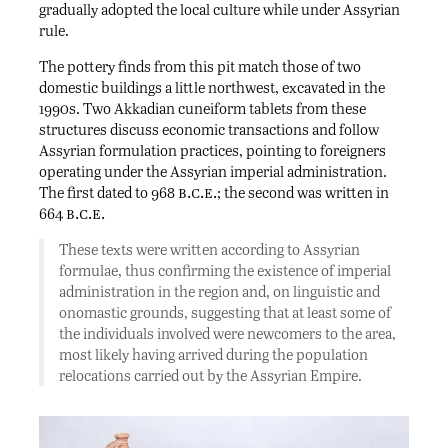
gradually adopted the local culture while under Assyrian
rule.
The pottery finds from this pit match those of two
domestic buildings a little northwest, excavated in the
1990s. Two Akkadian cuneiform tablets from these
structures discuss economic transactions and follow
Assyrian formulation practices, pointing to foreigners
operating under the Assyrian imperial administration.
b.c.e.
The first dated to 968
; the second was written in
b.c.e.
664
These texts were written according to Assyrian
formulae, thus confirming the existence of imperial
administration in the region and, on linguistic and
onomastic grounds, suggesting that at least some of
the individuals involved were newcomers to the area,
most likely having arrived during the population
relocations carried out by the Assyrian Empire.