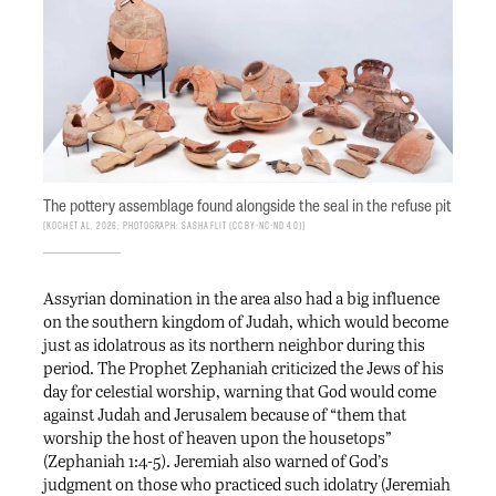
The pottery assemblage found alongside the seal in the refuse pit
Koch et al, 2026; photograph: Sasha Flit (CC BY-NC-ND 4.0)
Assyrian domination in the area also had a big influence
on the southern kingdom of Judah, which would become
just as idolatrous as its northern neighbor during this
period. The Prophet Zephaniah criticized the Jews of his
day for celestial worship, warning that God would come
against Judah and Jerusalem because of “them that
worship the host of heaven upon the housetops”
(Zephaniah 1:4-5). Jeremiah also warned of God’s
judgment on those who practiced such idolatry (Jeremiah