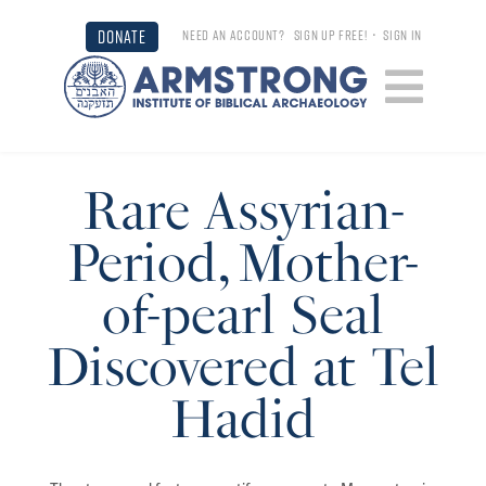
DONATE
NEED AN ACCOUNT?
SIGN UP FREE!
•
SIGN IN
Rare Assyrian-
Period, Mother-
of-pearl Seal
Discovered at Tel
Hadid