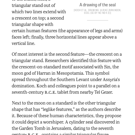
A drawing of the seal
triangular stand out of
Koch et al; drawing: Ulrike Zurkinden,
which two lines extend with
SSSL (CC BY-NC-ND 4.0)
a crescent on top; a second
triangular shape with
certain human features (the appearance of legs and arms)
faces left; finally, three horizontal lines appear above a
vertical line.
Of most interest is the second feature—the crescent on a
triangular stand. Researchers identified this feature with
the crescent-on-standard motif associated with Sin, the
moon god of Harran in Mesopotamia. This symbol
spread throughout the Southern Levant under Assyria’s
domination. Koch and colleagues point to a parallel on a
b.c.e.
seventh-century
tablet from nearby Tel Gezer.
Next to the moon on a standard is the other triangular
shape that has “leglike features,” as the authors describe
it. Because of these human characteristics, they propose
it could depict a worshiper. A cylinder seal discovered in
the Garden Tomb in Jerusalem, dating to the seventh
b.c.e.
century
, contains a similar triangular figure