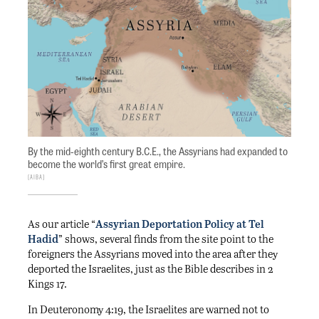
By the mid-eighth century B.C.E., the Assyrians had expanded to
become the world’s first great empire.
AIBA
As our article “
Assyrian Deportation Policy at Tel
Hadid
” shows, several finds from the site point to the
foreigners the Assyrians moved into the area after they
deported the Israelites, just as the Bible describes in 2
Kings 17.
In Deuteronomy 4:19, the Israelites are warned not to