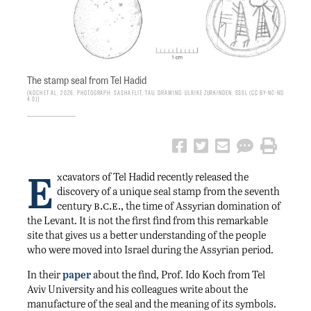
The stamp seal from Tel Hadid
Koch et al, 2026; photograph: Sasha Flit, TAU; drawing: Ulrike Zurkinden, SSSL (CC BY-NC-ND
4.0)
E
xcavators of Tel Hadid recently released the
discovery of a unique seal stamp from the seventh
b.c.e.,
century
the time of Assyrian domination of
the Levant. It is not the first find from this remarkable
site that gives us a better understanding of the people
who were moved into Israel during the Assyrian period.
In their
paper
about the find, Prof. Ido Koch from Tel
Aviv University and his colleagues write about the
manufacture of the seal and the meaning of its symbols.