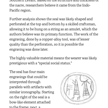
the nacre, researchers believe it came from the Indo-
Pacific region.
Further analysis shows the seal was likely shaped and
perforated at the top and bottom by a skilled craftsman,
allowing it to be hung on a string as an amulet, which the
authors believe was its primary function. The work of the
engraving, done by a copper-alloy tool, was of lesser
quality than the perforation, so it is possible the
engraving was done later.
The highly valuable material means the wearer was likely
prestigious with a “special social status.”
The seal has four main
engravings that could be
interpreted through
parallels with artifacts with
similar iconography. Starting
on the right of the seal is a
bow-like element attached
to the frame; next, a