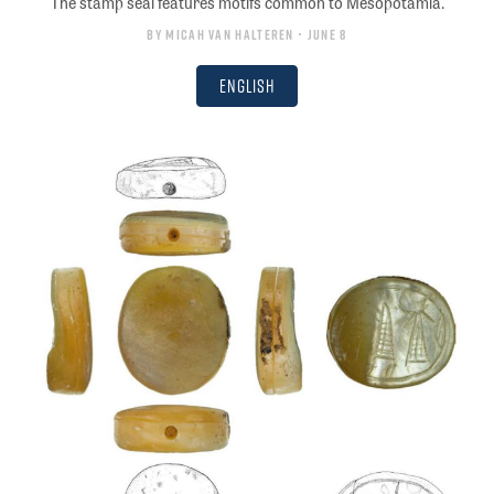
The stamp seal features motifs common to Mesopotamia.
By
Micah van Halteren
• June 8
English