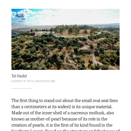
Tel Hadid
Courtesy of the Tel Hadid Expedition
The first thing to stand out about the small oval seal (less
than 2 centimeters at its widest) is its unique material.
Made out of the inner shell of a nacreous mollusk, also
known as mother-of-pearl because of its role in the
creation of pearls, it is the first of its kind found in the
Southern Levant. Based on the structure and thickness of