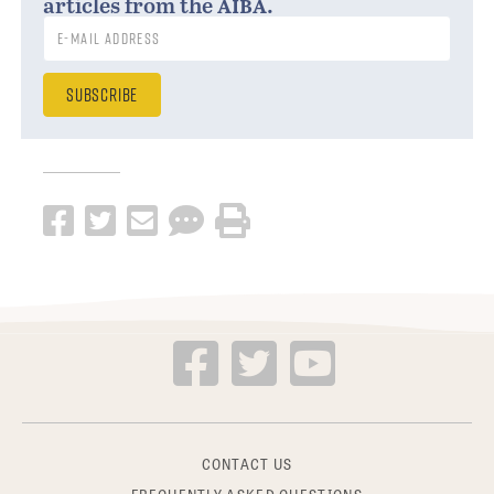
aiba
articles from the
.
CONTACT US