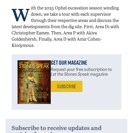
W
ith the 2025 Ophel excavation season winding
down, we take a tour with each supervisor
through their respective areas and discuss the
latest developments from the dig site. First, Area D1 with
Christopher Eames. Then, Area P with Akiva
Goldenhersh. Finally, Area D with Amir Cohen-
Klonymous.
Get Our Magazine
Request your free subscription
to
Let the Stones Speak
magazine
Subscribe
Subscribe to receive updates and