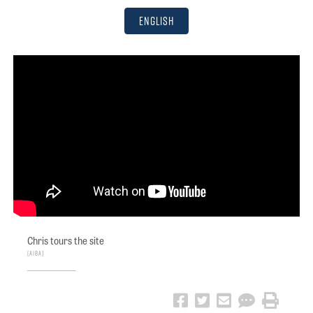
English
Chris tours the site
AIBA