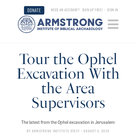
DONATE
NEED AN ACCOUNT?
SIGN UP FREE!
•
SIGN IN
Tour the Ophel
Excavation With
the Area
Supervisors
The latest from the Ophel excavation in Jerusalem
By
Armstrong Institute Staff
• August 4, 2025