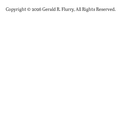
Copyright © 2026 Gerald R. Flurry, All Rights Reserved.