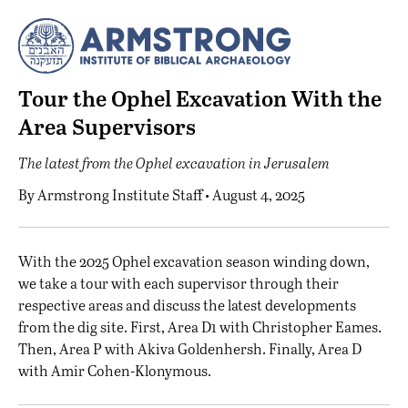
Tour the Ophel Excavation With the
Area Supervisors
The latest from the Ophel excavation in Jerusalem
By
Armstrong Institute Staff
• August 4, 2025
W
ith the 2025 Ophel excavation season winding down,
we take a tour with each supervisor through their
respective areas and discuss the latest developments
from the dig site. First, Area D1 with Christopher Eames.
Then, Area P with Akiva Goldenhersh. Finally, Area D
with Amir Cohen-Klonymous.