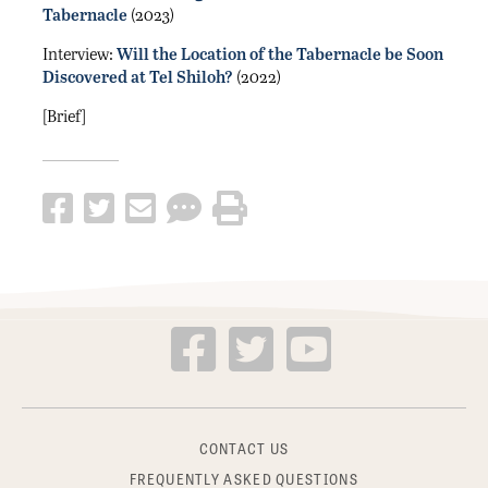
Tabernacle
(2023)
Interview:
Will the Location of the Tabernacle be Soon
Discovered at Tel Shiloh?
(2022)
[Brief]
CONTACT US
FREQUENTLY ASKED QUESTIONS