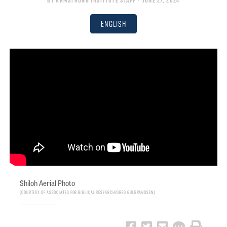
By
Armstrong Institute Staff
• June 27, 2024
English
Shiloh Aerial Photo
Courtesy of Associates for Biblical Research/Greg Gulbrandsen