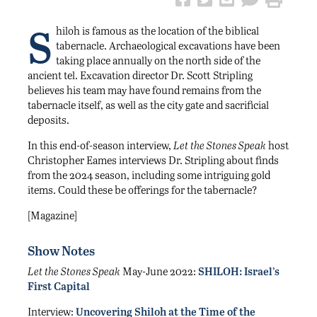
S
hiloh is famous as the location of the biblical
tabernacle. Archaeological excavations have been
taking place annually on the north side of the
ancient tel. Excavation director Dr. Scott Stripling
believes his team may have found remains from the
tabernacle itself, as well as the city gate and sacrificial
deposits.
In this end-of-season interview,
Let the Stones Speak
host
Christopher Eames interviews Dr. Stripling about finds
from the 2024 season, including some intriguing gold
items. Could these be offerings for the tabernacle?
[Magazine]
Show Notes
Let the Stones Speak
May-June 2022:
SHILOH: Israel’s
First Capital
Interview:
Uncovering Shiloh at the Time of the