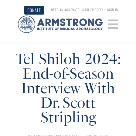
DONATE
NEED AN ACCOUNT?
SIGN UP FREE!
•
SIGN IN
Tel Shiloh 2024:
End-of-Season
Interview With
Dr. Scott
Stripling