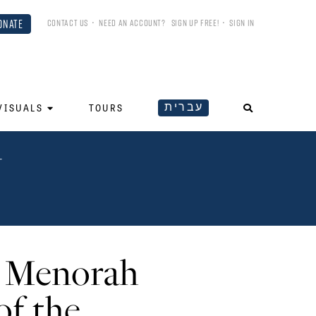
ONATE
CONTACT US
•
NEED AN ACCOUNT?
SIGN UP FREE!
•
SIGN IN
עברית
VISUALS
TOURS
N
e Menorah
of the