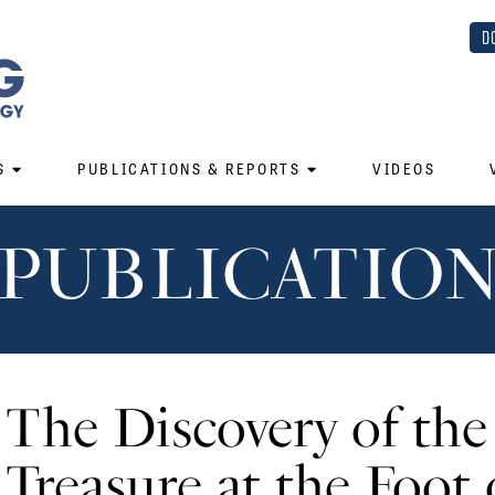
D
S
PUBLICATIONS & REPORTS
VIDEOS
PUBLICATIO
The Discovery of th
Treasure at the Foot 