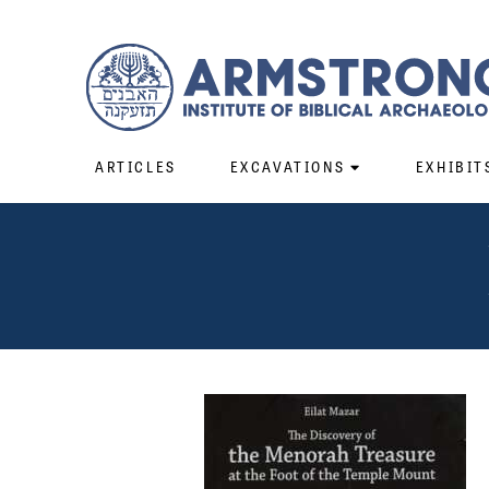
ARTICLES
EXCAVATIONS
EXHIBIT