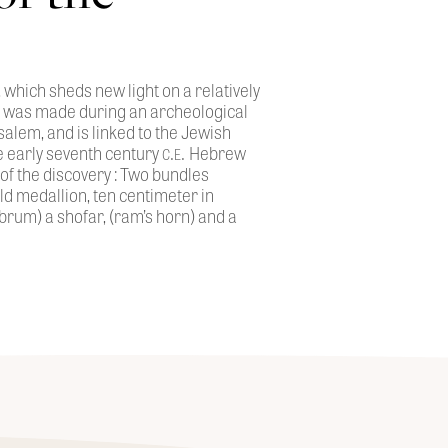
 which sheds new light on a relatively
ng was made during an archeological
salem, and is linked to the Jewish
c.e.
he early seventh century
Hebrew
 of the discovery : Two bundles
old medallion, ten centimeter in
rum) a shofar, (ram’s horn) and a