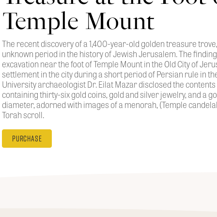
Temple Mount
The recent discovery of a 1,400-year-old golden treasure trove,
unknown period in the history of Jewish Jerusalem. The findi
excavation near the foot of Temple Mount in the Old City of Jeru
settlement in the city during a short period of Persian rule in t
University archaeologist Dr. Eilat Mazar disclosed the contents
containing thirty-six gold coins, gold and silver jewelry, and a g
diameter, adorned with images of a menorah, (Temple candelab
Torah scroll.
Purchase